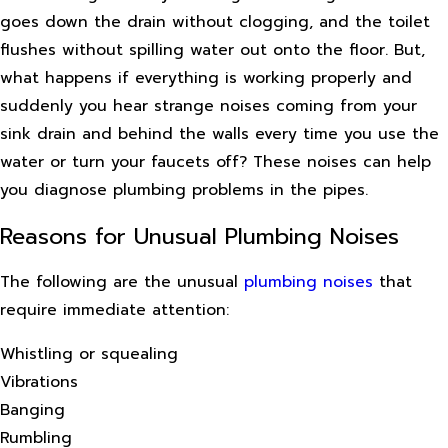
goes down the drain without clogging, and the toilet
flushes without spilling water out onto the floor. But,
what happens if everything is working properly and
suddenly you hear strange noises coming from your
sink drain and behind the walls every time you use the
water or turn your faucets off? These noises can help
you diagnose plumbing problems in the pipes.
Reasons for Unusual Plumbing Noises
The following are the unusual
plumbing noises
that
require immediate attention:
Whistling or squealing
Vibrations
Banging
Rumbling