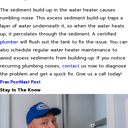
The sediment build-up in the water heater causes
rumbling noise. This excess sediment build-up traps a
layer of water underneath it, so when the water heats
up, it percolates through the sediment. A certified
plumber
will flush out the tank to fix the issue. You can
also schedule regular water heater maintenance to
avoid excess sediments from building-up. If you notice
recurring plumbing noises,
contact
us now to diagnose
the problem and get a quick fix. Give us a call today!
Prev Post
Next Post
Stay In The Know