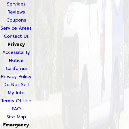
Services
Reviews
Coupons
Service Areas
Contact Us
Privacy
Accessibility
Notice
California
Privacy Policy
Do Not Sell
My Info
Terms Of Use
FAQ
Site Map
Emergency