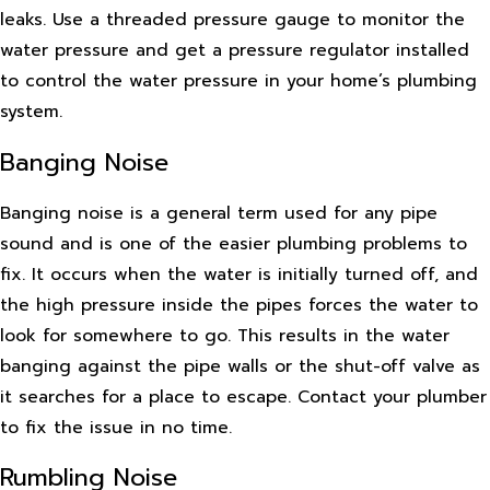
leaks. Use a threaded pressure gauge to monitor the
water pressure and get a pressure regulator installed
to control the water pressure in your home’s plumbing
system.
Banging Noise
Banging noise is a general term used for any pipe
sound and is one of the easier plumbing problems to
fix. It occurs when the water is initially turned off, and
the high pressure inside the pipes forces the water to
look for somewhere to go. This results in the water
banging against the pipe walls or the shut-off valve as
it searches for a place to escape. Contact your plumber
to fix the issue in no time.
Rumbling Noise