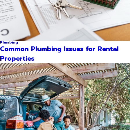
Plumbing
Common Plumbing Issues for Rental
Properties