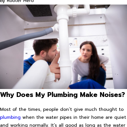
By
Rooter Hero
Why Does My Plumbing Make Noises?
Most of the times, people don’t give much thought to
plumbing
when the water pipes in their home are quiet
and working normally. It’s all good as long as the water