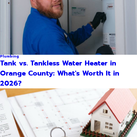
Plumbing
Tank vs. Tankless Water Heater in
Orange County: What's Worth It in
2026?