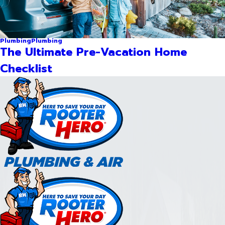
Plumbing
Plumbing
The Ultimate Pre-Vacation Home
Checklist