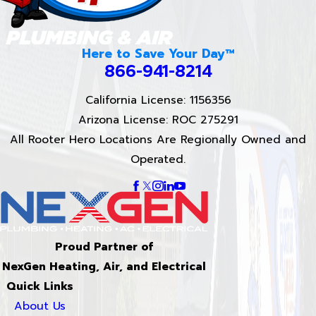
Here to Save Your Day™
866-941-8214
California License: 1156356
Arizona License: ROC 275291
All Rooter Hero Locations Are Regionally Owned and
Operated.
Proud Partner of
NexGen Heating, Air, and Electrical
Quick Links
About Us