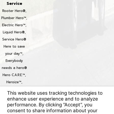
Service
Rooter Hero®,
Plumber Hero™,
Electric Hero™,
Liquid Hero®,
Service Hero®
Here to save
your day™,
Everybody
needs a hero®
Hero C.A.R.E.™,
Heroize™,
Heroization™
Locations
© 2026 All Rights Reserved.
Your Privacy Choices
Site Map