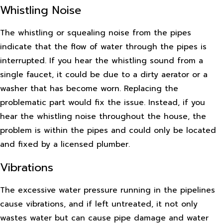
Whistling Noise
The whistling or squealing noise from the pipes
indicate that the flow of water through the pipes is
interrupted. If you hear the whistling sound from a
single faucet, it could be due to a dirty aerator or a
washer that has become worn. Replacing the
problematic part would fix the issue. Instead, if you
hear the whistling noise throughout the house, the
problem is within the pipes and could only be located
and fixed by a licensed plumber.
Vibrations
The excessive water pressure running in the pipelines
cause vibrations, and if left untreated, it not only
wastes water but can cause pipe damage and water