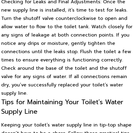
Checking for Leaks and Final Adjustments: Once the
new supply line is installed, it’s time to test for leaks.
Turn the shutoff valve counterclockwise to open and
allow water to flow to the toilet tank. Watch closely for
any signs of leakage at both connection points. If you
notice any drips or moisture, gently tighten the
connections until the leaks stop. Flush the toilet a few
times to ensure everything is functioning correctly.
Check around the base of the toilet and the shutoff
valve for any signs of water. If all connections remain
dry, you’ve successfully replaced your toilet’s water
supply line.
Tips for Maintaining Your Toilet’s Water
Supply Line
Keeping your toilet’s water supply line in tip-top shape