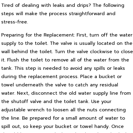
Tired of dealing with leaks and drips? The following
steps will make the process straightforward and
stress-free.
Preparing for the Replacement: First, turn off the water
supply to the toilet. The valve is usually located on the
wall behind the toilet. Turn the valve clockwise to close
it. Flush the toilet to remove all of the water from the
tank. This step is needed to avoid any spills or leaks
during the replacement process. Place a bucket or
towel underneath the valve to catch any residual
water. Next, disconnect the old water supply line from
the shutoff valve and the toilet tank. Use your
adjustable wrench to loosen all the nuts connecting
the line. Be prepared for a small amount of water to
spill out, so keep your bucket or towel handy. Once