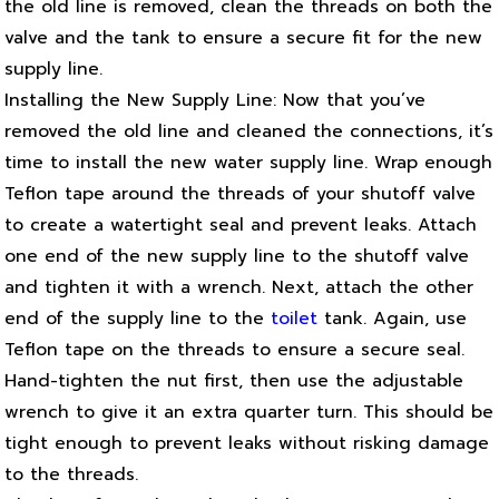
the old line is removed, clean the threads on both the
valve and the tank to ensure a secure fit for the new
supply line.
Installing the New Supply Line: Now that you’ve
removed the old line and cleaned the connections, it’s
time to install the new water supply line. Wrap enough
Teflon tape around the threads of your shutoff valve
to create a watertight seal and prevent leaks. Attach
one end of the new supply line to the shutoff valve
and tighten it with a wrench. Next, attach the other
end of the supply line to the
toilet
tank. Again, use
Teflon tape on the threads to ensure a secure seal.
Hand-tighten the nut first, then use the adjustable
wrench to give it an extra quarter turn. This should be
tight enough to prevent leaks without risking damage
to the threads.