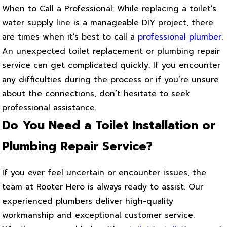
When to Call a Professional: While replacing a toilet’s
water supply line is a manageable DIY project, there
are times when it’s best to call a
professional plumber
.
An unexpected toilet replacement or plumbing repair
service can get complicated quickly. If you encounter
any difficulties during the process or if you’re unsure
about the connections, don’t hesitate to seek
professional assistance.
Do You Need a Toilet Installation or
Plumbing Repair Service?
If you ever feel uncertain or encounter issues, the
team at Rooter Hero is always ready to assist. Our
experienced plumbers deliver high-quality
workmanship and exceptional customer service.