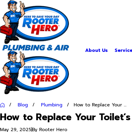
About Us
Servic
Blog
Plumbing
How to Replace Your ...
How to Replace Your Toilet’s
May 29, 2025
|
By
Rooter Hero