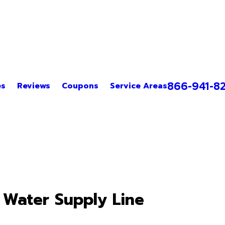
866-941-8
es
Reviews
Coupons
Service Areas
 Water Supply Line