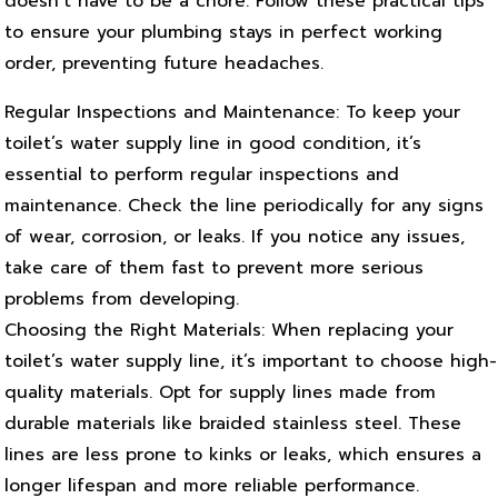
doesn’t have to be a chore. Follow these practical tips
to ensure your plumbing stays in perfect working
order, preventing future headaches.
Regular Inspections and Maintenance: To keep your
toilet’s water supply line in good condition, it’s
essential to perform regular inspections and
maintenance. Check the line periodically for any signs
of wear, corrosion, or leaks. If you notice any issues,
take care of them fast to prevent more serious
problems from developing.
Choosing the Right Materials: When replacing your
toilet’s water supply line, it’s important to choose high-
quality materials. Opt for supply lines made from
durable materials like braided stainless steel. These
lines are less prone to kinks or leaks, which ensures a
longer lifespan and more reliable performance.