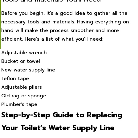
Before you begin, it’s a good idea to gather all the
necessary tools and materials. Having everything on
hand will make the process smoother and more
efficient. Here’s a list of what you’ll need:
Adjustable wrench
Bucket or towel
New water supply line
Teflon tape
Adjustable pliers
Old rag or sponge
Plumber's tape
Step-by-Step Guide to Replacing
Your Toilet’s Water Supply Line