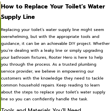
How to Replace Your Toilet’s Water
Supply Line
Replacing your toilet’s water supply line might seem
overwhelming, but with the appropriate tools and
guidance, it can be an achievable DIY project. Whether
you’re dealing with a leaky line or simply upgrading
your bathroom fixtures, Rooter Hero is here to help
you through the process. As a trusted plumbing
service provider, we believe in empowering our
customers with the knowledge they need to tackle
common household repairs. Keep reading to learn
about the steps to replace your toilet’s water supply
line so you can confidently handle the task.
Tools and Materials You'll Need