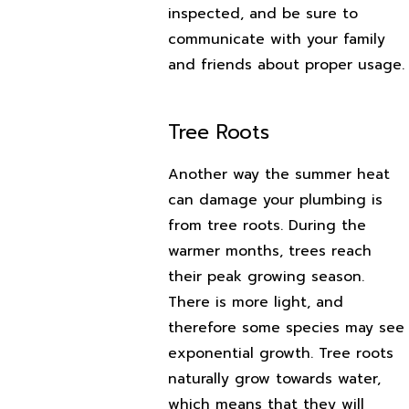
inspected, and be sure to
communicate with your family
and friends about proper usage.
Tree Roots
Another way the summer heat
can damage your plumbing is
from tree roots. During the
warmer months, trees reach
their peak growing season.
There is more light, and
therefore some species may see
exponential growth. Tree roots
naturally grow towards water,
which means that they will