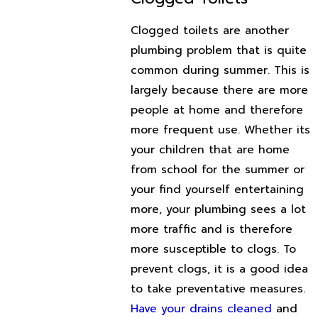
Clogged toilets are another
plumbing problem that is quite
common during summer. This is
largely because there are more
people at home and therefore
more frequent use. Whether its
your children that are home
from school for the summer or
your find yourself entertaining
more, your plumbing sees a lot
more traffic and is therefore
more susceptible to clogs. To
prevent clogs, it is a good idea
to take preventative measures.
Have your drains cleaned
and