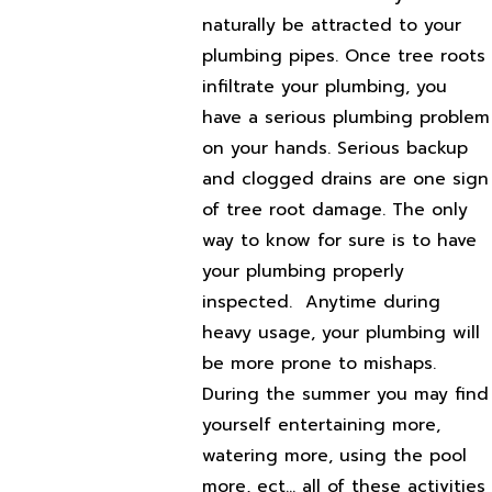
naturally be attracted to your
plumbing pipes. Once tree roots
infiltrate your plumbing, you
have a serious plumbing problem
on your hands. Serious backup
and clogged drains are one sign
of tree root damage. The only
way to know for sure is to have
your plumbing properly
inspected.
Anytime during
heavy usage, your plumbing will
be more prone to mishaps.
During the summer you may find
yourself entertaining more,
watering more, using the pool
more, ect… all of these activities