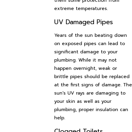
them some protection from
extreme temperatures.
UV Damaged Pipes
Years of the sun beating down
on exposed pipes can lead to
significant damage to your
plumbing. While it may not
happen overnight, weak or
brittle pipes should be replaced
at the first signs of damage. The
sun's UV rays are damaging to
your skin as well as your
plumbing, proper insulation can
help.
Clogged Toilets