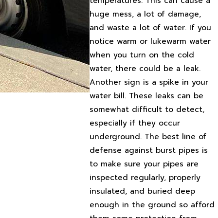
temperatures. This can cause a
huge mess, a lot of damage,
and waste a lot of water. If you
notice warm or lukewarm water
when you turn on the cold
water, there could be a leak.
Another sign is a spike in your
water bill. These leaks can be
somewhat difficult to detect,
especially if they occur
underground. The best line of
defense against burst pipes is
to make sure your pipes are
inspected regularly, properly
insulated, and buried deep
enough in the ground so afford