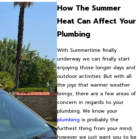
How The Summer
Heat Can Affect Your
Plumbing
With Summertime finally
underway we can finally start
enjoying those longer days and
outdoor activities. But with all
the joys that warmer weather
brings, there are a few areas of
concern in regards to your
plumbing. We know your
plumbing
is probably the
furthest thing from your mind,
however we just want you to be