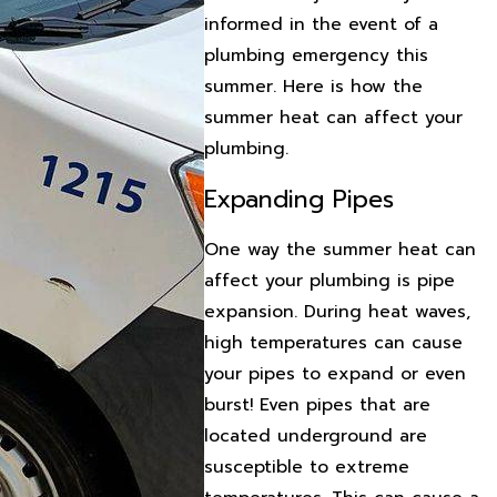
informed in the event of a
plumbing emergency this
summer. Here is how the
summer heat can affect your
plumbing.
Expanding Pipes
One way the summer heat can
affect your plumbing is pipe
expansion. During heat waves,
high temperatures can cause
your pipes to expand or even
burst! Even pipes that are
located underground are
susceptible to extreme