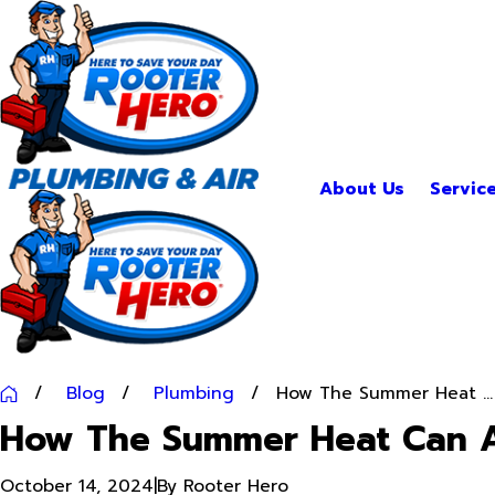
About Us
Servic
Blog
Plumbing
How The Summer Heat ...
How The Summer Heat Can A
October 14, 2024
|
By
Rooter Hero