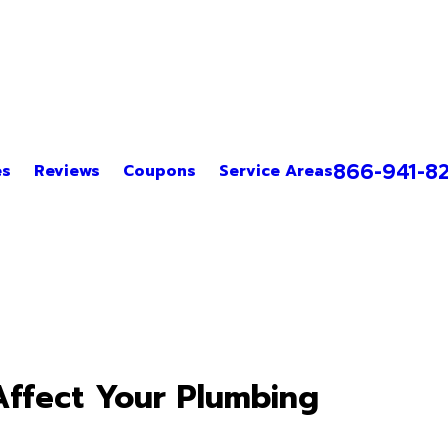
866-941-8
es
Reviews
Coupons
Service Areas
ffect Your Plumbing