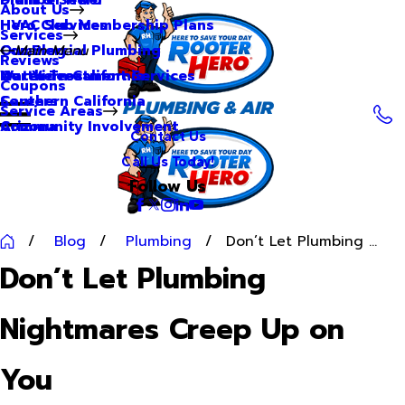
About Us
Hero Club Membership Plans
HVAC Services
Services
Our Blog
Commercial Plumbing
Main Menu
Reviews
Our Videos
Water Treatment Services
Northern California
Coupons
Careers
Southern California
Service Areas
Community Involvement
Arizona
Contact Us
Call Us Today!
Follow Us
Blog
Plumbing
Don’t Let Plumbing ...
Don’t Let Plumbing
Nightmares Creep Up on
You