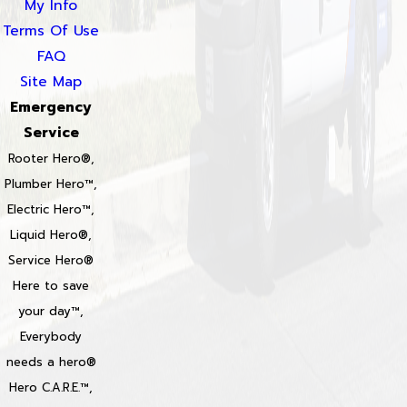
My Info
Terms Of Use
FAQ
Site Map
Emergency
Service
Rooter Hero®,
Plumber Hero™,
Electric Hero™,
Liquid Hero®,
Service Hero®
Here to save
your day™,
Everybody
needs a hero®
Hero C.A.R.E.™,