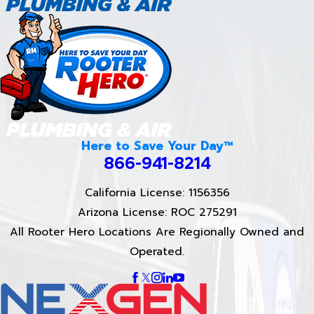
Here to Save Your Day™
866-941-8214
California License: 1156356
Arizona License: ROC 275291
All Rooter Hero Locations Are Regionally Owned and
Operated.