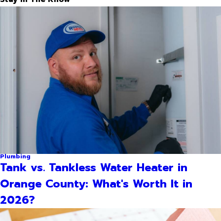
Plumbing
Tank vs. Tankless Water Heater in
Orange County: What's Worth It in
2026?