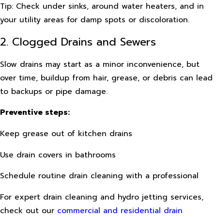
Tip: Check under sinks, around water heaters, and in
your utility areas for damp spots or discoloration.
2. Clogged Drains and Sewers
Slow drains may start as a minor inconvenience, but
over time, buildup from hair, grease, or debris can lead
to backups or pipe damage.
Preventive steps:
Keep grease out of kitchen drains
Use drain covers in bathrooms
Schedule routine drain cleaning with a professional
For expert drain cleaning and hydro jetting services,
check out our
commercial and residential drain