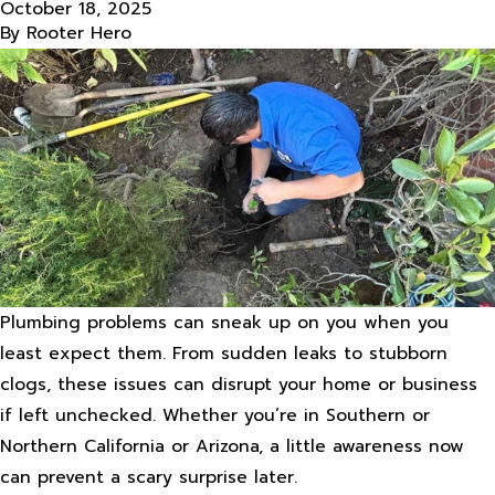
October 18, 2025
By
Rooter Hero
Plumbing problems can sneak up on you when you
least expect them. From sudden leaks to stubborn
clogs, these issues can disrupt your home or business
if left unchecked. Whether you’re in Southern or
Northern California or Arizona, a little awareness now
can prevent a scary surprise later.