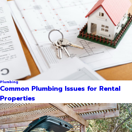
Plumbing
Common Plumbing Issues for Rental
Properties