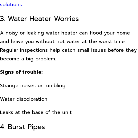
solutions
.
3. Water Heater Worries
A noisy or leaking water heater can flood your home
and leave you without hot water at the worst time.
Regular inspections help catch small issues before they
become a big problem.
Signs of trouble:
Strange noises or rumbling
Water discoloration
Leaks at the base of the unit
4. Burst Pipes