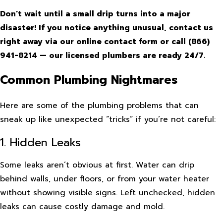
Don’t wait until a small drip turns into a major
disaster! If you notice anything unusual, contact us
right away via our online contact form or call
(866)
941-8214
— our licensed plumbers are ready 24/7.
Common Plumbing Nightmares
Here are some of the plumbing problems that can
sneak up like unexpected “tricks” if you’re not careful:
1. Hidden Leaks
Some leaks aren’t obvious at first. Water can drip
behind walls, under floors, or from your water heater
without showing visible signs. Left unchecked, hidden
leaks can cause costly damage and mold.