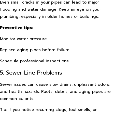
Even small cracks in your pipes can lead to major
flooding and water damage. Keep an eye on your
plumbing, especially in older homes or buildings.
Preventive tips:
Monitor water pressure
Replace aging pipes before failure
Schedule professional inspections
5. Sewer Line Problems
Sewer issues can cause slow drains, unpleasant odors,
and health hazards. Roots, debris, and aging pipes are
common culprits.
Tip: If you notice recurring clogs, foul smells, or