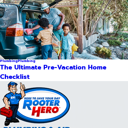
Plumbing
Plumbing
The Ultimate Pre-Vacation Home
Checklist