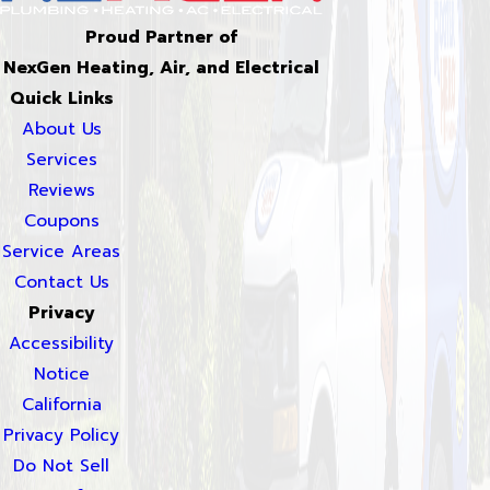
Proud Partner of
NexGen Heating, Air, and Electrical
Quick Links
About Us
Services
Reviews
Coupons
Service Areas
Contact Us
Privacy
Accessibility
Notice
California
Privacy Policy
Do Not Sell