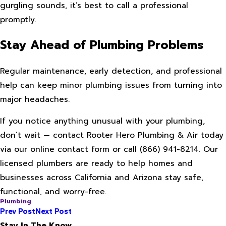
gurgling sounds, it’s best to call a professional
promptly.
Stay Ahead of Plumbing Problems
Regular maintenance, early detection, and professional
help can keep minor plumbing issues from turning into
major headaches.
If you notice anything unusual with your plumbing,
don’t wait — contact Rooter Hero Plumbing & Air today
via our online contact form or call
(866) 941-8214
. Our
licensed plumbers are ready to help homes and
businesses across California and Arizona stay safe,
functional, and worry-free.
Plumbing
Prev Post
Next Post
Stay In The Know