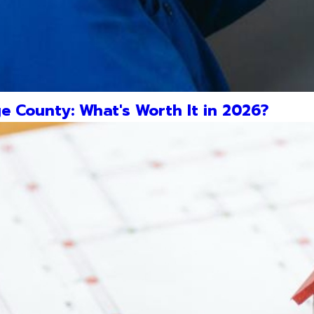
e County: What's Worth It in 2026?