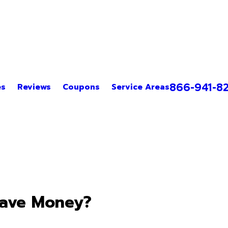
866-941-8
es
Reviews
Coupons
Service Areas
Save Money?