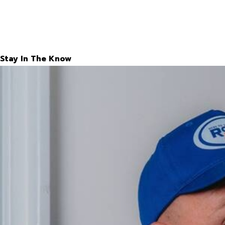
Stay In The Know