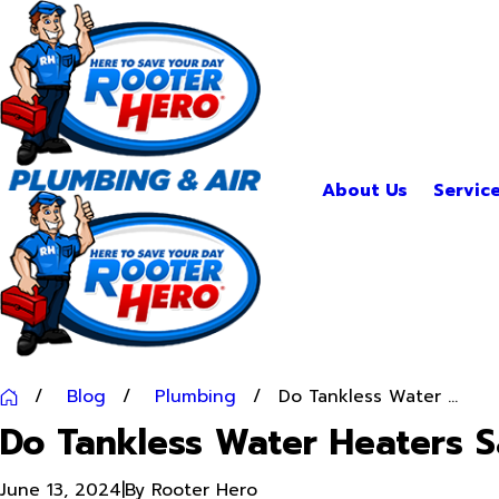
About Us
Servic
Blog
Plumbing
Do Tankless Water ...
Do Tankless Water Heaters 
June 13, 2024
|
By
Rooter Hero