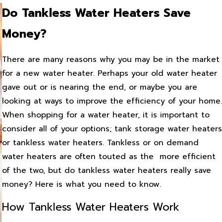
Do Tankless Water Heaters Save
Money?
There are many reasons why you may be in the market
for a new water heater. Perhaps your old water heater
gave out or is nearing the end, or maybe you are
looking at ways to improve the efficiency of your home.
When shopping for a water heater, it is important to
consider all of your options; tank storage water heaters
or tankless water heaters. Tankless or on demand
water heaters are often touted as the more efficient
of the two, but do tankless water heaters really save
money? Here is what you need to know.
How Tankless Water Heaters Work