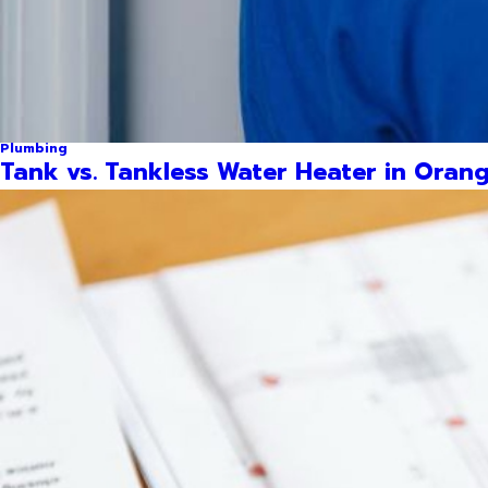
Plumbing
Tank vs. Tankless Water Heater in Orang