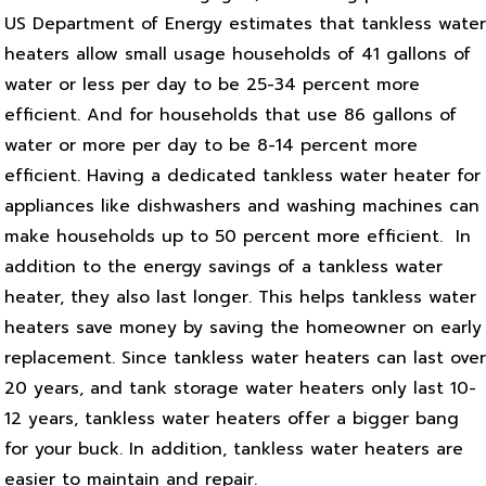
US Department of Energy estimates that tankless water
heaters allow small usage households of 41 gallons of
water or less per day to be 25-34 percent more
efficient. And for households that use 86 gallons of
water or more per day to be 8-14 percent more
efficient. Having a dedicated tankless water heater for
appliances like dishwashers and washing machines can
make households up to 50 percent more efficient.
In
addition to the energy savings of a tankless water
heater, they also last longer. This helps tankless water
heaters save money by saving the homeowner on early
replacement. Since tankless water heaters can last over
20 years, and tank storage water heaters only last 10-
12 years, tankless water heaters offer a bigger bang
for your buck. In addition, tankless water heaters are
easier to maintain and repair.