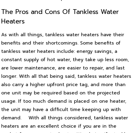
The Pros and Cons Of Tankless Water
Heaters
As with all things, tankless water heaters have their
benefits and their shortcomings. Some benefits of
tankless water heaters include: energy savings, a
constant supply of hot water, they take up less room,
are lower maintenance, are easier to repair, and last
longer. With all that being said, tankless water heaters
also carry a higher upfront price tag, and more than
one unit may be required based on the projected
usage. If too much demand is placed on one heater,
the unit may have a difficult time keeping up with
demand.
With all things considered, tankless water
heaters are an excellent choice if you are in the