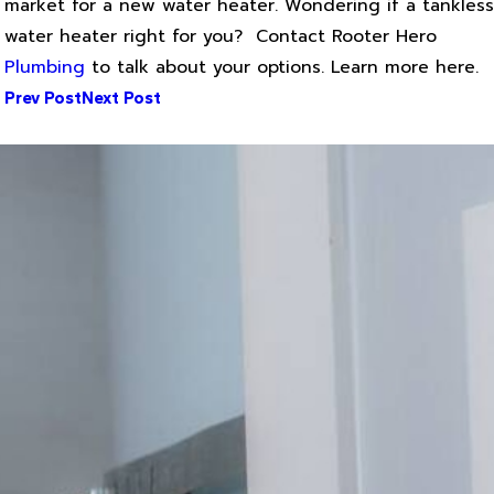
market for a new water heater. Wondering if a tankless
water heater right for you? Contact Rooter Hero
Plumbing
to talk about your options. Learn more here.
Prev Post
Next Post