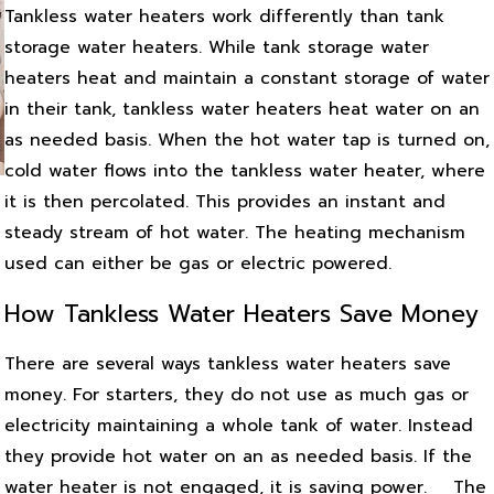
Tankless water heaters work differently than tank
storage water heaters. While tank storage water
heaters heat and maintain a constant storage of water
in their tank, tankless water heaters heat water on an
as needed basis. When the hot water tap is turned on,
cold water flows into the tankless water heater, where
it is then percolated. This provides an instant and
steady stream of hot water. The heating mechanism
used can either be gas or electric powered.
How Tankless Water Heaters Save Money
There are several ways tankless water heaters save
money. For starters, they do not use as much gas or
electricity maintaining a whole tank of water. Instead
they provide hot water on an as needed basis. If the
water heater is not engaged, it is saving power.
The