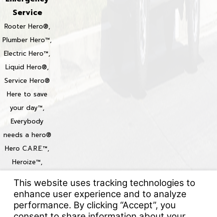
Service
Rooter Hero®,
Plumber Hero™,
Electric Hero™,
Liquid Hero®,
Service Hero®
Here to save
your day™,
Everybody
needs a hero®
Hero C.A.R.E.™,
Heroize™,
Heroization™
Locations
© 2026 All Rights Reserved.
Your Privacy Choices