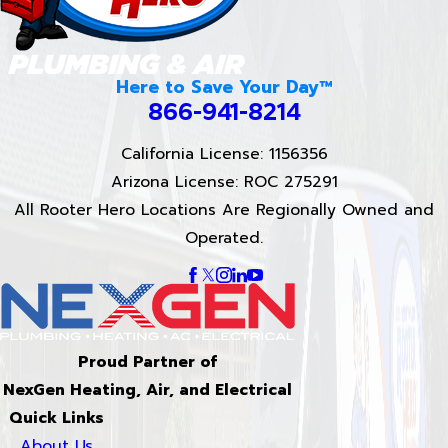
Here to Save Your Day™
866-941-8214
California License: 1156356
Arizona License: ROC 275291
All Rooter Hero Locations Are Regionally Owned and
Operated.
Proud Partner of
NexGen Heating, Air, and Electrical
Quick Links
About Us