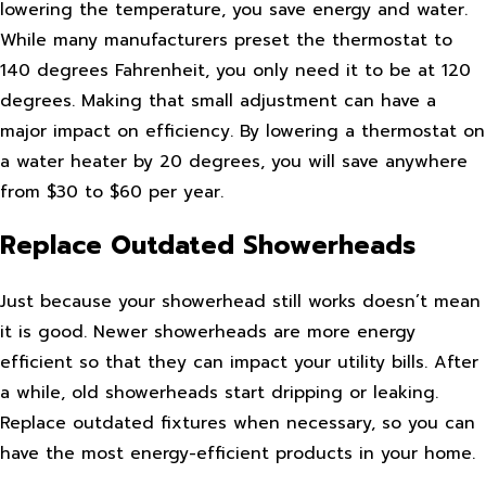
lowering the temperature, you save energy and water.
While many manufacturers preset the thermostat to
140 degrees Fahrenheit, you only need it to be at 120
degrees. Making that small adjustment can have a
major impact on efficiency. By lowering a thermostat on
a water heater by 20 degrees, you will save anywhere
from $30 to $60 per year.
Replace Outdated Showerheads
Just because your showerhead still works doesn’t mean
it is good. Newer showerheads are more energy
efficient so that they can impact your utility bills. After
a while, old showerheads start dripping or leaking.
Replace outdated fixtures when necessary, so you can
have the most energy-efficient products in your home.