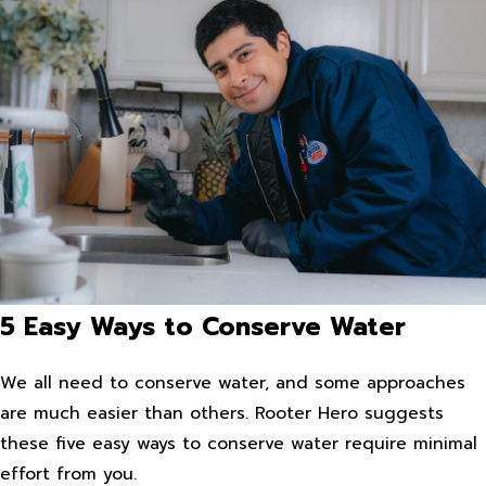
5 Easy Ways to Conserve Water
We all need to conserve water, and some approaches
are much easier than others. Rooter Hero suggests
these five easy ways to conserve water require minimal
effort from you.