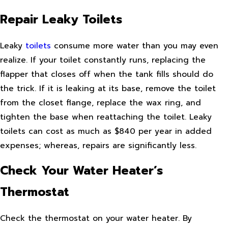
Repair Leaky Toilets
Leaky
toilets
consume more water than you may even
realize. If your toilet constantly runs, replacing the
flapper that closes off when the tank fills should do
the trick. If it is leaking at its base, remove the toilet
from the closet flange, replace the wax ring, and
tighten the base when reattaching the toilet. Leaky
toilets can cost as much as $840 per year in added
expenses; whereas, repairs are significantly less.
Check Your Water Heater’s
Thermostat
Check the thermostat on your water heater. By