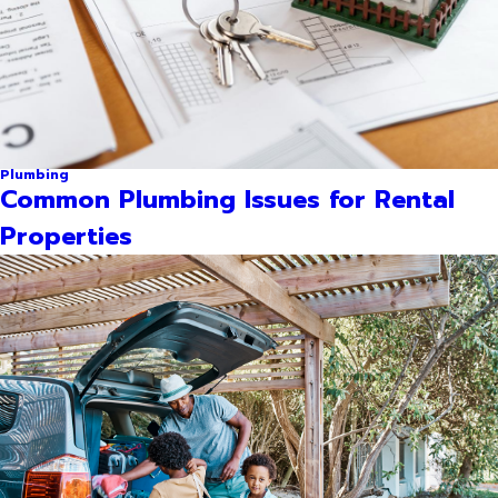
Plumbing
Common Plumbing Issues for Rental
Properties