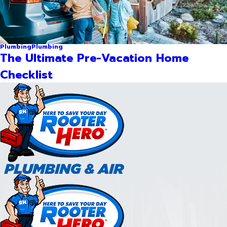
Plumbing
Plumbing
The Ultimate Pre-Vacation Home
Checklist