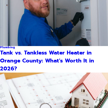
Plumbing
Tank vs. Tankless Water Heater in
Orange County: What's Worth It in
2026?