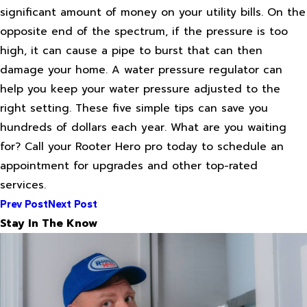
significant amount of money on your utility bills. On the
opposite end of the spectrum, if the pressure is too
high, it can cause a pipe to burst that can then
damage your home. A water pressure regulator can
help you keep your water pressure adjusted to the
right setting. These five simple tips can save you
hundreds of dollars each year. What are you waiting
for? Call your Rooter Hero pro today to schedule an
appointment for upgrades and other top-rated
services.
Prev Post
Next Post
Stay In The Know