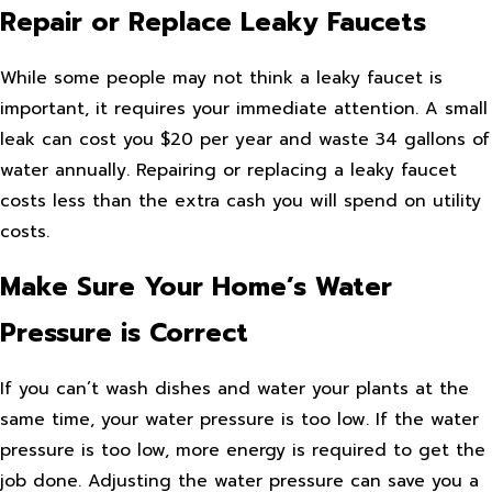
Repair or Replace Leaky Faucets
While some people may not think a leaky faucet is
important, it requires your immediate attention. A small
leak can cost you $20 per year and waste 34 gallons of
water annually. Repairing or replacing a leaky faucet
costs less than the extra cash you will spend on utility
costs.
Make Sure Your Home’s Water
Pressure is Correct
If you can’t wash dishes and water your plants at the
same time, your water pressure is too low. If the water
pressure is too low, more energy is required to get the
job done. Adjusting the water pressure can save you a