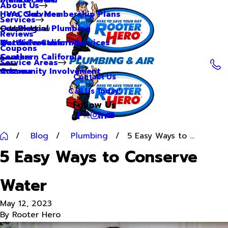
About Us
Hero Club Membership Plans
HVAC Services
Services
Our Blog
Commercial Plumbing
Main Menu
Reviews
Our Videos
Water Treatment Services
Northern California
Coupons
Careers
Southern California
Service Areas
Community Involvement
Arizona
Contact Us
Call Us Today!
Follow Us
Blog
Plumbing
5 Easy Ways to ...
5 Easy Ways to Conserve
Water
May 12, 2023
By
Rooter Hero