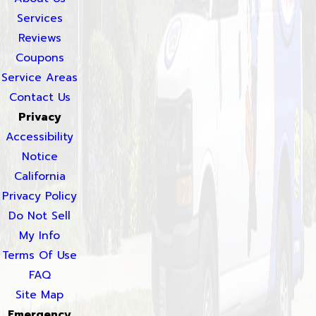
Services
Reviews
Coupons
Service Areas
Contact Us
Privacy
Accessibility
Notice
California
Privacy Policy
Do Not Sell
My Info
Terms Of Use
FAQ
Site Map
Emergency