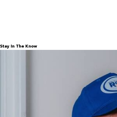
Stay In The Know