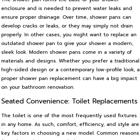
enclosure and is needed to prevent water leaks and
ensure proper drainage. Over time, shower pans can
develop cracks or leaks, or they may simply not drain
properly. In other cases, you might want to replace an
outdated shower pan to give your shower a modern,
sleek look. Modern shower pans come in a variety of
materials and designs. Whether you prefer a traditional
high-sided design or a contemporary low-profile look, a
proper shower pan replacement can have a big impact
on your bathroom renovation.
Seated Convenience: Toilet Replacements
The toilet is one of the most frequently used fixtures
in any home. As such, comfort, efficiency, and style are
key factors in choosing a new model. Common reasons