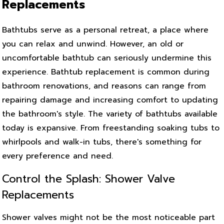
Replacements
Bathtubs serve as a personal retreat, a place where
you can relax and unwind. However, an old or
uncomfortable bathtub can seriously undermine this
experience. Bathtub replacement is common during
bathroom renovations, and reasons can range from
repairing damage and increasing comfort to updating
the bathroom's style. The variety of bathtubs available
today is expansive. From freestanding soaking tubs to
whirlpools and walk-in tubs, there's something for
every preference and need.
Control the Splash: Shower Valve
Replacements
Shower valves might not be the most noticeable part