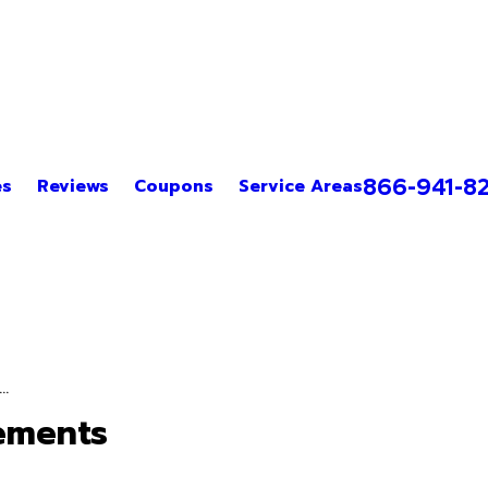
866-941-8
es
Reviews
Coupons
Service Areas
.
ements