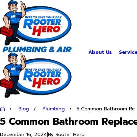
About Us
Servic
Blog
Plumbing
5 Common Bathroom Re ..
5 Common Bathroom Replac
December 16, 2024
|
By
Rooter Hero