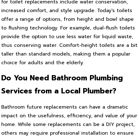
for toilet replacements include water conservation,
increased comfort, and style upgrade. Today's toilets
offer a range of options, from height and bowl shape
to flushing technology. For example, dual-flush toilets
provide the option to use less water for liquid waste,
thus conserving water. Comfort-height toilets are a bit
taller than standard models, making them a popular
choice for adults and the elderly.
Do You Need Bathroom Plumbing
Services from a Local Plumber?
Bathroom future replacements can have a dramatic
impact on the usefulness, efficiency, and value of your
home. While some replacements can be a DIY project,
others may require professional installation to ensure