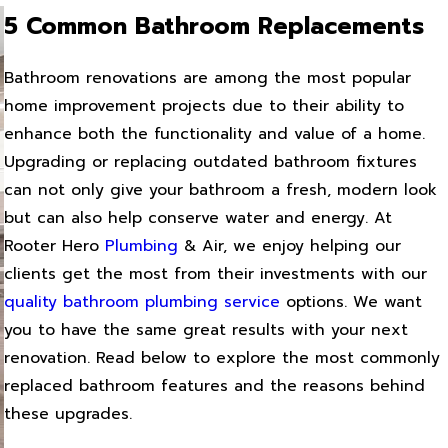
5 Common Bathroom Replacements
Bathroom renovations are among the most popular
home improvement projects due to their ability to
enhance both the functionality and value of a home.
Upgrading or replacing outdated bathroom fixtures
can not only give your bathroom a fresh, modern look
but can also help conserve water and energy. At
Rooter Hero
Plumbing
& Air, we enjoy helping our
clients get the most from their investments with our
quality bathroom plumbing service
options. We want
you to have the same great results with your next
renovation. Read below to explore the most commonly
replaced bathroom features and the reasons behind
these upgrades.