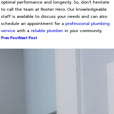
optimal performance and longevity. So, don't hesitate
to call the team at Rooter Hero. Our knowledgeable
staff is available to discuss your needs and can also
schedule an appointment for a
professional plumbing
service
with a
reliable plumber
in your community.
Prev Post
Next Post