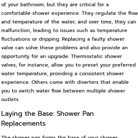
of your bathroom, but they are critical for a
comfortable shower experience. They regulate the flow
and temperature of the water, and over time, they can
malfunction, leading to issues such as temperature
fluctuations or dripping. Replacing a faulty shower
valve can solve these problems and also provide an
opportunity for an upgrade. Thermostatic shower
valves, for instance, allow you to preset your preferred
water temperature, providing a consistent shower
experience. Others come with diverters that enable
you to switch water flow between multiple shower
outlets.
Laying the Base: Shower Pan
Replacements
The shower pan forms the base of your shower