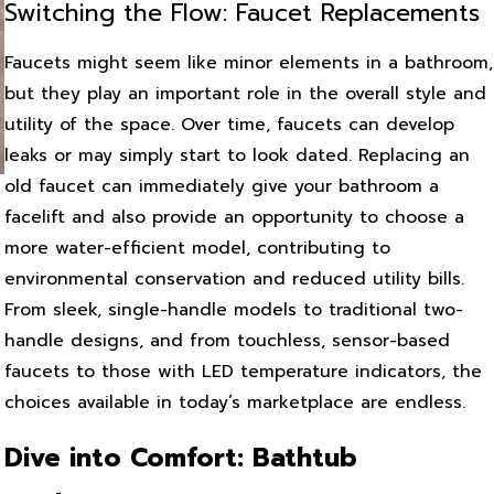
Switching the Flow: Faucet Replacements
Faucets might seem like minor elements in a bathroom,
but they play an important role in the overall style and
utility of the space. Over time, faucets can develop
leaks or may simply start to look dated. Replacing an
old faucet can immediately give your bathroom a
facelift and also provide an opportunity to choose a
more water-efficient model, contributing to
environmental conservation and reduced utility bills.
From sleek, single-handle models to traditional two-
handle designs, and from touchless, sensor-based
faucets to those with LED temperature indicators, the
choices available in today’s marketplace are endless.
Dive into Comfort: Bathtub