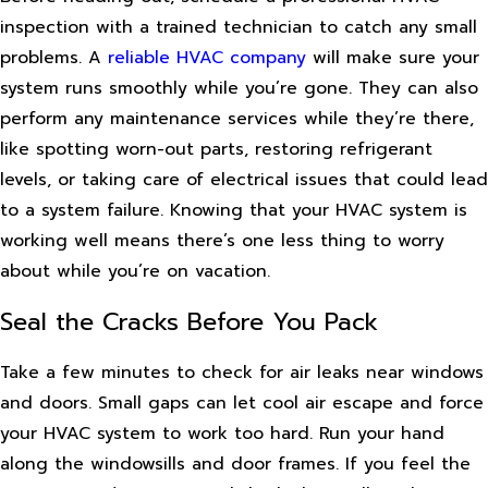
inspection with a trained technician to catch any small
problems. A
reliable HVAC company
will make sure your
system runs smoothly while you’re gone. They can also
perform any maintenance services while they’re there,
like spotting worn-out parts, restoring refrigerant
levels, or taking care of electrical issues that could lead
to a system failure. Knowing that your HVAC system is
working well means there’s one less thing to worry
about while you’re on vacation.
Seal the Cracks Before You Pack
Take a few minutes to check for air leaks near windows
and doors. Small gaps can let cool air escape and force
your HVAC system to work too hard. Run your hand
along the windowsills and door frames. If you feel the