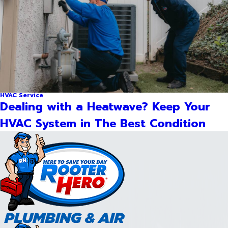
HVAC Service
Dealing with a Heatwave? Keep Your
HVAC System in The Best Condition