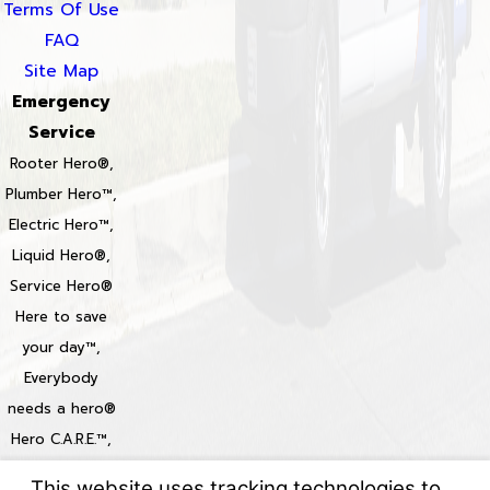
Terms Of Use
FAQ
Site Map
Emergency
Service
Rooter Hero®,
Plumber Hero™,
Electric Hero™,
Liquid Hero®,
Service Hero®
Here to save
your day™,
Everybody
needs a hero®
Hero C.A.R.E.™,
Heroize™,