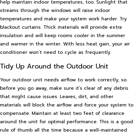
help maintain indoor temperatures, too. Sunlight that
streams through the windows will raise indoor
temperatures and make your system work harder. Try
blackout curtains. Thick materials will provide extra
insulation and will keep rooms cooler in the summer
and warmer in the winter. With less heat gain, your air
conditioner won’t need to cycle as frequently.
Tidy Up Around the Outdoor Unit
Your outdoor unit needs airflow to work correctly, so
before you go away, make sure it’s clear of any debris
that might cause issues. Leaves, dirt, and other
materials will block the airflow and force your system to
compensate. Maintain at least two feet of clearance
around the unit for optimal performance. This is a good
rule of thumb all the time because a well-maintained