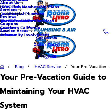
About Us
Hero Club Membership Plans
HVAC Services
Services
Our Blog
Commercial Plumbing
Main Menu
Reviews
Our Videos
Water Treatment Services
Northern California
Coupons
Careers
Southern California
Service Areas
Community Involvement
Arizona
Contact Us
Call Us Today!
Follow Us
Blog
HVAC Service
Your Pre-Vacation ...
Your Pre-Vacation Guide to
Maintaining Your HVAC
System