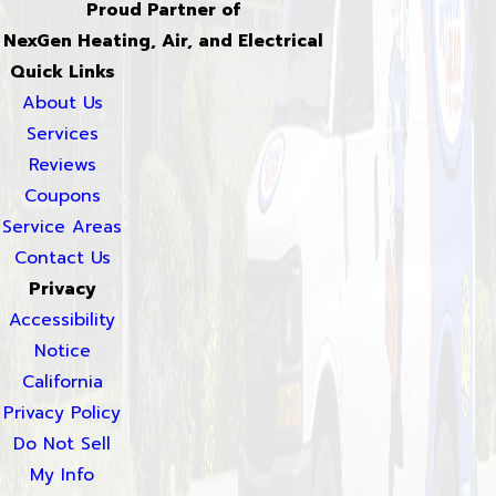
Proud Partner of
NexGen Heating, Air, and Electrical
Quick Links
About Us
Services
Reviews
Coupons
Service Areas
Contact Us
Privacy
Accessibility
Notice
California
Privacy Policy
Do Not Sell
My Info