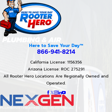
Here to Save Your Day™
866-941-8214
California License: 1156356
Arizona License: ROC 275291
All Rooter Hero Locations Are Regionally Owned and
Operated.