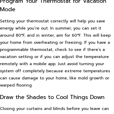
Program Your Thermostat for Vacation
Mode
Setting your thermostat correctly will help you save
energy while you’re out. In summer, you can set it
around 80°F, and in winter, aim for 60°F. This will keep
your home from overheating or freezing. If you have a
programmable thermostat, check to see if there’s a
vacation setting or if you can adjust the temperature
remotely with a mobile app. Just avoid turning your
system off completely because extreme temperatures
can cause damage to your home, like mold growth or
warped flooring.
Draw the Shades to Cool Things Down
Closing your curtains and blinds before you leave can