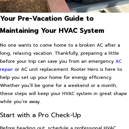
Your Pre-Vacation Guide to
Maintaining Your HVAC System
No one wants to come home to a broken AC after a
long, relaxing vacation. Thankfully, preparing a little
before your trip can save you from an emergency
AC
repair
or AC unit replacement. Rooter Hero is here to
help you set up your home for energy efficiency.
Whether you’ll be gone for a weekend or a month,
these steps will keep your HVAC system in great shape
while you’re away.
Start with a Pro Check-Up
Before heading out, schedule a professional HVAC