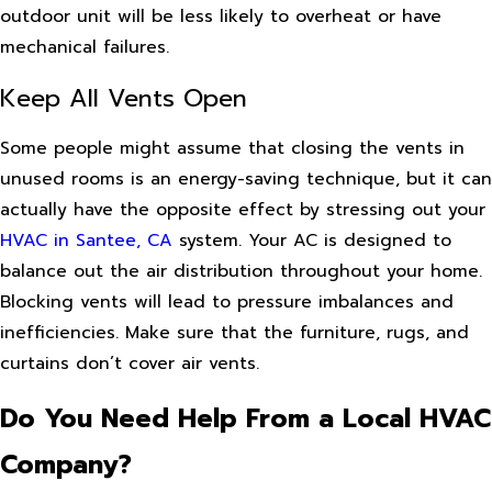
outdoor unit will be less likely to overheat or have
mechanical failures.
Keep All Vents Open
Some people might assume that closing the vents in
unused rooms is an energy-saving technique, but it can
actually have the opposite effect by stressing out your
HVAC in Santee, CA
system. Your AC is designed to
balance out the air distribution throughout your home.
Blocking vents will lead to pressure imbalances and
inefficiencies. Make sure that the furniture, rugs, and
curtains don’t cover air vents.
Do You Need Help From a Local HVAC
Company?