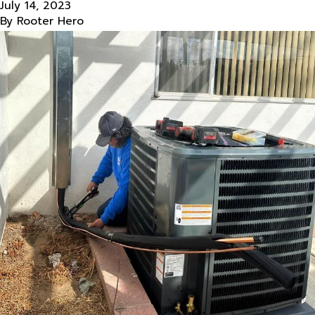
July 14, 2023
By
Rooter Hero