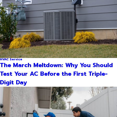
HVAC Service
The March Meltdown: Why You Should
Test Your AC Before the First Triple-
Digit Day