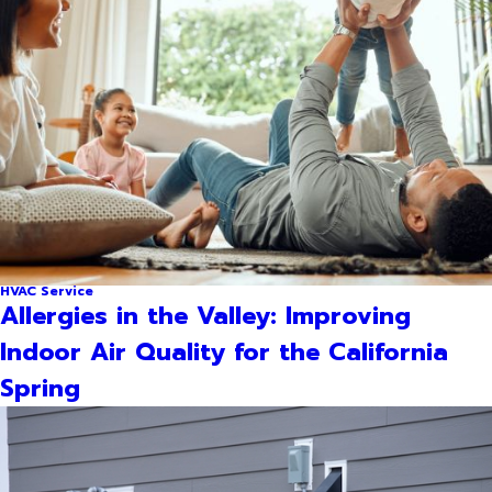
HVAC Service
Allergies in the Valley: Improving
Indoor Air Quality for the California
Spring