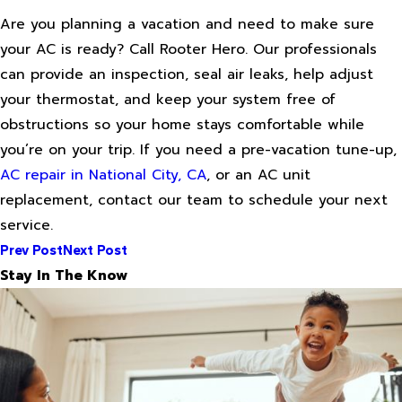
Are you planning a vacation and need to make sure
your AC is ready? Call Rooter Hero. Our professionals
can provide an inspection, seal air leaks, help adjust
your thermostat, and keep your system free of
obstructions so your home stays comfortable while
you’re on your trip. If you need a pre-vacation tune-up,
AC repair in National City, CA
, or an AC unit
replacement, contact our team to schedule your next
service.
Prev Post
Next Post
Stay In The Know