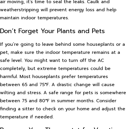
air moving, it’s time to seal the leaks. Caulk and
weatherstripping will prevent energy loss and help
maintain indoor temperatures.
Don’t Forget Your Plants and Pets
If you’re going to leave behind some houseplants or a
pet, make sure the indoor temperature remains at a
safe level. You might want to turn off the AC
completely, but extreme temperatures could be
harmful. Most houseplants prefer temperatures
between 65 and 75°F. A drastic change will cause
wilting and stress. A safe range for pets is somewhere
between 75 and 80°F in summer months. Consider
finding a sitter to check on your home and adjust the
temperature if needed.