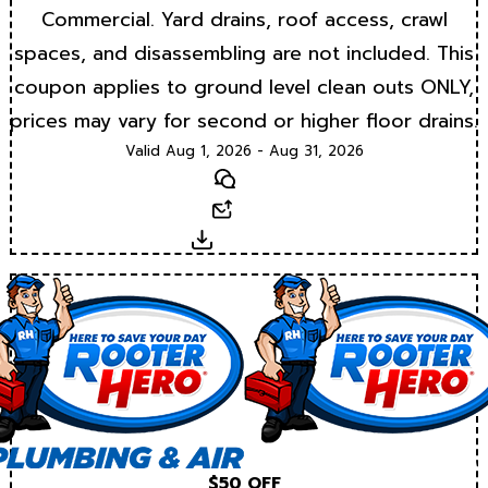
Commercial. Yard drains, roof access, crawl
spaces, and disassembling are not included. This
coupon applies to ground level clean outs ONLY,
prices may vary for second or higher floor drains.
Valid Aug 1, 2026 - Aug 31, 2026
Text
Email
Download
$50 OFF