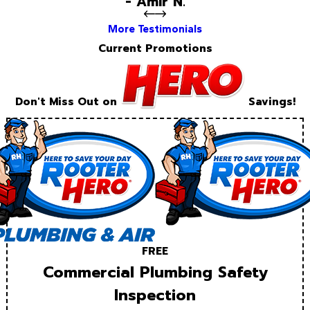
- Amir N.
More Testimonials
Current Promotions
Don't Miss Out on
Savings!
FREE
Commercial Plumbing Safety
Inspection