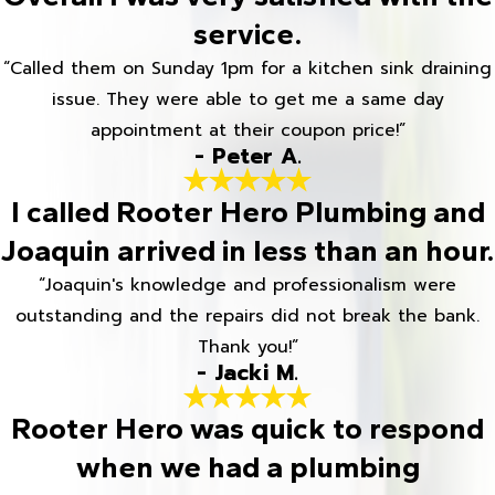
service.
“Called them on Sunday 1pm for a kitchen sink draining
issue. They were able to get me a same day
appointment at their coupon price!”
- Peter A.
I called Rooter Hero Plumbing and
Joaquin arrived in less than an hour.
“Joaquin's knowledge and professionalism were
outstanding and the repairs did not break the bank.
Thank you!”
- Jacki M.
Rooter Hero was quick to respond
when we had a plumbing