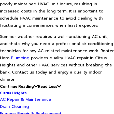
poorly maintained HVAC unit incurs, resulting in
increased costs in the long term. It is important to
schedule HVAC maintenance to avoid dealing with
frustrating inconveniences when least expected.
Summer weather requires a well-functioning AC unit,
and that's why you need a professional air conditioning
technician for any AC-related maintenance work. Rooter
Hero
Plumbing
provides quality HVAC repair in Citrus
Heights and other HVAC services without breaking the
bank. Contact us today and enjoy a quality indoor
climate.
Continue Reading
Read Less
Citrus Heights
AC Repair & Maintenance
Drain Cleaning
Furnace Repair & Replacement