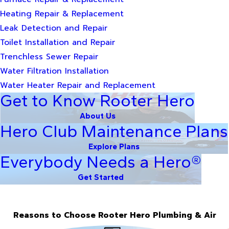
Heating Repair & Replacement
Leak Detection and Repair
Toilet Installation and Repair
Trenchless Sewer Repair
Water Filtration Installation
Water Heater Repair and Replacement
Get to Know Rooter Hero
About Us
Hero Club Maintenance Plans
Explore Plans
Everybody Needs a Hero®
Get Started
Reasons to Choose Rooter Hero Plumbing & Air