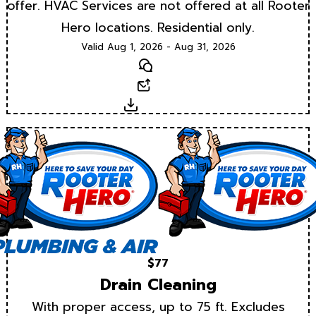
offer. HVAC Services are not offered at all Rooter
Hero locations. Residential only.
Valid Aug 1, 2026 - Aug 31, 2026
Text
Email
Download
$77
Drain Cleaning
With proper access, up to 75 ft. Excludes