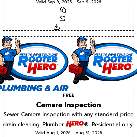
Valid Sep 9, 2025 - Sep 9, 2026
Text
Email
Download
FREE
Camera Inspection
Sewer Camera Inspection with any standard price
drain cleaning. Plumber
®. Residential only.
Valid Aug 1, 2026 - Aug 31, 2026