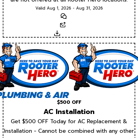
Valid Aug 1, 2026 - Aug 31, 2026
Text
Email
Download
$500 OFF
AC Installation
Get $500 OFF Today for AC Replacement &
Installation - Cannot be combined with any other