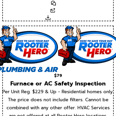
Text
Email
Download
$79
Furnace or AC Safety Inspection
Per Unit Reg. $229 & Up - Residential homes only.
The price does not include filters. Cannot be
combined with any other offer. HVAC Services
are not offered at all Rooter Hero locations.