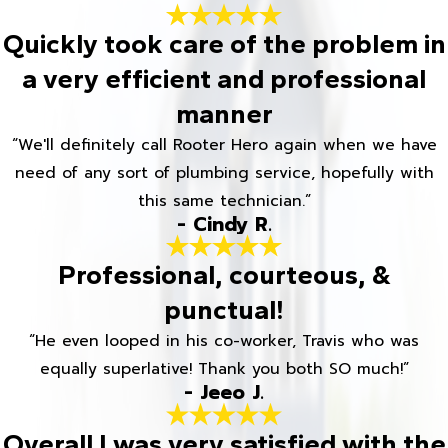
Quickly took care of the problem in
a very efficient and professional
manner
“We'll definitely call Rooter Hero again when we have
need of any sort of plumbing service, hopefully with
this same technician.”
- Cindy R.
Professional, courteous, &
punctual!
“He even looped in his co-worker, Travis who was
equally superlative! Thank you both SO much!”
- Jeeo J.
Overall I was very satisfied with the