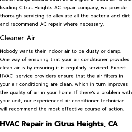
leading Citrus Heights AC repair company, we provide
thorough servicing to alleviate all the bacteria and dirt
and recommend AC repair where necessary.
Cleaner Air
Nobody wants their indoor air to be dusty or damp.
One way of ensuring that your air conditioner provides
clean air is by ensuring it is regularly serviced. Expert
HVAC service providers ensure that the air filters in
your air conditioning are clean, which in turn improves
the quality of air in your home. If there's a problem with
your unit, our experienced air conditioner technician
will recommend the most effective course of action.
HVAC Repair in Citrus Heights, CA