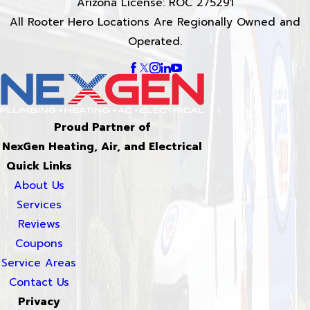
Arizona License: ROC 275291
All Rooter Hero Locations Are Regionally Owned and
Operated.
Proud Partner of
NexGen Heating, Air, and Electrical
Quick Links
About Us
Services
Reviews
Coupons
Service Areas
Contact Us
Privacy