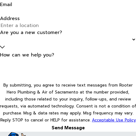
Email
Address
Are you a new customer?
How can we help you?
By submitting, you agree to receive text messages from Rooter
Hero Plumbing & Air of Sacramento at the number provided,
including those related to your inquiry, follow-ups, and review
requests, via automated technology. Consent is not a condition of
purchase. Msg & data rates may apply. Msg frequency may vary.
Reply STOP to cancel or HELP for assistance.
Acceptable Use Policy
Send Message