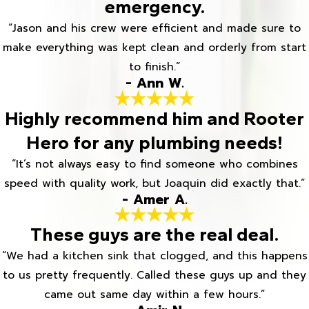
emergency.
“Jason and his crew were efficient and made sure to
make everything was kept clean and orderly from start
to finish.”
- Ann W.
Highly recommend him and Rooter
Hero for any plumbing needs!
“It’s not always easy to find someone who combines
speed with quality work, but Joaquin did exactly that.”
- Amer A.
These guys are the real deal.
“We had a kitchen sink that clogged, and this happens
to us pretty frequently. Called these guys up and they
came out same day within a few hours.”