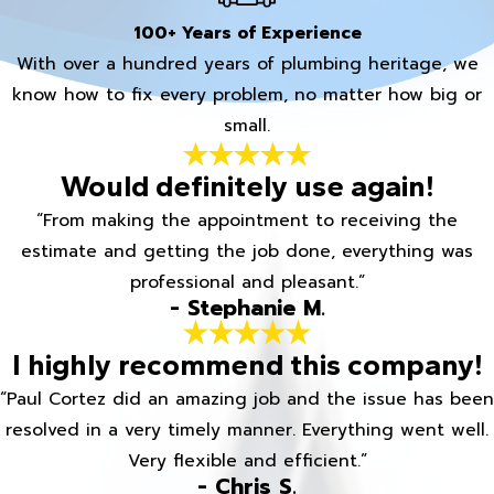
100+ Years of Experience
With over a hundred years of plumbing heritage, we
know how to fix every problem, no matter how big or
small.
Would definitely use again!
“From making the appointment to receiving the
estimate and getting the job done, everything was
professional and pleasant.”
- Stephanie M.
I highly recommend this company!
“Paul Cortez did an amazing job and the issue has been
resolved in a very timely manner. Everything went well.
Very flexible and efficient.”
- Chris S.