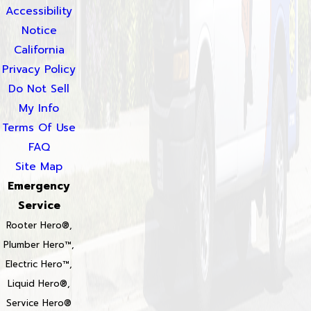
Accessibility
Notice
California
Privacy Policy
Do Not Sell
My Info
Terms Of Use
FAQ
Site Map
Emergency
Service
Rooter Hero®,
Plumber Hero™,
Electric Hero™,
Liquid Hero®,
Service Hero®