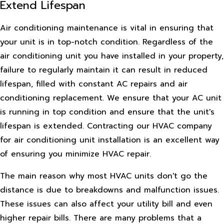
Extend Lifespan
Air conditioning maintenance is vital in ensuring that
your unit is in top-notch condition. Regardless of the
air conditioning unit you have installed in your property,
failure to regularly maintain it can result in reduced
lifespan, filled with constant AC repairs and air
conditioning replacement. We ensure that your AC unit
is running in top condition and ensure that the unit's
lifespan is extended. Contracting our HVAC company
for air conditioning unit installation is an excellent way
of ensuring you minimize HVAC repair.
The main reason why most HVAC units don't go the
distance is due to breakdowns and malfunction issues.
These issues can also affect your utility bill and even
higher repair bills. There are many problems that a