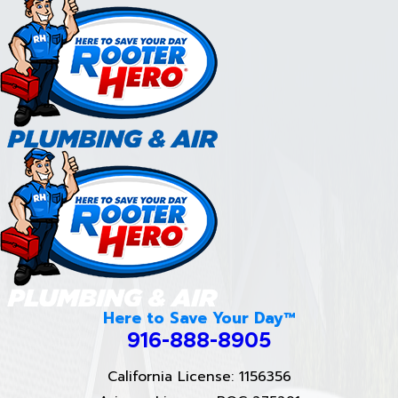
Here to Save Your Day™
916-888-8905
California License: 1156356