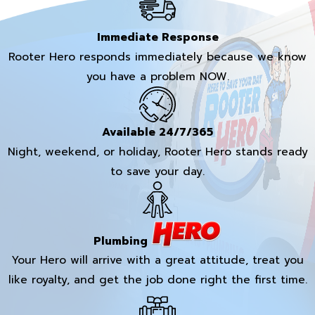
Immediate Response
Rooter Hero responds immediately because we know
you have a problem NOW.
Available 24/7/365
Night, weekend, or holiday, Rooter Hero stands ready
to save your day.
Plumbing
Your Hero will arrive with a great attitude, treat you
like royalty, and get the job done right the first time.