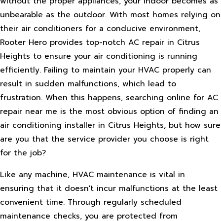
without the proper appliances, your indoor becomes as
unbearable as the outdoor. With most homes relying on
their air conditioners for a conducive environment,
Rooter Hero provides top-notch AC repair in Citrus
Heights to ensure your air conditioning is running
efficiently. Failing to maintain your HVAC properly can
result in sudden malfunctions, which lead to
frustration. When this happens, searching online for AC
repair near me is the most obvious option of finding an
air conditioning installer in Citrus Heights, but how sure
are you that the service provider you choose is right
for the job?
Like any machine, HVAC maintenance is vital in
ensuring that it doesn't incur malfunctions at the least
convenient time. Through regularly scheduled
maintenance checks, you are protected from