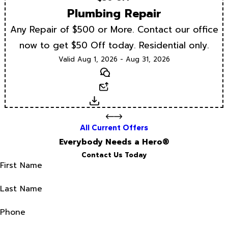
Plumbing Repair
Any Repair of $500 or More. Contact our office
now to get $50 Off today. Residential only.
Valid Aug 1, 2026 - Aug 31, 2026
Text
Email
Download
All Current Offers
Everybody Needs a Hero®
Contact Us Today
First Name
Last Name
Phone