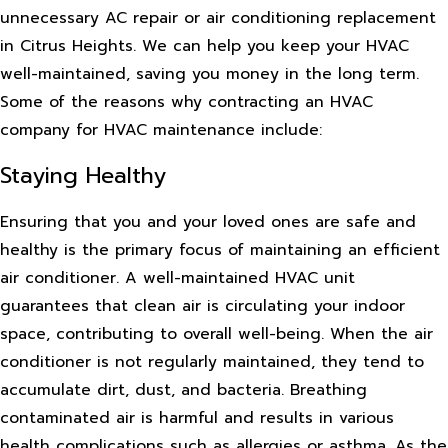
unnecessary AC repair or air conditioning replacement
in Citrus Heights. We can help you keep your HVAC
well-maintained, saving you money in the long term.
Some of the reasons why contracting an HVAC
company for HVAC maintenance include:
Staying Healthy
Ensuring that you and your loved ones are safe and
healthy is the primary focus of maintaining an efficient
air conditioner. A well-maintained HVAC unit
guarantees that clean air is circulating your indoor
space, contributing to overall well-being. When the air
conditioner is not regularly maintained, they tend to
accumulate dirt, dust, and bacteria. Breathing
contaminated air is harmful and results in various
health complications such as allergies or asthma. As the