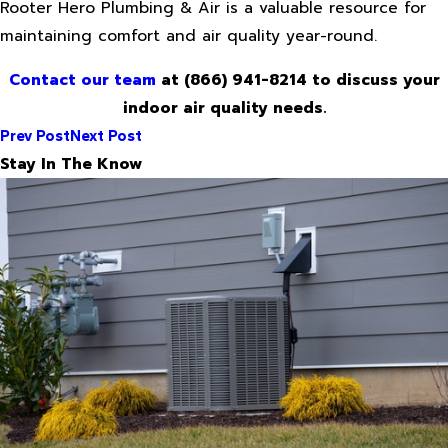
Rooter Hero Plumbing & Air is a valuable resource for
maintaining comfort and air quality year-round.
Contact our team
at
(866) 941-8214
to discuss your
indoor air quality needs.
Prev Post
Next Post
Stay In The Know