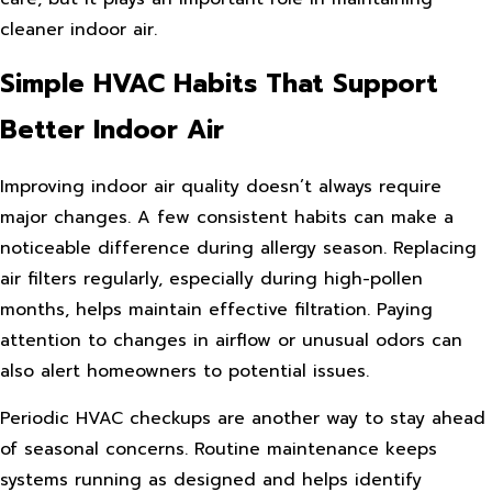
cleaner indoor air.
Simple HVAC Habits That Support
Better Indoor Air
Improving indoor air quality doesn’t always require
major changes. A few consistent habits can make a
noticeable difference during allergy season. Replacing
air filters regularly, especially during high-pollen
months, helps maintain effective filtration. Paying
attention to changes in airflow or unusual odors can
also alert homeowners to potential issues.
Periodic HVAC checkups are another way to stay ahead
of seasonal concerns. Routine maintenance keeps
systems running as designed and helps identify