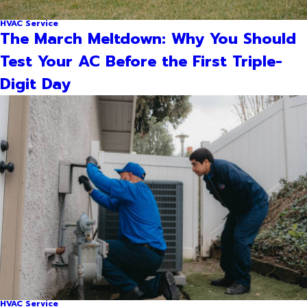
HVAC Service
The March Meltdown: Why You Should
Test Your AC Before the First Triple-
Digit Day
HVAC Service