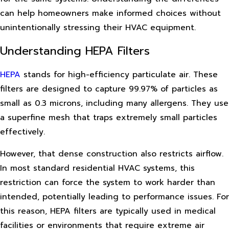
can help homeowners make informed choices without
unintentionally stressing their HVAC equipment.
Understanding HEPA Filters
HEPA
stands for high-efficiency particulate air. These
filters are designed to capture 99.97% of particles as
small as 0.3 microns, including many allergens. They use
a superfine mesh that traps extremely small particles
effectively.
However, that dense construction also restricts airflow.
In most standard residential HVAC systems, this
restriction can force the system to work harder than
intended, potentially leading to performance issues. For
this reason, HEPA filters are typically used in medical
facilities or environments that require extreme air