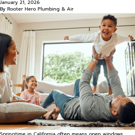
January 21, 2026
By
Rooter Hero Plumbing & Air
Springtime in California often means open windows,