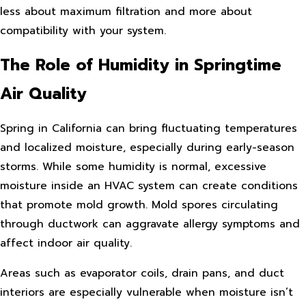
less about maximum filtration and more about
compatibility with your system.
The Role of Humidity in Springtime
Air Quality
Spring in California can bring fluctuating temperatures
and localized moisture, especially during early-season
storms. While some humidity is normal, excessive
moisture inside an HVAC system can create conditions
that promote mold growth. Mold spores circulating
through ductwork can aggravate allergy symptoms and
affect indoor air quality.
Areas such as evaporator coils, drain pans, and duct
interiors are especially vulnerable when moisture isn’t