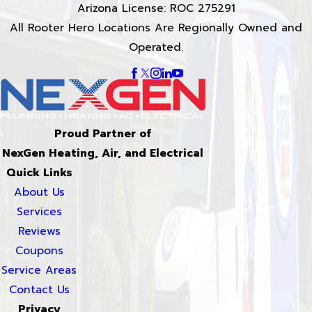
Arizona License: ROC 275291
All Rooter Hero Locations Are Regionally Owned and
Operated.
Proud Partner of
NexGen Heating, Air, and Electrical
Quick Links
About Us
Services
Reviews
Coupons
Service Areas
Contact Us
Privacy