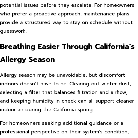
potential issues before they escalate. For homeowners
who prefer a proactive approach, maintenance plans
provide a structured way to stay on schedule without
guesswork.
Breathing Easier Through California’s
Allergy Season
Allergy season may be unavoidable, but discomfort
indoors doesn’t have to be. Clearing out winter dust,
selecting a filter that balances filtration and airflow,
and keeping humidity in check can all support cleaner
indoor air during the California spring.
For homeowners seeking additional guidance or a
professional perspective on their system’s condition,