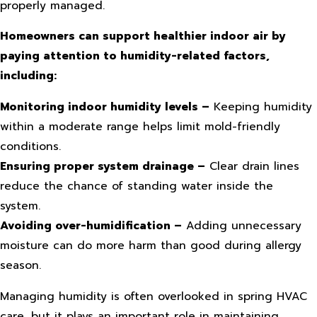
properly managed.
Homeowners can support healthier indoor air by
paying attention to humidity-related factors,
including:
Monitoring indoor humidity levels –
Keeping humidity
within a moderate range helps limit mold-friendly
conditions.
Ensuring proper system drainage –
Clear drain lines
reduce the chance of standing water inside the
system.
Avoiding over-humidification –
Adding unnecessary
moisture can do more harm than good during allergy
season.
Managing humidity is often overlooked in spring HVAC
care, but it plays an important role in maintaining