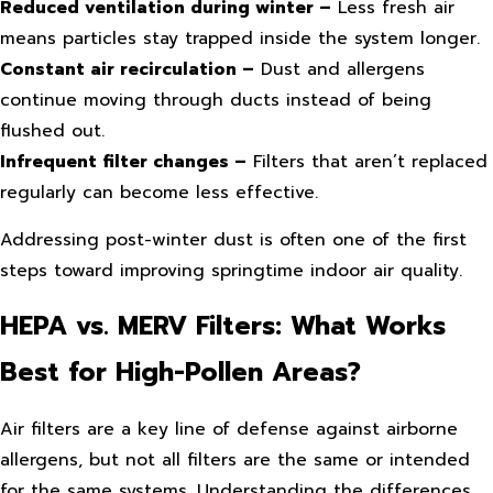
Reduced ventilation during winter –
Less fresh air
means particles stay trapped inside the system longer.
Constant air recirculation –
Dust and allergens
continue moving through ducts instead of being
flushed out.
Infrequent filter changes –
Filters that aren’t replaced
regularly can become less effective.
Addressing post-winter dust is often one of the first
steps toward improving springtime indoor air quality.
HEPA vs. MERV Filters: What Works
Best for High-Pollen Areas?
Air filters are a key line of defense against airborne
allergens, but not all filters are the same or intended
for the same systems. Understanding the differences