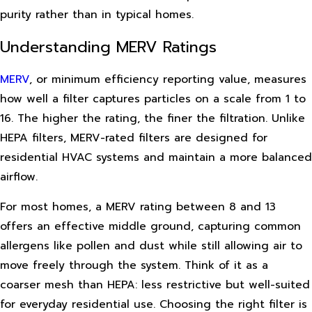
purity rather than in typical homes.
Understanding MERV Ratings
MERV
, or minimum efficiency reporting value, measures
how well a filter captures particles on a scale from 1 to
16. The higher the rating, the finer the filtration. Unlike
HEPA filters, MERV-rated filters are designed for
residential HVAC systems and maintain a more balanced
airflow.
For most homes, a MERV rating between 8 and 13
offers an effective middle ground, capturing common
allergens like pollen and dust while still allowing air to
move freely through the system. Think of it as a
coarser mesh than HEPA: less restrictive but well-suited
for everyday residential use. Choosing the right filter is