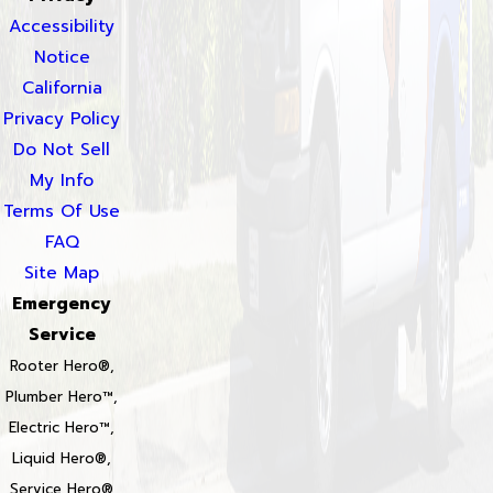
Accessibility
Notice
California
Privacy Policy
Do Not Sell
My Info
Terms Of Use
FAQ
Site Map
Emergency
Service
Rooter Hero®,
Plumber Hero™,
Electric Hero™,
Liquid Hero®,
Service Hero®