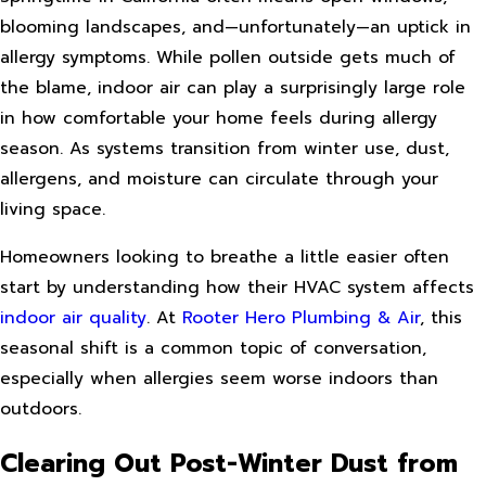
blooming landscapes, and—unfortunately—an uptick in
allergy symptoms. While pollen outside gets much of
the blame, indoor air can play a surprisingly large role
in how comfortable your home feels during allergy
season. As systems transition from winter use, dust,
allergens, and moisture can circulate through your
living space.
Homeowners looking to breathe a little easier often
start by understanding how their HVAC system affects
indoor air quality
. At
Rooter Hero Plumbing & Air
, this
seasonal shift is a common topic of conversation,
especially when allergies seem worse indoors than
outdoors.
Clearing Out Post-Winter Dust from