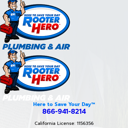
Here to Save Your Day™
866-941-8214
California License: 1156356