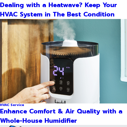
Dealing with a Heatwave? Keep Your
HVAC System in The Best Condition
HVAC Service
Enhance Comfort & Air Quality with a
Whole-House Humidifier