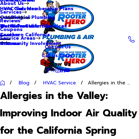
About Us
Hero Club Membership Plans
HVAC Services
Services
Our Blog
Commercial Plumbing
Main Menu
Reviews
Our Videos
Water Treatment Services
Northern California
Coupons
Careers
Southern California
Service Areas
Community Involvement
Arizona
Contact Us
Call Us Today!
Follow Us
Blog
HVAC Service
Allergies in the ...
Allergies in the Valley:
Improving Indoor Air Quality
for the California Spring