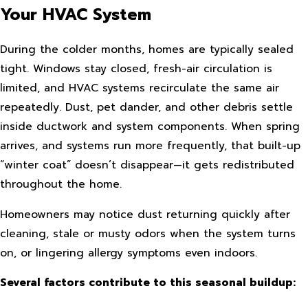
Your HVAC System
During the colder months, homes are typically sealed
tight. Windows stay closed, fresh-air circulation is
limited, and HVAC systems recirculate the same air
repeatedly. Dust, pet dander, and other debris settle
inside ductwork and system components. When spring
arrives, and systems run more frequently, that built-up
“winter coat” doesn’t disappear—it gets redistributed
throughout the home.
Homeowners may notice dust returning quickly after
cleaning, stale or musty odors when the system turns
on, or lingering allergy symptoms even indoors.
Several factors contribute to this seasonal buildup: