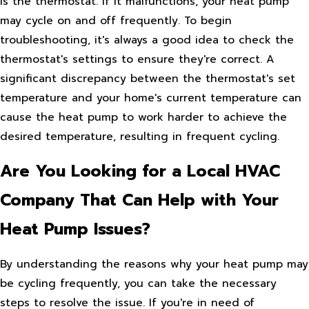
is the thermostat. If it malfunctions, your heat pump
may cycle on and off frequently. To begin
troubleshooting, it's always a good idea to check the
thermostat's settings to ensure they're correct. A
significant discrepancy between the thermostat's set
temperature and your home's current temperature can
cause the heat pump to work harder to achieve the
desired temperature, resulting in frequent cycling.
Are You Looking for a Local HVAC
Company That Can Help with Your
Heat Pump Issues?
By understanding the reasons why your heat pump may
be cycling frequently, you can take the necessary
steps to resolve the issue. If you're in need of