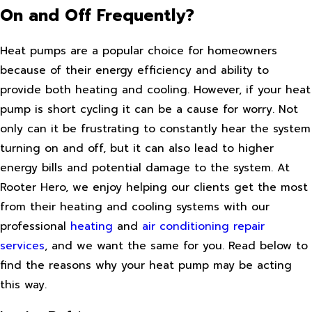
On and Off Frequently?
Heat pumps are a popular choice for homeowners
because of their energy efficiency and ability to
provide both heating and cooling. However, if your heat
pump is short cycling it can be a cause for worry. Not
only can it be frustrating to constantly hear the system
turning on and off, but it can also lead to higher
energy bills and potential damage to the system. At
Rooter Hero, we enjoy helping our clients get the most
from their heating and cooling systems with our
professional
heating
and
air conditioning repair
services
, and we want the same for you. Read below to
find the reasons why your heat pump may be acting
this way.