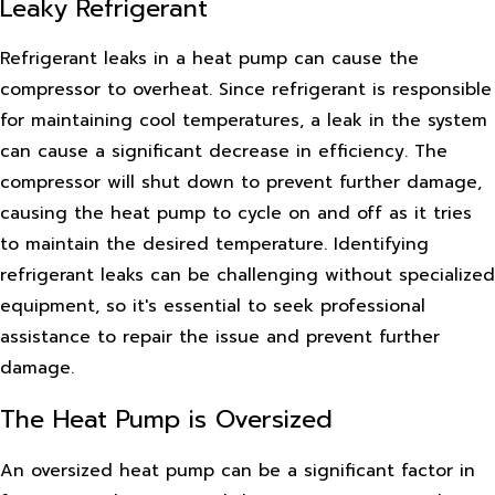
Leaky Refrigerant
Refrigerant leaks in a heat pump can cause the
compressor to overheat. Since refrigerant is responsible
for maintaining cool temperatures, a leak in the system
can cause a significant decrease in efficiency. The
compressor will shut down to prevent further damage,
causing the heat pump to cycle on and off as it tries
to maintain the desired temperature. Identifying
refrigerant leaks can be challenging without specialized
equipment, so it's essential to seek professional
assistance to repair the issue and prevent further
damage.
The Heat Pump is Oversized
An oversized heat pump can be a significant factor in