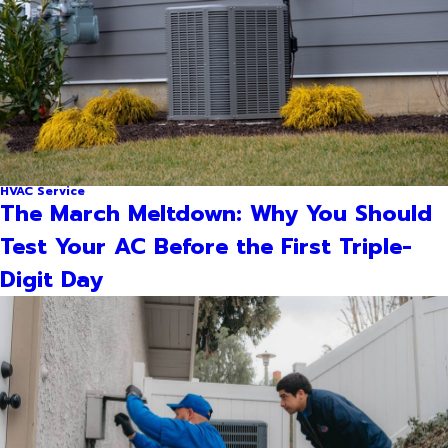
HVAC Service
The March Meltdown: Why You Should
Test Your AC Before the First Triple-
Digit Day