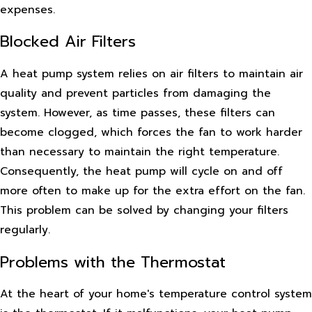
expenses.
Blocked Air Filters
A heat pump system relies on air filters to maintain air
quality and prevent particles from damaging the
system. However, as time passes, these filters can
become clogged, which forces the fan to work harder
than necessary to maintain the right temperature.
Consequently, the heat pump will cycle on and off
more often to make up for the extra effort on the fan.
This problem can be solved by changing your filters
regularly.
Problems with the Thermostat
At the heart of your home's temperature control system