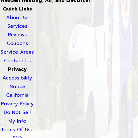
NexGen Heating, Air, and Electrical
Quick Links
About Us
Services
Reviews
Coupons
Service Areas
Contact Us
Privacy
Accessibility
Notice
California
Privacy Policy
Do Not Sell
My Info
Terms Of Use