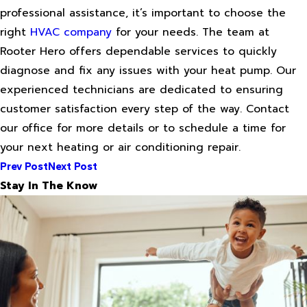
professional assistance, it’s important to choose the
right
HVAC company
for your needs. The team at
Rooter Hero offers dependable services to quickly
diagnose and fix any issues with your heat pump. Our
experienced technicians are dedicated to ensuring
customer satisfaction every step of the way. Contact
our office for more details or to schedule a time for
your next heating or air conditioning repair.
Prev Post
Next Post
Stay In The Know