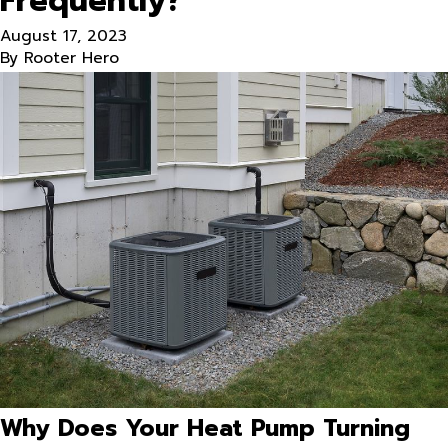
Frequently?
August 17, 2023
By
Rooter Hero
Why Does Your Heat Pump Turning