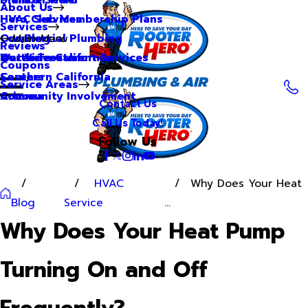
About Us
Hero Club Membership Plans
HVAC Services
Services
Our Blog
Commercial Plumbing
Main Menu
Reviews
Our Videos
Water Treatment Services
Northern California
Coupons
Careers
Southern California
Service Areas
Community Involvement
Arizona
Contact Us
Call Us Today!
Follow Us
HVAC
Why Does Your Heat
Blog
Service
...
Why Does Your Heat Pump
Turning On and Off