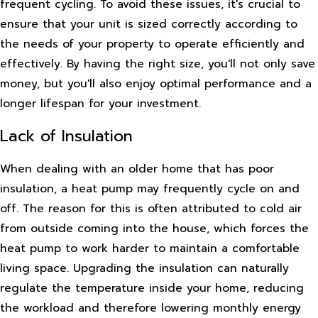
frequent cycling. To avoid these issues, it's crucial to
ensure that your unit is sized correctly according to
the needs of your property to operate efficiently and
effectively. By having the right size, you'll not only save
money, but you'll also enjoy optimal performance and a
longer lifespan for your investment.
Lack of Insulation
When dealing with an older home that has poor
insulation, a heat pump may frequently cycle on and
off. The reason for this is often attributed to cold air
from outside coming into the house, which forces the
heat pump to work harder to maintain a comfortable
living space. Upgrading the insulation can naturally
regulate the temperature inside your home, reducing
the workload and therefore lowering monthly energy