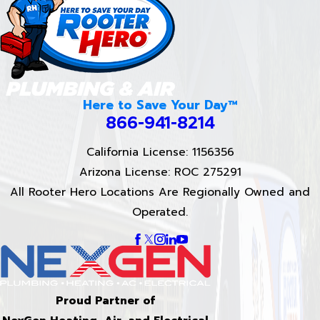
Here to Save Your Day™
866-941-8214
California License: 1156356
Arizona License: ROC 275291
All Rooter Hero Locations Are Regionally Owned and
Operated.
Proud Partner of