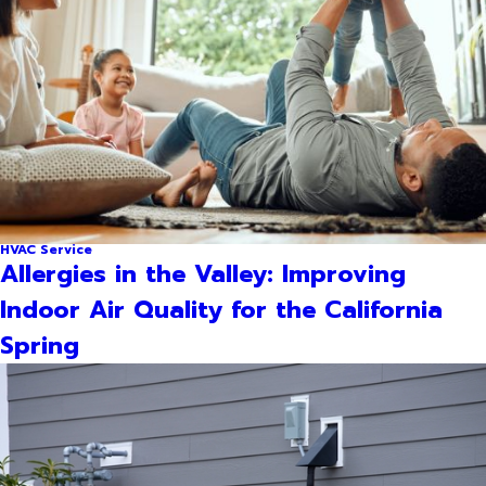
HVAC Service
Allergies in the Valley: Improving
Indoor Air Quality for the California
Spring