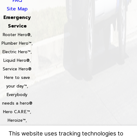
FAQ
Site Map
Emergency
Service
Rooter Hero®,
Plumber Hero™,
Electric Hero™,
Liquid Hero®,
Service Hero®
Here to save
your day™,
Everybody
needs a hero®
Hero C.A.R.E.™,
Heroize™,
Heroization™