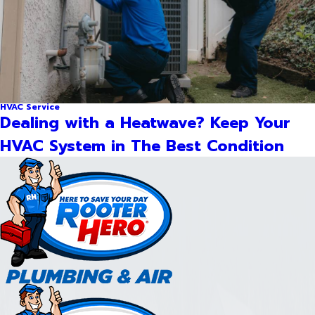
HVAC Service
Dealing with a Heatwave? Keep Your
HVAC System in The Best Condition