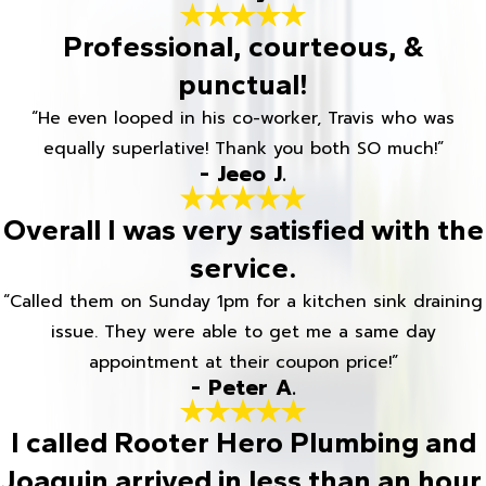
Professional, courteous, &
punctual!
“He even looped in his co-worker, Travis who was
equally superlative! Thank you both SO much!”
- Jeeo J.
Overall I was very satisfied with the
service.
“Called them on Sunday 1pm for a kitchen sink draining
issue. They were able to get me a same day
appointment at their coupon price!”
- Peter A.
I called Rooter Hero Plumbing and
Joaquin arrived in less than an hour.