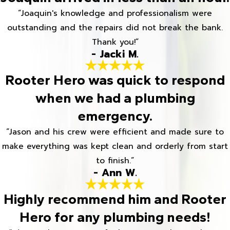
“Joaquin's knowledge and professionalism were
outstanding and the repairs did not break the bank.
Thank you!”
- Jacki M.
Rooter Hero was quick to respond
when we had a plumbing
emergency.
“Jason and his crew were efficient and made sure to
make everything was kept clean and orderly from start
to finish.”
- Ann W.
Highly recommend him and Rooter
Hero for any plumbing needs!