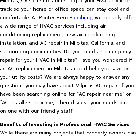
Milpitas, CA? Then it’s time to get your HVAC back on
track so your home or office space can stay cool and
comfortable. At Rooter Hero
Plumbing
, we proudly offer
a wide range of HVAC services including air
conditioning replacement, new air conditioning
installation, and AC repair in Milpitas, California, and
surrounding communities. Do you need an emergency
repair for your HVAC in Milpitas? Have you wondered if
an AC replacement in Milpitas could help you save on
your utility costs? We are always happy to answer any
questions you may have about Milpitas AC repair. If you
have been searching online for “AC repair near me” or
“AC installers near me,” then discuss your needs one
on one with our friendly staff.
Benefits of Investing in Professional HVAC Services
While there are many projects that property owners can