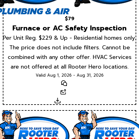
$79
Furnace or AC Safety Inspection
Per Unit Reg. $229 & Up - Residential homes only.
The price does not include filters. Cannot be
combined with any other offer. HVAC Services
are not offered at all Rooter Hero locations.
Valid Aug 1, 2026 - Aug 31, 2026
Text
Email
Download