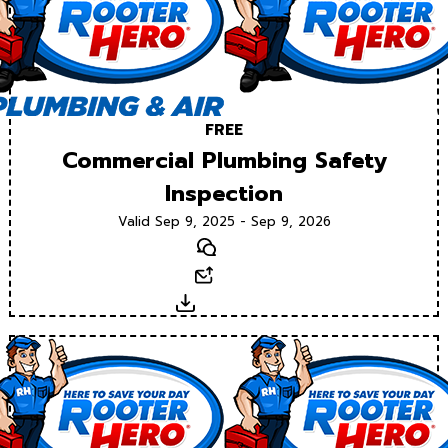
FREE
Commercial Plumbing Safety
Inspection
Valid Sep 9, 2025 - Sep 9, 2026
Text
Email
Download