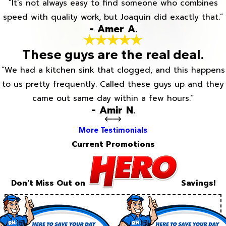
“It’s not always easy to find someone who combines
speed with quality work, but Joaquin did exactly that.”
- Amer A.
These guys are the real deal.
“We had a kitchen sink that clogged, and this happens
to us pretty frequently. Called these guys up and they
came out same day within a few hours.”
- Amir N.
More Testimonials
Current Promotions
Don't Miss Out on
Savings!