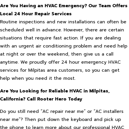
Are You Having an HVAC Emergency? Our Team Offers
Local 24 Hour Repair Services
Routine inspections and new installations can often be
scheduled well in advance. However, there are certain
situations that require fast action. If you are dealing
with an urgent air conditioning problem and need help
at night or over the weekend, then give us a call
anytime. We proudly offer 24 hour emergency HVAC
services for Milpitas area customers, so you can get
help when you need it the most.
Are You Looking for Reliable HVAC in Milpitas,
California? Call Rooter Hero Today
Do you still need “AC repair near me” or “AC installers
near me”? Then put down the keyboard and pick up
the phone to learn more about our professional HVAC