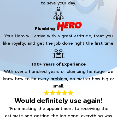
to save your day.
Plumbing
Your Hero will arrive with a great attitude, treat you
like royalty, and get the job done right the first time.
100+ Years of Experience
With over a hundred years of plumbing heritage, we
know how to fix every problem, no matter how big or
small.
Would definitely use again!
“From making the appointment to receiving the
estimate and getting the job done, everything was