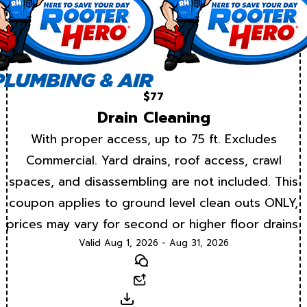
$77
Drain Cleaning
With proper access, up to 75 ft. Excludes
Commercial. Yard drains, roof access, crawl
spaces, and disassembling are not included. This
coupon applies to ground level clean outs ONLY,
prices may vary for second or higher floor drains.
Valid Aug 1, 2026 - Aug 31, 2026
Text
Email
Download