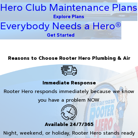
Hero Club Maintenance Plans
Explore Plans
Everybody Needs a Hero®
Get Started
Reasons to Choose Rooter Hero Plumbing & Air
Immediate Response
Rooter Hero responds immediately because we know
you have a problem NOW.
Available 24/7/365
Night, weekend, or holiday, Rooter Hero stands ready