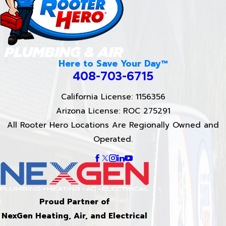
Here to Save Your Day™
408-703-6715
California License: 1156356
Arizona License: ROC 275291
All Rooter Hero Locations Are Regionally Owned and
Operated.
Proud Partner of
NexGen Heating, Air, and Electrical