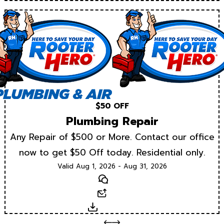
$50 OFF
Plumbing Repair
Any Repair of $500 or More. Contact our office
now to get $50 Off today. Residential only.
Valid Aug 1, 2026 - Aug 31, 2026
Text
Email
Download