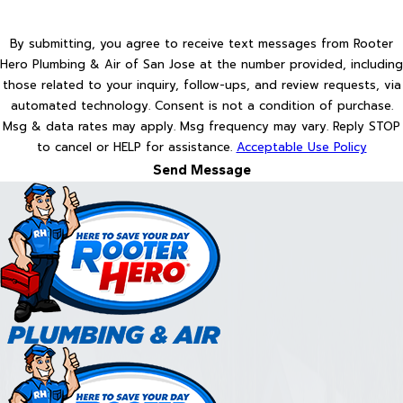
By submitting, you agree to receive text messages from Rooter
Hero Plumbing & Air of San Jose at the number provided, including
those related to your inquiry, follow-ups, and review requests, via
automated technology. Consent is not a condition of purchase.
Msg & data rates may apply. Msg frequency may vary. Reply STOP
to cancel or HELP for assistance.
Acceptable Use Policy
Send Message