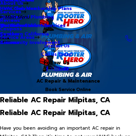
About Us
Hero Club Membership Plans
HVAC Services
Services
Our Blog
Commercial Plumbing
Main Menu
Reviews
Our Videos
Water Treatment Services
Northern California
Coupons
Careers
Southern California
Service Areas
Community Involvement
Arizona
Contact Us
Call Us Today!
Follow Us
AC Repair & Maintenance
Book Service Online
Reliable AC Repair Milpitas, CA
Reliable AC Repair Milpitas, CA
Have you been avoiding an important AC repair in