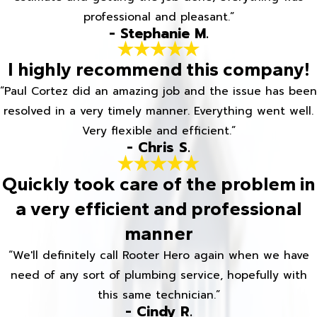
professional and pleasant.”
- Stephanie M.
I highly recommend this company!
“Paul Cortez did an amazing job and the issue has been
resolved in a very timely manner. Everything went well.
Very flexible and efficient.”
- Chris S.
Quickly took care of the problem in
a very efficient and professional
manner
“We'll definitely call Rooter Hero again when we have
need of any sort of plumbing service, hopefully with
this same technician.”
- Cindy R.