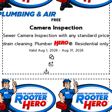
FREE
Camera Inspection
Sewer Camera Inspection with any standard price
drain cleaning. Plumber
®. Residential only.
Valid Aug 1, 2026 - Aug 31, 2026
Text
Email
Download