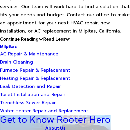
services. Our team will work hard to find a solution that
fits your needs and budget. Contact our office to make
an appointment for your next HVAC repair, new
installation, or AC replacement in Milpitas, California.
Continue Reading
Read Less
Milpitas
AC Repair & Maintenance
Drain Cleaning
Furnace Repair & Replacement
Heating Repair & Replacement
Leak Detection and Repair
Toilet Installation and Repair
Trenchless Sewer Repair
Water Heater Repair and Replacement
Get to Know Rooter Hero
About Us