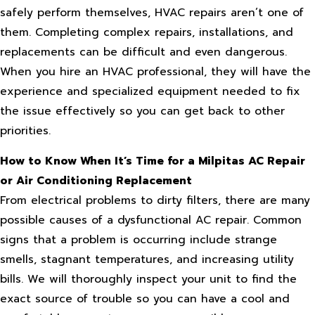
safely perform themselves, HVAC repairs aren’t one of
them. Completing complex repairs, installations, and
replacements can be difficult and even dangerous.
When you hire an HVAC professional, they will have the
experience and specialized equipment needed to fix
the issue effectively so you can get back to other
priorities.
How to Know When It’s Time for a Milpitas AC Repair
or Air Conditioning Replacement
From electrical problems to dirty filters, there are many
possible causes of a dysfunctional AC repair. Common
signs that a problem is occurring include strange
smells, stagnant temperatures, and increasing utility
bills. We will thoroughly inspect your unit to find the
exact source of trouble so you can have a cool and