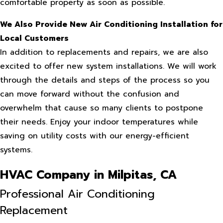
comfortable property as soon as possible.
We Also Provide New Air Conditioning Installation for
Local Customers
In addition to replacements and repairs, we are also
excited to offer new system installations. We will work
through the details and steps of the process so you
can move forward without the confusion and
overwhelm that cause so many clients to postpone
their needs. Enjoy your indoor temperatures while
saving on utility costs with our energy-efficient
systems.
HVAC Company in Milpitas, CA
Professional Air Conditioning
Replacement