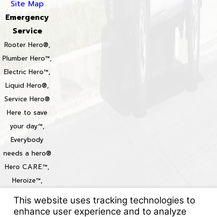
Site Map
Emergency
Service
Rooter Hero®,
Plumber Hero™,
Electric Hero™,
Liquid Hero®,
Service Hero®
Here to save
your day™,
Everybody
needs a hero®
Hero C.A.R.E.™,
Heroize™,
Heroization™
Locations