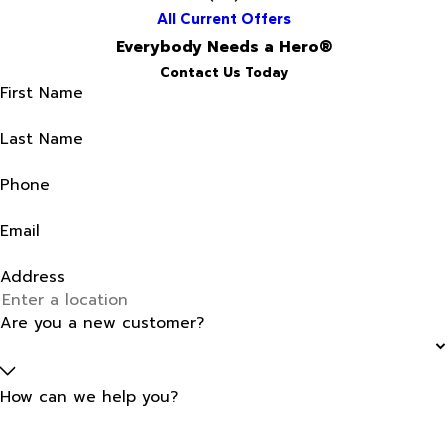
All Current Offers
Everybody Needs a Hero®
Contact Us Today
First Name
Last Name
Phone
Email
Address
Are you a new customer?
How can we help you?