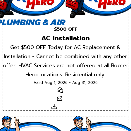
$500 OFF
AC Installation
Get $500 OFF Today for AC Replacement &
Installation - Cannot be combined with any other
offer. HVAC Services are not offered at all Rooter
Hero locations. Residential only.
Valid Aug 1, 2026 - Aug 31, 2026
Text
Email
Download