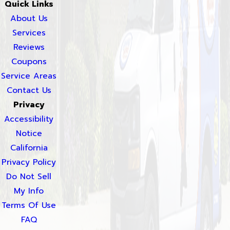
Quick Links
About Us
Services
Reviews
Coupons
Service Areas
Contact Us
Privacy
Accessibility
Notice
California
Privacy Policy
Do Not Sell
My Info
Terms Of Use
FAQ