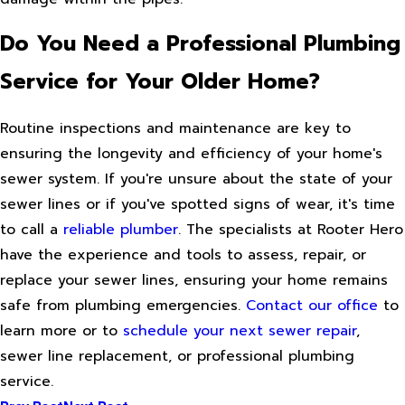
Do You Need a Professional Plumbing
Service for Your Older Home?
Routine inspections and maintenance are key to
ensuring the longevity and efficiency of your home's
sewer system. If you're unsure about the state of your
sewer lines or if you've spotted signs of wear, it's time
to call a
reliable plumber
. The specialists at Rooter Hero
have the experience and tools to assess, repair, or
replace your sewer lines, ensuring your home remains
safe from plumbing emergencies.
Contact our office
to
learn more or to
schedule your next sewer repair
,
sewer line replacement, or professional plumbing
service.