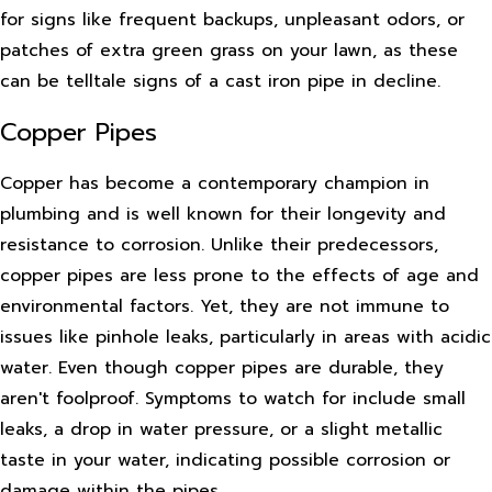
for signs like frequent backups, unpleasant odors, or
patches of extra green grass on your lawn, as these
can be telltale signs of a cast iron pipe in decline.
Copper Pipes
Copper has become a contemporary champion in
plumbing and is well known for their longevity and
resistance to corrosion. Unlike their predecessors,
copper pipes are less prone to the effects of age and
environmental factors. Yet, they are not immune to
issues like pinhole leaks, particularly in areas with acidic
water. Even though copper pipes are durable, they
aren't foolproof. Symptoms to watch for include small
leaks, a drop in water pressure, or a slight metallic
taste in your water, indicating possible corrosion or
damage within the pipes.