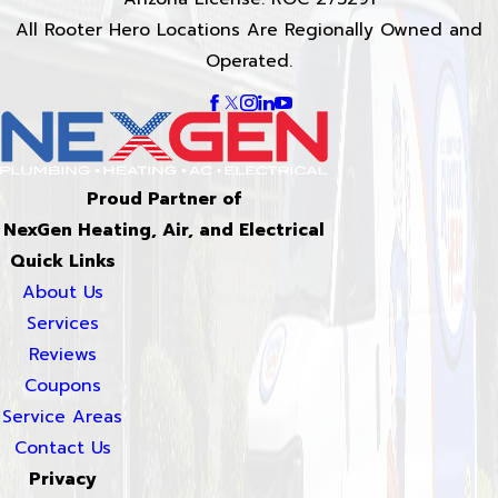
All Rooter Hero Locations Are Regionally Owned and
Operated.
Proud Partner of
NexGen Heating, Air, and Electrical
Quick Links
About Us
Services
Reviews
Coupons
Service Areas
Contact Us
Privacy