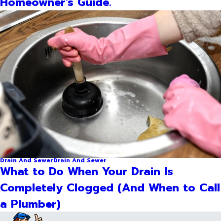
Homeowner's Guide.
Drain And Sewer
Drain And Sewer
What to Do When Your Drain Is
Completely Clogged (And When to Call
a Plumber)