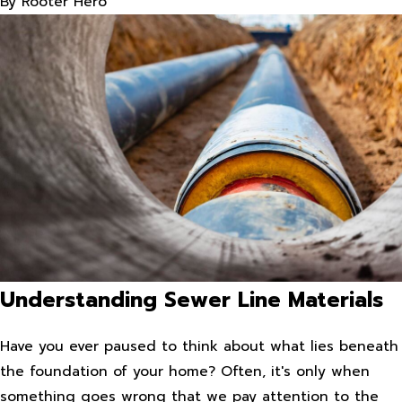
By
Rooter Hero
Understanding Sewer Line Materials
Have you ever paused to think about what lies beneath
the foundation of your home? Often, it's only when
something goes wrong that we pay attention to the