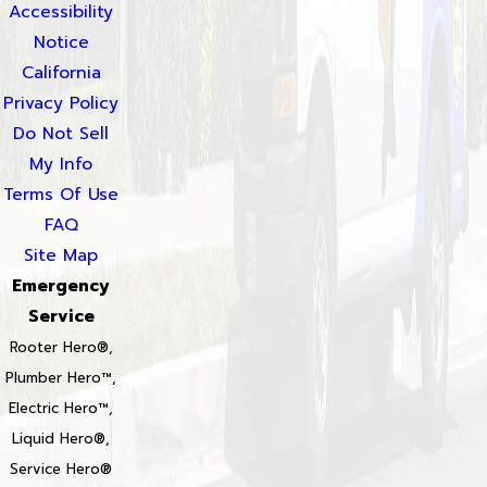
Accessibility
Notice
California
Privacy Policy
Do Not Sell
My Info
Terms Of Use
FAQ
Site Map
Emergency
Service
Rooter Hero®,
Plumber Hero™,
Electric Hero™,
Liquid Hero®,
Service Hero®