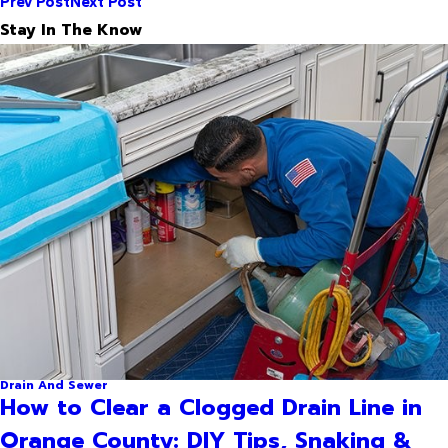
Prev Post
Next Post
Stay In The Know
Drain And Sewer
How to Clear a Clogged Drain Line in
Orange County: DIY Tips, Snaking &