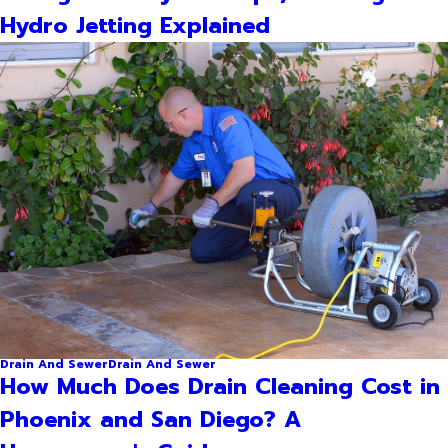
Hydro Jetting Explained
Drain And Sewer
Drain And Sewer
How Much Does Drain Cleaning Cost in
Phoenix and San Diego? A