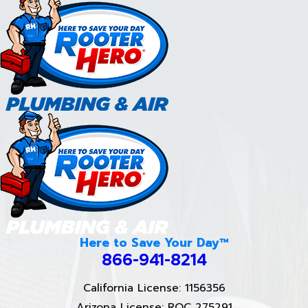
Here to Save Your Day™
866-941-8214
California License: 1156356
Arizona License: ROC 275291