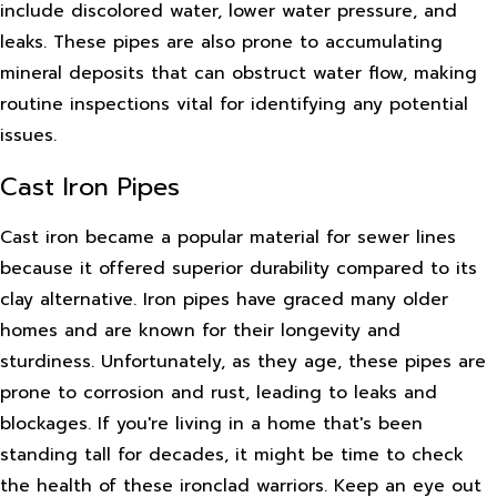
include discolored water, lower water pressure, and
leaks. These pipes are also prone to accumulating
mineral deposits that can obstruct water flow, making
routine inspections vital for identifying any potential
issues.
Cast Iron Pipes
Cast iron became a popular material for sewer lines
because it offered superior durability compared to its
clay alternative. Iron pipes have graced many older
homes and are known for their longevity and
sturdiness. Unfortunately, as they age, these pipes are
prone to corrosion and rust, leading to leaks and
blockages. If you're living in a home that's been
standing tall for decades, it might be time to check
the health of these ironclad warriors. Keep an eye out