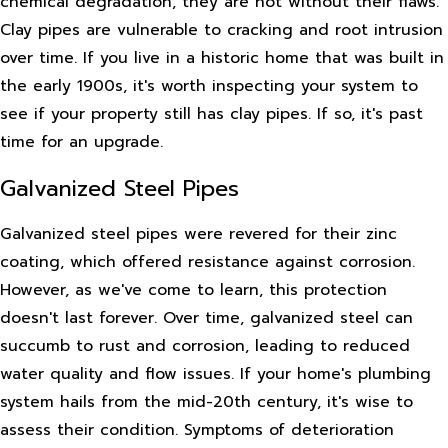
chemical degradation, they are not without their flaws.
Clay pipes are vulnerable to cracking and root intrusion
over time. If you live in a historic home that was built in
the early 1900s, it's worth inspecting your system to
see if your property still has clay pipes. If so, it's past
time for an upgrade.
Galvanized Steel Pipes
Galvanized steel pipes were revered for their zinc
coating, which offered resistance against corrosion.
However, as we've come to learn, this protection
doesn't last forever. Over time, galvanized steel can
succumb to rust and corrosion, leading to reduced
water quality and flow issues. If your home's plumbing
system hails from the mid-20th century, it's wise to
assess their condition. Symptoms of deterioration