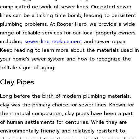
complicated network of sewer lines. Outdated sewer
lines can be a ticking time bomb, leading to persistent
plumbing problems. At Rooter Hero, we provide a wide
range of reliable services for our local property owners
including
sewer line replacement
and sewer repair.
Keep reading to learn more about the materials used in
your home's sewer system and how to recognize the
telltale signs of aging.
Clay Pipes
Long before the birth of modern plumbing materials,
clay was the primary choice for sewer lines. Known for
their natural composition, clay pipes have been a part
of human settlements for centuries. While they are
environmentally friendly and relatively resistant to