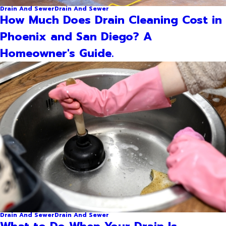
Drain And Sewer
Drain And Sewer
How Much Does Drain Cleaning Cost in
Phoenix and San Diego? A
Homeowner's Guide.
Drain And Sewer
Drain And Sewer