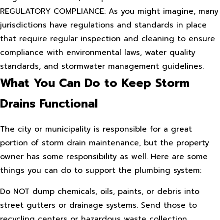
REGULATORY COMPLIANCE: As you might imagine, many
jurisdictions have regulations and standards in place
that require regular inspection and cleaning to ensure
compliance with environmental laws, water quality
standards, and stormwater management guidelines.
What You Can Do to Keep Storm
Drains Functional
The city or municipality is responsible for a great
portion of storm drain maintenance, but the property
owner has some responsibility as well. Here are some
things you can do to support the plumbing system:
Do NOT dump chemicals, oils, paints, or debris into
street gutters or drainage systems. Send those to
recycling centers or hazardous waste collection