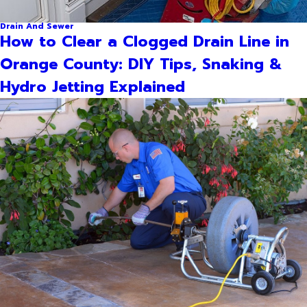
Drain And Sewer
How to Clear a Clogged Drain Line in
Orange County: DIY Tips, Snaking &
Hydro Jetting Explained