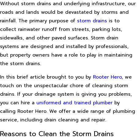
Without storm drains and underlying infrastructure, our
roads and lands would be devastated by storms and
rainfall. The primary purpose of
storm drains
is to
collect rainwater runoff from streets, parking lots,
sidewalks, and other paved surfaces. Storm drain
systems are designed and installed by professionals,
but property owners have a role to play in maintaining
the storm drains.
In this brief article brought to you by
Rooter Hero
, we
touch on the unspectacular chore of cleaning storm
drains. If your drainage system is giving you problems,
you can hire a
uniformed and trained plumber
by
calling Rooter Hero. We offer a wide range of plumbing
service, including drain cleaning and repair.
Reasons to Clean the Storm Drains