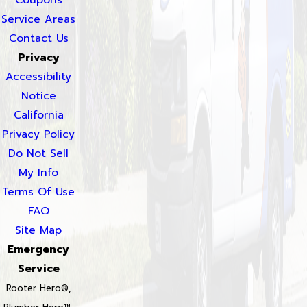
Coupons
Service Areas
Contact Us
Privacy
Accessibility
Notice
California
Privacy Policy
Do Not Sell
My Info
Terms Of Use
FAQ
Site Map
Emergency
Service
Rooter Hero®,