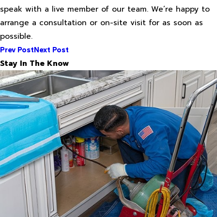
speak with a live member of our team. We’re happy to
arrange a consultation or on-site visit for as soon as
possible.
Prev Post
Next Post
Stay In The Know