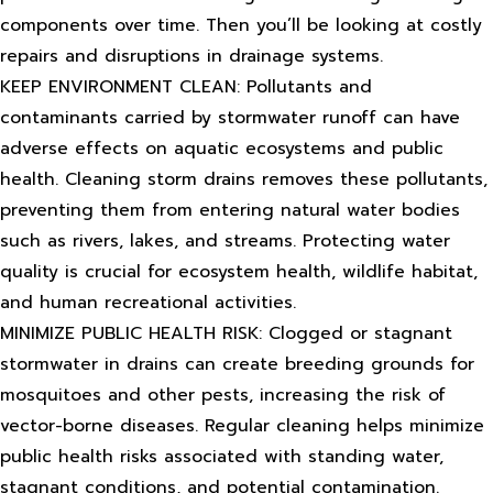
components over time. Then you’ll be looking at costly
repairs and disruptions in drainage systems.
KEEP ENVIRONMENT CLEAN: Pollutants and
contaminants carried by stormwater runoff can have
adverse effects on aquatic ecosystems and public
health. Cleaning storm drains removes these pollutants,
preventing them from entering natural water bodies
such as rivers, lakes, and streams. Protecting water
quality is crucial for ecosystem health, wildlife habitat,
and human recreational activities.
MINIMIZE PUBLIC HEALTH RISK: Clogged or stagnant
stormwater in drains can create breeding grounds for
mosquitoes and other pests, increasing the risk of
vector-borne diseases. Regular cleaning helps minimize
public health risks associated with standing water,
stagnant conditions, and potential contamination.