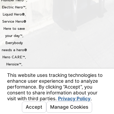
Plumber Hero™,
Electric Hero™,
Liquid Hero®,
Service Hero®
Here to save
your day™,
Everybody
needs a hero®
Hero C.A.R.E.™,
Heroize™,
Heroization™
Locations
© 2026 All Rights Reserved.
Your Privacy Choices
Site Map
Privacy Policy
Site Search