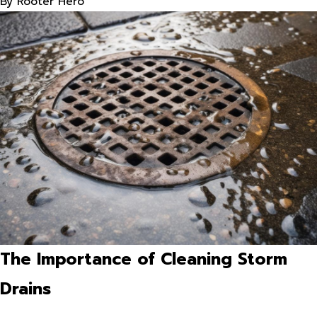
By
Rooter Hero
The Importance of Cleaning Storm
Drains