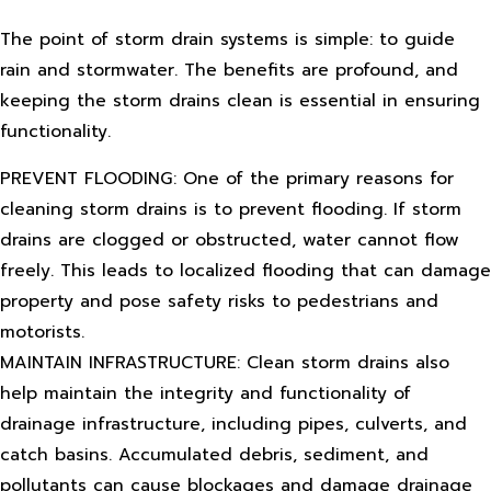
The point of storm drain systems is simple: to guide
rain and stormwater. The benefits are profound, and
keeping the storm drains clean is essential in ensuring
functionality.
PREVENT FLOODING: One of the primary reasons for
cleaning storm drains is to prevent flooding. If storm
drains are clogged or obstructed, water cannot flow
freely. This leads to localized flooding that can damage
property and pose safety risks to pedestrians and
motorists.
MAINTAIN INFRASTRUCTURE: Clean storm drains also
help maintain the integrity and functionality of
drainage infrastructure, including pipes, culverts, and
catch basins. Accumulated debris, sediment, and
pollutants can cause blockages and damage drainage