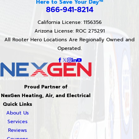
Here to Save Your Day™
866-941-8214
California License: 1156356
Arizona License: ROC 275291
All Rooter Hero Locations Are Regionally Owned and
Operated.
Proud Partner of
NexGen Heating, Air, and Electrical
Quick Links
About Us
Services
Reviews