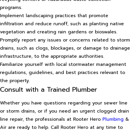
programs.
Implement landscaping practices that promote
infiltration and reduce runoff, such as planting native
vegetation and creating rain gardens or bioswales.
Promptly report any issues or concerns related to storm
drains, such as clogs, blockages, or damage to drainage
infrastructure, to the appropriate authorities.
Familiarize yourself with local stormwater management
regulations, guidelines, and best practices relevant to
the property.
Consult with a Trained Plumber
Whether you have questions regarding your sewer line
or storm drains, or if you need an urgent clogged drain
line repair, the professionals at Rooter Hero
Plumbing
&
Air are ready to help. Call Rooter Hero at any time to