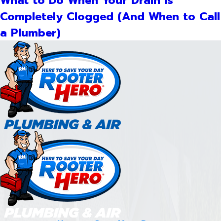
What to Do When Your Drain Is
Completely Clogged (And When to Call
a Plumber)