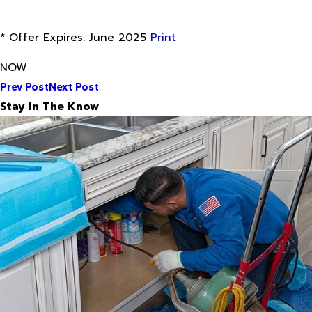
* Offer Expires: June 2025
Print
NOW
Prev Post
Next Post
Stay In The Know