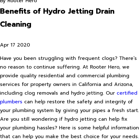
By
Rooter Hero
Benefits of Hydro Jetting Drain
Cleaning
Apr 17 2020
Have you been struggling with frequent clogs? There’s
no reason to continue suffering. At Rooter Hero, we
provide quality residential and commercial plumbing
services for property owners in California and Arizona,
including clog removals and hydro jetting. Our
certified
plumbers
can help restore the safety and integrity of
your plumbing system by giving your pipes a fresh start.
Are you still wondering if hydro jetting can help fix
your plumbing hassles? Here is some helpful information
that can help you make the best choice for your needs.