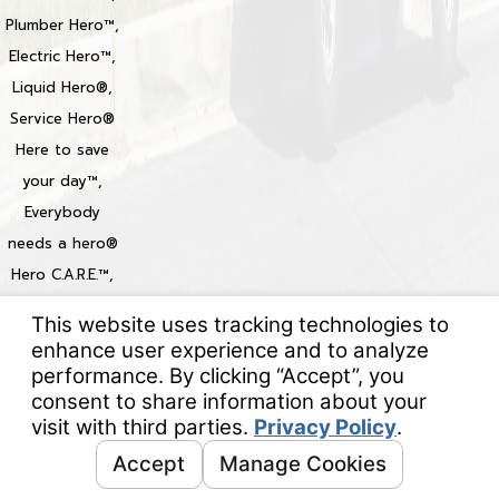
Plumber Hero™,
Electric Hero™,
Liquid Hero®,
Service Hero®
Here to save
your day™,
Everybody
needs a hero®
Hero C.A.R.E.™,
Heroize™,
Heroization™
Locations
© 2026 All Rights Reserved.
Your Privacy Choices
Site Map
Privacy Policy
Site Search