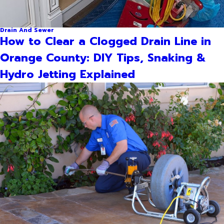
Drain And Sewer
How to Clear a Clogged Drain Line in
Orange County: DIY Tips, Snaking &
Hydro Jetting Explained