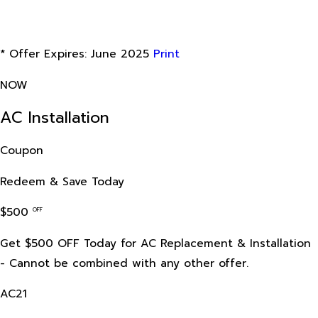
* Offer Expires: June 2025
Print
NOW
AC Installation
Coupon
Redeem & Save Today
$500
OFF
Get $500 OFF Today for AC Replacement & Installation
- Cannot be combined with any other offer.
AC21