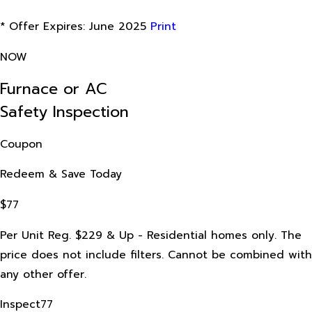
* Offer Expires: June 2025
Print
NOW
Furnace or AC
Safety Inspection
Coupon
Redeem & Save Today
$77
Per Unit Reg. $229 & Up - Residential homes only. The
price does not include filters. Cannot be combined with
any other offer.
Inspect77