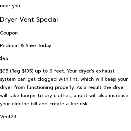
near you.
Dryer Vent Special
Coupon
Redeem & Save Today
$95
$95 (Reg $195) up to 6 feet. Your dryer's exhaust
system can get clogged with lint, which will keep your
dryer from functioning properly. As a result the dryer
will take longer to dry clothes, and it will also increase
your electric bill and create a fire risk.
Vent23