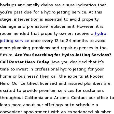
backups and smelly drains are a sure indication that
you’re past due for a hydro jetting service. At this
stage, intervention is essential to avoid property
damage and premature replacement. However, it is
recommended that property owners receive a
hydro
jetting service
once every 12 to 24 months to avoid
more plumbing problems and repair expenses in the
future.
Are You Searching for Hydro Jetting Services?
Call Rooter Hero Today
Have you decided that it’s
time to invest in professional hydro jetting for your
home or business? Then call the experts at Rooter
Hero. Our certified, licensed and insured plumbers are
excited to provide premium services for customers
throughout California and Arizona. Contact our office to
learn more about our offerings or to schedule a
convenient appointment with an experienced plumber