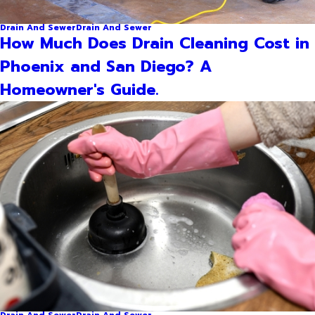
Drain And Sewer
Drain And Sewer
How Much Does Drain Cleaning Cost in
Phoenix and San Diego? A
Homeowner's Guide.
Drain And Sewer
Drain And Sewer