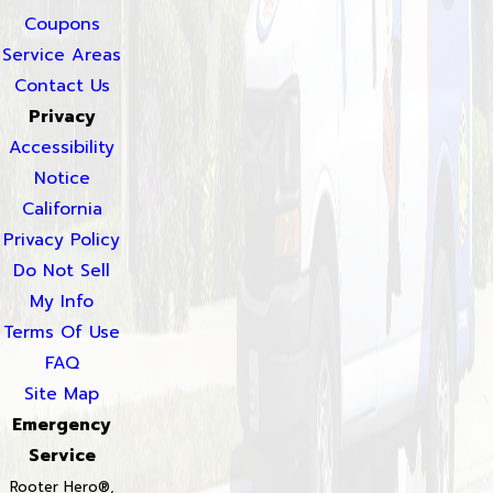
Coupons
Service Areas
Contact Us
Privacy
Accessibility
Notice
California
Privacy Policy
Do Not Sell
My Info
Terms Of Use
FAQ
Site Map
Emergency
Service
Rooter Hero®,