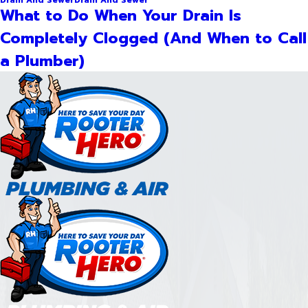
What to Do When Your Drain Is
Completely Clogged (And When to Call
a Plumber)