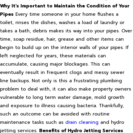
Why It’s Important to Maintain the Condition of Your
Pipes
Every time someone in your home flushes a
toilet, rinses the dishes, washes a load of laundry or
takes a bath, debris makes its way into your pipes. Over
time, soap residue, hair, grease and other items can
begin to build up on the interior walls of your pipes. If
left neglected for years, these materials can
accumulate, causing major blockages. This can
eventually result in frequent clogs and messy sewer
line backups. Not only is this a frustrating plumbing
problem to deal with, it can also make property owners
vulnerable to long term water damage, mold growth
and exposure to illness causing bacteria. Thankfully,
such an outcome can be avoided with routine
maintenance tasks such as
drain cleaning
and hydro
jetting services.
Benefits of Hydro Jetting Services