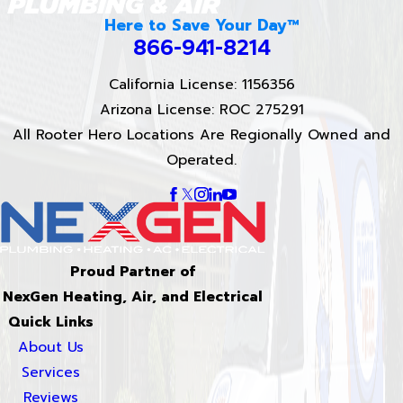
Here to Save Your Day™
866-941-8214
California License: 1156356
Arizona License: ROC 275291
All Rooter Hero Locations Are Regionally Owned and
Operated.
Proud Partner of
NexGen Heating, Air, and Electrical
Quick Links
About Us
Services
Reviews