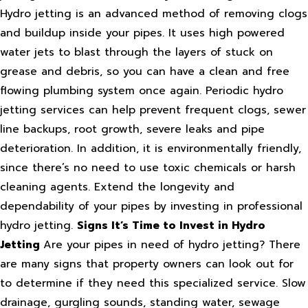
Hydro jetting is an advanced method of removing clogs
and buildup inside your pipes. It uses high powered
water jets to blast through the layers of stuck on
grease and debris, so you can have a clean and free
flowing plumbing system once again. Periodic hydro
jetting services can help prevent frequent clogs, sewer
line backups, root growth, severe leaks and pipe
deterioration. In addition, it is environmentally friendly,
since there’s no need to use toxic chemicals or harsh
cleaning agents. Extend the longevity and
dependability of your pipes by investing in professional
hydro jetting.
Signs It’s Time to Invest in Hydro
Jetting
Are your pipes in need of hydro jetting? There
are many signs that property owners can look out for
to determine if they need this specialized service. Slow
drainage, gurgling sounds, standing water, sewage