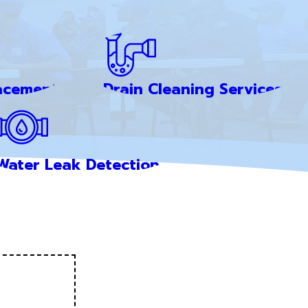
acement
Drain Cleaning Services
Water Leak Detection