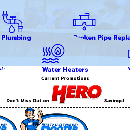
Plumbing
Broken Pipe Repl
ir
Water Heaters
Current Promotions
Don't Miss Out on
Savings!