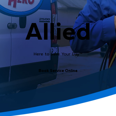
Allied
Here to Save Your Day™
Book Service Online