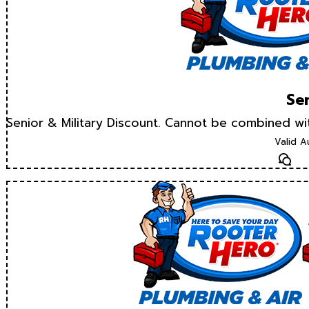
Sen
Senior & Military Discount. Cannot be combined w
Valid A
Te