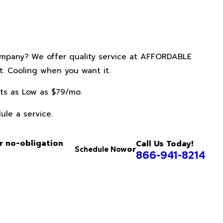
ompany? We offer quality service at AFFORDABLE
. Cooling when you want it.
ts as Low as $79/mo.
ule a service.
r no-obligation
Call Us Today!
or
Schedule Now
866-941-8214