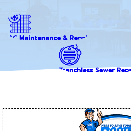
AC Maintenance & Repair
Trenchless Sewer Repa