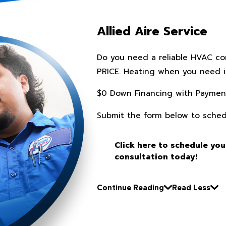
Allied Aire Service
Do you need a reliable HVAC c
PRICE. Heating when you need it
$0 Down Financing with Paymen
Submit the form below to sched
Click here to schedule you
consultation today!
Continue Reading
Read Less