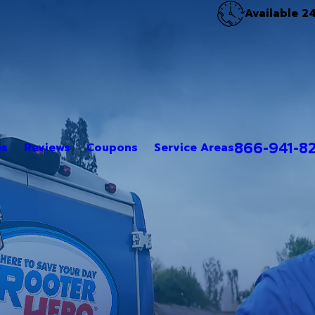
Available 2
866-941-8
es
Reviews
Coupons
Service Areas