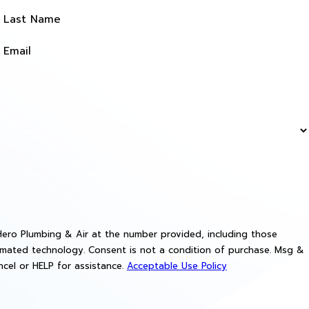
Last Name
Email
ero Plumbing & Air at the number provided, including those
a condition of purchase. Msg &
cel or HELP for assistance.
Acceptable Use Policy