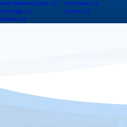
Santa Barbara County, CA
Santa Rosa, CA
South Bay, CA
Tucson, AZ
Ventura, CA