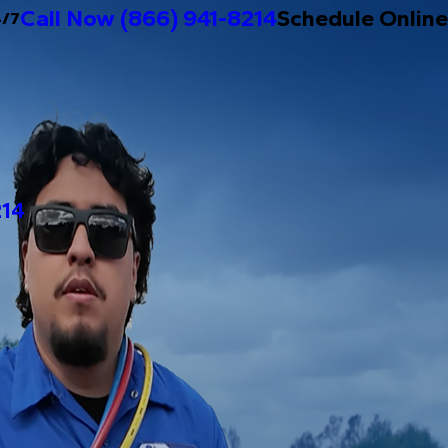
Call Now
(866) 941-8214
Schedule Online
4/7
214