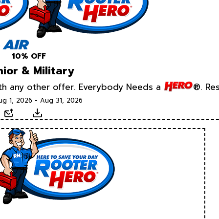
10% OFF
ior & Military
ith any other offer. Everybody Needs a
®. Res
ug 1, 2026 - Aug 31, 2026
xt
Email
Download