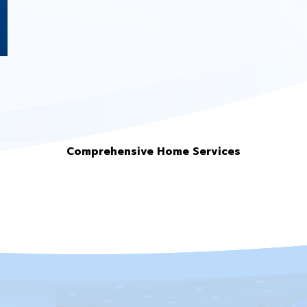
Comprehensive Home Services