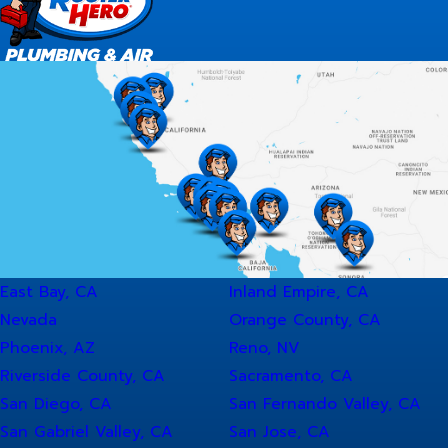
East Bay, CA
Inland Empire, CA
Nevada
Orange County, CA
Phoenix, AZ
Reno, NV
Riverside County, CA
Sacramento, CA
San Diego, CA
San Fernando Valley, CA
San Gabriel Valley, CA
San Jose, CA