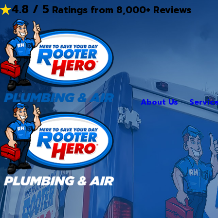
4.8 / 5
Ratings from 8,000+ Reviews
About Us
Servic