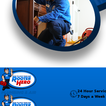
24 Hour Servi
7 Days a Week