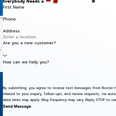
Everybody Needs a
®
First Name
Phone
Address
Are you a new customer?
How can we help you?
By submitting, you agree to receive text messages from Rooter H
related to your inquiry, follow-ups, and review requests, via automated technology. Consent is not 
data rates may apply. Msg frequency may vary. Reply STOP to can
Send Message