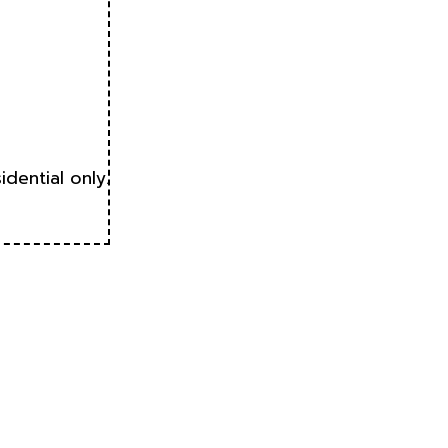
idential only.