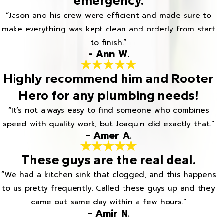
emergency.
“Jason and his crew were efficient and made sure to
make everything was kept clean and orderly from start
to finish.”
- Ann W.
Highly recommend him and Rooter
Hero for any plumbing needs!
“It’s not always easy to find someone who combines
speed with quality work, but Joaquin did exactly that.”
- Amer A.
These guys are the real deal.
“We had a kitchen sink that clogged, and this happens
to us pretty frequently. Called these guys up and they
came out same day within a few hours.”
- Amir N.