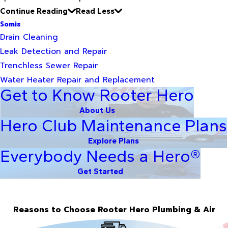
Continue Reading
Read Less
Somis
Drain Cleaning
Leak Detection and Repair
Trenchless Sewer Repair
Water Heater Repair and Replacement
Get to Know Rooter Hero
About Us
Hero Club Maintenance Plans
Explore Plans
Everybody Needs a Hero®
Get Started
Reasons to Choose Rooter Hero Plumbing & Air