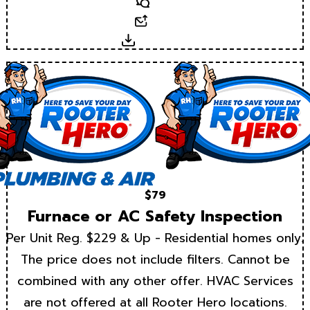
Text
Email
Download
$79
Furnace or AC Safety Inspection
Per Unit Reg. $229 & Up - Residential homes only.
The price does not include filters. Cannot be
combined with any other offer. HVAC Services
are not offered at all Rooter Hero locations.