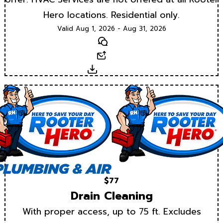
Hero locations. Residential only.
Valid Aug 1, 2026 - Aug 31, 2026
Text
Email
Download
$77
Drain Cleaning
With proper access, up to 75 ft. Excludes