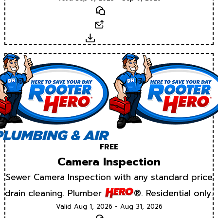
Text
Email
Download
FREE
Camera Inspection
Sewer Camera Inspection with any standard price
drain cleaning. Plumber
®. Residential only.
Valid Aug 1, 2026 - Aug 31, 2026