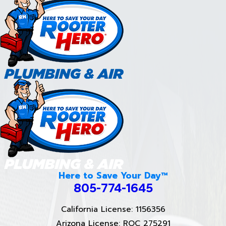
Here to Save Your Day™
805-774-1645
California License: 1156356
Arizona License: ROC 275291