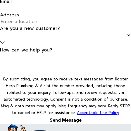
Email
Address
Are you a new customer?
How can we help you?
By submitting, you agree to receive text messages from Rooter
Hero Plumbing & Air at the number provided, including those
related to your inquiry, follow-ups, and review requests, via
automated technology. Consent is not a condition of purchase.
Msg & data rates may apply. Msg frequency may vary. Reply STOP
to cancel or HELP for assistance.
Acceptable Use Policy
Send Message