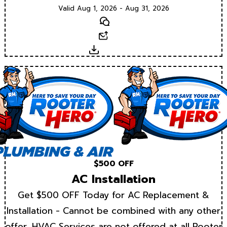
Valid Aug 1, 2026 - Aug 31, 2026
Text
Email
Download
$500 OFF
AC Installation
Get $500 OFF Today for AC Replacement &
Installation - Cannot be combined with any other
offer. HVAC Services are not offered at all Rooter