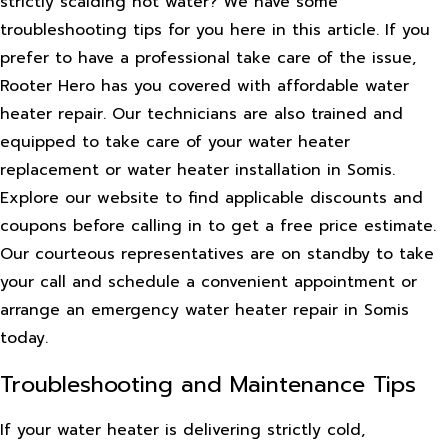
strictly scalding hot water? We have some
troubleshooting tips for you here in this article. If you
prefer to have a professional take care of the issue,
Rooter Hero has you covered with affordable water
heater repair. Our technicians are also trained and
equipped to take care of your water heater
replacement or water heater installation in Somis.
Explore our website to find applicable discounts and
coupons before calling in to get a free price estimate.
Our courteous representatives are on standby to take
your call and schedule a convenient appointment or
arrange an emergency water heater repair in Somis
today.
Troubleshooting and Maintenance Tips
If your water heater is delivering strictly cold,