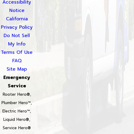
Accessibility
Notice
California
Privacy Policy
Do Not Sell
My Info
Terms Of Use
FAQ
Site Map
Emergency
Service
Rooter Hero®,
Plumber Hero™,
Electric Hero™,
Liquid Hero®,
Service Hero®