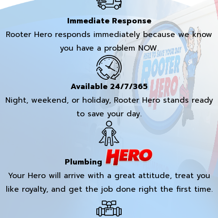
Immediate Response
Rooter Hero responds immediately because we know
you have a problem NOW.
Available 24/7/365
Night, weekend, or holiday, Rooter Hero stands ready
to save your day.
Plumbing
Your Hero will arrive with a great attitude, treat you
like royalty, and get the job done right the first time.