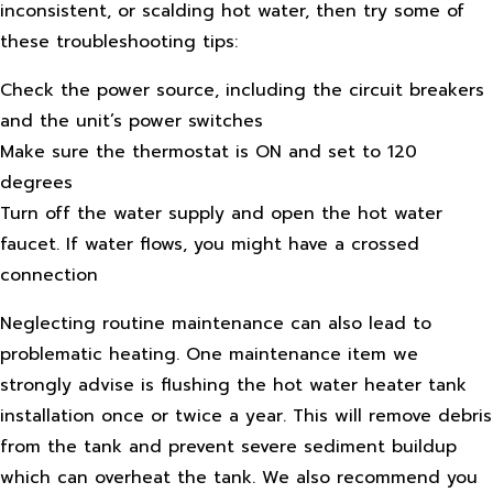
inconsistent, or scalding hot water, then try some of
these troubleshooting tips:
Check the power source, including the circuit breakers
and the unit’s power switches
Make sure the thermostat is ON and set to 120
degrees
Turn off the water supply and open the hot water
faucet. If water flows, you might have a crossed
connection
Neglecting routine maintenance can also lead to
problematic heating. One maintenance item we
strongly advise is flushing the hot water heater tank
installation once or twice a year. This will remove debris
from the tank and prevent severe sediment buildup
which can overheat the tank. We also recommend you