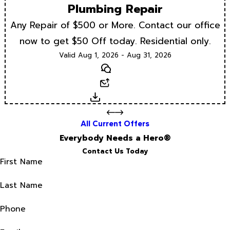
Plumbing Repair
Any Repair of $500 or More. Contact our office
now to get $50 Off today. Residential only.
Valid Aug 1, 2026 - Aug 31, 2026
Text
Email
Download
All Current Offers
Everybody Needs a Hero®
Contact Us Today
First Name
Last Name
Phone