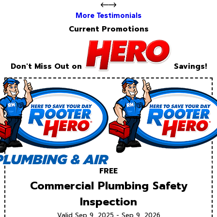
More Testimonials
Current Promotions
Don't Miss Out on
Savings!
FREE
Commercial Plumbing Safety
Inspection
Valid Sep 9, 2025 - Sep 9, 2026