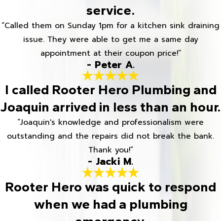
service.
“Called them on Sunday 1pm for a kitchen sink draining
issue. They were able to get me a same day
appointment at their coupon price!”
- Peter A.
I called Rooter Hero Plumbing and
Joaquin arrived in less than an hour.
“Joaquin's knowledge and professionalism were
outstanding and the repairs did not break the bank.
Thank you!”
- Jacki M.
Rooter Hero was quick to respond
when we had a plumbing