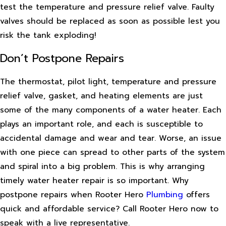
test the temperature and pressure relief valve. Faulty
valves should be replaced as soon as possible lest you
risk the tank exploding!
Don’t Postpone Repairs
The thermostat, pilot light, temperature and pressure
relief valve, gasket, and heating elements are just
some of the many components of a water heater. Each
plays an important role, and each is susceptible to
accidental damage and wear and tear. Worse, an issue
with one piece can spread to other parts of the system
and spiral into a big problem. This is why arranging
timely water heater repair is so important. Why
postpone repairs when Rooter Hero
Plumbing
offers
quick and affordable service? Call Rooter Hero now to
speak with a live representative.