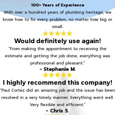
100+ Years of Experience
With over a hundred years of plumbing heritage, we
know how to fix every problem, no matter how big or
small.
Would definitely use again!
“From making the appointment to receiving the
estimate and getting the job done, everything was
professional and pleasant.”
- Stephanie M.
I highly recommend this company!
“Paul Cortez did an amazing job and the issue has been
resolved in a very timely manner. Everything went well.
Very flexible and efficient.”
- Chris S.