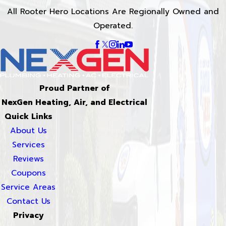
All Rooter Hero Locations Are Regionally Owned and
Operated.
Proud Partner of
NexGen Heating, Air, and Electrical
Quick Links
About Us
Services
Reviews
Coupons
Service Areas
Contact Us
Privacy