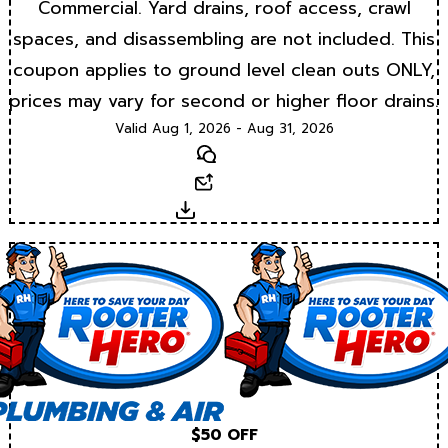
Commercial. Yard drains, roof access, crawl
spaces, and disassembling are not included. This
coupon applies to ground level clean outs ONLY,
prices may vary for second or higher floor drains.
Valid Aug 1, 2026 - Aug 31, 2026
Text
Email
Download
$50 OFF