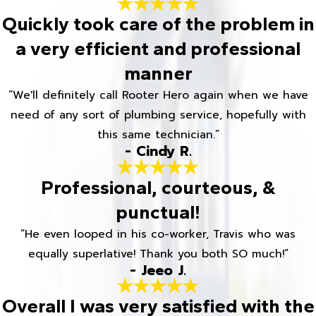
Quickly took care of the problem in
a very efficient and professional
manner
“We'll definitely call Rooter Hero again when we have
need of any sort of plumbing service, hopefully with
this same technician.”
- Cindy R.
Professional, courteous, &
punctual!
“He even looped in his co-worker, Travis who was
equally superlative! Thank you both SO much!”
- Jeeo J.
Overall I was very satisfied with the