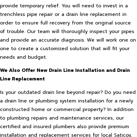
provide temporary relief. You will need to invest in a
trenchless pipe repair or a drain line replacement in
order to ensure full recovery from the original source
of trouble. Our team will thoroughly inspect your pipes
and provide an accurate diagnosis. We will work one on
one to create a customized solution that will fit your
needs and budget.
We Also Offer New Drain Line Installation and Drain
Line Replacement
Is your outdated drain line beyond repair? Do you need
a drain line or plumbing system installation for a newly
constructed home or commercial property? In addition
to plumbing repairs and maintenance services, our
certified and insured plumbers also provide premium
installation and replacement services for local Saticoy,