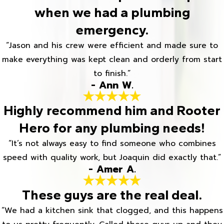
when we had a plumbing
emergency.
“Jason and his crew were efficient and made sure to
make everything was kept clean and orderly from start
to finish.”
- Ann W.
Highly recommend him and Rooter
Hero for any plumbing needs!
“It’s not always easy to find someone who combines
speed with quality work, but Joaquin did exactly that.”
- Amer A.
These guys are the real deal.
“We had a kitchen sink that clogged, and this happens