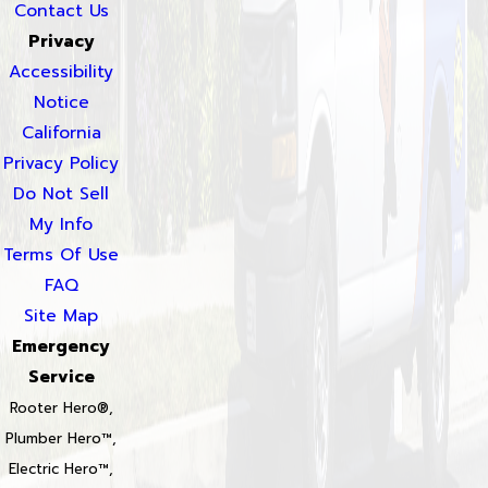
Contact Us
Privacy
Accessibility
Notice
California
Privacy Policy
Do Not Sell
My Info
Terms Of Use
FAQ
Site Map
Emergency
Service
Rooter Hero®,
Plumber Hero™,
Electric Hero™,