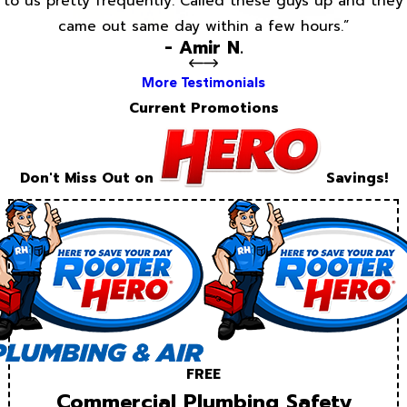
to us pretty frequently. Called these guys up and they
came out same day within a few hours.”
- Amir N.
More Testimonials
Current Promotions
Don't Miss Out on
Savings!
FREE
Commercial Plumbing Safety