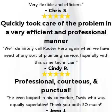
Very flexible and efficient.”
- Chris S.
Quickly took care of the problem in
a very efficient and professional
manner
“We'll definitely call Rooter Hero again when we have
need of any sort of plumbing service, hopefully with
this same technician.”
- Cindy R.
Professional, courteous, &
punctual!
“He even looped in his co-worker, Travis who was
equally superlative! Thank you both SO much!”
- Jeeo J.