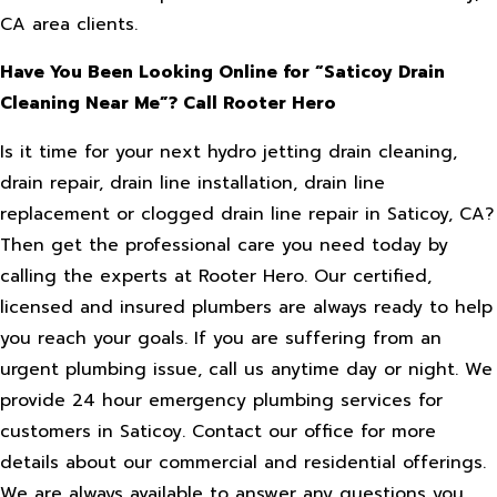
CA area clients.
Have You Been Looking Online for “Saticoy Drain
Cleaning Near Me”? Call Rooter Hero
Is it time for your next hydro jetting drain cleaning,
drain repair, drain line installation, drain line
replacement or clogged drain line repair in Saticoy, CA?
Then get the professional care you need today by
calling the experts at Rooter Hero. Our certified,
licensed and insured plumbers are always ready to help
you reach your goals. If you are suffering from an
urgent plumbing issue, call us anytime day or night. We
provide 24 hour emergency plumbing services for
customers in Saticoy. Contact our office for more
details about our commercial and residential offerings.
We are always available to answer any questions you