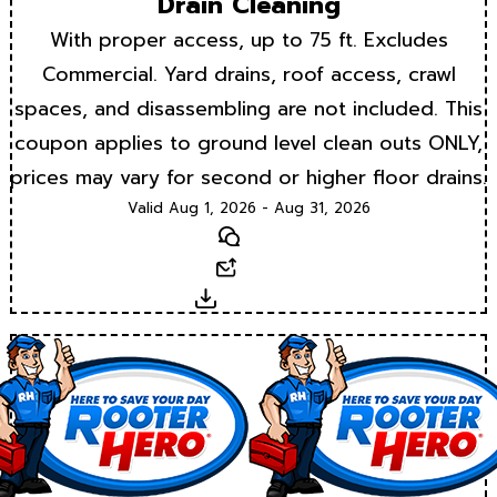
Drain Cleaning
With proper access, up to 75 ft. Excludes
Commercial. Yard drains, roof access, crawl
spaces, and disassembling are not included. This
coupon applies to ground level clean outs ONLY,
prices may vary for second or higher floor drains.
Valid Aug 1, 2026 - Aug 31, 2026
Text
Email
Download