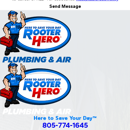
Send Message
Here to Save Your Day™
805-774-1645