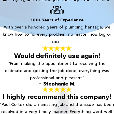
100+ Years of Experience
With over a hundred years of plumbing heritage, we
know how to fix every problem, no matter how big or
small.
Would definitely use again!
“From making the appointment to receiving the
estimate and getting the job done, everything was
professional and pleasant.”
- Stephanie M.
I highly recommend this company!
“Paul Cortez did an amazing job and the issue has been
resolved in a very timely manner. Everything went well.