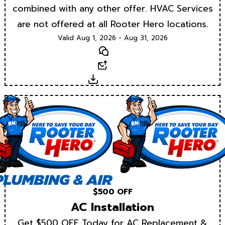
combined with any other offer. HVAC Services
are not offered at all Rooter Hero locations.
Valid Aug 1, 2026 - Aug 31, 2026
Text
Email
Download
$500 OFF
AC Installation
Get $500 OFF Today for AC Replacement &