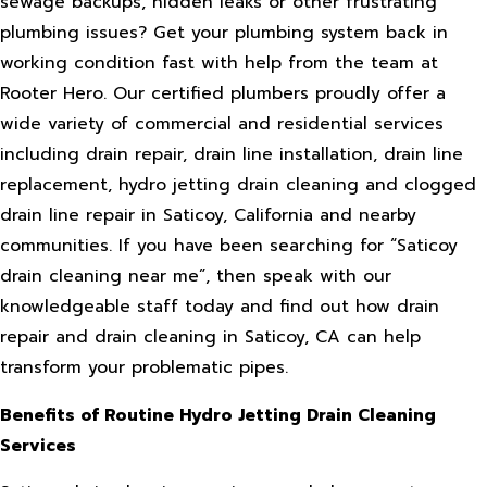
sewage backups, hidden leaks or other frustrating
plumbing issues? Get your plumbing system back in
working condition fast with help from the team at
Rooter Hero. Our certified plumbers proudly offer a
wide variety of commercial and residential services
including drain repair, drain line installation, drain line
replacement, hydro jetting drain cleaning and clogged
drain line repair in Saticoy, California and nearby
communities. If you have been searching for “Saticoy
drain cleaning near me”, then speak with our
knowledgeable staff today and find out how drain
repair and drain cleaning in Saticoy, CA can help
transform your problematic pipes.
Benefits of Routine Hydro Jetting Drain Cleaning
Services