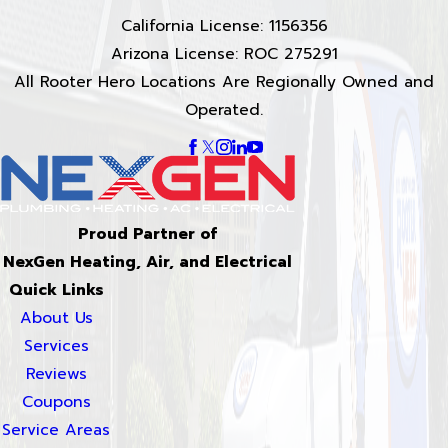
California License: 1156356
Arizona License: ROC 275291
All Rooter Hero Locations Are Regionally Owned and
Operated.
Proud Partner of
NexGen Heating, Air, and Electrical
Quick Links
About Us
Services
Reviews
Coupons
Service Areas