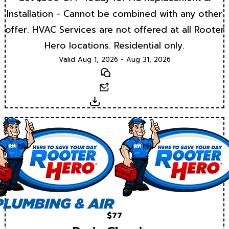
Installation - Cannot be combined with any other
offer. HVAC Services are not offered at all Rooter
Hero locations. Residential only.
Valid Aug 1, 2026 - Aug 31, 2026
Text
Email
Download
$77