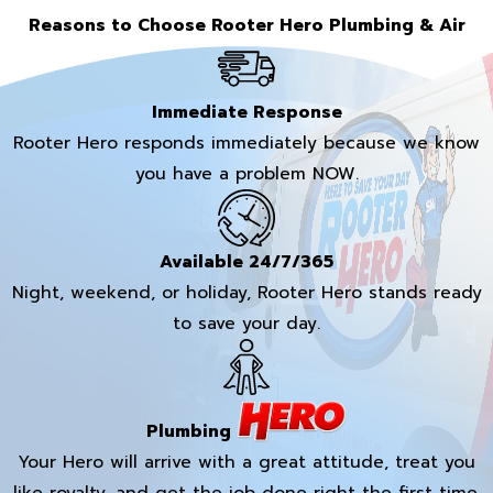
Reasons to Choose Rooter Hero Plumbing & Air
Immediate Response
Rooter Hero responds immediately because we know
you have a problem NOW.
Available 24/7/365
Night, weekend, or holiday, Rooter Hero stands ready
to save your day.
Plumbing
Your Hero will arrive with a great attitude, treat you
like royalty, and get the job done right the first time.