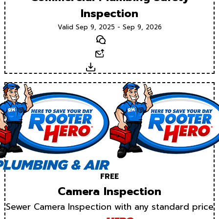
Inspection
Valid Sep 9, 2025 - Sep 9, 2026
Text
Email
Download
FREE
Camera Inspection
Sewer Camera Inspection with any standard price