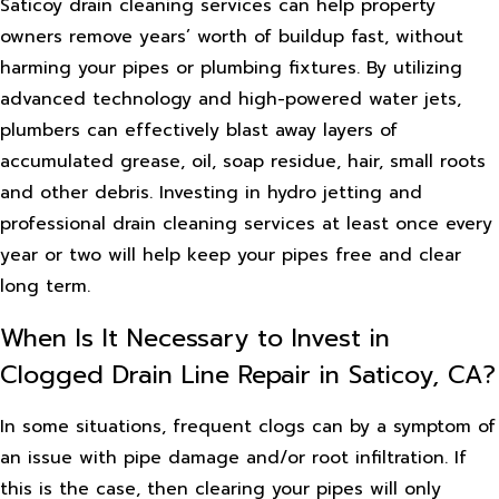
Saticoy drain cleaning services can help property
owners remove years’ worth of buildup fast, without
harming your pipes or plumbing fixtures. By utilizing
advanced technology and high-powered water jets,
plumbers can effectively blast away layers of
accumulated grease, oil, soap residue, hair, small roots
and other debris. Investing in hydro jetting and
professional drain cleaning services at least once every
year or two will help keep your pipes free and clear
long term.
When Is It Necessary to Invest in
Clogged Drain Line Repair in Saticoy, CA?
In some situations, frequent clogs can by a symptom of
an issue with pipe damage and/or root infiltration. If
this is the case, then clearing your pipes will only