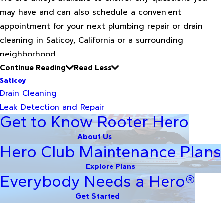
may have and can also schedule a convenient
appointment for your next plumbing repair or drain
cleaning in Saticoy, California or a surrounding
neighborhood.
Continue Reading
Read Less
Saticoy
Drain Cleaning
Leak Detection and Repair
Get to Know Rooter Hero
About Us
Hero Club Maintenance Plans
Explore Plans
Everybody Needs a Hero®
Get Started