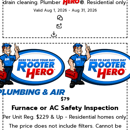
drain cleaning. Plumber
®. Residential only.
Valid Aug 1, 2026 - Aug 31, 2026
Text
Email
Download
$79
Furnace or AC Safety Inspection
Per Unit Reg. $229 & Up - Residential homes only.
The price does not include filters. Cannot be