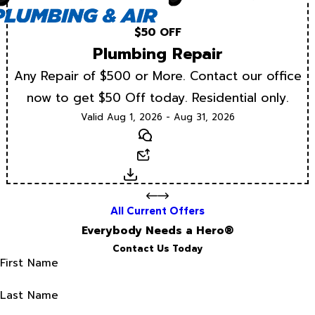
$50 OFF
Plumbing Repair
Any Repair of $500 or More. Contact our office
now to get $50 Off today. Residential only.
Valid Aug 1, 2026 - Aug 31, 2026
Text
Email
Download
All Current Offers
Everybody Needs a Hero®
Contact Us Today
First Name
Last Name