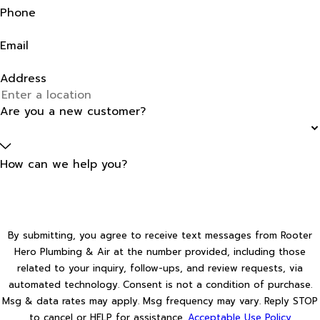
Phone
Email
Address
Are you a new customer?
How can we help you?
By submitting, you agree to receive text messages from Rooter
Hero Plumbing & Air at the number provided, including those
related to your inquiry, follow-ups, and review requests, via
automated technology. Consent is not a condition of purchase.
Msg & data rates may apply. Msg frequency may vary. Reply STOP
to cancel or HELP for assistance.
Acceptable Use Policy