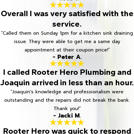
Overall I was very satisfied with the
service.
“Called them on Sunday 1pm for a kitchen sink draining
issue. They were able to get me a same day
appointment at their coupon price!”
- Peter A.
I called Rooter Hero Plumbing and
Joaquin arrived in less than an hour.
“Joaquin's knowledge and professionalism were
outstanding and the repairs did not break the bank.
Thank you!”
- Jacki M.
Rooter Hero was quick to respond