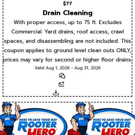
$77
Drain Cleaning
With proper access, up to 75 ft. Excludes
Commercial. Yard drains, roof access, crawl
spaces, and disassembling are not included. This
coupon applies to ground level clean outs ONLY,
prices may vary for second or higher floor drains.
Valid Aug 1, 2026 - Aug 31, 2026
Text
Email
Download