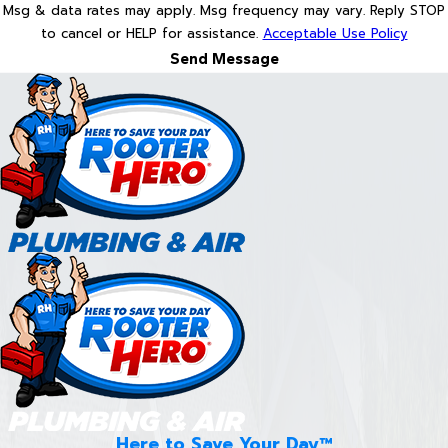
Msg & data rates may apply. Msg frequency may vary. Reply STOP
to cancel or HELP for assistance.
Acceptable Use Policy
Send Message
Here to Save Your Day™