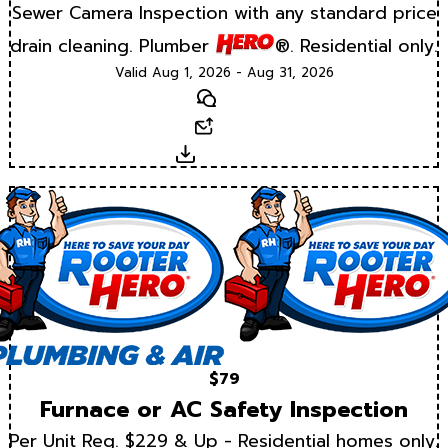
Sewer Camera Inspection with any standard price
drain cleaning. Plumber
®. Residential only.
Valid Aug 1, 2026 - Aug 31, 2026
Text
Email
Download
$79
Furnace or AC Safety Inspection
Per Unit Reg. $229 & Up - Residential homes only.