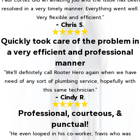
“Paul Cortez did an amazing job and the issue has been
resolved in a very timely manner. Everything went well.
Very flexible and efficient.”
- Chris S.
Quickly took care of the problem in
a very efficient and professional
manner
“We'll definitely call Rooter Hero again when we have
need of any sort of plumbing service, hopefully with
this same technician.”
- Cindy R.
Professional, courteous, &
punctual!
“He even looped in his co-worker, Travis who was