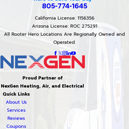
805-774-1645
California License: 1156356
Arizona License: ROC 275291
All Rooter Hero Locations Are Regionally Owned and
Operated.
Proud Partner of
NexGen Heating, Air, and Electrical
Quick Links
About Us
Services
Reviews
Coupons