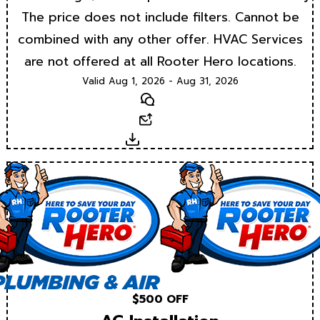
The price does not include filters. Cannot be
combined with any other offer. HVAC Services
are not offered at all Rooter Hero locations.
Valid Aug 1, 2026 - Aug 31, 2026
Text
Email
Download
$500 OFF