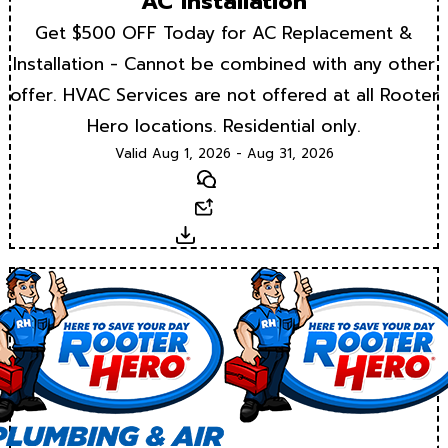
AC Installation
Get $500 OFF Today for AC Replacement &
Installation - Cannot be combined with any other
offer. HVAC Services are not offered at all Rooter
Hero locations. Residential only.
Valid Aug 1, 2026 - Aug 31, 2026
Text
Email
Download