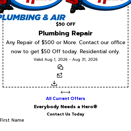
$50 OFF
Plumbing Repair
Any Repair of $500 or More. Contact our office
now to get $50 Off today. Residential only.
Valid Aug 1, 2026 - Aug 31, 2026
Text
Email
Download
All Current Offers
Everybody Needs a Hero®
Contact Us Today
First Name