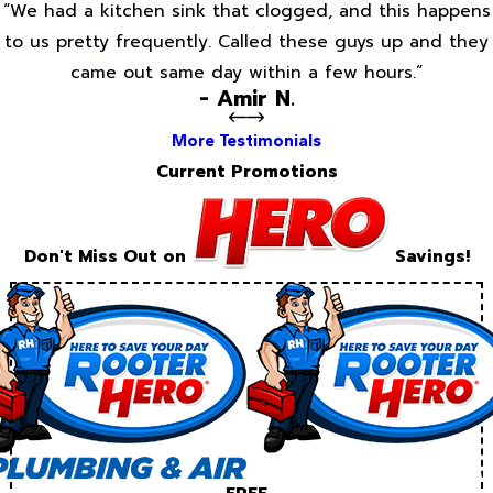
“We had a kitchen sink that clogged, and this happens
to us pretty frequently. Called these guys up and they
came out same day within a few hours.”
- Amir N.
More Testimonials
Current Promotions
Don't Miss Out on
Savings!