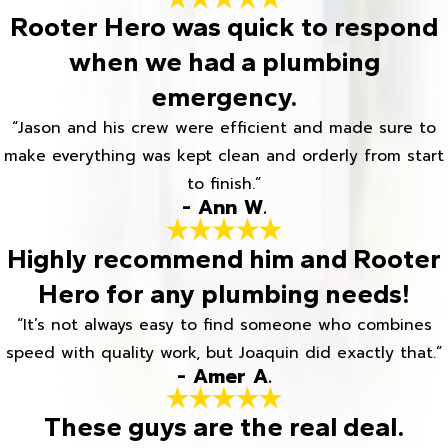
Rooter Hero was quick to respond
when we had a plumbing
emergency.
“Jason and his crew were efficient and made sure to
make everything was kept clean and orderly from start
to finish.”
- Ann W.
Highly recommend him and Rooter
Hero for any plumbing needs!
“It’s not always easy to find someone who combines
speed with quality work, but Joaquin did exactly that.”
- Amer A.
These guys are the real deal.