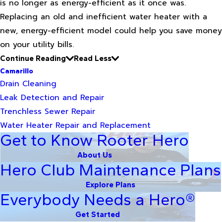
is no longer as energy-efficient as it once was.
Replacing an old and inefficient water heater with a
new, energy-efficient model could help you save money
on your utility bills.
Continue Reading
Read Less
Camarillo
Drain Cleaning
Leak Detection and Repair
Trenchless Sewer Repair
Water Heater Repair and Replacement
Get to Know Rooter Hero
About Us
Hero Club Maintenance Plans
Explore Plans
Everybody Needs a Hero®
Get Started