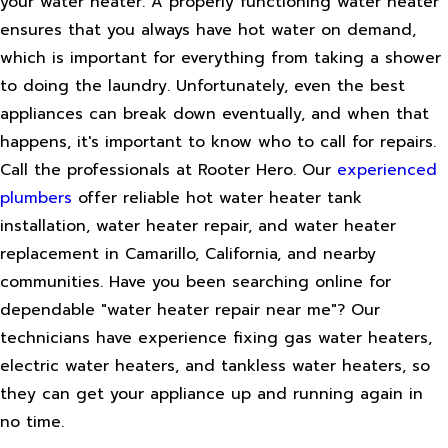
your water heater. A properly functioning water heater
ensures that you always have hot water on demand,
which is important for everything from taking a shower
to doing the laundry. Unfortunately, even the best
appliances can break down eventually, and when that
happens, it's important to know who to call for repairs.
Call the professionals at Rooter Hero. Our
experienced
plumbers
offer reliable hot water heater tank
installation, water heater repair, and water heater
replacement in Camarillo, California, and nearby
communities. Have you been searching online for
dependable "water heater repair near me"? Our
technicians have experience fixing gas water heaters,
electric water heaters, and tankless water heaters, so
they can get your appliance up and running again in
no time.