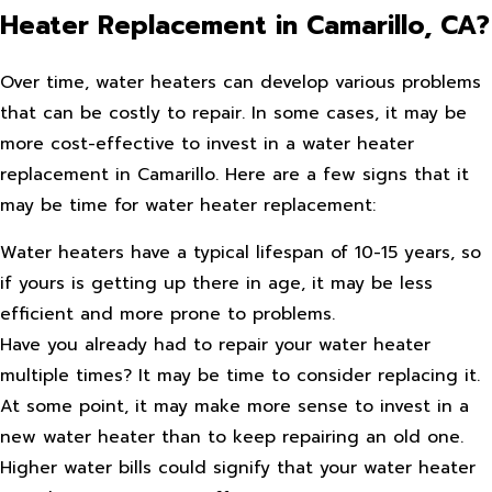
Heater Replacement in Camarillo, CA?
Over time, water heaters can develop various problems
that can be costly to repair. In some cases, it may be
more cost-effective to invest in a water heater
replacement in Camarillo. Here are a few signs that it
may be time for water heater replacement:
Water heaters have a typical lifespan of 10-15 years, so
if yours is getting up there in age, it may be less
efficient and more prone to problems.
Have you already had to repair your water heater
multiple times? It may be time to consider replacing it.
At some point, it may make more sense to invest in a
new water heater than to keep repairing an old one.
Higher water bills could signify that your water heater