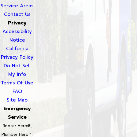
Service Areas
Contact Us
Privacy
Accessibility
Notice
California
Privacy Policy
Do Not Sell
My Info
Terms Of Use
FAQ
Site Map
Emergency
Service
Rooter Hero®,
Plumber Hero™,