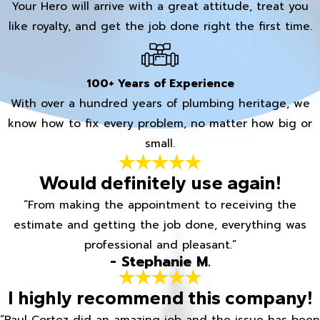
Your Hero will arrive with a great attitude, treat you
like royalty, and get the job done right the first time.
100+ Years of Experience
With over a hundred years of plumbing heritage, we
know how to fix every problem, no matter how big or
small.
Would definitely use again!
“From making the appointment to receiving the
estimate and getting the job done, everything was
professional and pleasant.”
- Stephanie M.
I highly recommend this company!