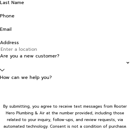
Last Name
Phone
Email
Address
Are you a new customer?
How can we help you?
By submitting, you agree to receive text messages from Rooter
Hero Plumbing & Air at the number provided, including those
related to your inquiry, follow-ups, and review requests, via
automated technology. Consent is not a condition of purchase.