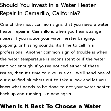
Should You Invest in a Water Heater
Repair in Camarillo, California?
One of the most common signs that you need a water
heater repair in Camarillo is when you hear strange
noises. If you notice your water heater banging,
popping, or hissing sounds, it's time to call in a
professional. Another common sign of trouble is when
the water temperature is inconsistent or if the water
isn't hot enough. If you've noticed either of these
issues, then it's time to give us a call. We'll send one of
our qualified plumbers out to take a look and let you
know what needs to be done to get your water heater
back up and running like new again.
When Is It Best To Choose a Water