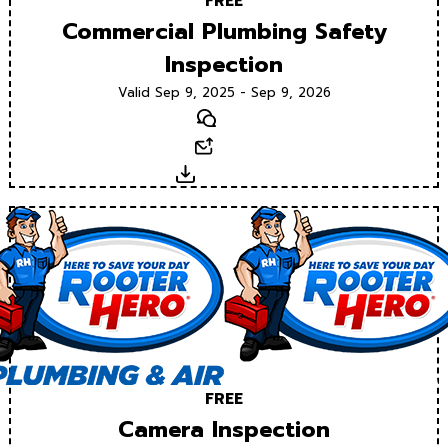
FREE
Commercial Plumbing Safety
Inspection
Valid Sep 9, 2025 - Sep 9, 2026
Text
Email
Download
FREE
Camera Inspection