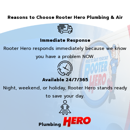
Reasons to Choose Rooter Hero Plumbing & Air
Immediate Response
Rooter Hero responds immediately because we know
you have a problem NOW.
Available 24/7/365
Night, weekend, or holiday, Rooter Hero stands ready
to save your day.
Plumbing