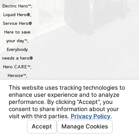
Electric Hero™,
Liquid Hero®,
Service Hero®
Here to save
your day™,
Everybody
needs a hero®
Hero C.A.R.E.™,
Heroize™,
Heroization™
Locations
© 2026 All Rights Reserved.
Your Privacy Choices
Site Map
Privacy Policy
Site Search