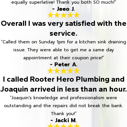
equally superlative! Thank you both SO much!”
- Jeeo J.
Overall I was very satisfied with the
service.
“Called them on Sunday 1pm for a kitchen sink draining
issue. They were able to get me a same day
appointment at their coupon price!”
- Peter A.
I called Rooter Hero Plumbing and
Joaquin arrived in less than an hour.
“Joaquin's knowledge and professionalism were
outstanding and the repairs did not break the bank.
Thank you!”
- Jacki M.