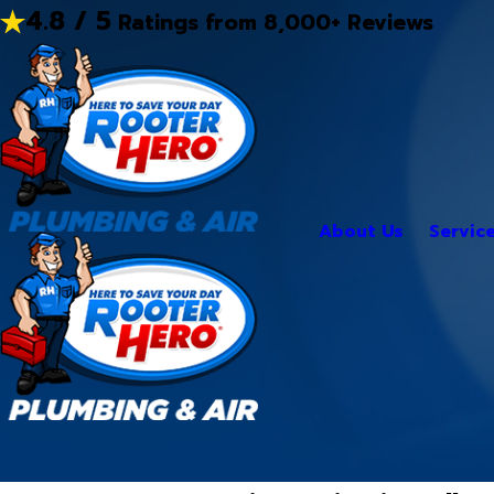
4.8 / 5
Ratings from 8,000+ Reviews
About Us
Servic