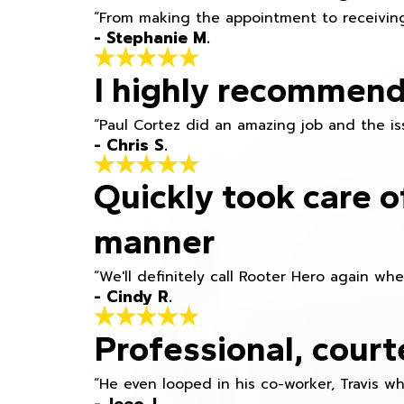
“From making the appointment to receiving
- Stephanie M.
I highly recommend
“Paul Cortez did an amazing job and the iss
- Chris S.
Quickly took care o
manner
“We'll definitely call Rooter Hero again wh
- Cindy R.
Professional, court
“He even looped in his co-worker, Travis w
- Jeeo J.