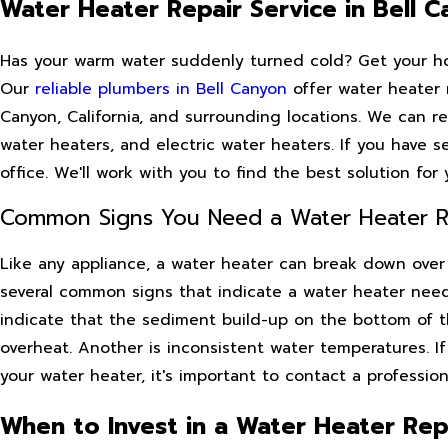
Water Heater Repair Service in Bell 
Has your warm water suddenly turned cold? Get your hot
Our
reliable plumbers in Bell Canyon
offer water heater r
Canyon, California, and surrounding locations. We can re
water heaters, and electric water heaters. If you have s
office. We'll work with you to find the best solution fo
Common Signs You Need a Water Heater Rep
Like any appliance, a water heater can break down over 
several common signs that indicate a water heater need
indicate that the sediment build-up on the bottom of 
overheat. Another is inconsistent water temperatures. I
your water heater, it's important to contact a profession
When to Invest in a Water Heater Rep