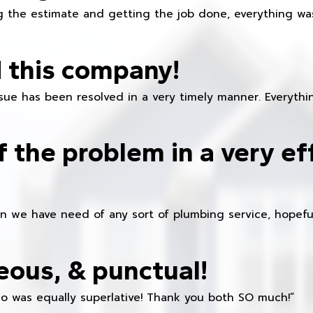
 the estimate and getting the job done, everything was
 this company!
ue has been resolved in a very timely manner. Everything
f the problem in a very ef
en we have need of any sort of plumbing service, hopeful
eous, & punctual!
ho was equally superlative! Thank you both SO much!”