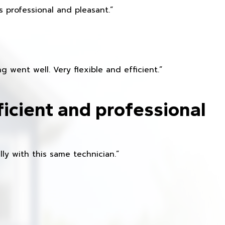
 professional and pleasant.”
 went well. Very flexible and efficient.”
ficient and professional
ly with this same technician.”