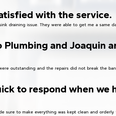
atisfied with the service.
sink draining issue. They were able to get me a same da
o Plumbing and Joaquin ar
were outstanding and the repairs did not break the ban
ick to respond when we 
e sure to make everything was kept clean and orderly fr