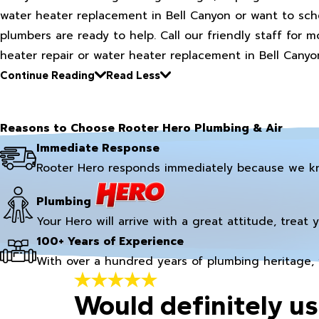
water heater replacement in Bell Canyon or want to sc
plumbers are ready to help. Call our friendly staff for
heater repair or water heater replacement in Bell Canyo
Continue Reading
Read Less
Reasons to Choose Rooter Hero Plumbing & Air
Immediate Response
Rooter Hero responds immediately because we k
Plumbing
Your Hero will arrive with a great attitude, treat 
100+ Years of Experience
With over a hundred years of plumbing heritage, 
Would definitely us