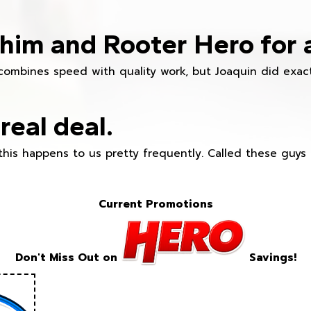
im and Rooter Hero for 
combines speed with quality work, but Joaquin did exact
real deal.
this happens to us pretty frequently. Called these guy
Current Promotions
Don't Miss Out on
Savings!