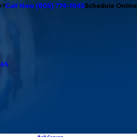
Call Now
(805) 774-1645
Schedule Online
/7
645