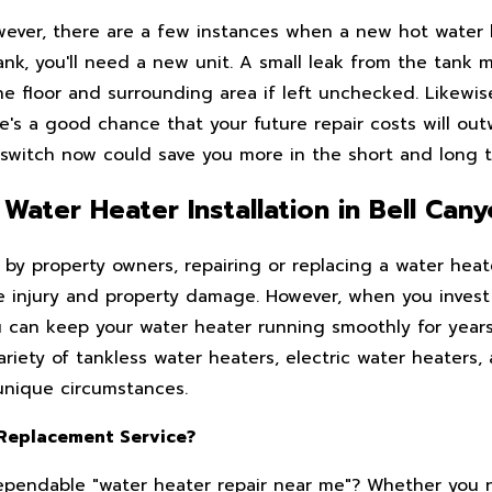
owever, there are a few instances when a new hot water
 tank, you'll need a new unit. A small leak from the tank
e floor and surrounding area if left unchecked. Likewise
e's a good chance that your future repair costs will out
 switch now could save you more in the short and long 
Water Heater Installation in Bell Can
y property owners, repairing or replacing a water heate
ere injury and property damage. However, when you invest
you can keep your water heater running smoothly for year
riety of tankless water heaters, electric water heaters,
unique circumstances.
 Replacement Service?
 dependable "water heater repair near me"? Whether you 