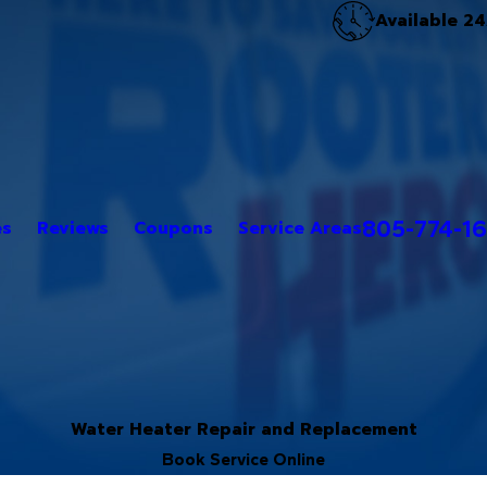
Available 24
805-774-1
es
Reviews
Coupons
Service Areas
Water Heater Repair and Replacement
Book Service Online