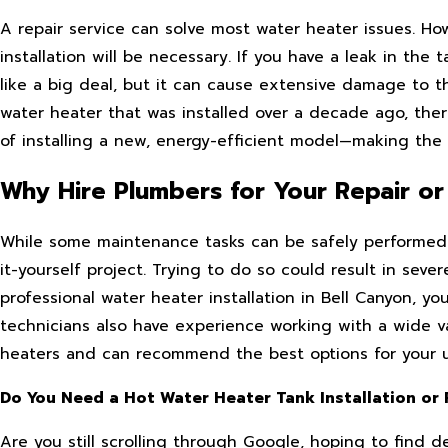
A repair service can solve most water heater issues. H
installation will be necessary. If you have a leak in the
like a big deal, but it can cause extensive damage to th
water heater that was installed over a decade ago, ther
of installing a new, energy-efficient model—making the
Why Hire Plumbers for Your Repair or 
While some maintenance tasks can be safely performed b
it-yourself project. Trying to do so could result in sev
professional water heater installation in Bell Canyon, 
technicians also have experience working with a wide va
heaters and can recommend the best options for your 
Do You Need a Hot Water Heater Tank Installation or
Are you still scrolling through Google, hoping to find