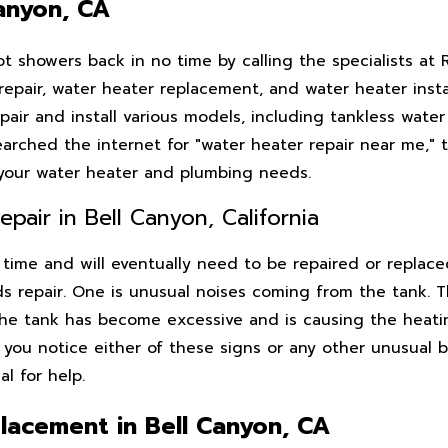
Canyon, CA
 showers back in no time by calling the specialists at 
epair, water heater replacement, and water heater instal
pair and install various models, including tankless water
earched the internet for "water heater repair near me," t
r your water heater and plumbing needs.
air in Bell Canyon, California
time and will eventually need to be repaired or replace
s repair. One is unusual noises coming from the tank. T
the tank has become excessive and is causing the heat
f you notice either of these signs or any other unusual 
al for help.
lacement in Bell Canyon, CA