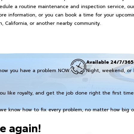
hedule a routine maintenance and inspection service, o
 more information, or you can book a time for your upcom
n, California, or another nearby community.
Available 24/7/365
now you have a problem NOW.
Night, weekend, or 
you like royalty, and get the job done right the first time
we know how to fix every problem, no matter how big or
e again!