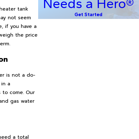
Needs a Hero®
 heater tank
Get Started
 may not seem
, if you have a
weigh the price
term.
yon
r is not a do-
 in a
s to come. Our
 and gas water
need a total