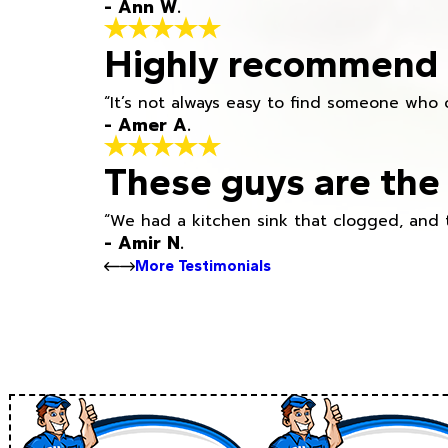
- Ann W.
Highly recommend h
“It’s not always easy to find someone who 
- Amer A.
These guys are the 
“We had a kitchen sink that clogged, and 
- Amir N.
More Testimonials