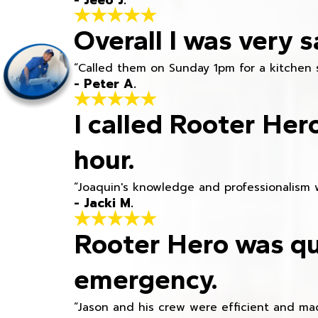
Overall I was very s
“Called them on Sunday 1pm for a kitchen 
- Peter A.
I called Rooter Her
hour.
“Joaquin's knowledge and professionalism 
- Jacki M.
Rooter Hero was qu
emergency.
“Jason and his crew were efficient and mad