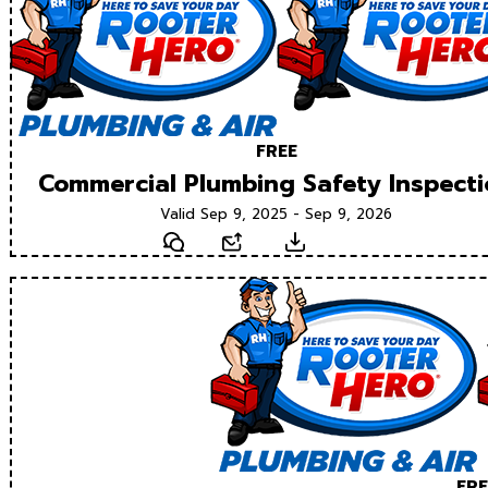
FREE
Commercial Plumbing Safety Inspect
Valid Sep 9, 2025 - Sep 9, 2026
Text
Email
Download
FRE