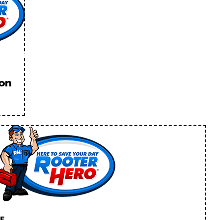
ion
E