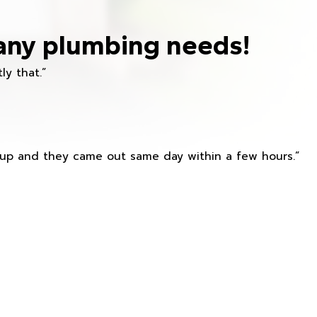
any plumbing needs!
ly that.”
s up and they came out same day within a few hours.”