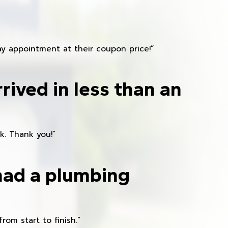
y appointment at their coupon price!”
rived in less than an
k. Thank you!”
had a plumbing
om start to finish.”