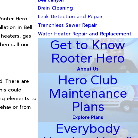
Bell Canyon
Drain Cleaning
Leak Detection and Repair
Rooter Hero.
Trenchless Sewer Repair
lation in Bell
Water Heater Repair and Replacement
 heaters, gas
Get to Know
hen call our
Rooter Hero
About Us
Hero Club
d. There are
Maintenance
his could
ing elements to
Plans
behavior from
Explore Plans
Everybody