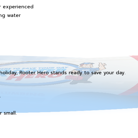
ur experienced
ing water
holiday, Rooter Hero stands ready to save your day.
.
 small.