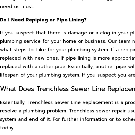
need us most.
Do I Need Repiping or Pipe Lining?
If you suspect that there is damage or a clog in your p
plumbing service for your home or business. Our team 
what steps to take for your plumbing system. If a repip
replaced with new ones. If pipe lining is more appropri
replaced with another pipe. Essentially, another pipe wi
lifespan of your plumbing system. If you suspect you are 
What Does Trenchless Sewer Line Replacem
Essentially, Trenchless Sewer Line Replacement is a proce
resolve a plumbing problem. Trenchless sewer repair usu
system and end of it. For further information or to sch
today.