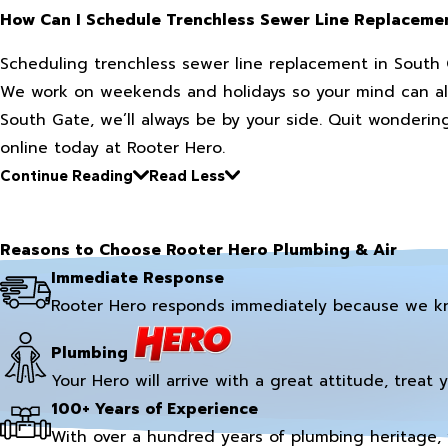
How Can I Schedule Trenchless Sewer Line Replaceme
Scheduling trenchless sewer line replacement in South G
We work on weekends and holidays so your mind can alwa
South Gate, we’ll always be by your side. Quit wondering
online today at Rooter Hero.
Continue Reading
Read Less
Reasons to Choose Rooter Hero Plumbing & Air
Immediate Response
Rooter Hero responds immediately because we k
Plumbing
Your Hero will arrive with a great attitude, treat 
100+ Years of Experience
With over a hundred years of plumbing heritage, 