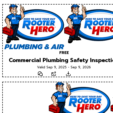
FREE
Commercial Plumbing Safety Inspect
Valid Sep 9, 2025 - Sep 9, 2026
Text
Email
Download