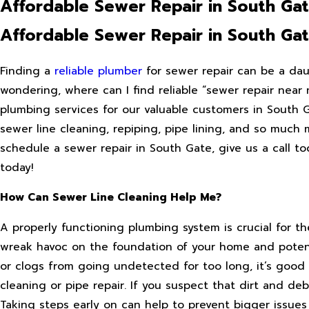
Affordable Sewer Repair in South Ga
Affordable Sewer Repair in South Ga
Finding a
reliable plumber
for sewer repair can be a daun
wondering, where can I find reliable “sewer repair near 
plumbing services for our valuable customers in South Ga
sewer line cleaning, repiping, pipe lining, and so much 
schedule a sewer repair in South Gate, give us a call t
today!
How Can Sewer Line Cleaning Help Me?
A properly functioning plumbing system is crucial for 
wreak havoc on the foundation of your home and potent
or clogs from going undetected for too long, it’s good
cleaning or pipe repair. If you suspect that dirt and de
Taking steps early on can help to prevent bigger issue