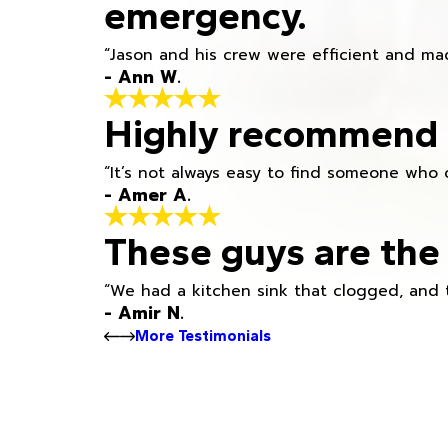
emergency.
“Jason and his crew were efficient and mad
- Ann W.
Highly recommend h
“It’s not always easy to find someone who 
- Amer A.
These guys are the 
“We had a kitchen sink that clogged, and 
- Amir N.
More Testimonials