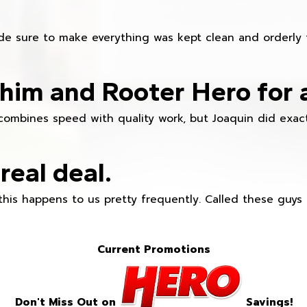
e sure to make everything was kept clean and orderly fr
im and Rooter Hero for 
combines speed with quality work, but Joaquin did exact
real deal.
this happens to us pretty frequently. Called these guy
Current Promotions
Don't Miss Out on
Savings!