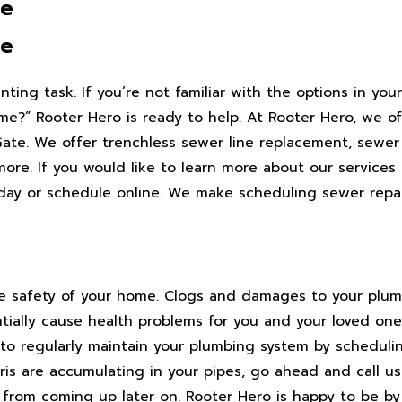
te
te
ting task. If you’re not familiar with the options in you
me?” Rooter Hero is ready to help. At Rooter Hero, we of
te. We offer trenchless sewer line replacement, sewer li
more. If you would like to learn more about our services 
oday or schedule online. We make scheduling sewer repai
the safety of your home. Clogs and damages to your plu
ially cause health problems for you and your loved on
 to regularly maintain your plumbing system by scheduli
bris are accumulating in your pipes, go ahead and call us
s from coming up later on. Rooter Hero is happy to be b