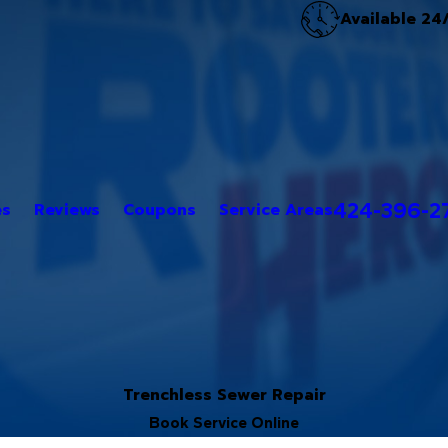
Available 24
424-396-2
es
Reviews
Coupons
Service Areas
Trenchless Sewer Repair
Book Service Online