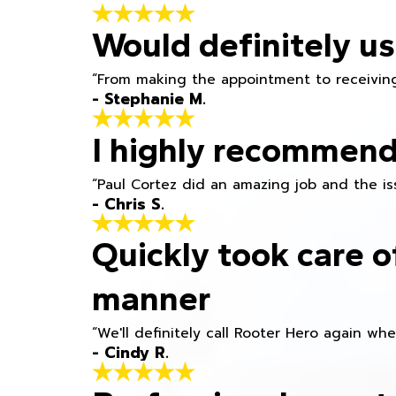
Would definitely us
“From making the appointment to receiving
- Stephanie M.
I highly recommend
“Paul Cortez did an amazing job and the iss
- Chris S.
Quickly took care o
manner
“We'll definitely call Rooter Hero again wh
- Cindy R.