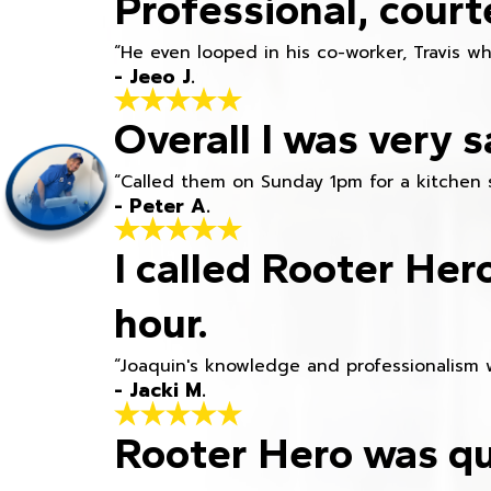
Professional, court
“He even looped in his co-worker, Travis w
- Jeeo J.
Overall I was very s
“Called them on Sunday 1pm for a kitchen 
- Peter A.
I called Rooter Her
hour.
“Joaquin's knowledge and professionalism 
- Jacki M.
Rooter Hero was qu