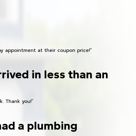
y appointment at their coupon price!”
rived in less than an
k. Thank you!”
had a plumbing