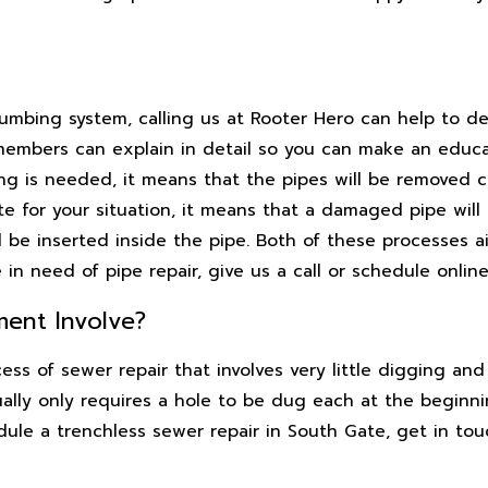
lumbing system, calling us at Rooter Hero can help to d
members can explain in detail so you can make an educ
ing is needed, it means that the pipes will be removed 
ate for your situation, it means that a damaged pipe wil
ll be inserted inside the pipe. Both of these processes 
in need of pipe repair, give us a call or schedule online
ent Involve?
ss of sewer repair that involves very little digging and 
ally only requires a hole to be dug each at the beginni
edule a trenchless sewer repair in South Gate, get in to