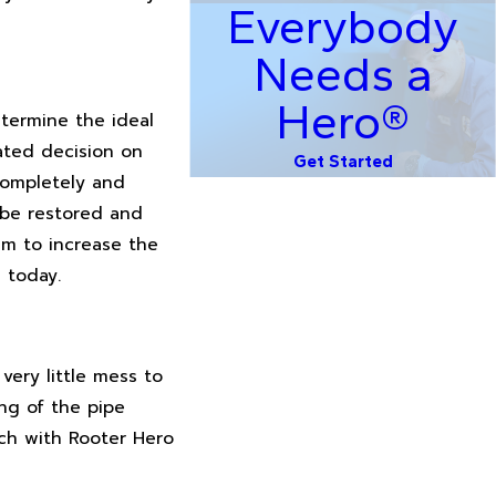
Everybody
Needs a
Hero®
etermine the ideal
ated decision on
Get Started
completely and
l be restored and
aim to increase the
 today.
very little mess to
ng of the pipe
uch with Rooter Hero