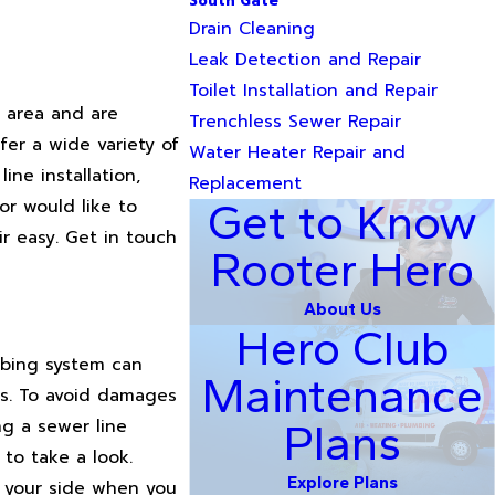
South Gate
Drain Cleaning
Leak Detection and Repair
Toilet Installation and Repair
r area and are
Trenchless Sewer Repair
fer a wide variety of
Water Heater Repair and
ne installation,
Replacement
or would like to
Get to Know
r easy. Get in touch
Rooter Hero
About Us
Hero Club
mbing system can
Maintenance
es. To avoid damages
ng a sewer line
Plans
 to take a look.
Explore Plans
y your side when you