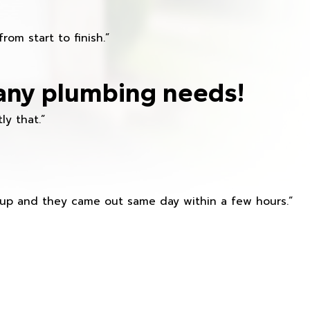
om start to finish.”
any plumbing needs!
ly that.”
s up and they came out same day within a few hours.”