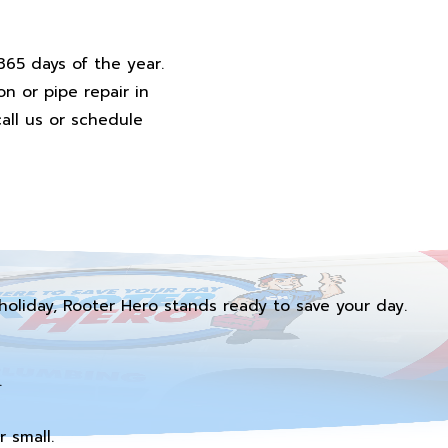
365 days of the year.
n or pipe repair in
all us or schedule
holiday, Rooter Hero stands ready to save your day.
.
 small.