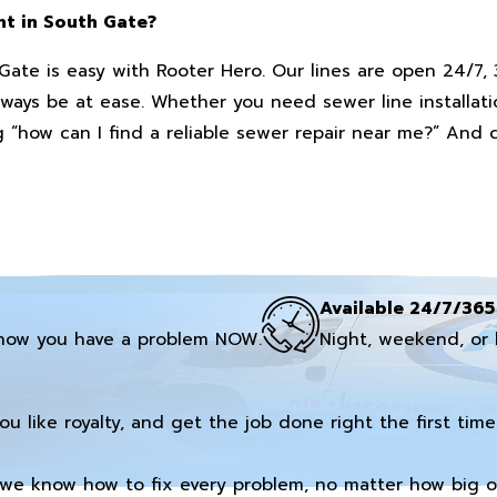
nt in South Gate?
ate is easy with Rooter Hero. Our lines are open 24/7, 
ys be at ease. Whether you need sewer line installatio
 “how can I find a reliable sewer repair near me?” And c
Available 24/7/365
now you have a problem NOW.
Night, weekend, or 
you like royalty, and get the job done right the first time
we know how to fix every problem, no matter how big or