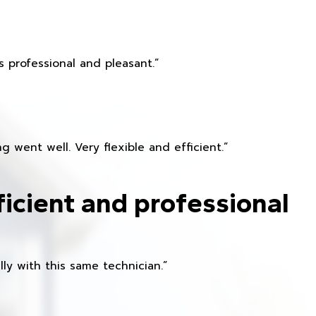
 professional and pleasant.”
 went well. Very flexible and efficient.”
ficient and professional
ly with this same technician.”