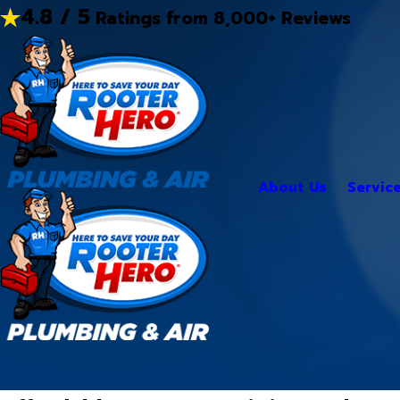
4.8 / 5
Ratings from 8,000+ Reviews
About Us
Servic