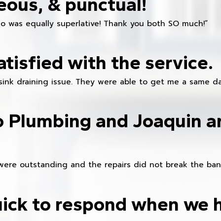
eous, & punctual!
ho was equally superlative! Thank you both SO much!”
atisfied with the service.
sink draining issue. They were able to get me a same da
o Plumbing and Joaquin ar
were outstanding and the repairs did not break the ban
ick to respond when we 