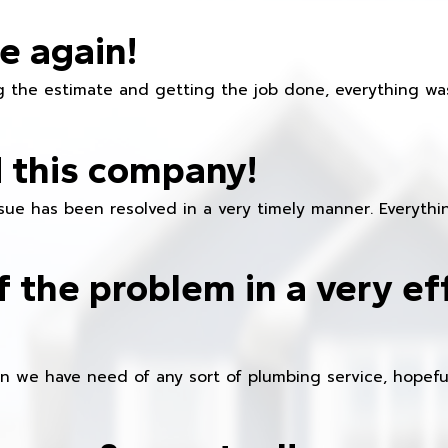
e again!
 the estimate and getting the job done, everything was
 this company!
ue has been resolved in a very timely manner. Everything
f the problem in a very ef
en we have need of any sort of plumbing service, hopeful