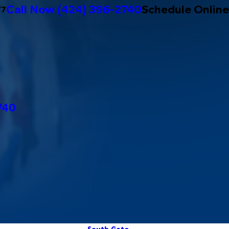
Call Now
(424) 396-2740
Schedule Online
/7
740