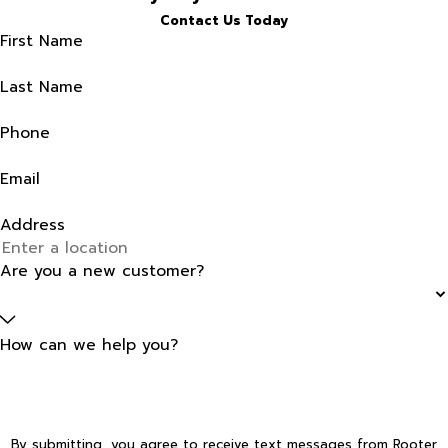
Contact Us Today
First Name
Last Name
Phone
Email
Address
Are you a new customer?
How can we help you?
By submitting, you agree to receive text messages from Rooter