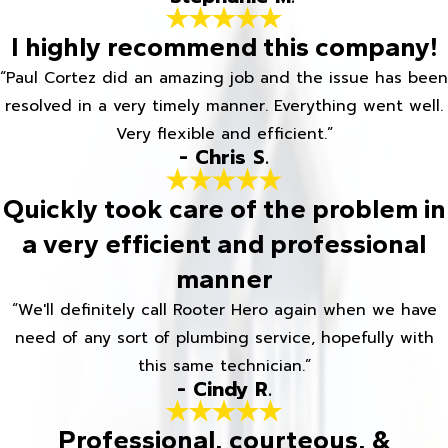
I highly recommend this company!
“Paul Cortez did an amazing job and the issue has been
resolved in a very timely manner. Everything went well.
Very flexible and efficient.”
- Chris S.
Quickly took care of the problem in
a very efficient and professional
manner
“We'll definitely call Rooter Hero again when we have
need of any sort of plumbing service, hopefully with
this same technician.”
- Cindy R.
Professional, courteous, &