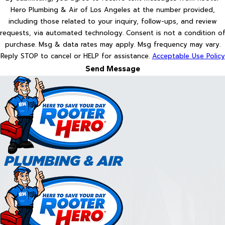
Hero Plumbing & Air of Los Angeles at the number provided,
including those related to your inquiry, follow-ups, and review
requests, via automated technology. Consent is not a condition of
purchase. Msg & data rates may apply. Msg frequency may vary.
Reply STOP to cancel or HELP for assistance.
Acceptable Use Policy
Send Message