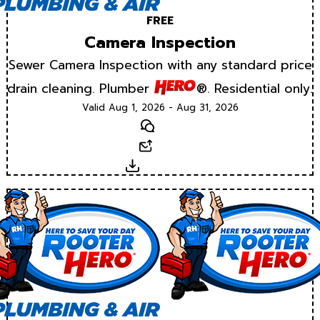
FREE
Camera Inspection
Sewer Camera Inspection with any standard price
drain cleaning. Plumber
®. Residential only.
Valid Aug 1, 2026 - Aug 31, 2026
Text
Email
Download