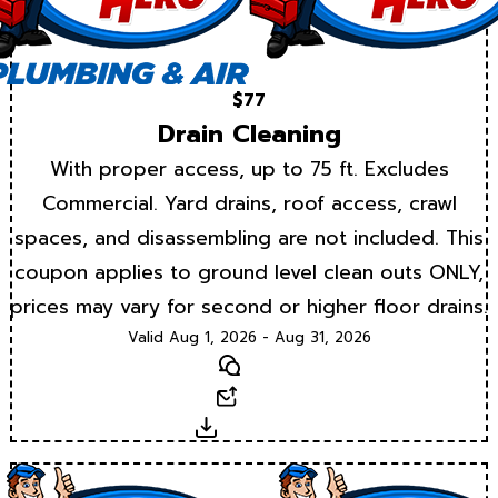
$77
Drain Cleaning
With proper access, up to 75 ft. Excludes
Commercial. Yard drains, roof access, crawl
spaces, and disassembling are not included. This
coupon applies to ground level clean outs ONLY,
prices may vary for second or higher floor drains.
Valid Aug 1, 2026 - Aug 31, 2026
Text
Email
Download