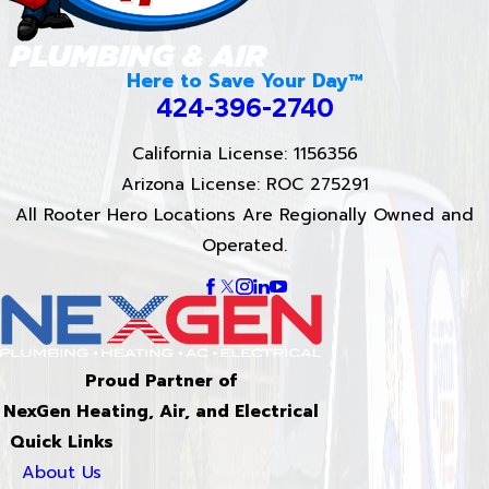
Here to Save Your Day™
424-396-2740
California License: 1156356
Arizona License: ROC 275291
All Rooter Hero Locations Are Regionally Owned and
Operated.
Proud Partner of
NexGen Heating, Air, and Electrical
Quick Links
About Us