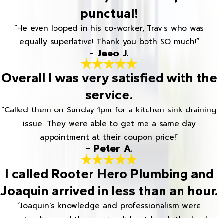
punctual!
“He even looped in his co-worker, Travis who was
equally superlative! Thank you both SO much!”
- Jeeo J.
Overall I was very satisfied with the
service.
“Called them on Sunday 1pm for a kitchen sink draining
issue. They were able to get me a same day
appointment at their coupon price!”
- Peter A.
I called Rooter Hero Plumbing and
Joaquin arrived in less than an hour.
“Joaquin's knowledge and professionalism were