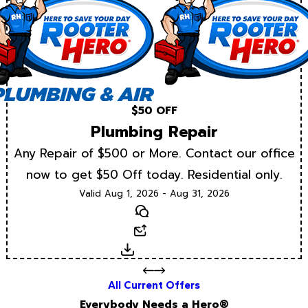
$50 OFF
Plumbing Repair
Any Repair of $500 or More. Contact our office
now to get $50 Off today. Residential only.
Valid Aug 1, 2026 - Aug 31, 2026
Text
Email
Download
All Current Offers
Everybody Needs a Hero®