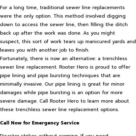
For a long time, traditional sewer line replacements
were the only option. This method involved digging
down to access the sewer line, then filling the ditch
back up after the work was done. As you might
suspect, this sort of work tears up manicured yards and
leaves you with another job to finish.
Fortunately, there is now an alternative: a trenchless
sewer line replacement. Rooter Hero is proud to offer
pipe lining and pipe bursting techniques that are
minimally invasive. Our pipe lining is great for minor
damages while pipe bursting is an option for more
severe damage. Call Rooter Hero to learn more about
these trenchless sewer line replacement options.
Call Now for Emergency Service