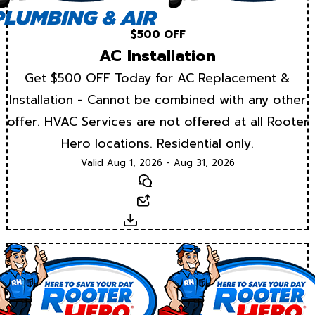
$500 OFF
AC Installation
Get $500 OFF Today for AC Replacement &
Installation - Cannot be combined with any other
offer. HVAC Services are not offered at all Rooter
Hero locations. Residential only.
Valid Aug 1, 2026 - Aug 31, 2026
Text
Email
Download