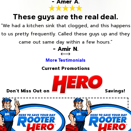
- Amer A.
These guys are the real deal.
“We had a kitchen sink that clogged, and this happens
to us pretty frequently. Called these guys up and they
came out same day within a few hours.”
- Amir N.
More Testimonials
Current Promotions
Don't Miss Out on
Savings!