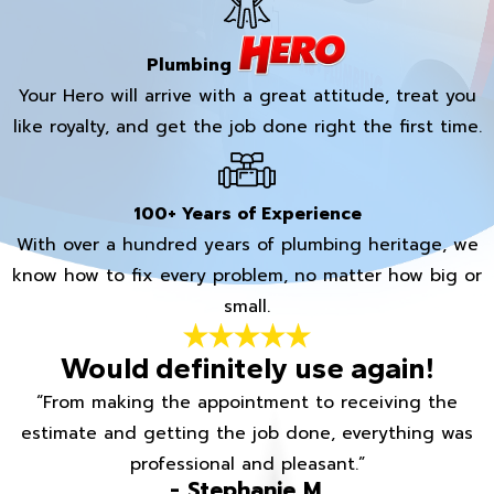
Plumbing
Your Hero will arrive with a great attitude, treat you
like royalty, and get the job done right the first time.
100+ Years of Experience
With over a hundred years of plumbing heritage, we
know how to fix every problem, no matter how big or
small.
Would definitely use again!
“From making the appointment to receiving the
estimate and getting the job done, everything was
professional and pleasant.”
- Stephanie M.