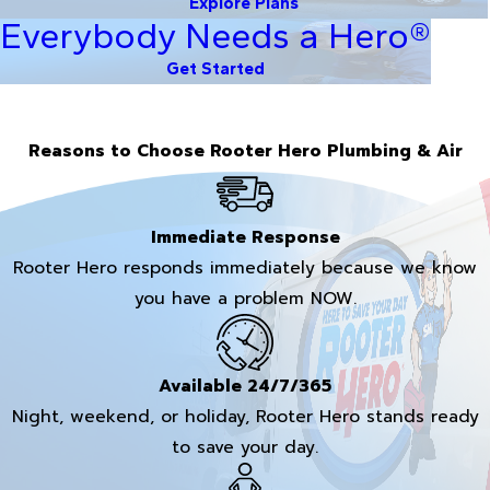
Explore Plans
Everybody Needs a Hero®
Get Started
Reasons to Choose Rooter Hero Plumbing & Air
Immediate Response
Rooter Hero responds immediately because we know
you have a problem NOW.
Available 24/7/365
Night, weekend, or holiday, Rooter Hero stands ready
to save your day.