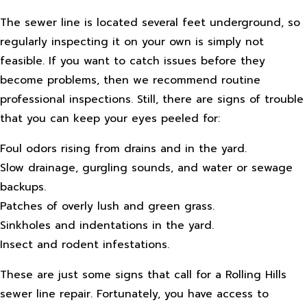
The sewer line is located several feet underground, so
regularly inspecting it on your own is simply not
feasible. If you want to catch issues before they
become problems, then we recommend routine
professional inspections. Still, there are signs of trouble
that you can keep your eyes peeled for:
Foul odors rising from drains and in the yard.
Slow drainage, gurgling sounds, and water or sewage
backups.
Patches of overly lush and green grass.
Sinkholes and indentations in the yard.
Insect and rodent infestations.
These are just some signs that call for a Rolling Hills
sewer line repair. Fortunately, you have access to