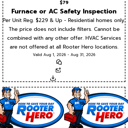
$79
Furnace or AC Safety Inspection
Per Unit Reg. $229 & Up - Residential homes only.
The price does not include filters. Cannot be
combined with any other offer. HVAC Services
are not offered at all Rooter Hero locations.
Valid Aug 1, 2026 - Aug 31, 2026
Text
Email
Download