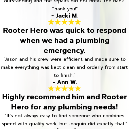
outstanding and the repairs did not break the bank.
Thank you!”
- Jacki M.
Rooter Hero was quick to respond
when we had a plumbing
emergency.
“Jason and his crew were efficient and made sure to
make everything was kept clean and orderly from start
to finish.”
- Ann W.
Highly recommend him and Rooter
Hero for any plumbing needs!
“It’s not always easy to find someone who combines
speed with quality work, but Joaquin did exactly that.”