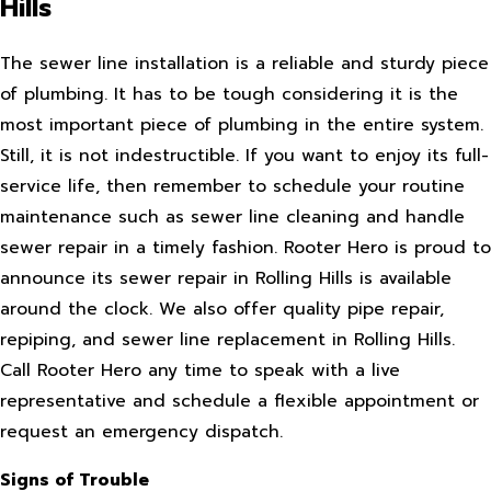
Hills
The sewer line installation is a reliable and sturdy piece
of plumbing. It has to be tough considering it is the
most important piece of plumbing in the entire system.
Still, it is not indestructible. If you want to enjoy its full-
service life, then remember to schedule your routine
maintenance such as sewer line cleaning and handle
sewer repair in a timely fashion. Rooter Hero is proud to
announce its sewer repair in Rolling Hills is available
around the clock. We also offer quality pipe repair,
repiping, and sewer line replacement in Rolling Hills.
Call Rooter Hero any time to speak with a live
representative and schedule a flexible appointment or
request an emergency dispatch.
Signs of Trouble