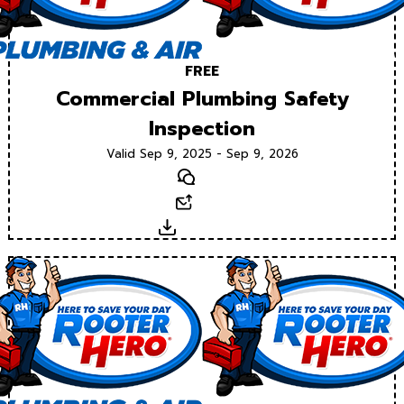
FREE
Commercial Plumbing Safety
Inspection
Valid Sep 9, 2025 - Sep 9, 2026
Text
Email
Download