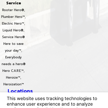
Service
Rooter Hero®,
Plumber Hero™,
Electric Hero™,
Liquid Hero®,
Service Hero®
Here to save
your day™,
Everybody
needs a hero®
Hero C.A.R.E.™,
Heroize™,
Heroization™
Locations
License #: 996688 & 829861