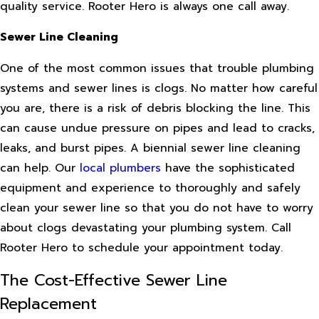
quality service. Rooter Hero is always one call away.
Sewer Line Cleaning
One of the most common issues that trouble plumbing
systems and sewer lines is clogs. No matter how careful
you are, there is a risk of debris blocking the line. This
can cause undue pressure on pipes and lead to cracks,
leaks, and burst pipes. A biennial sewer line cleaning
can help. Our
local plumbers
have the sophisticated
equipment and experience to thoroughly and safely
clean your sewer line so that you do not have to worry
about clogs devastating your plumbing system. Call
Rooter Hero to schedule your appointment today.
The Cost-Effective Sewer Line
Replacement