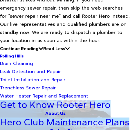
Disaster strikes without warning. If you need
emergency sewer repair, then skip the web searches
for “sewer repair near me” and call Rooter Hero instead.
Our live representatives and qualified plumbers are on
standby now. We are ready to dispatch a plumber to
your location in as soon as within the hour.
Continue Reading
Read Less
Rolling Hills
Drain Cleaning
Leak Detection and Repair
Toilet Installation and Repair
Trenchless Sewer Repair
Water Heater Repair and Replacement
Get to Know Rooter Hero
About Us
Hero Club Maintenance Plans