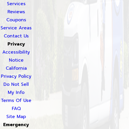
Services
Reviews
Coupons
Service Areas
Contact Us
Privacy
Accessibility
Notice
California
Privacy Policy
Do Not Sell
My Info
Terms Of Use
FAQ
Site Map
Emergency