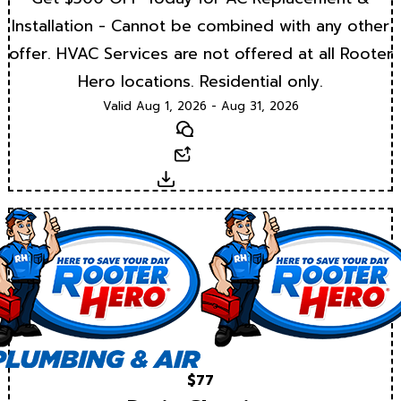
Installation - Cannot be combined with any other
offer. HVAC Services are not offered at all Rooter
Hero locations. Residential only.
Valid Aug 1, 2026 - Aug 31, 2026
Text
Email
Download
$77