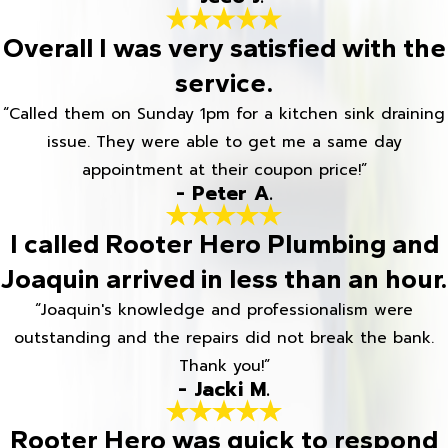
Overall I was very satisfied with the
service.
“Called them on Sunday 1pm for a kitchen sink draining
issue. They were able to get me a same day
appointment at their coupon price!”
- Peter A.
I called Rooter Hero Plumbing and
Joaquin arrived in less than an hour.
“Joaquin's knowledge and professionalism were
outstanding and the repairs did not break the bank.
Thank you!”
- Jacki M.
Rooter Hero was quick to respond