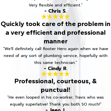
Very flexible and efficient.”
- Chris S.
Quickly took care of the problem in
a very efficient and professional
manner
“We'll definitely call Rooter Hero again when we have
need of any sort of plumbing service, hopefully with
this same technician.”
- Cindy R.
Professional, courteous, &
punctual!
“He even looped in his co-worker, Travis who was
equally superlative! Thank you both SO much!”
- Jeeo J.