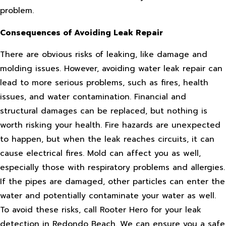
problem.
Consequences of Avoiding Leak Repair
There are obvious risks of leaking, like damage and
molding issues. However, avoiding water leak repair can
lead to more serious problems, such as fires, health
issues, and water contamination. Financial and
structural damages can be replaced, but nothing is
worth risking your health. Fire hazards are unexpected
to happen, but when the leak reaches circuits, it can
cause electrical fires. Mold can affect you as well,
especially those with respiratory problems and allergies.
If the pipes are damaged, other particles can enter the
water and potentially contaminate your water as well.
To avoid these risks, call Rooter Hero for your leak
detection in Redondo Beach. We can ensure you a safe