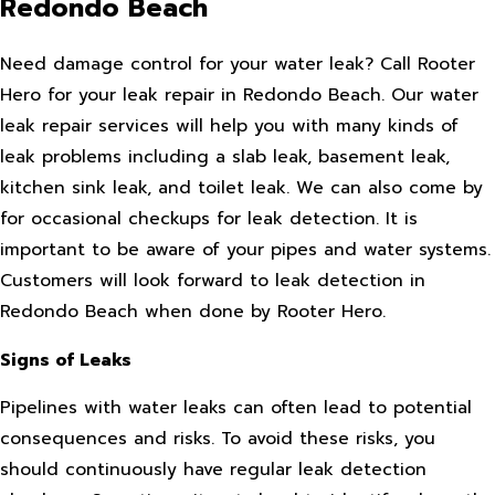
Redondo Beach
Need damage control for your water leak? Call Rooter
Hero for your leak repair in Redondo Beach. Our water
leak repair services will help you with many kinds of
leak problems including a slab leak, basement leak,
kitchen sink leak, and toilet leak. We can also come by
for occasional checkups for leak detection. It is
important to be aware of your pipes and water systems.
Customers will look forward to leak detection in
Redondo Beach when done by Rooter Hero.
Signs of Leaks
Pipelines with water leaks can often lead to potential
consequences and risks. To avoid these risks, you
should continuously have regular leak detection