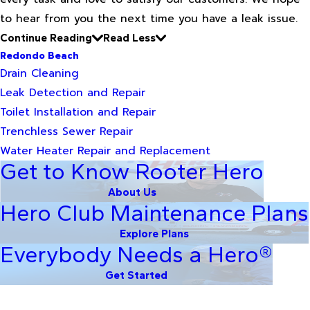
to hear from you the next time you have a leak issue.
Continue Reading
Read Less
Redondo Beach
Drain Cleaning
Leak Detection and Repair
Toilet Installation and Repair
Trenchless Sewer Repair
Water Heater Repair and Replacement
Get to Know Rooter Hero
About Us
Hero Club Maintenance Plans
Explore Plans
Everybody Needs a Hero®
Get Started