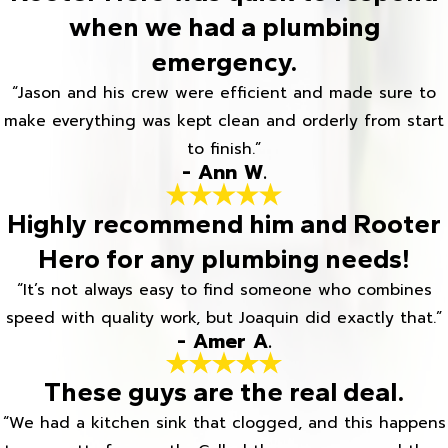
when we had a plumbing
emergency.
“Jason and his crew were efficient and made sure to
make everything was kept clean and orderly from start
to finish.”
- Ann W.
Highly recommend him and Rooter
Hero for any plumbing needs!
“It’s not always easy to find someone who combines
speed with quality work, but Joaquin did exactly that.”
- Amer A.
These guys are the real deal.
“We had a kitchen sink that clogged, and this happens