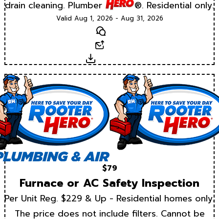
drain cleaning. Plumber
®. Residential only.
Valid Aug 1, 2026 - Aug 31, 2026
Text
Email
Download
$79
Furnace or AC Safety Inspection
Per Unit Reg. $229 & Up - Residential homes only.
The price does not include filters. Cannot be