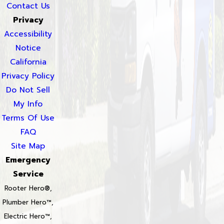
Contact Us
Privacy
Accessibility
Notice
California
Privacy Policy
Do Not Sell
My Info
Terms Of Use
FAQ
Site Map
Emergency
Service
Rooter Hero®,
Plumber Hero™,
Electric Hero™,