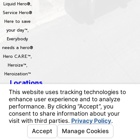
Liquid Hero®,
Service Hero®
Here to save
your day™,
Everybody
needs a hero®
Hero C.A.R.E.™,
Heroize™,
Heroization™
Locations
License #: 996688 & 829861
© 2026 All Rights Reserved.
Your Privacy Choices
Site Map
Privacy Policy
Site Search