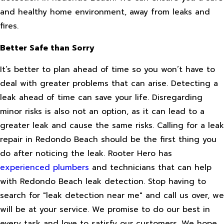
and healthy home environment, away from leaks and
fires.
Better Safe than Sorry
It’s better to plan ahead of time so you won’t have to
deal with greater problems that can arise. Detecting a
leak ahead of time can save your life. Disregarding
minor risks is also not an option, as it can lead to a
greater leak and cause the same risks. Calling for a leak
repair in Redondo Beach should be the first thing you
do after noticing the leak. Rooter Hero has
experienced plumbers
and technicians that can help
with Redondo Beach leak detection. Stop having to
search for "leak detection near me" and call us over, we
will be at your service. We promise to do our best in
every task and love to satisfy our customers. We hope