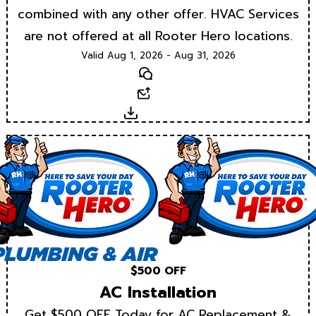
combined with any other offer. HVAC Services
are not offered at all Rooter Hero locations.
Valid Aug 1, 2026 - Aug 31, 2026
Text
Email
Download
$500 OFF
AC Installation
Get $500 OFF Today for AC Replacement &