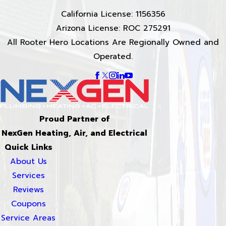
California License: 1156356
Arizona License: ROC 275291
All Rooter Hero Locations Are Regionally Owned and
Operated.
Proud Partner of
NexGen Heating, Air, and Electrical
Quick Links
About Us
Services
Reviews
Coupons
Service Areas