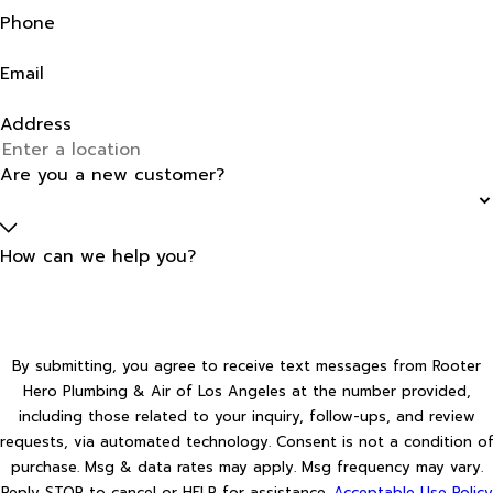
Phone
Email
Address
Are you a new customer?
How can we help you?
By submitting, you agree to receive text messages from Rooter
Hero Plumbing & Air of Los Angeles at the number provided,
including those related to your inquiry, follow-ups, and review
requests, via automated technology. Consent is not a condition of
purchase. Msg & data rates may apply. Msg frequency may vary.
Reply STOP to cancel or HELP for assistance.
Acceptable Use Policy