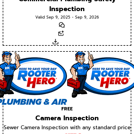
Inspection
Valid Sep 9, 2025 - Sep 9, 2026
Text
Email
Download
FREE
Camera Inspection
Sewer Camera Inspection with any standard price