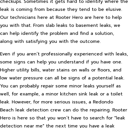
checkups. Sometimes it gets hard to identify where the
leak is coming from because they tend to be elusive.
Our technicians here at Rooter Hero are here to help
you with that. From slab leaks to basement leaks, we
can help identify the problem and find a solution,
along with satisfying you with the outcome.
Even if you aren’t professionally experienced with leaks,
some signs can help you understand if you have one.
Higher utility bills, water stains on walls or floors, and
low water pressure can all be signs of a potential leak.
You can probably repair some minor leaks yourself as
well, for example, a minor kitchen sink leak or a toilet
leak. However, for more serious issues, a Redondo
Beach leak detection crew can do the repairing. Rooter
Hero is here so that you won’t have to search for "leak
detection near me" the next time you have a leak