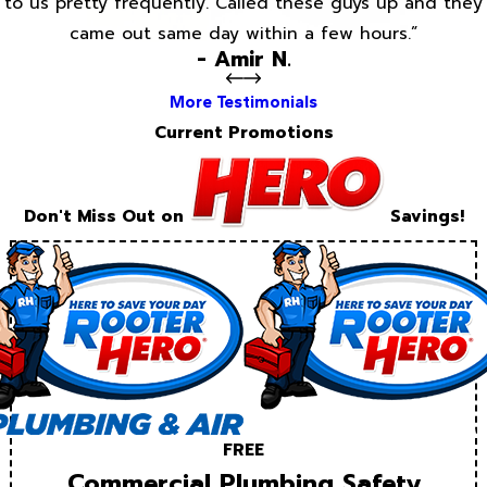
to us pretty frequently. Called these guys up and they
came out same day within a few hours.”
- Amir N.
More Testimonials
Current Promotions
Don't Miss Out on
Savings!
FREE
Commercial Plumbing Safety