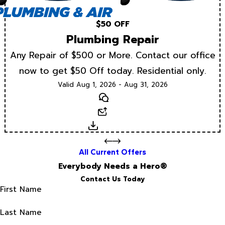
$50 OFF
Plumbing Repair
Any Repair of $500 or More. Contact our office
now to get $50 Off today. Residential only.
Valid Aug 1, 2026 - Aug 31, 2026
Text
Email
Download
All Current Offers
Everybody Needs a Hero®
Contact Us Today
First Name
Last Name