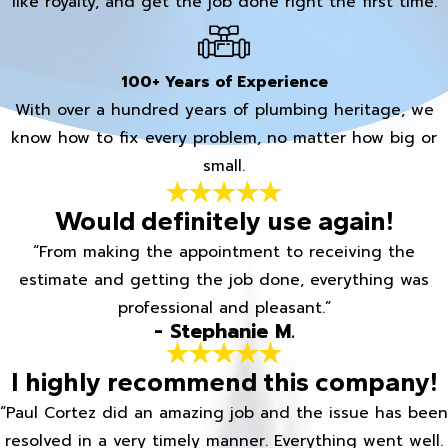
like royalty, and get the job done right the first time.
100+ Years of Experience
With over a hundred years of plumbing heritage, we
know how to fix every problem, no matter how big or
small.
Would definitely use again!
“From making the appointment to receiving the
estimate and getting the job done, everything was
professional and pleasant.”
- Stephanie M.
I highly recommend this company!
“Paul Cortez did an amazing job and the issue has been
resolved in a very timely manner. Everything went well.