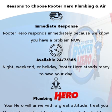
Reasons to Choose Rooter Hero Plumbing & Air
Immediate Response
Rooter Hero responds immediately because we know
you have a problem NOW.
Available 24/7/365
Night, weekend, or holiday, Rooter Hero stands ready
to save your day.
Plumbing
Your Hero will arrive with a great attitude, treat you