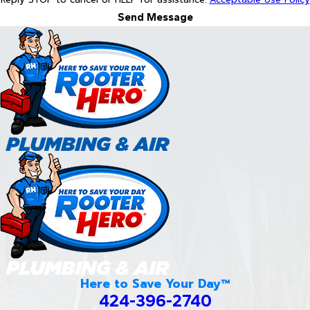
Send Message
Here to Save Your Day™
424-396-2740