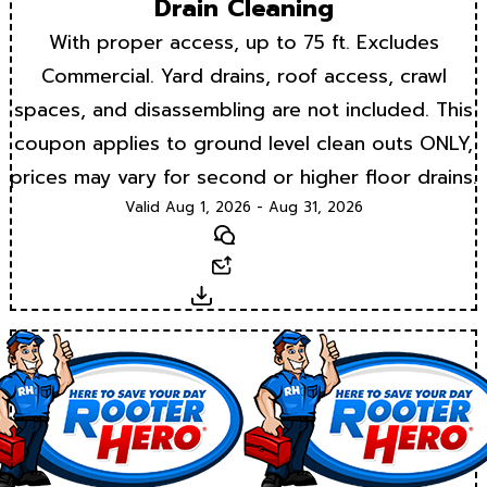
Drain Cleaning
With proper access, up to 75 ft. Excludes
Commercial. Yard drains, roof access, crawl
spaces, and disassembling are not included. This
coupon applies to ground level clean outs ONLY,
prices may vary for second or higher floor drains.
Valid Aug 1, 2026 - Aug 31, 2026
Text
Email
Download