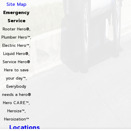
Site Map
Emergency
Service
Rooter Hero®,
Plumber Hero™,
Electric Hero™,
Liquid Hero®,
Service Hero®
Here to save
your day™,
Everybody
needs a hero®
Hero C.A.R.E.™,
Heroize™,
Heroization™
Locations