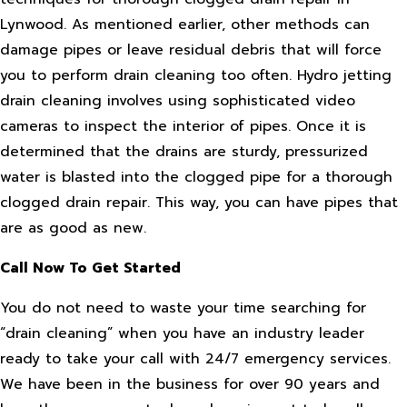
Lynwood. As mentioned earlier, other methods can
damage pipes or leave residual debris that will force
you to perform drain cleaning too often. Hydro jetting
drain cleaning involves using sophisticated video
cameras to inspect the interior of pipes. Once it is
determined that the drains are sturdy, pressurized
water is blasted into the clogged pipe for a thorough
clogged drain repair. This way, you can have pipes that
are as good as new.
Call Now To Get Started
You do not need to waste your time searching for
“drain cleaning” when you have an industry leader
ready to take your call with 24/7 emergency services.
We have been in the business for over 90 years and