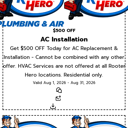
$500 OFF
AC Installation
Get $500 OFF Today for AC Replacement &
Installation - Cannot be combined with any other
offer. HVAC Services are not offered at all Rooter
Hero locations. Residential only.
Valid Aug 1, 2026 - Aug 31, 2026
Text
Email
Download