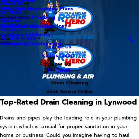
About Us
Hero Club Membership Plans
HVAC Services
Services
Our Blog
Commercial Plumbing
Main Menu
Reviews
Our Videos
Water Treatment Services
Northern California
Coupons
Careers
Southern California
Service Areas
Community Involvement
Arizona
Contact Us
Call Us Today!
Follow Us
Drain Cleaning
Book Service Online
Top-Rated Drain Cleaning in Lynwood
Drains and pipes play the leading role in your plumbing
system which is crucial for proper sanitation in your
home or business. Could you imagine having to haul