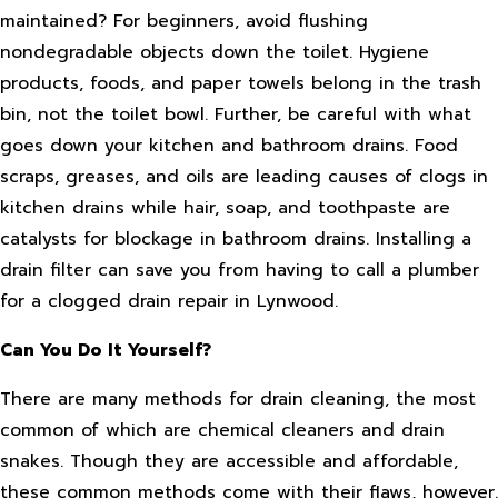
maintained? For beginners, avoid flushing
nondegradable objects down the toilet. Hygiene
products, foods, and paper towels belong in the trash
bin, not the toilet bowl. Further, be careful with what
goes down your kitchen and bathroom drains. Food
scraps, greases, and oils are leading causes of clogs in
kitchen drains while hair, soap, and toothpaste are
catalysts for blockage in bathroom drains. Installing a
drain filter can save you from having to call a plumber
for a clogged drain repair in Lynwood.
Can You Do It Yourself?
There are many methods for drain cleaning, the most
common of which are chemical cleaners and drain
snakes. Though they are accessible and affordable,
these common methods come with their flaws, however.