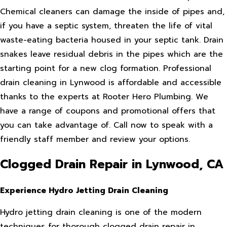
Chemical cleaners can damage the inside of pipes and,
if you have a septic system, threaten the life of vital
waste-eating bacteria housed in your septic tank. Drain
snakes leave residual debris in the pipes which are the
starting point for a new clog formation. Professional
drain cleaning in Lynwood is affordable and accessible
thanks to the experts at Rooter Hero Plumbing. We
have a range of coupons and promotional offers that
you can take advantage of. Call now to speak with a
friendly staff member and review your options.
Clogged Drain Repair in Lynwood, CA
Experience Hydro Jetting Drain Cleaning
Hydro jetting drain cleaning is one of the modern
techniques for thorough clogged drain repair in