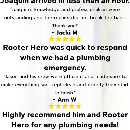
Joaquin arrived in less than an hour.
“Joaquin's knowledge and professionalism were
outstanding and the repairs did not break the bank.
Thank you!”
- Jacki M.
Rooter Hero was quick to respond
when we had a plumbing
emergency.
“Jason and his crew were efficient and made sure to
make everything was kept clean and orderly from start
to finish.”
- Ann W.
Highly recommend him and Rooter
Hero for any plumbing needs!