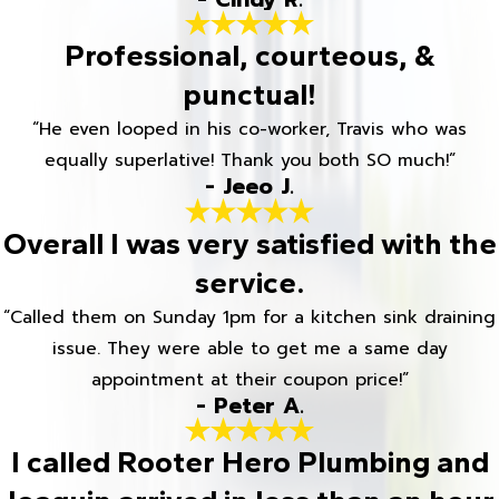
Professional, courteous, &
punctual!
“He even looped in his co-worker, Travis who was
equally superlative! Thank you both SO much!”
- Jeeo J.
Overall I was very satisfied with the
service.
“Called them on Sunday 1pm for a kitchen sink draining
issue. They were able to get me a same day
appointment at their coupon price!”
- Peter A.
I called Rooter Hero Plumbing and