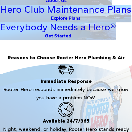
About Us
Hero Club Maintenance Plans
Explore Plans
Everybody Needs a Hero®
Get Started
Reasons to Choose Rooter Hero Plumbing & Air
Immediate Response
Rooter Hero responds immediately because we know
you have a problem NOW.
Available 24/7/365
Night, weekend, or holiday, Rooter Hero stands ready