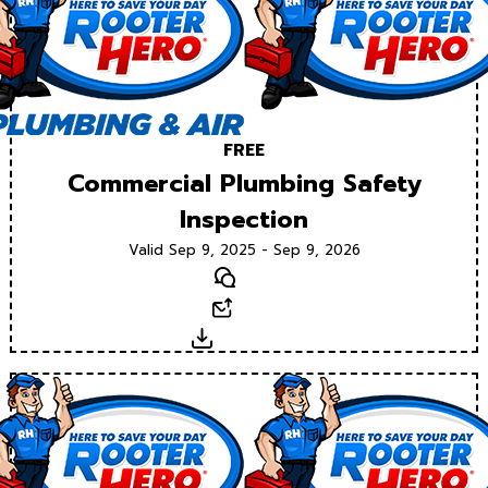
FREE
Commercial Plumbing Safety
Inspection
Valid Sep 9, 2025 - Sep 9, 2026
Text
Email
Download