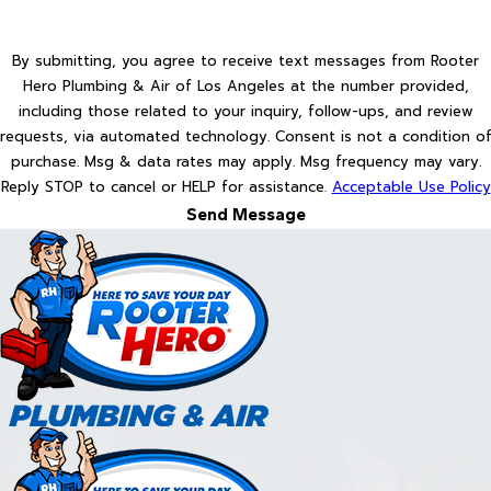
By submitting, you agree to receive text messages from Rooter
Hero Plumbing & Air of Los Angeles at the number provided,
including those related to your inquiry, follow-ups, and review
requests, via automated technology. Consent is not a condition of
purchase. Msg & data rates may apply. Msg frequency may vary.
Reply STOP to cancel or HELP for assistance.
Acceptable Use Policy
Send Message