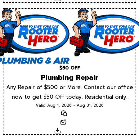
$50 OFF
Plumbing Repair
Any Repair of $500 or More. Contact our office
now to get $50 Off today. Residential only.
Valid Aug 1, 2026 - Aug 31, 2026
Text
Email
Download