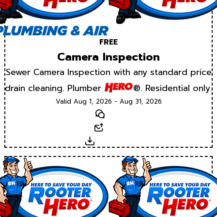
FREE
Camera Inspection
Sewer Camera Inspection with any standard price
drain cleaning. Plumber
®. Residential only.
Valid Aug 1, 2026 - Aug 31, 2026
Text
Email
Download