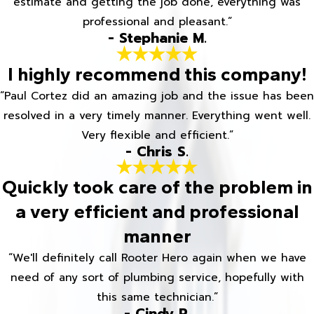
estimate and getting the job done, everything was
professional and pleasant.”
- Stephanie M.
I highly recommend this company!
“Paul Cortez did an amazing job and the issue has been
resolved in a very timely manner. Everything went well.
Very flexible and efficient.”
- Chris S.
Quickly took care of the problem in
a very efficient and professional
manner
“We'll definitely call Rooter Hero again when we have
need of any sort of plumbing service, hopefully with
this same technician.”
- Cindy R.