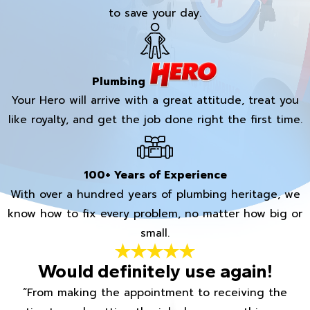
to save your day.
Plumbing
Your Hero will arrive with a great attitude, treat you
like royalty, and get the job done right the first time.
100+ Years of Experience
With over a hundred years of plumbing heritage, we
know how to fix every problem, no matter how big or
small.
Would definitely use again!
“From making the appointment to receiving the