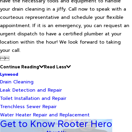
have the necessary tools and equipment to handle
your drain cleaning in a jiffy. Call now to speak with a
courteous representative and schedule your flexible
appointment. If it is an emergency, you can request an
urgent dispatch to have a certified plumber at your
location within the hour! We look forward to taking
your call.


Continue Reading
Read Less
Lynwood
Drain Cleaning
Leak Detection and Repair
Toilet Installation and Repair
Trenchless Sewer Repair
Water Heater Repair and Replacement
Get to Know Rooter Hero