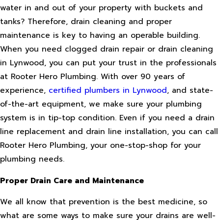
water in and out of your property with buckets and
tanks? Therefore, drain cleaning and proper
maintenance is key to having an operable building.
When you need clogged drain repair or drain cleaning
in Lynwood, you can put your trust in the professionals
at Rooter Hero Plumbing. With over 90 years of
experience,
certified plumbers in Lynwood
, and state-
of-the-art equipment, we make sure your plumbing
system is in tip-top condition. Even if you need a drain
line replacement and drain line installation, you can call
Rooter Hero Plumbing, your one-stop-shop for your
plumbing needs.
Proper Drain Care and Maintenance
We all know that prevention is the best medicine, so
what are some ways to make sure your drains are well-