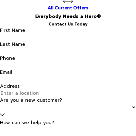
All Current Offers
Everybody Needs a Hero®
Contact Us Today
First Name
Last Name
Phone
Email
Address
Are you a new customer?
How can we help you?