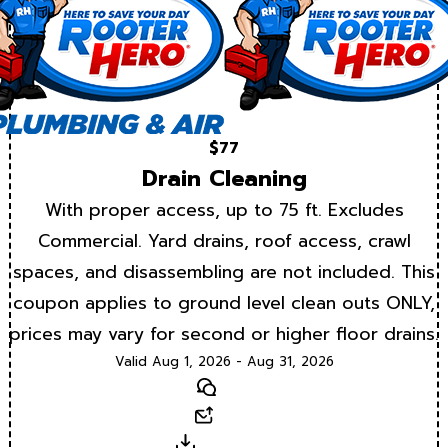
$77
Drain Cleaning
With proper access, up to 75 ft. Excludes
Commercial. Yard drains, roof access, crawl
spaces, and disassembling are not included. This
coupon applies to ground level clean outs ONLY,
prices may vary for second or higher floor drains.
Valid Aug 1, 2026 - Aug 31, 2026
Text
Email
Download