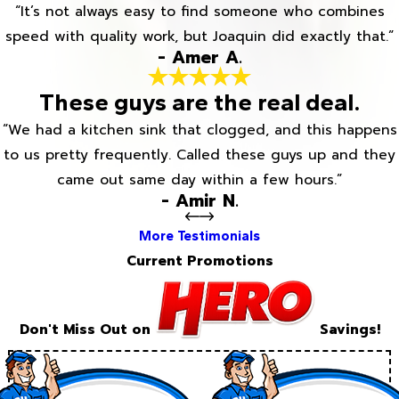
“It’s not always easy to find someone who combines
speed with quality work, but Joaquin did exactly that.”
- Amer A.
These guys are the real deal.
“We had a kitchen sink that clogged, and this happens
to us pretty frequently. Called these guys up and they
came out same day within a few hours.”
- Amir N.
More Testimonials
Current Promotions
Don't Miss Out on
Savings!