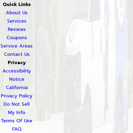
Quick Links
About Us
Services
Reviews
Coupons
Service Areas
Contact Us
Privacy
Accessibility
Notice
California
Privacy Policy
Do Not Sell
My Info
Terms Of Use
FAQ