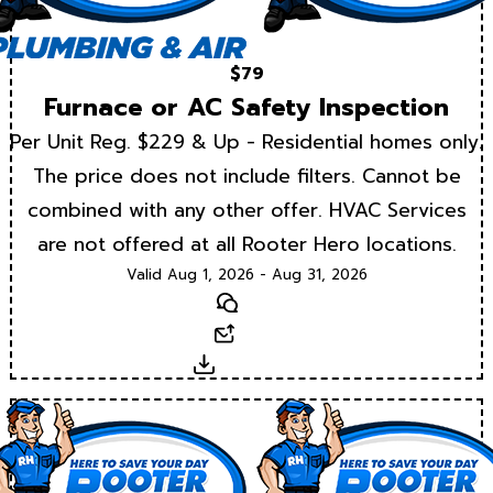
$79
Furnace or AC Safety Inspection
Per Unit Reg. $229 & Up - Residential homes only.
The price does not include filters. Cannot be
combined with any other offer. HVAC Services
are not offered at all Rooter Hero locations.
Valid Aug 1, 2026 - Aug 31, 2026
Text
Email
Download