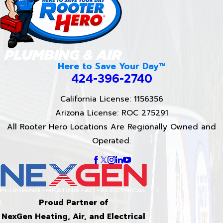
Here to Save Your Day™
424-396-2740
California License: 1156356
Arizona License: ROC 275291
All Rooter Hero Locations Are Regionally Owned and
Operated.
Proud Partner of
NexGen Heating, Air, and Electrical