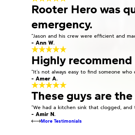
Rooter Hero was qu
emergency.
“Jason and his crew were efficient and mad
- Ann W.
Highly recommend h
“It’s not always easy to find someone who 
- Amer A.
These guys are the 
“We had a kitchen sink that clogged, and 
- Amir N.
More Testimonials