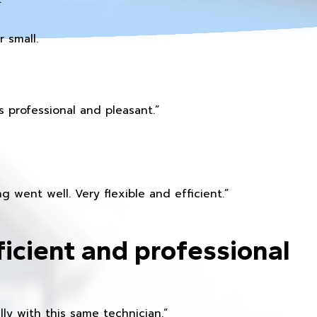
 small.
 professional and pleasant.”
 went well. Very flexible and efficient.”
ficient and professional
ly with this same technician.”