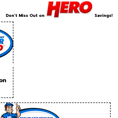
Don't Miss Out on
Savings!
ion