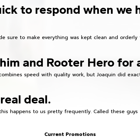
ick to respond when we 
e sure to make everything was kept clean and orderly fr
im and Rooter Hero for 
combines speed with quality work, but Joaquin did exact
real deal.
this happens to us pretty frequently. Called these guy
Current Promotions