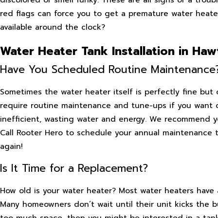
red flags can force you to get a premature water heat
available around the clock?
Water Heater Tank Installation in Ha
Have You Scheduled Routine Maintenance
Sometimes the water heater itself is perfectly fine but
require routine maintenance and tune-ups if you want 
inefficient, wasting water and energy. We recommend yo
Call Rooter Hero to schedule your annual maintenance t
again!
Is It Time for a Replacement?
How old is your water heater? Most water heaters have a
Many homeowners don’t wait until their unit kicks the bu
too much space, then you might be interested in a tan