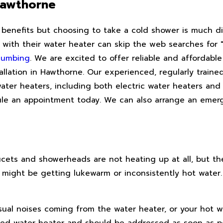
Hawthorne
 benefits but choosing to take a cold shower is much d
with their water heater can skip the web searches for "
lumbing
. We are excited to offer reliable and affordable
llation in Hawthorne. Our experienced, regularly traine
ater heaters, including both electric water heaters and 
ule an appointment today. We can also arrange an emer
ucets and showerheads are not heating up at all, but th
u might be getting lukewarm or inconsistently hot water
sual noises coming from the water heater, or your hot 
ubled water heater and should be addressed as soon as p