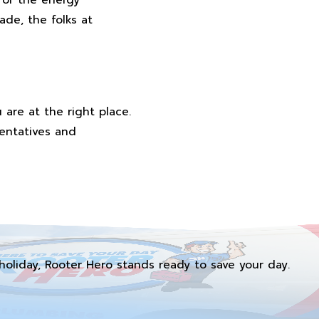
de, the folks at
are at the right place.
sentatives and
holiday, Rooter Hero stands ready to save your day.
.