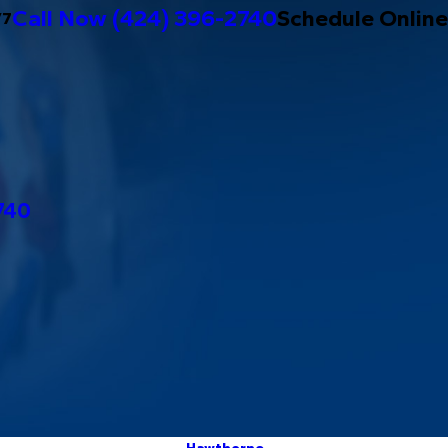
Call Now
(424) 396-2740
Schedule Online
/7
740