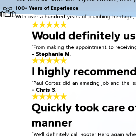
100+ Years of Experience
With over a hundred years of plumbing heritage, 
Would definitely us
“From making the appointment to receiving
- Stephanie M.
I highly recommend
“Paul Cortez did an amazing job and the iss
- Chris S.
Quickly took care o
manner
“We'll definitely call Rooter Hero again wh