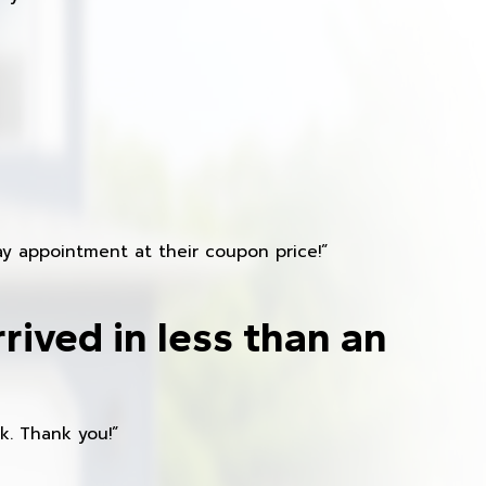
y appointment at their coupon price!”
rived in less than an
k. Thank you!”