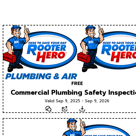
FREE
Commercial Plumbing Safety Inspect
Valid Sep 9, 2025 - Sep 9, 2026
Text
Email
Download