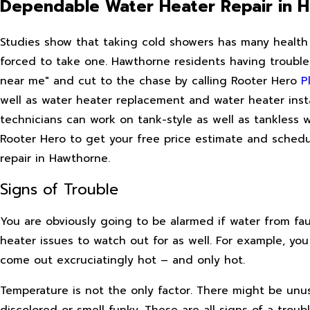
Dependable Water Heater Repair in 
Studies show that taking cold showers has many health
forced to take one. Hawthorne residents having trouble 
near me" and cut to the chase by calling Rooter Hero
P
well as water heater replacement and water heater insta
technicians can work on tank-style as well as tankless w
Rooter Hero to get your free price estimate and sched
repair in Hawthorne.
Signs of Trouble
You are obviously going to be alarmed if water from fa
heater issues to watch out for as well. For example, yo
come out excruciatingly hot – and only hot.
Temperature is not the only factor. There might be unu
discolored or smell funky. These are all signs of a tro