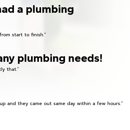
had a plumbing
om start to finish.”
any plumbing needs!
ly that.”
s up and they came out same day within a few hours.”