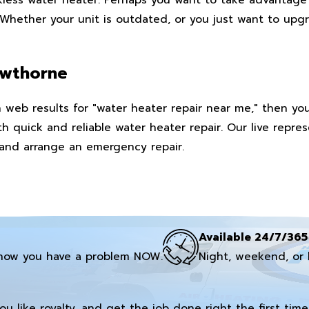
hether your unit is outdated, or you just want to upgra
awthorne
web results for "water heater repair near me," then you 
h quick and reliable water heater repair. Our live repre
 and arrange an emergency repair.
Available 24/7/365
now you have a problem NOW.
Night, weekend, or 
you like royalty, and get the job done right the first time