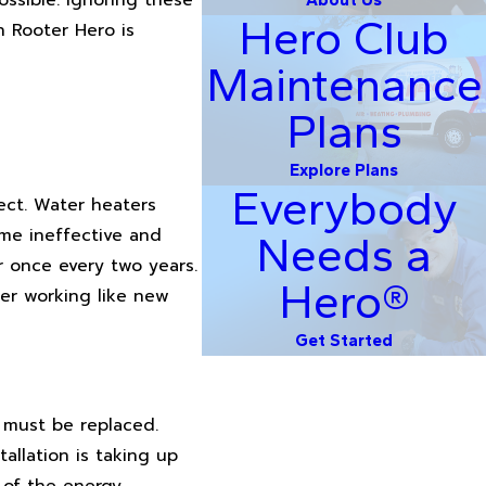
Hero Club
 Rooter Hero is
Maintenance
Plans
Explore Plans
Everybody
ect. Water heaters
me ineffective and
Needs a
 once every two years.
Hero®
er working like new
Get Started
 must be replaced.
allation is taking up
 of the energy