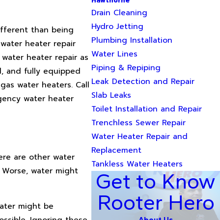
Hawthorne
Drain Cleaning
Hydro Jetting
ifferent than being
Plumbing Installation
water heater repair
Water Lines
 water heater repair as
Piping & Repiping
d, and fully equipped
Leak Detection and Repair
gas water heaters. Call
Slab Leaks
gency water heater
Toilet Installation and Repair
Trenchless Sewer Repair
Water Heater Repair and
Replacement
ere are other water
Tankless Water Heaters
. Worse, water might
Get to Know
Rooter Hero
water might be
ossible. Ignoring these
About Us