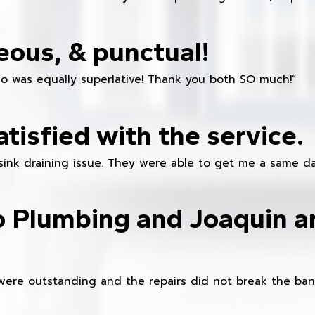
eous, & punctual!
ho was equally superlative! Thank you both SO much!”
atisfied with the service.
sink draining issue. They were able to get me a same da
o Plumbing and Joaquin ar
were outstanding and the repairs did not break the ban