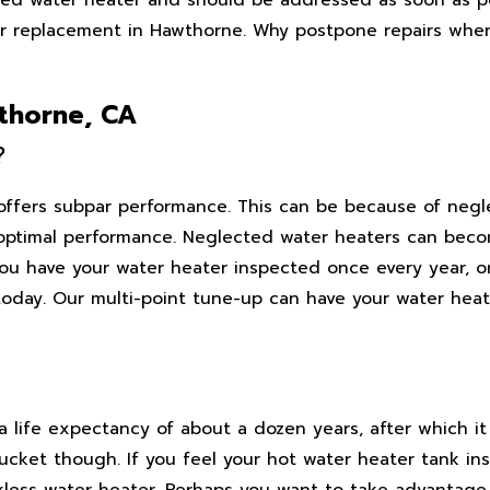
er replacement in Hawthorne. Why postpone repairs when
wthorne, CA
?
 offers subpar performance. This can be because of negl
optimal performance. Neglected water heaters can beco
u have your water heater inspected once every year, or
oday. Our multi-point tune-up can have your water heat
 life expectancy of about a dozen years, after which it
cket though. If you feel your hot water heater tank inst
kless water heater. Perhaps you want to take advantage