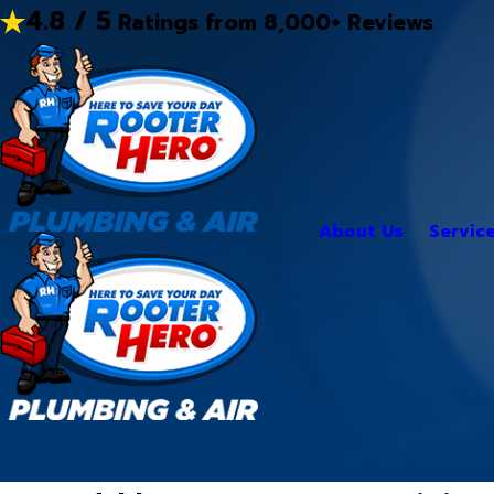
4.8 / 5
Ratings from 8,000+ Reviews
About Us
Servic