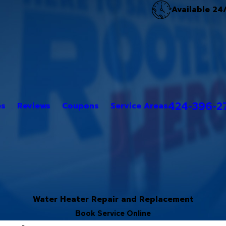
Available 24
424-396-2
es
Reviews
Coupons
Service Areas
Water Heater Repair and Replacement
Book Service Online