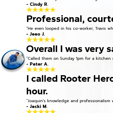
- Cindy R.
Professional, court
“He even looped in his co-worker, Travis w
- Jeeo J.
Overall I was very s
“Called them on Sunday 1pm for a kitchen 
- Peter A.
I called Rooter Her
hour.
“Joaquin's knowledge and professionalism 
- Jacki M.