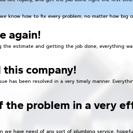
we know how to fix every problem, no matter how big or
e again!
 the estimate and getting the job done, everything was
 this company!
ue has been resolved in a very timely manner. Everything
f the problem in a very ef
en we have need of any sort of plumbing service, hopeful