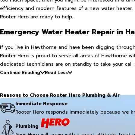
efficiency and modern features of a new water heater. W
Rooter Hero are ready to help.
Emergency Water Heater Repair in H
If you live in Hawthorne and have been digging through 
Rooter Hero is proud to serve all areas of Hawthorne wit
dedicated technicians are on standby to take your call
Continue Reading
Read Less
Reasons to Choose Rooter Hero Plumbing & Air
Immediate Response
Rooter Hero responds immediately because we k
Plumbing
Your Hero will arrive with a great attitude, treat 