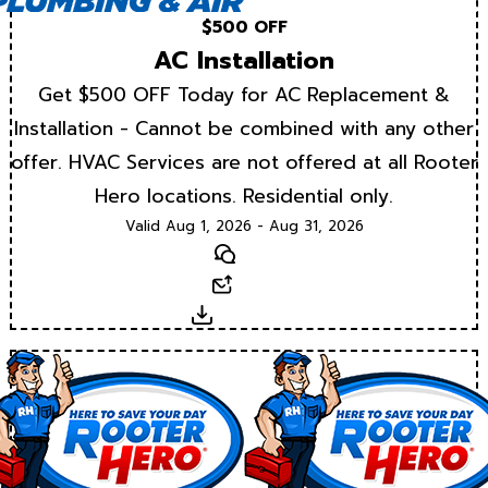
$500 OFF
AC Installation
Get $500 OFF Today for AC Replacement &
Installation - Cannot be combined with any other
offer. HVAC Services are not offered at all Rooter
Hero locations. Residential only.
Valid Aug 1, 2026 - Aug 31, 2026
Text
Email
Download