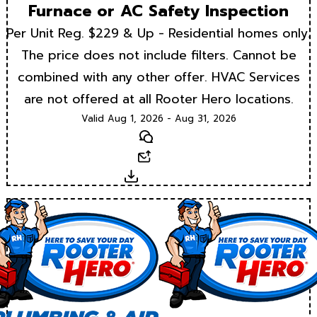
Furnace or AC Safety Inspection
Per Unit Reg. $229 & Up - Residential homes only.
The price does not include filters. Cannot be
combined with any other offer. HVAC Services
are not offered at all Rooter Hero locations.
Valid Aug 1, 2026 - Aug 31, 2026
Text
Email
Download