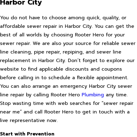
Harbor City
You do not have to choose among quick, quality, or
affordable sewer repair in Harbor City. You can get the
best of all worlds by choosing Rooter Hero for your
sewer repair. We are also your source for reliable sewer
line cleaning, pipe repair, repiping, and sewer line
replacement in Harbor City. Don’t forget to explore our
website to find applicable discounts and coupons
before calling in to schedule a flexible appointment.
You can also arrange an emergency Harbor City sewer
line repair by calling Rooter Hero
Plumbing
any time.
Stop wasting time with web searches for “sewer repair
near me” and call Rooter Hero to get in touch with a
live representative now.
Start with Prevention