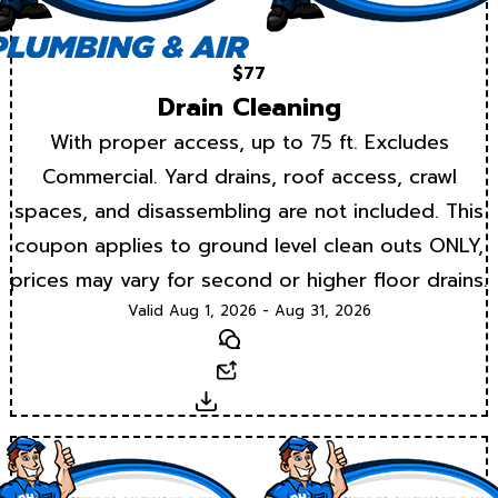
$77
Drain Cleaning
With proper access, up to 75 ft. Excludes
Commercial. Yard drains, roof access, crawl
spaces, and disassembling are not included. This
coupon applies to ground level clean outs ONLY,
prices may vary for second or higher floor drains.
Valid Aug 1, 2026 - Aug 31, 2026
Text
Email
Download