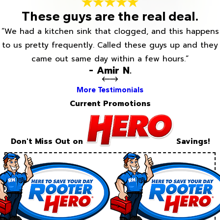
These guys are the real deal.
“We had a kitchen sink that clogged, and this happens
to us pretty frequently. Called these guys up and they
came out same day within a few hours.”
- Amir N.
More Testimonials
Current Promotions
Don't Miss Out on
Savings!