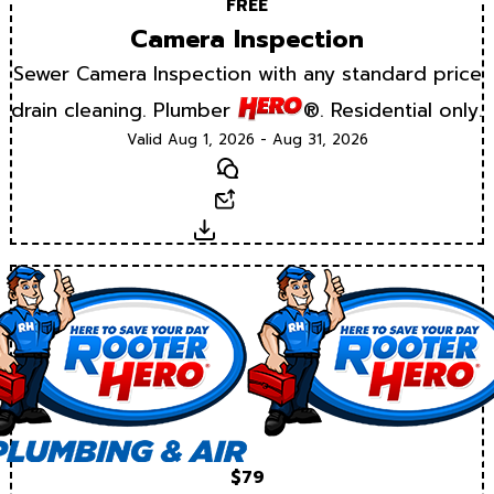
FREE
Camera Inspection
Sewer Camera Inspection with any standard price
drain cleaning. Plumber
®. Residential only.
Valid Aug 1, 2026 - Aug 31, 2026
Text
Email
Download
$79