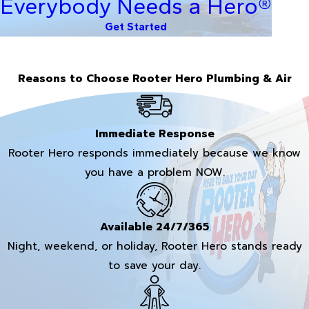
Everybody Needs a Hero®
Get Started
Reasons to Choose Rooter Hero Plumbing & Air
Immediate Response
Rooter Hero responds immediately because we know
you have a problem NOW.
Available 24/7/365
Night, weekend, or holiday, Rooter Hero stands ready
to save your day.