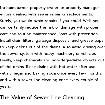
No homeowner, property owner, or property manager
enjoys dealing with sewer repair or replacements.
Surely, you would avoid repairs if you could. Well, you
can certainly reduce the risk of damage with proper
care and routine maintenance. Start with prevention.
Install drain filters, garbage disposals, and grease traps
to keep debris out of the drains. Also avoid driving over
the sewer system with heavy machinery or vehicles.
Finally, keep chemicals and non-degradable objects out
of the drains. Rinse drains with hot water after use,
with vinegar and baking soda once every few months,
and with a sewer line cleaning once every couple of
years.
The Value of Sewer Line Cleaning