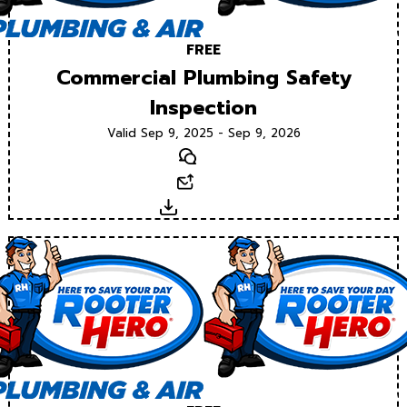
FREE
Commercial Plumbing Safety
Inspection
Valid Sep 9, 2025 - Sep 9, 2026
Text
Email
Download