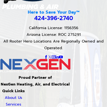
Here to Save Your Day™
424-396-2740
California License: 1156356
Arizona License: ROC 275291
All Rooter Hero Locations Are Regionally Owned and
Operated.
Proud Partner of
NexGen Heating, Air, and Electrical
Quick Links
About Us
Services