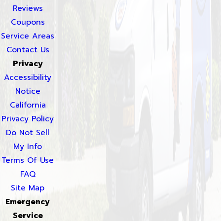
Reviews
Coupons
Service Areas
Contact Us
Privacy
Accessibility
Notice
California
Privacy Policy
Do Not Sell
My Info
Terms Of Use
FAQ
Site Map
Emergency
Service