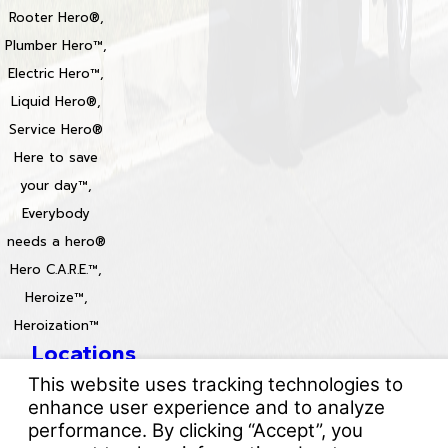
Rooter Hero®,
Plumber Hero™,
Electric Hero™,
Liquid Hero®,
Service Hero®
Here to save
your day™,
Everybody
needs a hero®
Hero C.A.R.E.™,
Heroize™,
Heroization™
Locations
License #: 996688 & 829861
© 2026 All Rights Reserved.
Your Privacy Choices