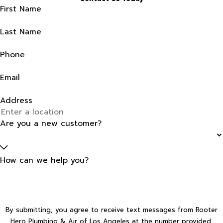
First Name
Last Name
Phone
Email
Address
Are you a new customer?
How can we help you?
By submitting, you agree to receive text messages from Rooter
Hero Plumbing & Air of Los Angeles at the number provided,