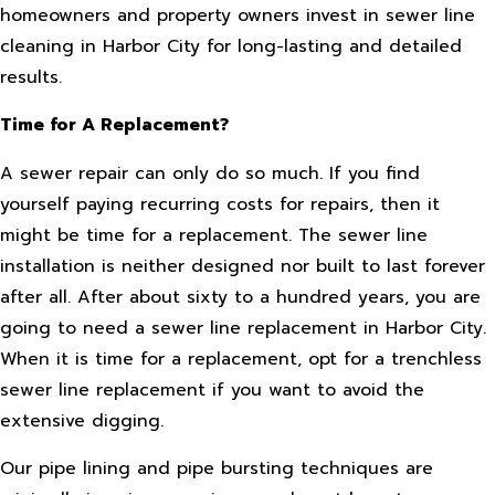
homeowners and property owners invest in sewer line
cleaning in Harbor City for long-lasting and detailed
results.
Time for A Replacement?
A sewer repair can only do so much. If you find
yourself paying recurring costs for repairs, then it
might be time for a replacement. The sewer line
installation is neither designed nor built to last forever
after all. After about sixty to a hundred years, you are
going to need a sewer line replacement in Harbor City.
When it is time for a replacement, opt for a trenchless
sewer line replacement if you want to avoid the
extensive digging.
Our pipe lining and pipe bursting techniques are