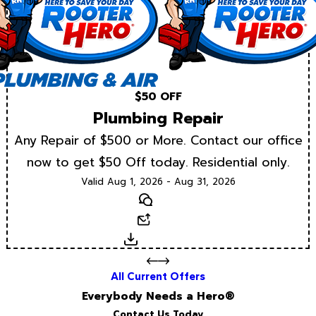
$50 OFF
Plumbing Repair
Any Repair of $500 or More. Contact our office
now to get $50 Off today. Residential only.
Valid Aug 1, 2026 - Aug 31, 2026
Text
Email
Download
All Current Offers
Everybody Needs a Hero®
Contact Us Today