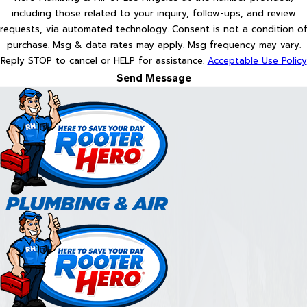
including those related to your inquiry, follow-ups, and review
requests, via automated technology. Consent is not a condition of
purchase. Msg & data rates may apply. Msg frequency may vary.
Reply STOP to cancel or HELP for assistance.
Acceptable Use Policy
Send Message