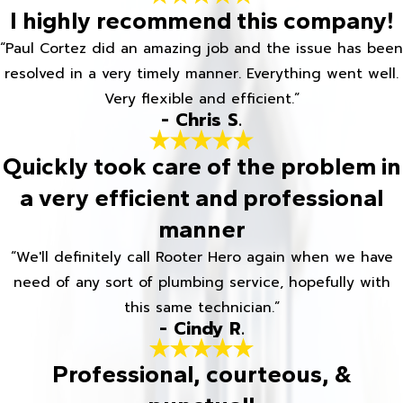
I highly recommend this company!
“Paul Cortez did an amazing job and the issue has been
resolved in a very timely manner. Everything went well.
Very flexible and efficient.”
- Chris S.
Quickly took care of the problem in
a very efficient and professional
manner
“We'll definitely call Rooter Hero again when we have
need of any sort of plumbing service, hopefully with
this same technician.”
- Cindy R.
Professional, courteous, &