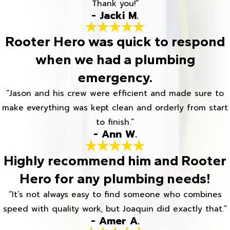
Thank you!”
- Jacki M.
Rooter Hero was quick to respond
when we had a plumbing
emergency.
“Jason and his crew were efficient and made sure to
make everything was kept clean and orderly from start
to finish.”
- Ann W.
Highly recommend him and Rooter
Hero for any plumbing needs!
“It’s not always easy to find someone who combines
speed with quality work, but Joaquin did exactly that.”
- Amer A.