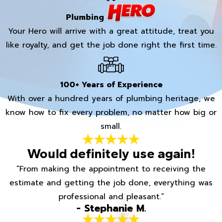
Plumbing
Your Hero will arrive with a great attitude, treat you
like royalty, and get the job done right the first time.
100+ Years of Experience
With over a hundred years of plumbing heritage, we
know how to fix every problem, no matter how big or
small.
Would definitely use again!
“From making the appointment to receiving the
estimate and getting the job done, everything was
professional and pleasant.”
- Stephanie M.