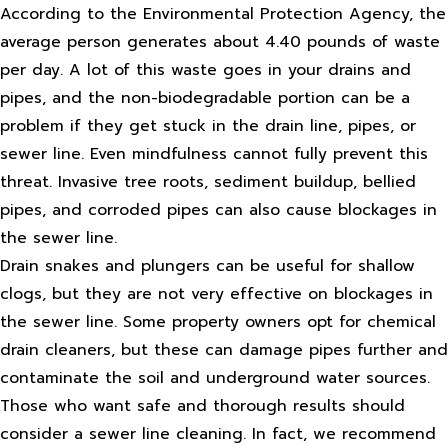
According to the Environmental Protection Agency, the
average person generates about 4.40 pounds of waste
per day. A lot of this waste goes in your drains and
pipes, and the non-biodegradable portion can be a
problem if they get stuck in the drain line, pipes, or
sewer line. Even mindfulness cannot fully prevent this
threat. Invasive tree roots, sediment buildup, bellied
pipes, and corroded pipes can also cause blockages in
the sewer line.
Drain snakes and plungers can be useful for shallow
clogs, but they are not very effective on blockages in
the sewer line. Some property owners opt for chemical
drain cleaners, but these can damage pipes further and
contaminate the soil and underground water sources.
Those who want safe and thorough results should
consider a sewer line cleaning. In fact, we recommend