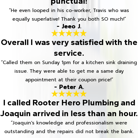
punctual!
“He even looped in his co-worker, Travis who was
equally superlative! Thank you both SO much!”
- Jeeo J.
Overall I was very satisfied with the
service.
“Called them on Sunday 1pm for a kitchen sink draining
issue. They were able to get me a same day
appointment at their coupon price!”
- Peter A.
I called Rooter Hero Plumbing and
Joaquin arrived in less than an hour.
“Joaquin's knowledge and professionalism were
outstanding and the repairs did not break the bank.