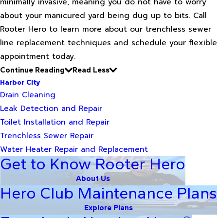
minimally invasive, meaning you do not have to worry
about your manicured yard being dug up to bits. Call
Rooter Hero to learn more about our trenchless sewer
line replacement techniques and schedule your flexible
appointment today.
Continue Reading
Read Less
Harbor City
Drain Cleaning
Leak Detection and Repair
Toilet Installation and Repair
Trenchless Sewer Repair
Water Heater Repair and Replacement
Get to Know Rooter Hero
About Us
Hero Club Maintenance Plans
Explore Plans