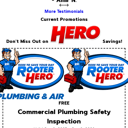
- Amir N.
More Testimonials
Current Promotions
Don't Miss Out on
Savings!
FREE
Commercial Plumbing Safety
Inspection