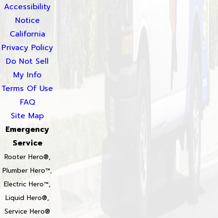
Accessibility
Notice
California
Privacy Policy
Do Not Sell
My Info
Terms Of Use
FAQ
Site Map
Emergency
Service
Rooter Hero®,
Plumber Hero™,
Electric Hero™,
Liquid Hero®,
Service Hero®