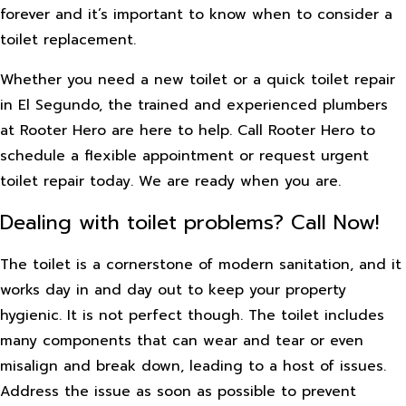
forever and it’s important to know when to consider a
toilet replacement.
Whether you need a new toilet or a quick toilet repair
in El Segundo, the trained and experienced plumbers
at Rooter Hero are here to help. Call Rooter Hero to
schedule a flexible appointment or request urgent
toilet repair today. We are ready when you are.
Dealing with toilet problems? Call Now!
The toilet is a cornerstone of modern sanitation, and it
works day in and day out to keep your property
hygienic. It is not perfect though. The toilet includes
many components that can wear and tear or even
misalign and break down, leading to a host of issues.
Address the issue as soon as possible to prevent