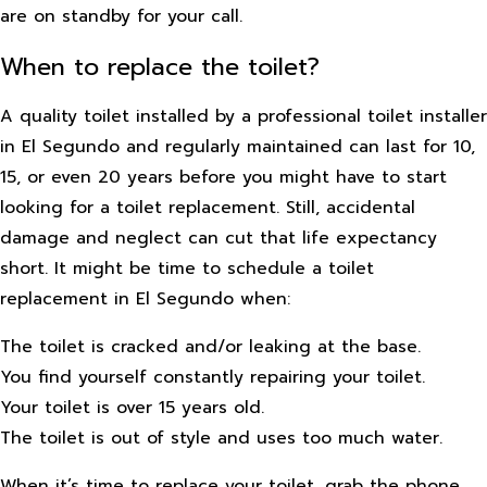
are on standby for your call.
When to replace the toilet?
A quality toilet installed by a professional toilet installer
in El Segundo and regularly maintained can last for 10,
15, or even 20 years before you might have to start
looking for a toilet replacement. Still, accidental
damage and neglect can cut that life expectancy
short. It might be time to schedule a toilet
replacement in El Segundo when:
The toilet is cracked and/or leaking at the base.
You find yourself constantly repairing your toilet.
Your toilet is over 15 years old.
The toilet is out of style and uses too much water.
When it’s time to replace your toilet, grab the phone