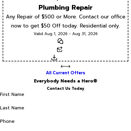
Plumbing Repair
Any Repair of $500 or More. Contact our office
now to get $50 Off today. Residential only.
Valid Aug 1, 2026 - Aug 31, 2026
Text
Email
Download
All Current Offers
Everybody Needs a Hero®
Contact Us Today
First Name
Last Name
Phone