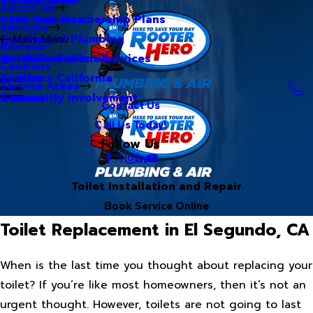
About Us
Hero Club Membership Plans
HVAC Services
Services
Our Blog
Commercial Plumbing
Main Menu
Reviews
Our Videos
Water Treatment Services
Northern California
Coupons
Careers
Southern California
Service Areas
Community Involvement
Arizona
Contact Us
Call Us Today!
Follow Us
Toilet Installation and Repair
Book Service Online
Toilet Replacement in El Segundo, CA
When is the last time you thought about replacing your
toilet? If you’re like most homeowners, then it’s not an
urgent thought. However, toilets are not going to last