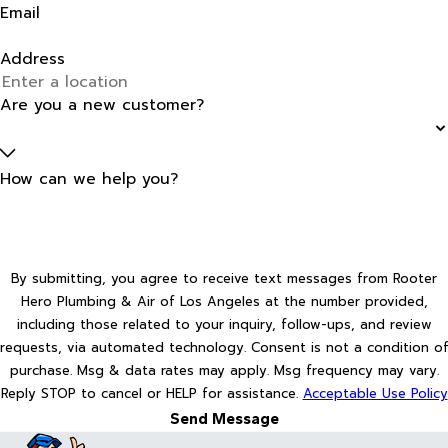
Email
Address
Are you a new customer?
How can we help you?
By submitting, you agree to receive text messages from Rooter
Hero Plumbing & Air of Los Angeles at the number provided,
including those related to your inquiry, follow-ups, and review
requests, via automated technology. Consent is not a condition of
purchase. Msg & data rates may apply. Msg frequency may vary.
Reply STOP to cancel or HELP for assistance.
Acceptable Use Policy
Send Message