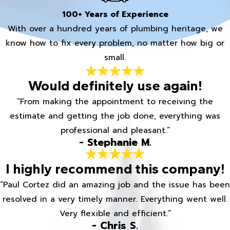
100+ Years of Experience
With over a hundred years of plumbing heritage, we
know how to fix every problem, no matter how big or
small.
Would definitely use again!
“From making the appointment to receiving the
estimate and getting the job done, everything was
professional and pleasant.”
- Stephanie M.
I highly recommend this company!
“Paul Cortez did an amazing job and the issue has been
resolved in a very timely manner. Everything went well.
Very flexible and efficient.”
- Chris S.