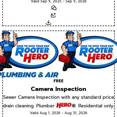
Valid Sep 9, 2025 - Sep 9, 2026
Text
Email
Download
FREE
Camera Inspection
Sewer Camera Inspection with any standard price
drain cleaning. Plumber
®. Residential only.
Valid Aug 1, 2026 - Aug 31, 2026