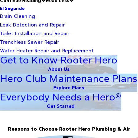
Continue Reading
Read Less
El Segundo
Drain Cleaning
Leak Detection and Repair
Toilet Installation and Repair
Trenchless Sewer Repair
Water Heater Repair and Replacement
Get to Know Rooter Hero
About Us
Hero Club Maintenance Plans
Explore Plans
Everybody Needs a Hero®
Get Started
Reasons to Choose Rooter Hero Plumbing & Air