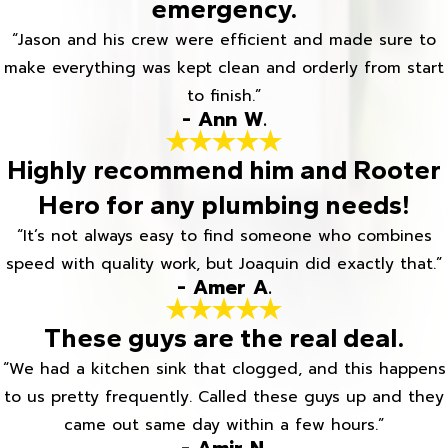
emergency.
“Jason and his crew were efficient and made sure to
make everything was kept clean and orderly from start
to finish.”
- Ann W.
Highly recommend him and Rooter
Hero for any plumbing needs!
“It’s not always easy to find someone who combines
speed with quality work, but Joaquin did exactly that.”
- Amer A.
These guys are the real deal.
“We had a kitchen sink that clogged, and this happens
to us pretty frequently. Called these guys up and they
came out same day within a few hours.”