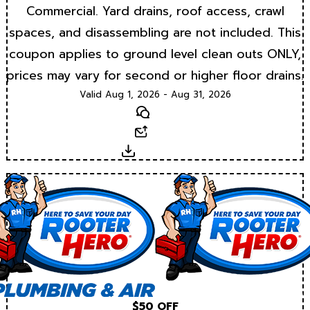
Commercial. Yard drains, roof access, crawl
spaces, and disassembling are not included. This
coupon applies to ground level clean outs ONLY,
prices may vary for second or higher floor drains.
Valid Aug 1, 2026 - Aug 31, 2026
Text
Email
Download
$50 OFF