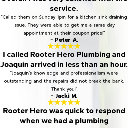
service.
“Called them on Sunday 1pm for a kitchen sink draining
issue. They were able to get me a same day
appointment at their coupon price!”
- Peter A.
I called Rooter Hero Plumbing and
Joaquin arrived in less than an hour.
“Joaquin's knowledge and professionalism were
outstanding and the repairs did not break the bank.
Thank you!”
- Jacki M.
Rooter Hero was quick to respond
when we had a plumbing