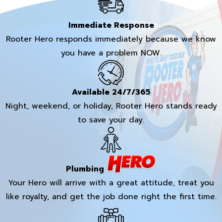
Immediate Response
Rooter Hero responds immediately because we know
you have a problem NOW.
Available 24/7/365
Night, weekend, or holiday, Rooter Hero stands ready
to save your day.
Plumbing
Your Hero will arrive with a great attitude, treat you
like royalty, and get the job done right the first time.