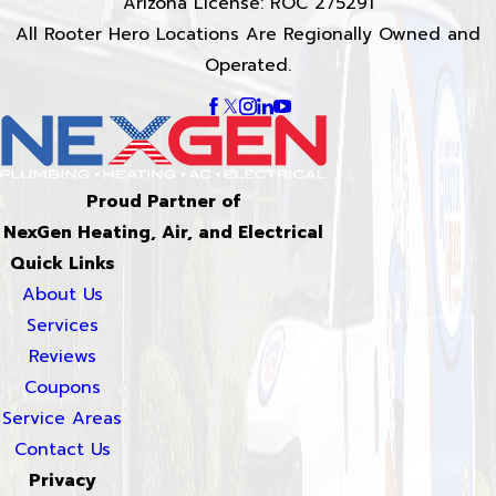
Arizona License: ROC 275291
All Rooter Hero Locations Are Regionally Owned and
Operated.
Proud Partner of
NexGen Heating, Air, and Electrical
Quick Links
About Us
Services
Reviews
Coupons
Service Areas
Contact Us
Privacy