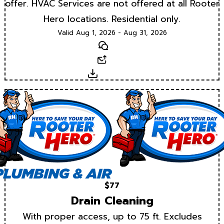
offer. HVAC Services are not offered at all Rooter
Hero locations. Residential only.
Valid Aug 1, 2026 - Aug 31, 2026
Text
Email
Download
$77
Drain Cleaning
With proper access, up to 75 ft. Excludes