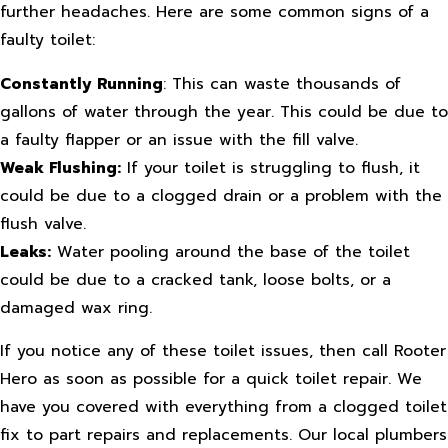
further headaches. Here are some common signs of a
faulty toilet:
Constantly Running
: This can waste thousands of
gallons of water through the year. This could be due to
a faulty flapper or an issue with the fill valve.
Weak Flushing:
If your toilet is struggling to flush, it
could be due to a clogged drain or a problem with the
flush valve.
Leaks:
Water pooling around the base of the toilet
could be due to a cracked tank, loose bolts, or a
damaged wax ring.
If you notice any of these toilet issues, then call Rooter
Hero as soon as possible for a quick toilet repair. We
have you covered with everything from a clogged toilet
fix to part repairs and replacements. Our local plumbers