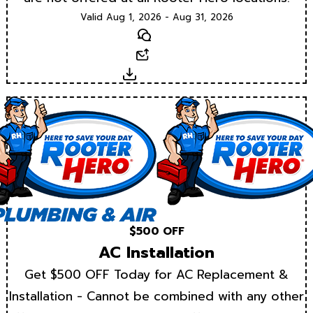
Valid Aug 1, 2026 - Aug 31, 2026
Text
Email
Download
$500 OFF
AC Installation
Get $500 OFF Today for AC Replacement &
Installation - Cannot be combined with any other