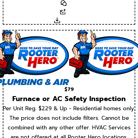
Text
Email
Download
$79
Furnace or AC Safety Inspection
Per Unit Reg. $229 & Up - Residential homes only.
The price does not include filters. Cannot be
combined with any other offer. HVAC Services
are not offered at all Rooter Hero locations.