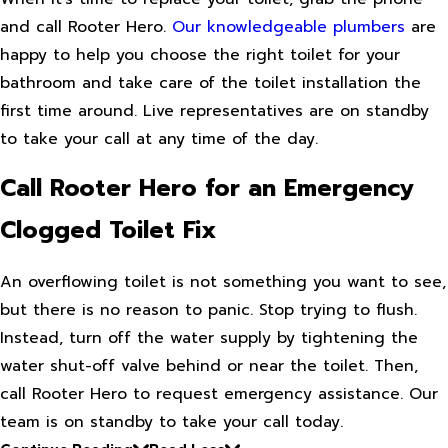
and call Rooter Hero.
Our knowledgeable plumbers
are
happy to help you choose the right toilet for your
bathroom and take care of the toilet installation the
first time around. Live representatives are on standby
to take your call at any time of the day.
Call Rooter Hero for an Emergency
Clogged Toilet Fix
An overflowing toilet is not something you want to see,
but there is no reason to panic. Stop trying to flush.
Instead, turn off the water supply by tightening the
water shut-off valve behind or near the toilet. Then,
call Rooter Hero to request emergency assistance. Our
team is on standby to take your call today.