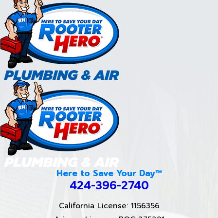
Here to Save Your Day™
424-396-2740
California License: 1156356