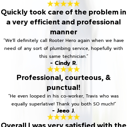
Quickly took care of the problem in
a very efficient and professional
manner
“We'll definitely call Rooter Hero again when we have
need of any sort of plumbing service, hopefully with
this same technician.”
- Cindy R.
Professional, courteous, &
punctual!
“He even looped in his co-worker, Travis who was
equally superlative! Thank you both SO much!”
- Jeeo J.
Overall I was very satisfied with the