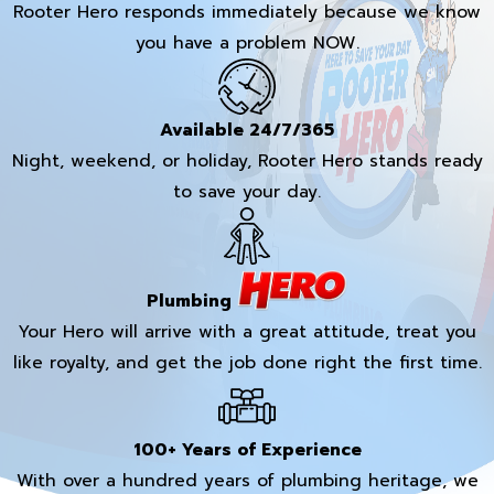
Rooter Hero responds immediately because we know
you have a problem NOW.
Available 24/7/365
Night, weekend, or holiday, Rooter Hero stands ready
to save your day.
Plumbing
Your Hero will arrive with a great attitude, treat you
like royalty, and get the job done right the first time.
100+ Years of Experience
With over a hundred years of plumbing heritage, we