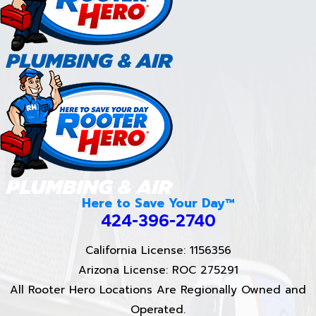
Here to Save Your Day™
424-396-2740
California License: 1156356
Arizona License: ROC 275291
All Rooter Hero Locations Are Regionally Owned and
Operated.