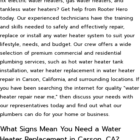
fix electric water heaters, gas water heaters, and
tankless water heaters? Get help from Rooter Hero
today. Our experienced technicians have the training
and skills needed to safely and effectively repair,
replace or install any water heater system to suit your
lifestyle, needs, and budget. Our crew offers a wide
selection of premium commercial and residential
plumbing services, such as hot water heater tank
installation, water heater replacement in water heater
repair in Carson, California, and surrounding locations. If
you have been searching the internet for quality "water
heater repair near me," then discuss your needs with
our representatives today and find out what our
plumbers can do for your home or business.
What Signs Mean You Need a Water
Heater Replacement in Carson, CA?