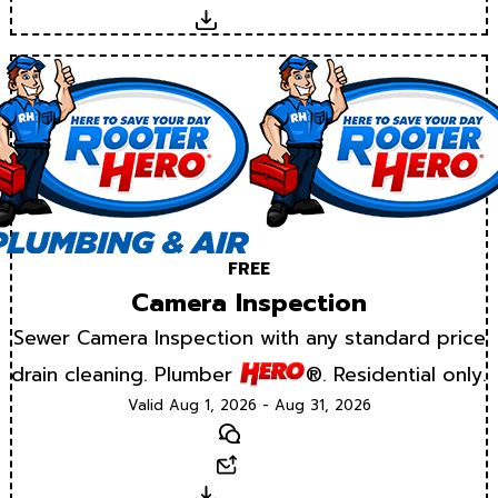
Download
FREE
Camera Inspection
Sewer Camera Inspection with any standard price
drain cleaning. Plumber
®. Residential only.
Valid Aug 1, 2026 - Aug 31, 2026
Text
Email
Download