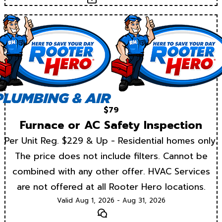
$79
Furnace or AC Safety Inspection
Per Unit Reg. $229 & Up - Residential homes only.
The price does not include filters. Cannot be
combined with any other offer. HVAC Services
are not offered at all Rooter Hero locations.
Valid Aug 1, 2026 - Aug 31, 2026
Text