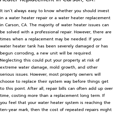
It isn’t always easy to know whether you should invest
in a water heater repair or a water heater replacement
in Carson, CA. The majority of water heater issues can
be solved with a professional repair. However, there are
times when a replacement may be needed. If your
water heater tank has been severely damaged or has
begun corroding, a new unit will be required.
Neglecting this could put your property at risk of
extreme water damage, mold growth, and other
serious issues. However, most property owners will
choose to replace their system way before things get
to this point. After all, repair bills can often add up over
time, costing more than a replacement long term. If
you feel that your water heater system is reaching the
ten-year mark, then the cost of repeated repairs might