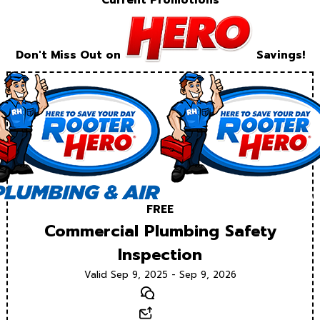
Current Promotions
Don't Miss Out on
Savings!
FREE
Commercial Plumbing Safety
Inspection
Valid Sep 9, 2025 - Sep 9, 2026
Text
Email