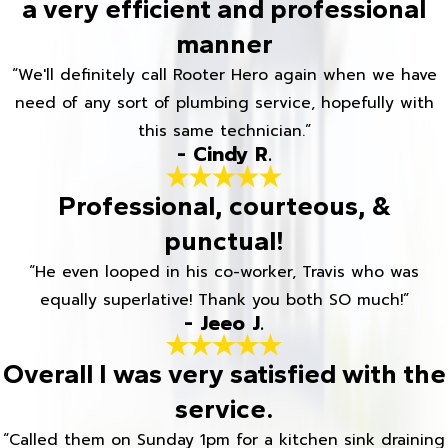
a very efficient and professional
manner
“We'll definitely call Rooter Hero again when we have
need of any sort of plumbing service, hopefully with
this same technician.”
- Cindy R.
Professional, courteous, &
punctual!
“He even looped in his co-worker, Travis who was
equally superlative! Thank you both SO much!”
- Jeeo J.
Overall I was very satisfied with the
service.
“Called them on Sunday 1pm for a kitchen sink draining