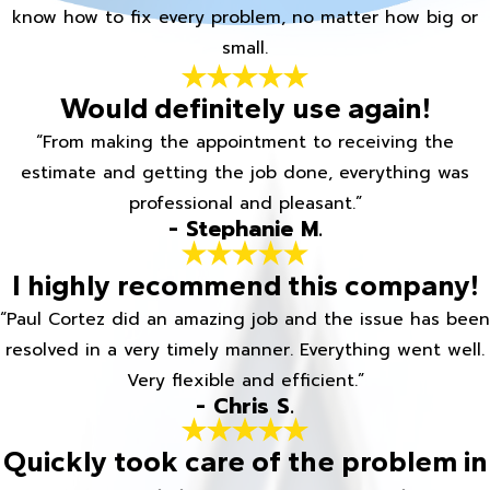
know how to fix every problem, no matter how big or
small.
Would definitely use again!
“From making the appointment to receiving the
estimate and getting the job done, everything was
professional and pleasant.”
- Stephanie M.
I highly recommend this company!
“Paul Cortez did an amazing job and the issue has been
resolved in a very timely manner. Everything went well.
Very flexible and efficient.”
- Chris S.
Quickly took care of the problem in