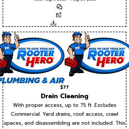
Text
Email
Download
$77
Drain Cleaning
With proper access, up to 75 ft. Excludes
Commercial. Yard drains, roof access, crawl
spaces, and disassembling are not included. This