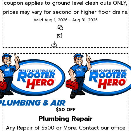
coupon applies to ground level clean outs ONLY,
prices may vary for second or higher floor drains.
Valid Aug 1, 2026 - Aug 31, 2026
Text
Email
Download
$50 OFF
Plumbing Repair
Any Repair of $500 or More. Contact our office