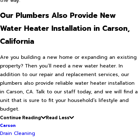
the way.
Our Plumbers Also Provide New
Water Heater Installation in Carson,
California
Are you building a new home or expanding an existing
property? Then you’ll need a new water heater. In
addition to our repair and replacement services, our
plumbers also provide reliable water heater installation
in Carson, CA. Talk to our staff today, and we will find a
unit that is sure to fit your household’s lifestyle and
budget.
Continue Reading
Read Less
Carson
Drain Cleaning