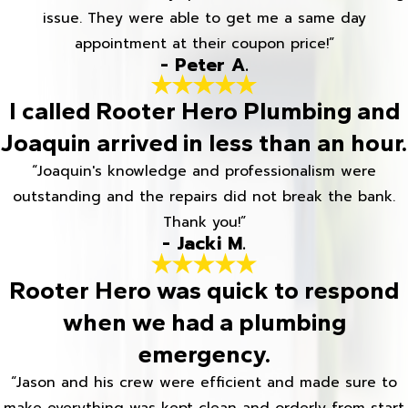
issue. They were able to get me a same day
appointment at their coupon price!”
- Peter A.
I called Rooter Hero Plumbing and
Joaquin arrived in less than an hour.
“Joaquin's knowledge and professionalism were
outstanding and the repairs did not break the bank.
Thank you!”
- Jacki M.
Rooter Hero was quick to respond
when we had a plumbing
emergency.
“Jason and his crew were efficient and made sure to
make everything was kept clean and orderly from start