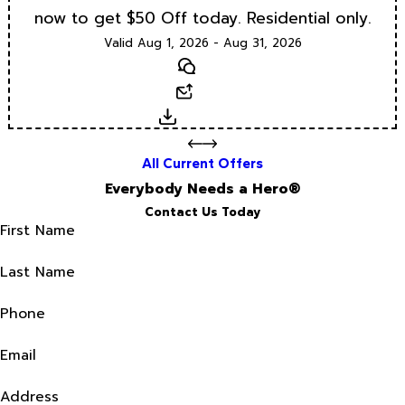
now to get $50 Off today. Residential only.
Valid Aug 1, 2026 - Aug 31, 2026
Text
Email
Download
All Current Offers
Everybody Needs a Hero®
Contact Us Today
First Name
Last Name
Phone
Email
Address