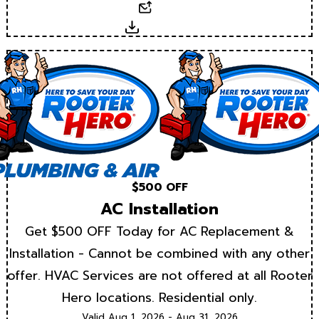
Email
Download
$500 OFF
AC Installation
Get $500 OFF Today for AC Replacement &
Installation - Cannot be combined with any other
offer. HVAC Services are not offered at all Rooter
Hero locations. Residential only.
Valid Aug 1, 2026 - Aug 31, 2026