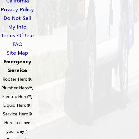
California
Privacy Policy
Do Not Sell
My Info
Terms Of Use
FAQ
Site Map
Emergency
Service
Rooter Hero®,
Plumber Hero™,
Electric Hero™,
Liquid Hero®,
Service Hero®
Here to save
your day™,