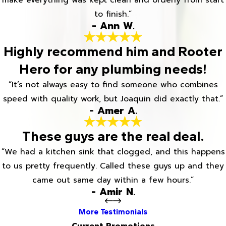
to finish.”
- Ann W.
Highly recommend him and Rooter
Hero for any plumbing needs!
“It’s not always easy to find someone who combines
speed with quality work, but Joaquin did exactly that.”
- Amer A.
These guys are the real deal.
“We had a kitchen sink that clogged, and this happens
to us pretty frequently. Called these guys up and they
came out same day within a few hours.”
- Amir N.
More Testimonials