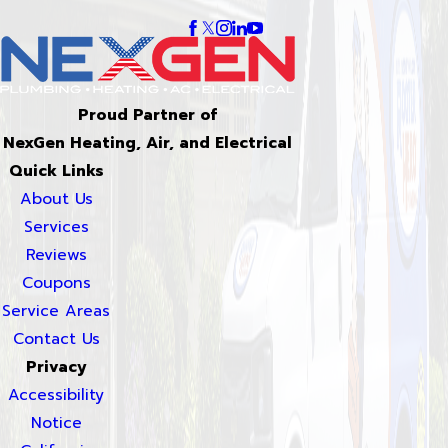
Proud Partner of
NexGen Heating, Air, and Electrical
Quick Links
About Us
Services
Reviews
Coupons
Service Areas
Contact Us
Privacy
Accessibility
Notice