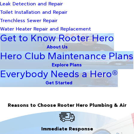
Leak Detection and Repair
Toilet Installation and Repair
Trenchless Sewer Repair
Water Heater Repair and Replacement
Get to Know Rooter Hero
About Us
Hero Club Maintenance Plans
Explore Plans
Everybody Needs a Hero®
Get Started
Reasons to Choose Rooter Hero Plumbing & Air
Immediate Response