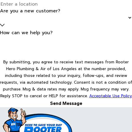
Are you a new customer?
How can we help you?
By submitting, you agree to receive text messages from Rooter
Hero Plumbing & Air of Los Angeles at the number provided,
including those related to your inquiry, follow-ups, and review
requests, via automated technology. Consent is not a condition of
purchase. Msg & data rates may apply. Msg frequency may vary.
Reply STOP to cancel or HELP for assistance.
Acceptable Use Policy
Send Message