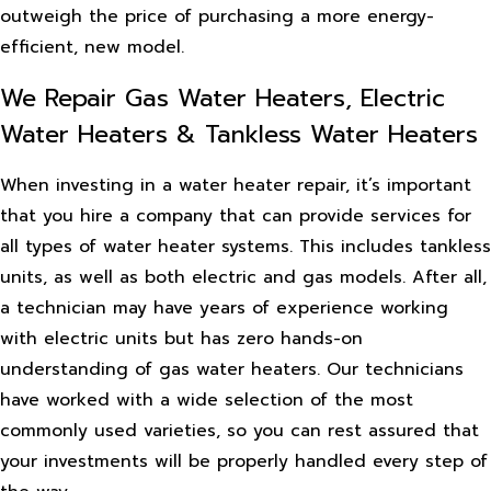
outweigh the price of purchasing a more energy-
efficient, new model.
We Repair Gas Water Heaters, Electric
Water Heaters & Tankless Water Heaters
When investing in a water heater repair, it’s important
that you hire a company that can provide services for
all types of water heater systems. This includes tankless
units, as well as both electric and gas models. After all,
a technician may have years of experience working
with electric units but has zero hands-on
understanding of gas water heaters. Our technicians
have worked with a wide selection of the most
commonly used varieties, so you can rest assured that
your investments will be properly handled every step of