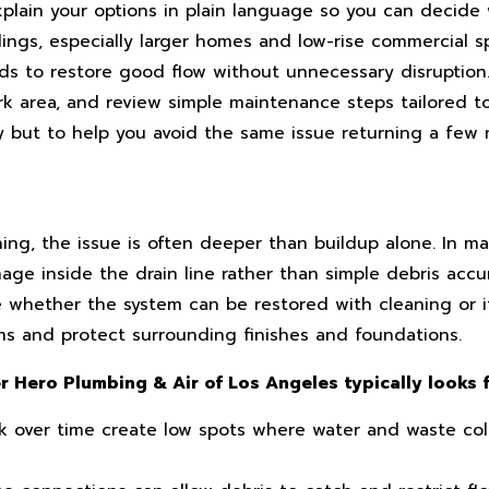
plain your options in plain language so you can decide
ldings, especially larger homes and low-rise commercial 
ds to restore good flow without unnecessary disruptio
ork area, and review simple maintenance steps tailored 
ay but to help you avoid the same issue returning a few 
g, the issue is often deeper than buildup alone. In man
age inside the drain line rather than simple debris accu
 whether the system can be restored with cleaning or i
s and protect surrounding finishes and foundations.
 Hero Plumbing & Air of Los Angeles typically looks f
k over time create low spots where water and waste coll