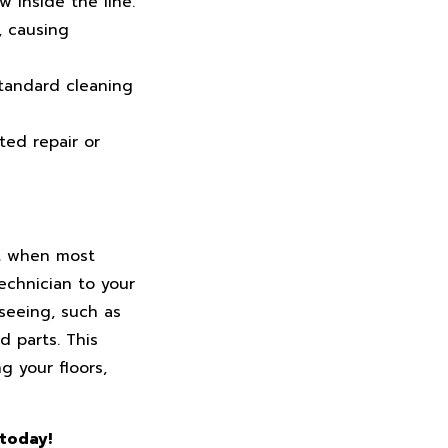
 inside the line.
, causing
standard cleaning
ted repair or
ht when most
echnician to your
 seeing, such as
d parts. This
g your floors,
 today!