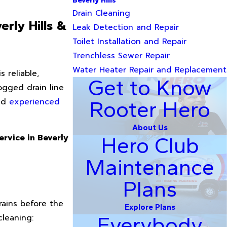
Beverly Hills
Drain Cleaning
rly Hills &
Leak Detection and Repair
Toilet Installation and Repair
Trenchless Sewer Repair
Water Heater Repair and Replacement
 reliable,
Get to Know
logged drain line
and
experienced
Rooter Hero
About Us
ervice in Beverly
Hero Club
Maintenance
Plans
ains before the
Explore Plans
cleaning:
Everybody