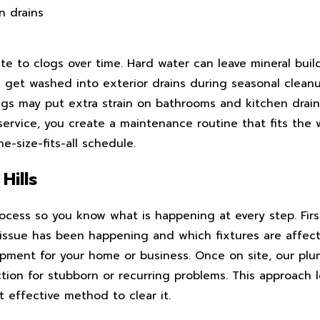
n drains
ute to clogs over time. Hard water can leave mineral bui
 get washed into exterior drains during seasonal cleanup
gs may put extra strain on bathrooms and kitchen drains
service, you create a maintenance routine that fits the 
e-size-fits-all schedule.
Hills
rocess so you know what is happening at every step. Firs
issue has been happening and which fixtures are affect
uipment for your home or business. Once on site, our pl
on for stubborn or recurring problems. This approach l
 effective method to clear it.