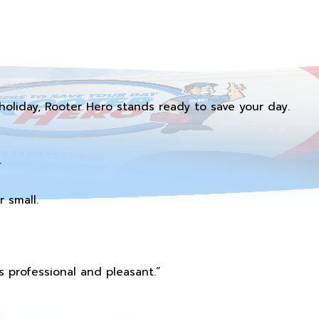
holiday, Rooter Hero stands ready to save your day.
.
 small.
 professional and pleasant.”