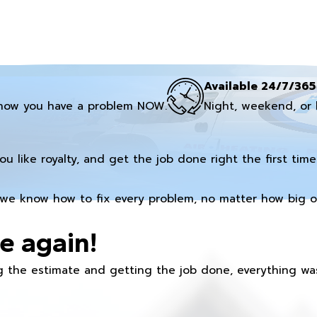
Available 24/7/365
now you have a problem NOW.
Night, weekend, or 
you like royalty, and get the job done right the first time
we know how to fix every problem, no matter how big or
e again!
 the estimate and getting the job done, everything was