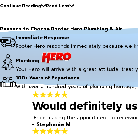
Continue Reading
Read Less
Reasons to Choose Rooter Hero Plumbing & Air
Immediate Response
Rooter Hero responds immediately because we k
Plumbing
Your Hero will arrive with a great attitude, treat 
100+ Years of Experience
With over a hundred years of plumbing heritage, 
Would definitely us
“From making the appointment to receiving
- Stephanie M.