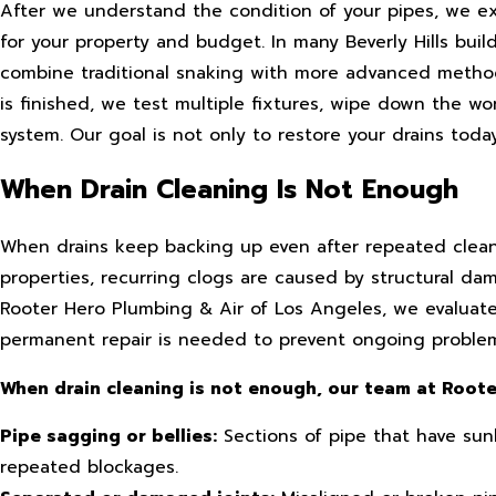
After we understand the condition of your pipes, we ex
for your property and budget. In many Beverly Hills bui
combine traditional snaking with more advanced metho
is finished, we test multiple fixtures, wipe down the w
system. Our goal is not only to restore your drains tod
When Drain Cleaning Is Not Enough
When drains keep backing up even after repeated cleanin
properties, recurring clogs are caused by structural dam
Rooter Hero Plumbing & Air of Los Angeles, we evaluate
permanent repair is needed to prevent ongoing problem
When drain cleaning is not enough, our team at Rooter
Pipe sagging or bellies:
Sections of pipe that have sun
repeated blockages.