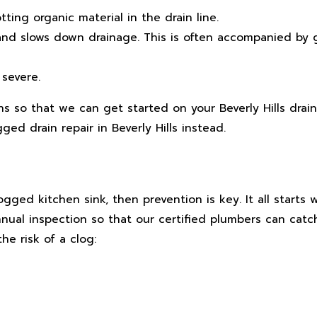
ting organic material in the drain line.
e and slows down drainage. This is often accompanied by
 severe.
s so that we can get started on your Beverly Hills drain
ed drain repair in Beverly Hills instead.
gged kitchen sink, then prevention is key. It all starts 
ual inspection so that our certified plumbers can catc
he risk of a clog: