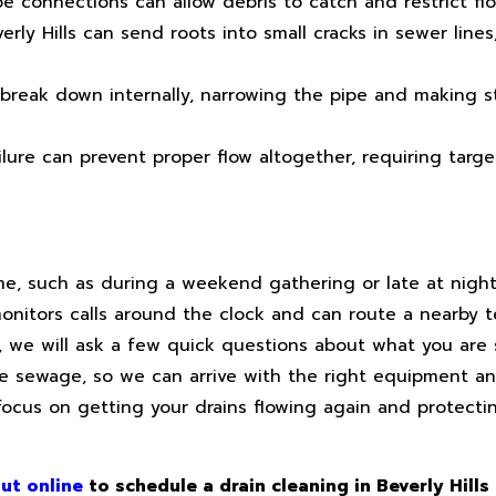
 connections can allow debris to catch and restrict flow
y Hills can send roots into small cracks in sewer lines
break down internally, narrowing the pipe and making 
ilure can prevent proper flow altogether, requiring targe
me, such as during a weekend gathering or late at nig
nitors calls around the clock and can route a nearby t
ll, we will ask a few quick questions about what you are
ble sewage, so we can arrive with the right equipment an
focus on getting your drains flowing again and protectin
ut online
to schedule a drain cleaning in Beverly Hills