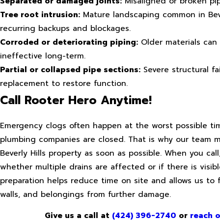
Separated or damaged joints:
Misaligned or broken pipe
Tree root intrusion:
Mature landscaping common in Beverl
recurring backups and blockages.
Corroded or deteriorating piping:
Older materials can 
ineffective long-term.
Partial or collapsed pipe sections:
Severe structural fa
replacement to restore function.
Call Rooter Hero Anytime!
Emergency clogs often happen at the worst possible ti
plumbing companies are closed. That is why our team mo
Beverly Hills property as soon as possible. When you ca
whether multiple drains are affected or if there is visi
preparation helps reduce time on site and allows us to 
walls, and belongings from further damage.
Give us a call at
(424) 396-2740
or
reach o