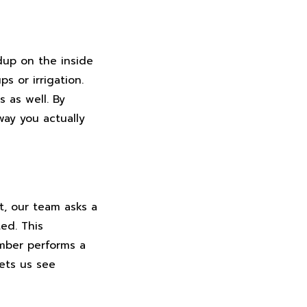
ldup on the inside
s or irrigation.
 as well. By
way you actually
t, our team asks a
ed. This
umber performs a
ets us see