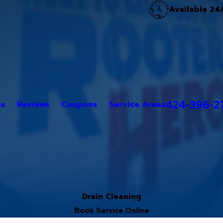
Available 24
424-396-2
es
Reviews
Coupons
Service Areas
Drain Cleaning
Book Service Online