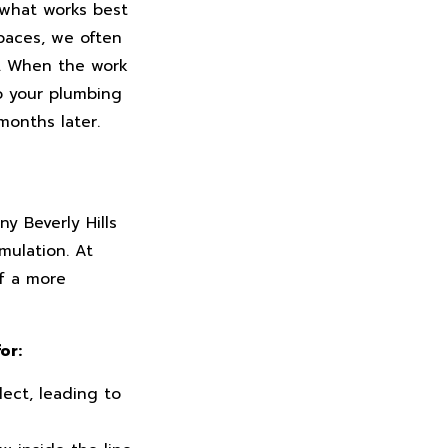
 what works best
spaces, we often
n. When the work
to your plumbing
months later.
y Beverly Hills
mulation. At
f a more
or:
ect, leading to