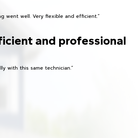
 went well. Very flexible and efficient.”
ficient and professional
ly with this same technician.”