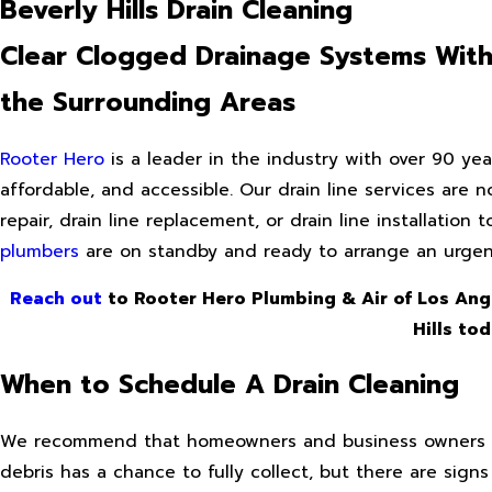
Beverly Hills Drain Cleaning
Clear Clogged Drainage Systems With E
the Surrounding Areas
Rooter Hero
is a leader in the industry with over 90 year
affordable, and accessible. Our drain line services are 
repair, drain line replacement, or drain line installation 
plumbers
are on standby and ready to arrange an urgent
Reach out
to Rooter Hero Plumbing & Air of Los Ang
Hills to
When to Schedule A Drain Cleaning
We recommend that homeowners and business owners arra
debris has a chance to fully collect, but there are signs 