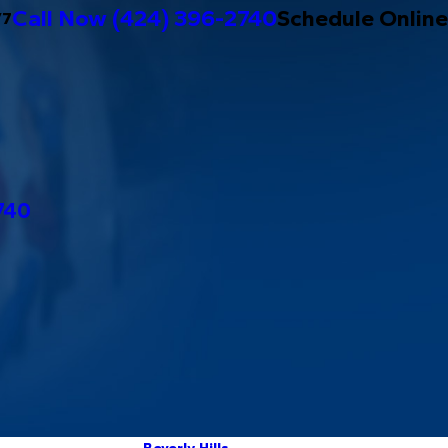
Call Now
(424) 396-2740
Schedule Online
/7
740