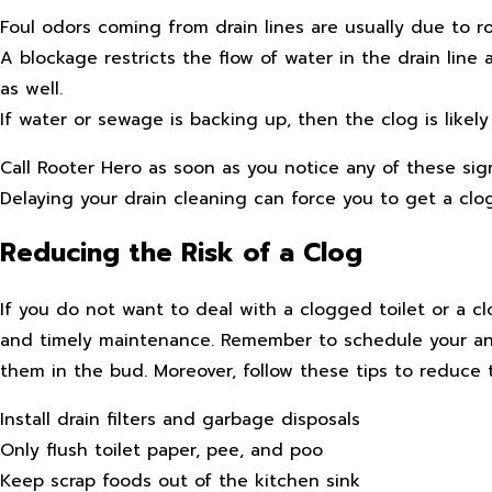
Foul odors coming from drain lines are usually due to rot
A blockage restricts the flow of water in the drain lin
as well.
If water or sewage is backing up, then the clog is likely
Call Rooter Hero as soon as you notice any of these sign
Delaying your drain cleaning can force you to get a clogg
Reducing the Risk of a Clog
If you do not want to deal with a clogged toilet or a clo
and timely maintenance. Remember to schedule your ann
them in the bud. Moreover, follow these tips to reduce t
Install drain filters and garbage disposals
Only flush toilet paper, pee, and poo
Keep scrap foods out of the kitchen sink