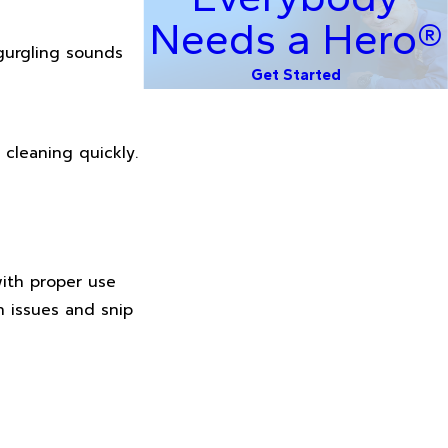
Needs a Hero®
 gurgling sounds
Get Started
 cleaning quickly.
with proper use
h issues and snip