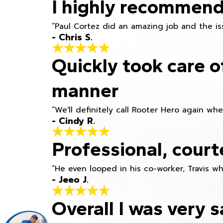
I highly recommend
“Paul Cortez did an amazing job and the iss
- Chris S.
Quickly took care o
manner
“We'll definitely call Rooter Hero again wh
- Cindy R.
Professional, court
“He even looped in his co-worker, Travis w
- Jeeo J.
Overall I was very s