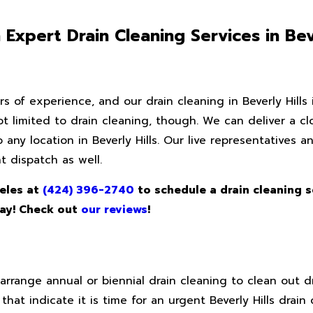
xpert Drain Cleaning Services in Beve
s of experience, and our drain cleaning in Beverly Hills is
not limited to drain cleaning, though. We can deliver a c
to any location in Beverly Hills. Our live representatives 
 dispatch as well.
eles at
(424) 396-2740
to schedule a drain cleaning s
day! Check out
our reviews
!
nge annual or biennial drain cleaning to clean out dr
that indicate it is time for an urgent Beverly Hills drain 