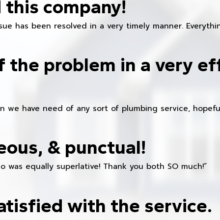
 this company!
ue has been resolved in a very timely manner. Everything
f the problem in a very ef
en we have need of any sort of plumbing service, hopeful
eous, & punctual!
ho was equally superlative! Thank you both SO much!”
atisfied with the service.