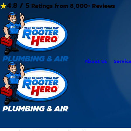
4.8 / 5
Ratings from 8,000+ Reviews
About Us
Servic