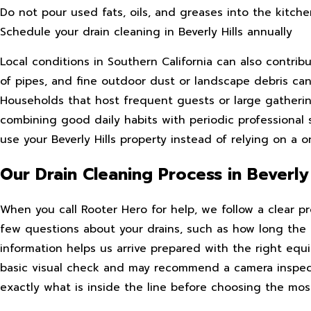
Do not pour used fats, oils, and greases into the kitche
Schedule your drain cleaning in Beverly Hills annually
Local conditions in Southern California can also contrib
of pipes, and fine outdoor dust or landscape debris can
Households that host frequent guests or large gatherin
combining good daily habits with periodic professional 
use your Beverly Hills property instead of relying on a on
Our Drain Cleaning Process in Beverly 
When you call Rooter Hero for help, we follow a clear p
few questions about your drains, such as how long the 
information helps us arrive prepared with the right eq
basic visual check and may recommend a camera inspecti
exactly what is inside the line before choosing the most