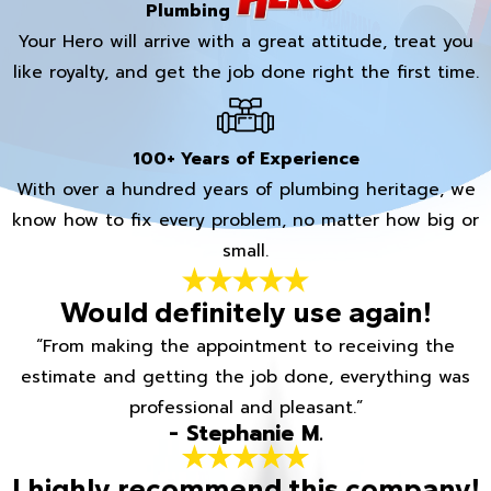
Plumbing
Your Hero will arrive with a great attitude, treat you
like royalty, and get the job done right the first time.
100+ Years of Experience
With over a hundred years of plumbing heritage, we
know how to fix every problem, no matter how big or
small.
Would definitely use again!
“From making the appointment to receiving the
estimate and getting the job done, everything was
professional and pleasant.”
- Stephanie M.
I highly recommend this company!