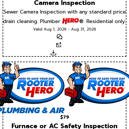
Camera Inspection
Sewer Camera Inspection with any standard price
drain cleaning. Plumber
®. Residential only.
Valid Aug 1, 2026 - Aug 31, 2026
Text
Email
Download
$79
Furnace or AC Safety Inspection