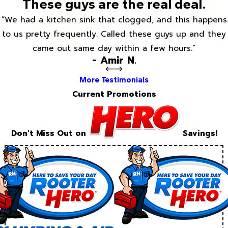
These guys are the real deal.
“We had a kitchen sink that clogged, and this happens
to us pretty frequently. Called these guys up and they
came out same day within a few hours.”
- Amir N.
More Testimonials
Current Promotions
Don't Miss Out on
Savings!