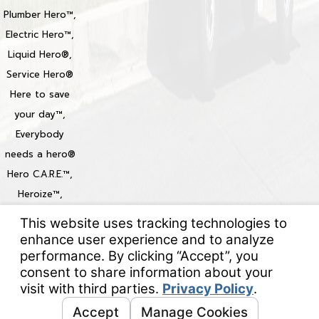
Plumber Hero™,
Electric Hero™,
Liquid Hero®,
Service Hero®
Here to save
your day™,
Everybody
needs a hero®
Hero C.A.R.E.™,
Heroize™,
Heroization™
Locations
© 2026 All Rights Reserved.
Your Privacy Choices
Site Map
Privacy Policy
Site Search