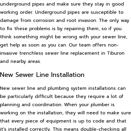
underground pipes and make sure they stay in good
working order. Underground pipes are susceptible to
damage from corrosion and root invasion. The only way
to fix these problems is by repairing them, so if you
think something might be wrong with your sewer line,
get help as soon as you can. Our team offers non-
invasive trenchless sewer line replacement in Tiburon
and nearby areas.
New Sewer Line Installation
New sewer line and plumbing system installations can
be particularly difficult because they require a lot of
planning and coordination. When your plumber is
working on the installation, they will need to make sure
that every piece of equipment is up to code and that
it's installed correctly. This means double-checking all