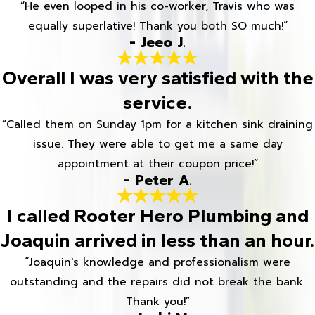
“He even looped in his co-worker, Travis who was
equally superlative! Thank you both SO much!”
- Jeeo J.
Overall I was very satisfied with the
service.
“Called them on Sunday 1pm for a kitchen sink draining
issue. They were able to get me a same day
appointment at their coupon price!”
- Peter A.
I called Rooter Hero Plumbing and
Joaquin arrived in less than an hour.
“Joaquin's knowledge and professionalism were
outstanding and the repairs did not break the bank.
Thank you!”