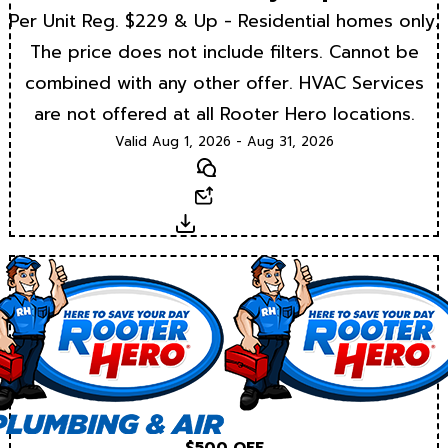
Per Unit Reg. $229 & Up - Residential homes only.
The price does not include filters. Cannot be
combined with any other offer. HVAC Services
are not offered at all Rooter Hero locations.
Valid Aug 1, 2026 - Aug 31, 2026
Text
Email
Download
$500 OFF