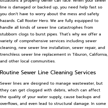
situations a property owner can face. When your sewer
line is damaged or backed up, you need help fast so
you don't have to worry about the mess and safety
hazards. Call Rooter Hero. We are fully equipped to
handle all kinds of sewer line catastrophes from
stubborn clogs to burst pipes. That’s why we offer a
variety of comprehensive services including sewer
cleaning, new sewer line installation, sewer repair, and
trenchless sewer line replacement in Tiburon, California,
and other local communities.
Routine Sewer Line Cleaning Services
Sewer lines are designed to manage wastewater, but
they can get clogged with debris, which can affect
the quality of your water supply, cause backups and
overflows, and even lead to structural damage. In some