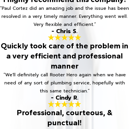
“Paul Cortez did an amazing job and the issue has been
resolved in a very timely manner. Everything went well.
Very flexible and efficient.”
- Chris S.
Quickly took care of the problem in
a very efficient and professional
manner
“We'll definitely call Rooter Hero again when we have
need of any sort of plumbing service, hopefully with
this same technician.”
- Cindy R.
Professional, courteous, &
punctual!