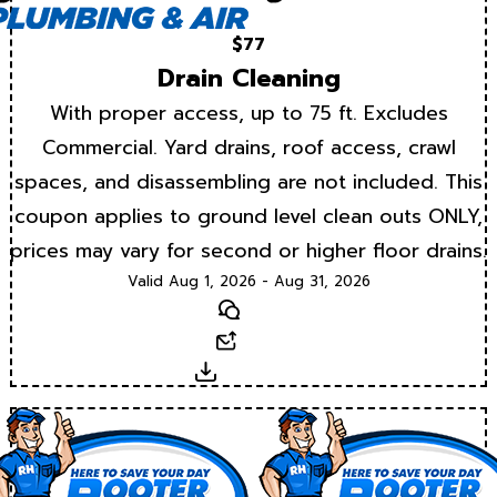
$77
Drain Cleaning
With proper access, up to 75 ft. Excludes
Commercial. Yard drains, roof access, crawl
spaces, and disassembling are not included. This
coupon applies to ground level clean outs ONLY,
prices may vary for second or higher floor drains.
Valid Aug 1, 2026 - Aug 31, 2026
Text
Email
Download