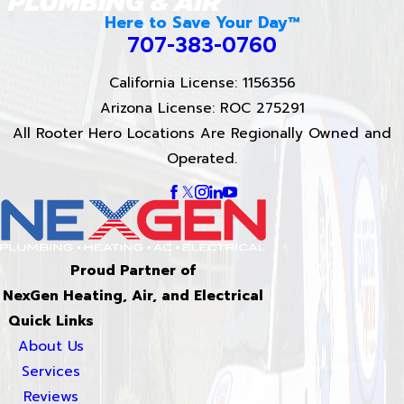
Here to Save Your Day™
707-383-0760
California License: 1156356
Arizona License: ROC 275291
All Rooter Hero Locations Are Regionally Owned and
Operated.
Proud Partner of
NexGen Heating, Air, and Electrical
Quick Links
About Us
Services
Reviews