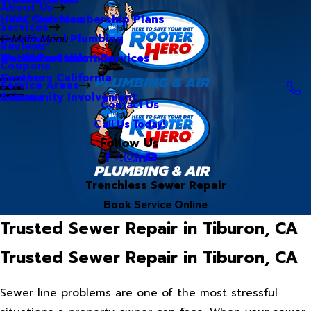
About Us
Hero Club Membership Plans
HVAC Services
Services
Our Blog
Commercial Plumbing
Main Menu
Reviews
Our Videos
Water Treatment Services
Northern California
Coupons
Careers
Southern California
Service Areas
Community Involvement
Arizona
Contact Us
Call Us Today!
Follow Us
Trenchless Sewer Repair
Book Service Online
Trusted Sewer Repair in Tiburon, CA
Trusted Sewer Repair in Tiburon, CA
Sewer line problems are one of the most stressful