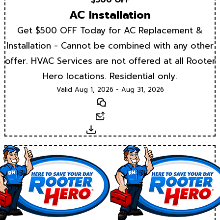
AC Installation
Get $500 OFF Today for AC Replacement &
Installation - Cannot be combined with any other
offer. HVAC Services are not offered at all Rooter
Hero locations. Residential only.
Valid Aug 1, 2026 - Aug 31, 2026
Text
Email
Download