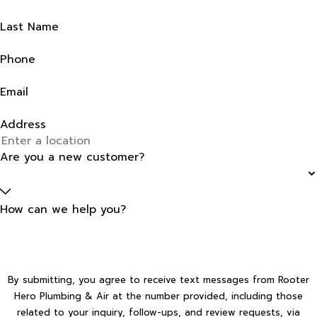
Last Name
Phone
Email
Address
Are you a new customer?
How can we help you?
By submitting, you agree to receive text messages from Rooter
Hero Plumbing & Air at the number provided, including those
related to your inquiry, follow-ups, and review requests, via