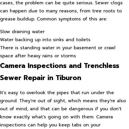
cases, the problem can be quite serious. Sewer clogs
can happen due to many reasons, from tree roots to
grease buildup. Common symptoms of this are:
Slow draining water
Water backing up into sinks and toilets
There is standing water in your basement or crawl
space after heavy rains or storms
Camera Inspections and Trenchless
Sewer Repair in Tiburon
It's easy to overlook the pipes that run under the
ground. They're out of sight, which means they're also
out of mind, and that can be dangerous if you don't
know exactly what's going on with them. Camera
inspections can help you keep tabs on your