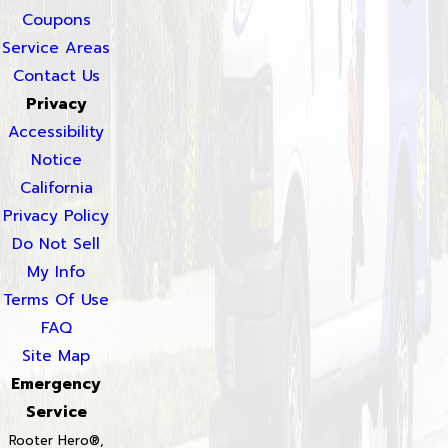
Coupons
Service Areas
Contact Us
Privacy
Accessibility
Notice
California
Privacy Policy
Do Not Sell
My Info
Terms Of Use
FAQ
Site Map
Emergency
Service
Rooter Hero®,