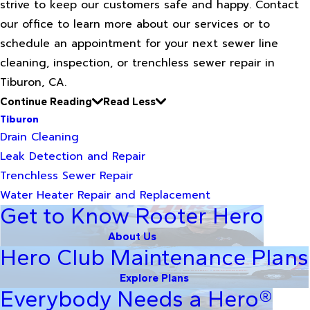
strive to keep our customers safe and happy. Contact
our office to learn more about our services or to
schedule an appointment for your next sewer line
cleaning, inspection, or trenchless sewer repair in
Tiburon, CA.
Continue Reading
Read Less
Tiburon
Drain Cleaning
Leak Detection and Repair
Trenchless Sewer Repair
Water Heater Repair and Replacement
Get to Know Rooter Hero
About Us
Hero Club Maintenance Plans
Explore Plans
Everybody Needs a Hero®