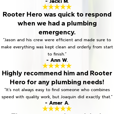
- Jacki M.
Rooter Hero was quick to respond
when we had a plumbing
emergency.
“Jason and his crew were efficient and made sure to
make everything was kept clean and orderly from start
to finish.”
- Ann W.
Highly recommend him and Rooter
Hero for any plumbing needs!
“It’s not always easy to find someone who combines
speed with quality work, but Joaquin did exactly that.”
- Amer A.