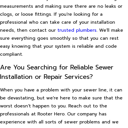
measurements and making sure there are no leaks or
clogs, or loose fittings. If you're looking for a
professional who can take care of your installation
needs, then contact our
trusted plumbers
. We'll make
sure everything goes smoothly so that you can rest
easy knowing that your system is reliable and code
compliant.
Are You Searching for Reliable Sewer
Installation or Repair Services?
When you have a problem with your sewer line, it can
be devastating, but we're here to make sure that the
worst doesn't happen to you. Reach out to the
professionals at Rooter Hero. Our company has
experience with all sorts of sewer problems and we