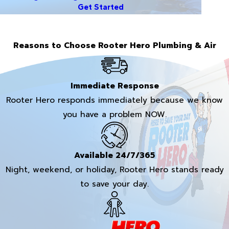
Get Started
Reasons to Choose Rooter Hero Plumbing & Air
Immediate Response
Rooter Hero responds immediately because we know
you have a problem NOW.
Available 24/7/365
Night, weekend, or holiday, Rooter Hero stands ready
to save your day.