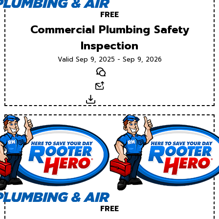
FREE
Commercial Plumbing Safety
Inspection
Valid Sep 9, 2025 - Sep 9, 2026
Text
Email
Download
FREE