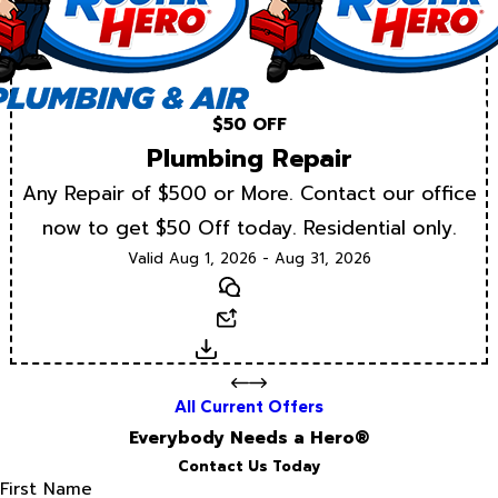
$50 OFF
Plumbing Repair
Any Repair of $500 or More. Contact our office
now to get $50 Off today. Residential only.
Valid Aug 1, 2026 - Aug 31, 2026
Text
Email
Download
All Current Offers
Everybody Needs a Hero®
Contact Us Today
First Name