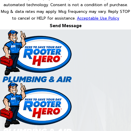
automated technology. Consent is not a condition of purchase.
Msg & data rates may apply. Msg frequency may vary. Reply STOP
to cancel or HELP for assistance.
Acceptable Use Policy
Send Message