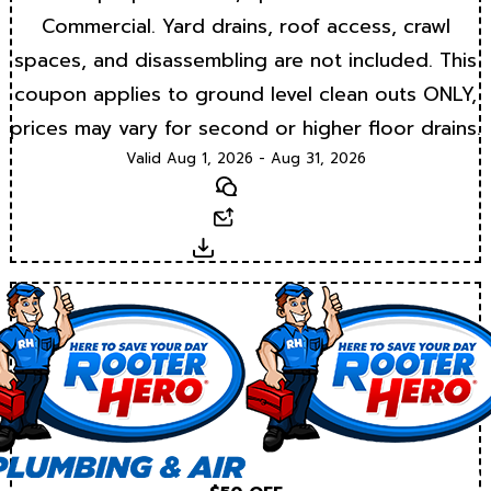
Commercial. Yard drains, roof access, crawl
spaces, and disassembling are not included. This
coupon applies to ground level clean outs ONLY,
prices may vary for second or higher floor drains.
Valid Aug 1, 2026 - Aug 31, 2026
Text
Email
Download