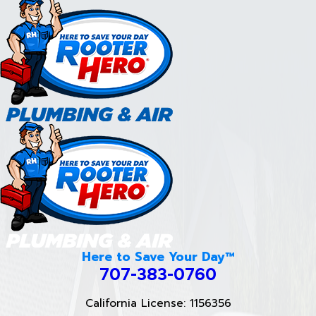
Here to Save Your Day™
707-383-0760
California License: 1156356