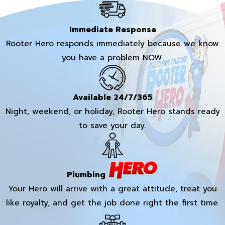
Immediate Response
Rooter Hero responds immediately because we know
you have a problem NOW.
Available 24/7/365
Night, weekend, or holiday, Rooter Hero stands ready
to save your day.
Plumbing
Your Hero will arrive with a great attitude, treat you
like royalty, and get the job done right the first time.