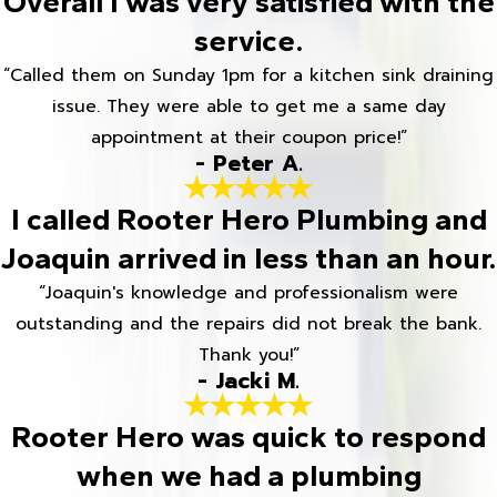
Overall I was very satisfied with the
service.
“Called them on Sunday 1pm for a kitchen sink draining
issue. They were able to get me a same day
appointment at their coupon price!”
- Peter A.
I called Rooter Hero Plumbing and
Joaquin arrived in less than an hour.
“Joaquin's knowledge and professionalism were
outstanding and the repairs did not break the bank.
Thank you!”
- Jacki M.
Rooter Hero was quick to respond
when we had a plumbing