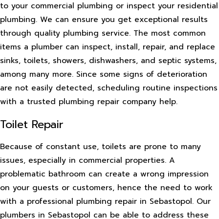
to your commercial plumbing or inspect your residential
plumbing. We can ensure you get exceptional results
through quality plumbing service. The most common
items a plumber can inspect, install, repair, and replace
sinks, toilets, showers, dishwashers, and septic systems,
among many more. Since some signs of deterioration
are not easily detected, scheduling routine inspections
with a trusted plumbing repair company help.
Toilet Repair
Because of constant use, toilets are prone to many
issues, especially in commercial properties. A
problematic bathroom can create a wrong impression
on your guests or customers, hence the need to work
with a professional plumbing repair in Sebastopol. Our
plumbers in Sebastopol can be able to address these