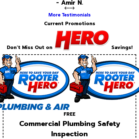
- Amir N.
More Testimonials
Current Promotions
Don't Miss Out on
Savings!
FREE
Commercial Plumbing Safety
Inspection