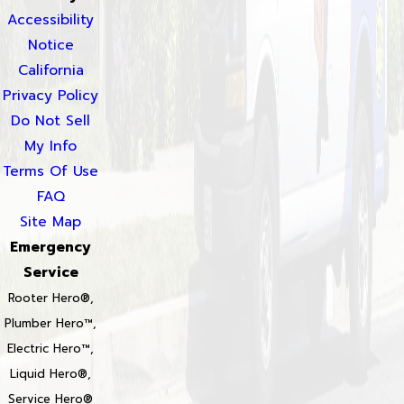
Accessibility
Notice
California
Privacy Policy
Do Not Sell
My Info
Terms Of Use
FAQ
Site Map
Emergency
Service
Rooter Hero®,
Plumber Hero™,
Electric Hero™,
Liquid Hero®,
Service Hero®