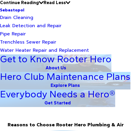
Continue Reading
Read Less
Sebastopol
Drain Cleaning
Leak Detection and Repair
Pipe Repair
Trenchless Sewer Repair
Water Heater Repair and Replacement
Get to Know Rooter Hero
About Us
Hero Club Maintenance Plans
Explore Plans
Everybody Needs a Hero®
Get Started
Reasons to Choose Rooter Hero Plumbing & Air