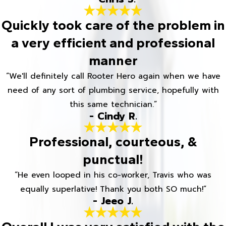
Quickly took care of the problem in
a very efficient and professional
manner
“We'll definitely call Rooter Hero again when we have
need of any sort of plumbing service, hopefully with
this same technician.”
- Cindy R.
Professional, courteous, &
punctual!
“He even looped in his co-worker, Travis who was
equally superlative! Thank you both SO much!”
- Jeeo J.