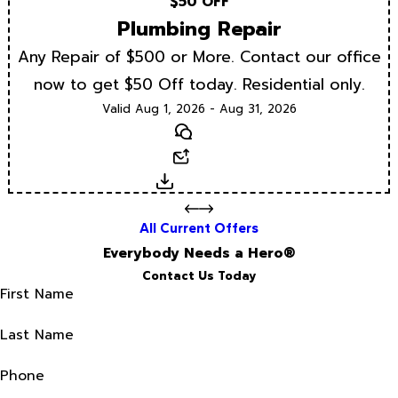
$50 OFF
Plumbing Repair
Any Repair of $500 or More. Contact our office
now to get $50 Off today. Residential only.
Valid Aug 1, 2026 - Aug 31, 2026
Text
Email
Download
All Current Offers
Everybody Needs a Hero®
Contact Us Today
First Name
Last Name
Phone