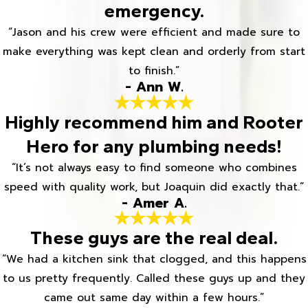
emergency.
“Jason and his crew were efficient and made sure to
make everything was kept clean and orderly from start
to finish.”
- Ann W.
Highly recommend him and Rooter
Hero for any plumbing needs!
“It’s not always easy to find someone who combines
speed with quality work, but Joaquin did exactly that.”
- Amer A.
These guys are the real deal.
“We had a kitchen sink that clogged, and this happens
to us pretty frequently. Called these guys up and they
came out same day within a few hours.”