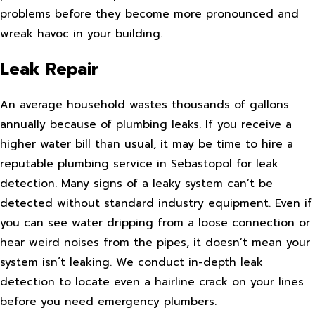
problems before they become more pronounced and
wreak havoc in your building.
Leak Repair
An average household wastes thousands of gallons
annually because of plumbing leaks. If you receive a
higher water bill than usual, it may be time to hire a
reputable plumbing service in Sebastopol for leak
detection. Many signs of a leaky system can’t be
detected without standard industry equipment. Even if
you can see water dripping from a loose connection or
hear weird noises from the pipes, it doesn’t mean your
system isn’t leaking. We conduct in-depth leak
detection to locate even a hairline crack on your lines
before you need emergency plumbers.