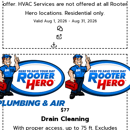
offer. HVAC Services are not offered at all Rooter
Hero locations. Residential only.
Valid Aug 1, 2026 - Aug 31, 2026
Text
Email
Download
$77
Drain Cleaning
With proper access, up to 75 ft. Excludes