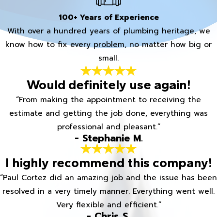
100+ Years of Experience
With over a hundred years of plumbing heritage, we
know how to fix every problem, no matter how big or
small.
Would definitely use again!
“From making the appointment to receiving the
estimate and getting the job done, everything was
professional and pleasant.”
- Stephanie M.
I highly recommend this company!
“Paul Cortez did an amazing job and the issue has been
resolved in a very timely manner. Everything went well.
Very flexible and efficient.”
- Chris S.