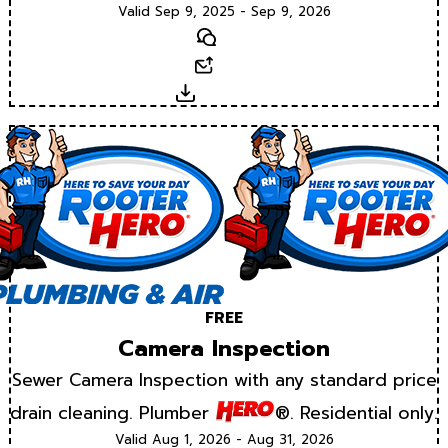
Valid Sep 9, 2025 - Sep 9, 2026
Text
Email
Download
FREE
Camera Inspection
Sewer Camera Inspection with any standard price
drain cleaning. Plumber
®. Residential only.
Valid Aug 1, 2026 - Aug 31, 2026