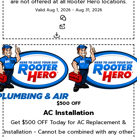
are not offered at all Rooter Hero locations.
Valid Aug 1, 2026 - Aug 31, 2026
Text
Email
Download
$500 OFF
AC Installation
Get $500 OFF Today for AC Replacement &
Installation - Cannot be combined with any other