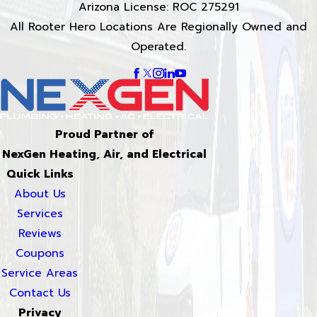
Arizona License: ROC 275291
All Rooter Hero Locations Are Regionally Owned and
Operated.
Proud Partner of
NexGen Heating, Air, and Electrical
Quick Links
About Us
Services
Reviews
Coupons
Service Areas
Contact Us
Privacy