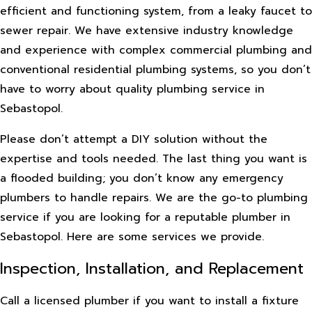
efficient and functioning system, from a leaky faucet to
sewer repair. We have extensive industry knowledge
and experience with complex commercial plumbing and
conventional residential plumbing systems, so you don’t
have to worry about quality plumbing service in
Sebastopol.
Please don’t attempt a DIY solution without the
expertise and tools needed. The last thing you want is
a flooded building; you don’t know any emergency
plumbers to handle repairs. We are the go-to plumbing
service if you are looking for a reputable plumber in
Sebastopol. Here are some services we provide.
Inspection, Installation, and Replacement
Call a licensed plumber if you want to install a fixture