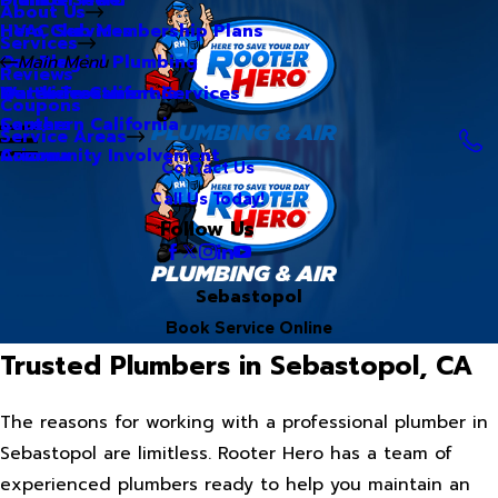
About Us
Hero Club Membership Plans
HVAC Services
Services
Our Blog
Commercial Plumbing
Main Menu
Reviews
Our Videos
Water Treatment Services
Northern California
Coupons
Careers
Southern California
Service Areas
Community Involvement
Arizona
Contact Us
Call Us Today!
Follow Us
Sebastopol
Book Service Online
Trusted Plumbers in Sebastopol, CA
The reasons for working with a professional plumber in
Sebastopol are limitless. Rooter Hero has a team of
experienced plumbers ready to help you maintain an