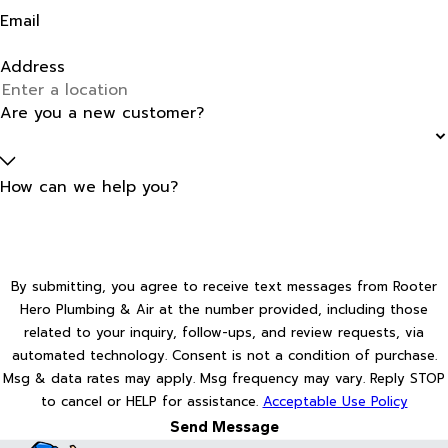
Email
Address
Are you a new customer?
How can we help you?
By submitting, you agree to receive text messages from Rooter
Hero Plumbing & Air at the number provided, including those
related to your inquiry, follow-ups, and review requests, via
automated technology. Consent is not a condition of purchase.
Msg & data rates may apply. Msg frequency may vary. Reply STOP
to cancel or HELP for assistance.
Acceptable Use Policy
Send Message