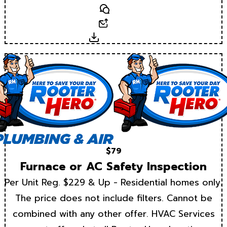
Text
Email
Download
$79
Furnace or AC Safety Inspection
Per Unit Reg. $229 & Up - Residential homes only.
The price does not include filters. Cannot be
combined with any other offer. HVAC Services