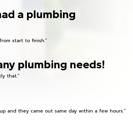
had a plumbing
om start to finish.”
any plumbing needs!
ly that.”
s up and they came out same day within a few hours.”