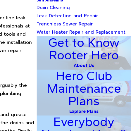
San Anselmo
Drain Cleaning
Leak Detection and Repair
r line leak!
Trenchless Sewer Repair
fessionals at
Water Heater Repair and Replacement
d tools and
Get to Know
e installation
er repair
Rooter Hero
About Us
Hero Club
Maintenance
Arguably the
r plumbing
Plans
Explore Plans
, and grease
Everybody
 the drains and
onths. Finally,