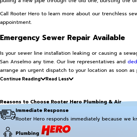
pulling a new pipe through the old one, bursting the ol
Call Rooter Hero to learn more about our trenchless s
appointment.
Emergency Sewer Repair Available
Is your sewer line installation leaking or causing a se
San Anselmo any time. Our live representatives and
ded
arrange an urgent dispatch to your location as soon as 
Continue Reading
Read Less
Reasons to Choose Rooter Hero Plumbing & Air
Immediate Response
Rooter Hero responds immediately because we k
Plumbing