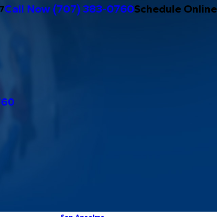
Call Now
(707) 383-0760
Schedule Online
/7
760