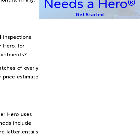
Needs a Hero®
Get Started
l inspections
 Hero, for
pointments?
atches of overly
e price estimate
ter Hero uses
hods include
e latter entails