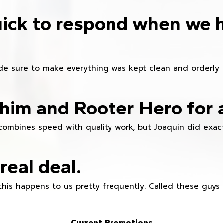
ick to respond when we 
e sure to make everything was kept clean and orderly fr
im and Rooter Hero for 
combines speed with quality work, but Joaquin did exact
real deal.
this happens to us pretty frequently. Called these guy
Current Promotions