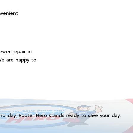
nvenient
ewer repair in
We are happy to
holiday, Rooter Hero stands ready to save your day.