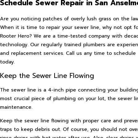
Schedule Sewer Repair in San Anselm
Are you noticing patches of overly lush grass on the law
When it is time to repair your sewer line, why not opt f
Rooter Hero? We are a time-tested company with decade
technology. Our regularly trained plumbers are experienc
and replacement services. Call us any time to schedul
today.
Keep the Sewer Line Flowing
The sewer line is a 4-inch pipe connecting your buildi
most crucial piece of plumbing on your lot, the sewer li
maintenance.
Keep the sewer line flowing with proper care and prevent
traps to keep debris out. Of course, you should not ove
rinse drains with hot water after use. Also, clear drain