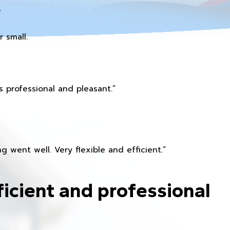
.
 small.
 professional and pleasant.”
 went well. Very flexible and efficient.”
ficient and professional