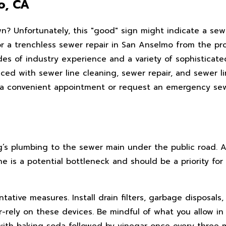
o, CA
n? Unfortunately, this "good" sign might indicate a sewe
or a trenchless sewer repair in San Anselmo from the pro
s of industry experience and a variety of sophisticate
ed with sewer line cleaning, sewer repair, and sewer lin
e a convenient appointment or request an emergency sew
ng’s plumbing to the sewer main under the public road. 
ne is a potential bottleneck and should be a priority fo
ative measures. Install drain filters, garbage disposals
r-rely on these devices. Be mindful of what you allow in
s with baking soda followed by vinegar once every three m