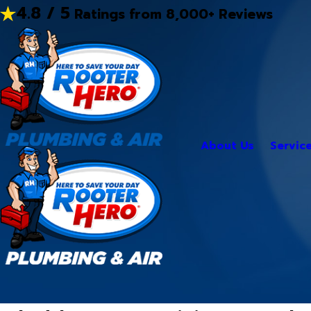
4.8 / 5
Ratings from 8,000+ Reviews
About Us
Servic