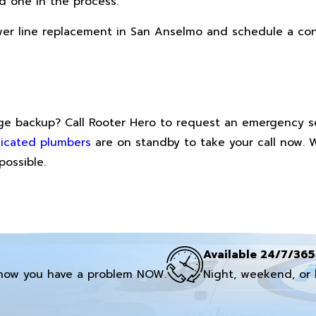
d one in the process.
ewer line replacement in San Anselmo and schedule a co
wage backup? Call Rooter Hero to request an emergency s
icated plumbers
are on standby to take your call now. 
possible.
Available 24/7/365
now you have a problem NOW.
Night, weekend, or 