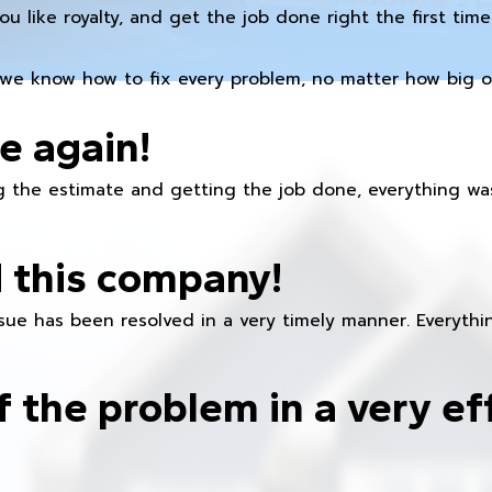
you like royalty, and get the job done right the first time
we know how to fix every problem, no matter how big or
e again!
 the estimate and getting the job done, everything was
 this company!
ue has been resolved in a very timely manner. Everything
f the problem in a very ef