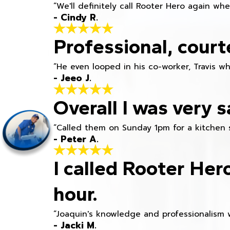
“We'll definitely call Rooter Hero again wh
- Cindy R.
Professional, court
“He even looped in his co-worker, Travis w
- Jeeo J.
Overall I was very s
“Called them on Sunday 1pm for a kitchen 
- Peter A.
I called Rooter Her
hour.
“Joaquin's knowledge and professionalism 
- Jacki M.