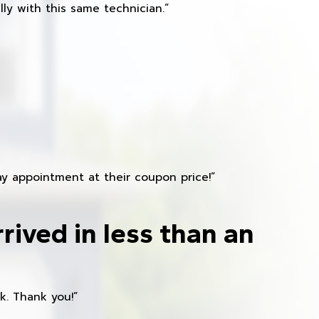
ly with this same technician.”
y appointment at their coupon price!”
rived in less than an
k. Thank you!”