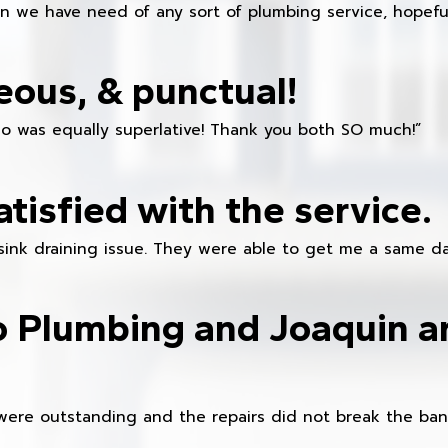
en we have need of any sort of plumbing service, hopeful
eous, & punctual!
ho was equally superlative! Thank you both SO much!”
atisfied with the service.
sink draining issue. They were able to get me a same da
o Plumbing and Joaquin ar
were outstanding and the repairs did not break the ban