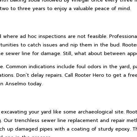
two to three years to enjoy a valuable peace of mind.
d where ad hoc inspections are not feasible. Professiona
unities to catch issues and nip them in the bud. Rooter
e sewer line for damage. Still, what about between ap
e. Common indications include foul odors in the yard, p
tions. Don’t delay repairs. Call Rooter Hero to get a fre
an Anselmo today.
excavating your yard like some archaeological site. Roo
. Our trenchless sewer line replacement and repair met
tch up damaged pipes with a coating of sturdy epoxy. Th