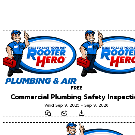
FREE
Commercial Plumbing Safety Inspect
Valid Sep 9, 2025 - Sep 9, 2026
Text
Email
Download