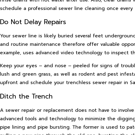
schedule a professional sewer line cleaning once every 
Do Not Delay Repairs
Your sewer line is likely buried several feet undergroun
and routine maintenance therefore offer valuable opport
example, uses advanced video technology to inspect th
Keep your eyes – and nose – peeled for signs of troubl
lush and green grass, as well as rodent and pest infesta
upfront and schedule your trenchless sewer repair in S
Ditch the Trench
A sewer repair or replacement does not have to involve 
advanced tools and technology to minimize the digging
pipe lining and pipe bursting. The former is used to pa