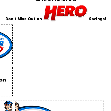
Don't Miss Out on
Savings!
ion