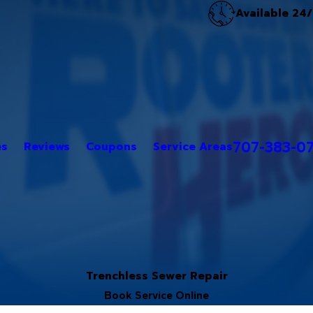
Available 24
707-383-0
es
Reviews
Coupons
Service Areas
Trenchless Sewer Repair
Book Service Online