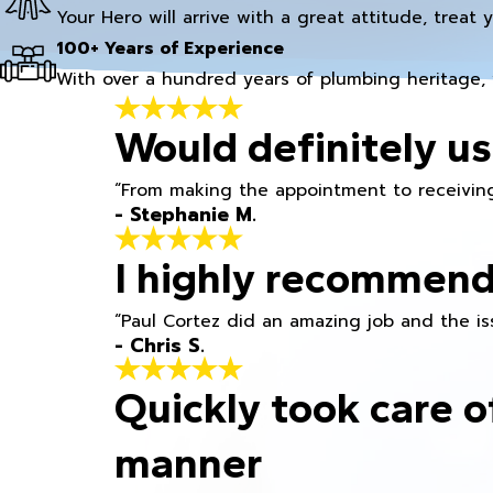
Your Hero will arrive with a great attitude, treat 
100+ Years of Experience
With over a hundred years of plumbing heritage, 
Would definitely us
“From making the appointment to receiving
- Stephanie M.
I highly recommend
“Paul Cortez did an amazing job and the iss
- Chris S.
Quickly took care o
manner