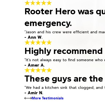
Rooter Hero was qu
emergency.
“Jason and his crew were efficient and mad
- Ann W.
Highly recommend h
“It’s not always easy to find someone who 
- Amer A.
These guys are the 
“We had a kitchen sink that clogged, and 
- Amir N.
More Testimonials