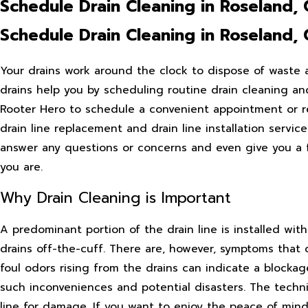
Schedule Drain Cleaning in Roseland,
Schedule Drain Cleaning in Roseland,
Your drains work around the clock to dispose of waste
drains help you by scheduling routine drain cleaning and
Rooter Hero to schedule a convenient appointment or re
drain line replacement and drain line installation servic
answer any questions or concerns and even give you a 
you are.
Why Drain Cleaning is Important
A predominant portion of the drain line is installed wit
drains off-the-cuff. There are, however, symptoms that c
foul odors rising from the drains can indicate a blockag
such inconveniences and potential disasters. The techn
line for damage. If you want to enjoy the peace of mind