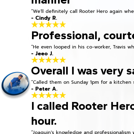
“We'll definitely call Rooter Hero again wh
- Cindy R.
Professional, court
“He even looped in his co-worker, Travis w
- Jeeo J.
Overall I was very s
“Called them on Sunday 1pm for a kitchen 
- Peter A.
I called Rooter Her
hour.
“Joaquin's knowledge and professionalism 