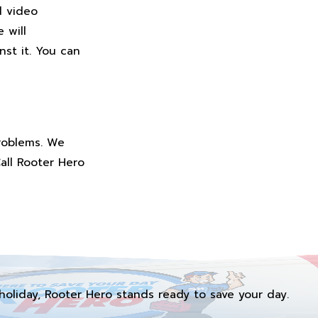
d video
 will
st it. You can
problems. We
Call Rooter Hero
holiday, Rooter Hero stands ready to save your day.