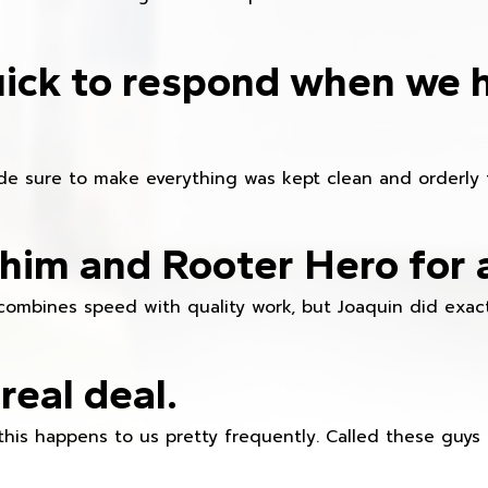
ick to respond when we 
e sure to make everything was kept clean and orderly fr
im and Rooter Hero for 
combines speed with quality work, but Joaquin did exact
real deal.
this happens to us pretty frequently. Called these guy