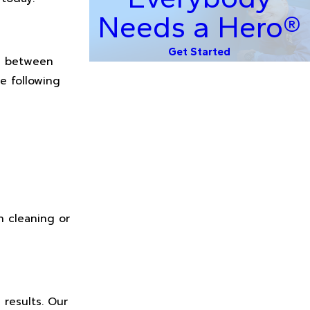
Needs a Hero®
Get Started
se between
e following
n cleaning or
 results. Our