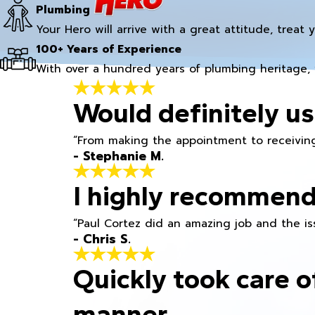
Plumbing
Your Hero will arrive with a great attitude, treat 
100+ Years of Experience
With over a hundred years of plumbing heritage, 
Would definitely us
“From making the appointment to receiving
- Stephanie M.
I highly recommend
“Paul Cortez did an amazing job and the iss
- Chris S.
Quickly took care o
manner