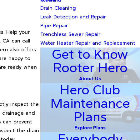
Roseland
Drain Cleaning
Leak Detection and Repair
Pipe Repair
s. Help your
Trenchless Sewer Repair
, CA can call
Water Heater Repair and Replacement
ro also offers
Get to Know
 are happy to
Rooter Hero
 are ready when
About Us
Hero Club
Maintenance
ctly inspect the
Plans
ow drainage and
s can prevent
Explore Plans
nspect the drain
Everybody
 today.