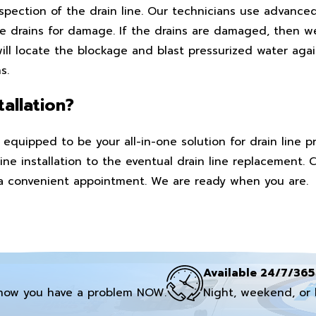
nspection of the drain line. Our technicians use advance
 drains for damage. If the drains are damaged, then we
ll locate the blockage and blast pressurized water again
s.
allation?
equipped to be your all-in-one solution for drain line 
ine installation to the eventual drain line replacement. 
 a convenient appointment. We are ready when you are.
Available 24/7/365
now you have a problem NOW.
Night, weekend, or 