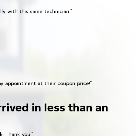
ly with this same technician.”
y appointment at their coupon price!”
rived in less than an
k. Thank you!”