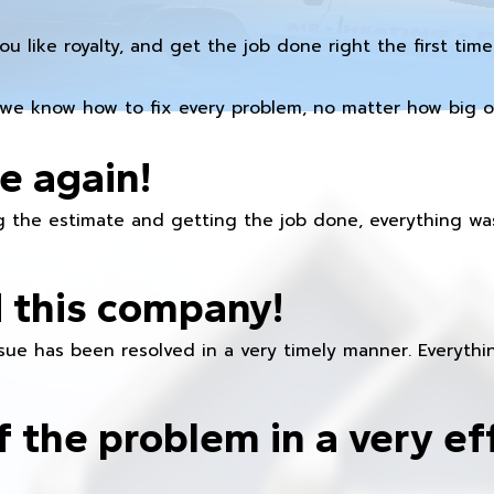
you like royalty, and get the job done right the first time
we know how to fix every problem, no matter how big or
e again!
 the estimate and getting the job done, everything was
 this company!
ue has been resolved in a very timely manner. Everything
f the problem in a very ef