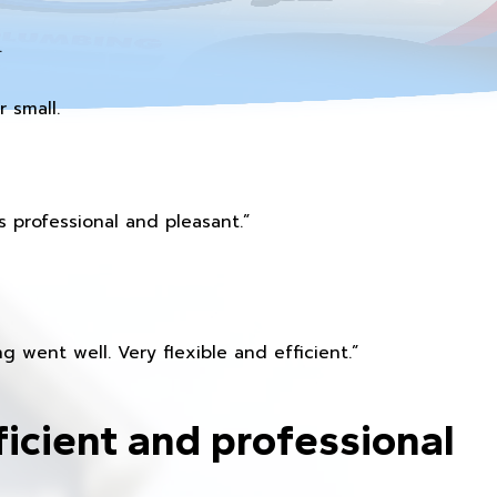
.
 small.
 professional and pleasant.”
 went well. Very flexible and efficient.”
ficient and professional