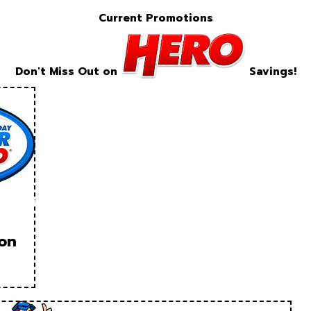
Current Promotions
Don't Miss Out on
Savings!
ion