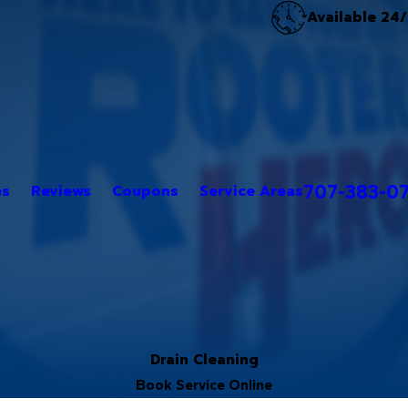
Available 24
707-383-0
es
Reviews
Coupons
Service Areas
Drain Cleaning
Book Service Online