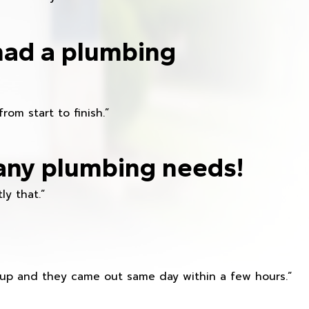
had a plumbing
om start to finish.”
any plumbing needs!
ly that.”
s up and they came out same day within a few hours.”