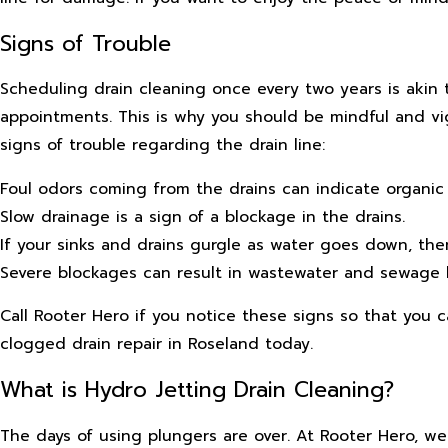
Signs of Trouble
Scheduling drain cleaning once every two years is akin 
appointments. This is why you should be mindful and vig
signs of trouble regarding the drain line:
Foul odors coming from the drains can indicate organic m
Slow drainage is a sign of a blockage in the drains.
If your sinks and drains gurgle as water goes down, th
Severe blockages can result in wastewater and sewage 
Call Rooter Hero if you notice these signs so that you 
clogged drain repair in Roseland today.
What is Hydro Jetting Drain Cleaning?
The days of using plungers are over. At Rooter Hero, w