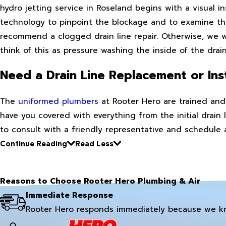
hydro jetting service in Roseland begins with a visual i
technology to pinpoint the blockage and to examine the
recommend a clogged drain line repair. Otherwise, we wi
think of this as pressure washing the inside of the drain
Need a Drain Line Replacement or Inst
The
uniformed plumbers
at Rooter Hero are trained and 
have you covered with everything from the initial drain l
to consult with a friendly representative and schedule
Continue Reading
Read Less
Reasons to Choose Rooter Hero Plumbing & Air
Immediate Response
Rooter Hero responds immediately because we k