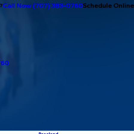
Call Now
(707) 383-0760
Schedule Online
/7
760