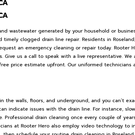
 CA
 CA
 and wastewater generated by your household or busines
 timely clogged drain line repair. Residents in Roseland
quest an emergency cleaning or repair today. Rooter He
es. Give us a call to speak with a live representative. We
free price estimate upfront. Our uniformed technicians
hin the walls, floors, and underground, and you can’t exa
an indicate issues with the drain line. For instance, sl
e. Professional drain cleaning once every couple of year
icians at Rooter Hero also employ video technology to i
, then schedule your routine drain cleaning in Roseland