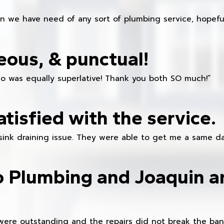
en we have need of any sort of plumbing service, hopeful
eous, & punctual!
ho was equally superlative! Thank you both SO much!”
atisfied with the service.
sink draining issue. They were able to get me a same da
o Plumbing and Joaquin ar
were outstanding and the repairs did not break the ban