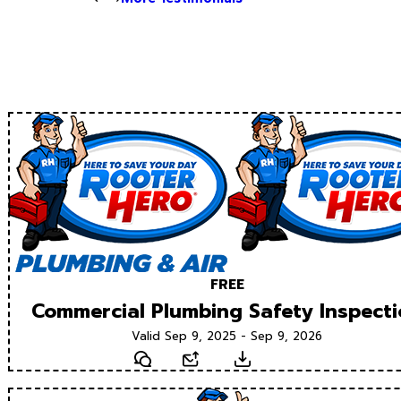
FREE
Commercial Plumbing Safety Inspect
Valid Sep 9, 2025 - Sep 9, 2026
Text
Email
Download