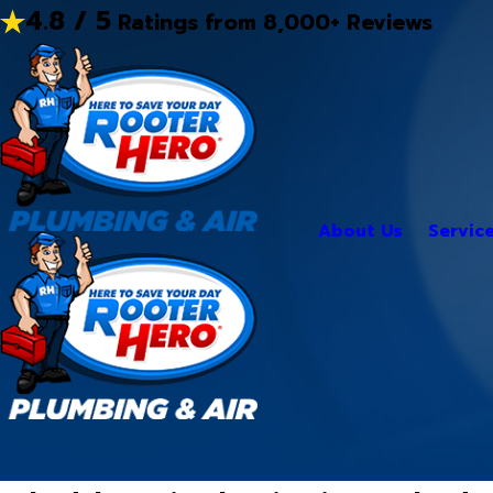
4.8 / 5
Ratings from 8,000+ Reviews
About Us
Servic