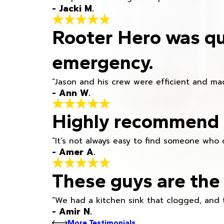
- Jacki M.
Rooter Hero was qu
emergency.
“Jason and his crew were efficient and mad
- Ann W.
Highly recommend h
“It’s not always easy to find someone who 
- Amer A.
These guys are the 
“We had a kitchen sink that clogged, and 
- Amir N.
More Testimonials