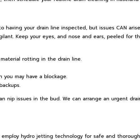
to having your drain line inspected, but issues CAN ari
ilant. Keep your eyes, and nose and ears, peeled for th
aterial rotting in the drain line.
en you may have a blockage.
backups.
can nip issues in the bud. We can arrange an urgent drai
e employ hydro jetting technology for safe and thorough