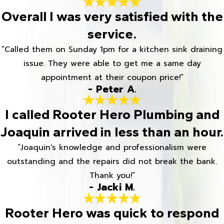
Overall I was very satisfied with the
service.
“Called them on Sunday 1pm for a kitchen sink draining
issue. They were able to get me a same day
appointment at their coupon price!”
- Peter A.
I called Rooter Hero Plumbing and
Joaquin arrived in less than an hour.
“Joaquin's knowledge and professionalism were
outstanding and the repairs did not break the bank.
Thank you!”
- Jacki M.
Rooter Hero was quick to respond