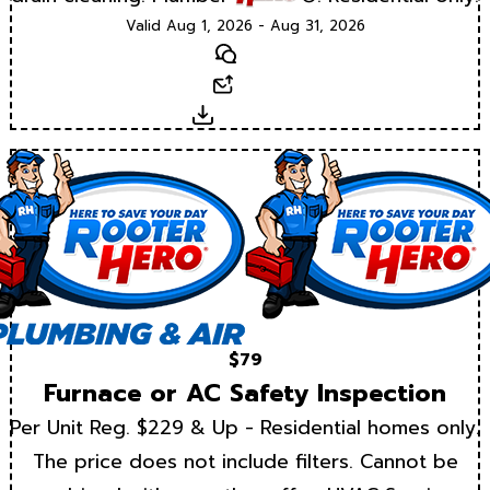
Valid Aug 1, 2026 - Aug 31, 2026
Text
Email
Download
$79
Furnace or AC Safety Inspection
Per Unit Reg. $229 & Up - Residential homes only.
The price does not include filters. Cannot be