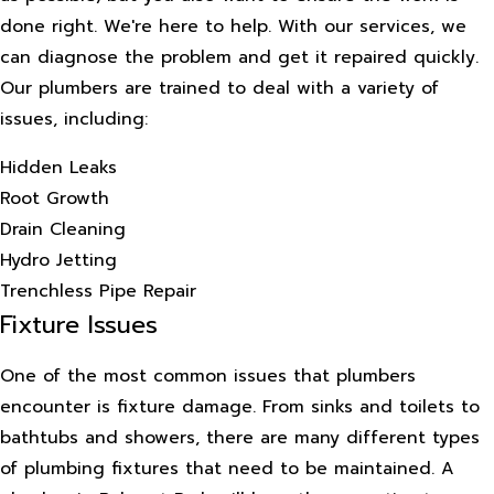
done right. We're here to help. With our services, we
can diagnose the problem and get it repaired quickly.
Our plumbers are trained to deal with a variety of
issues, including:
Hidden Leaks
Root Growth
Drain Cleaning
Hydro Jetting
Trenchless Pipe Repair
Fixture Issues
One of the most common issues that plumbers
encounter is fixture damage. From sinks and toilets to
bathtubs and showers, there are many different types
of plumbing fixtures that need to be maintained. A