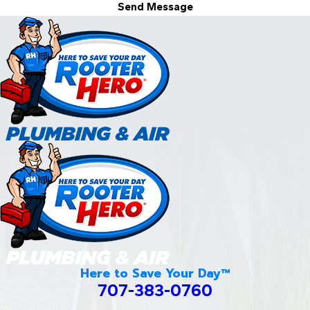
Send Message
Here to Save Your Day™
707-383-0760