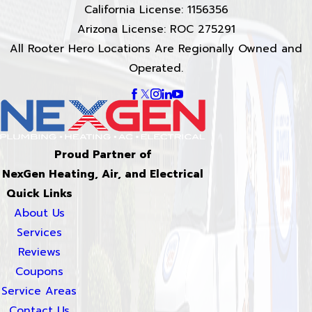
California License: 1156356
Arizona License: ROC 275291
All Rooter Hero Locations Are Regionally Owned and
Operated.
Proud Partner of
NexGen Heating, Air, and Electrical
Quick Links
About Us
Services
Reviews
Coupons
Service Areas
Contact Us