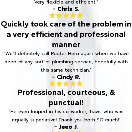
Very flexible and efficient.”
- Chris S.
Quickly took care of the problem in
a very efficient and professional
manner
“We'll definitely call Rooter Hero again when we have
need of any sort of plumbing service, hopefully with
this same technician.”
- Cindy R.
Professional, courteous, &
punctual!
“He even looped in his co-worker, Travis who was
equally superlative! Thank you both SO much!”
- Jeeo J.