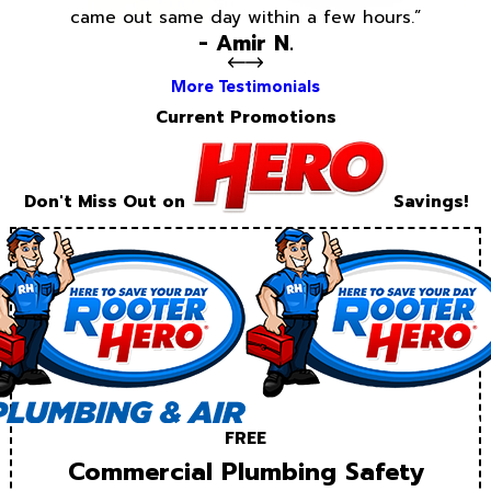
came out same day within a few hours.”
- Amir N.
More Testimonials
Current Promotions
Don't Miss Out on
Savings!
FREE
Commercial Plumbing Safety