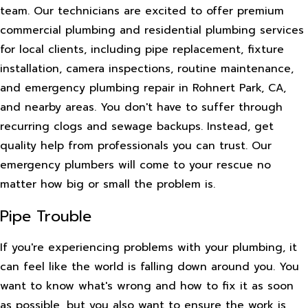
team. Our technicians are excited to offer premium
commercial plumbing and residential plumbing services
for local clients, including pipe replacement, fixture
installation, camera inspections, routine maintenance,
and emergency plumbing repair in Rohnert Park, CA,
and nearby areas. You don't have to suffer through
recurring clogs and sewage backups. Instead, get
quality help from professionals you can trust. Our
emergency plumbers will come to your rescue no
matter how big or small the problem is.
Pipe Trouble
If you're experiencing problems with your plumbing, it
can feel like the world is falling down around you. You
want to know what's wrong and how to fix it as soon
as possible, but you also want to ensure the work is