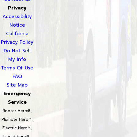
Privacy
Accessibility
Notice
California
Privacy Policy
Do Not Sell
My Info
Terms Of Use
FAQ
Site Map
Emergency
Service
Rooter Hero®,
Plumber Hero™,
Electric Hero™,
Liquid Hero®,