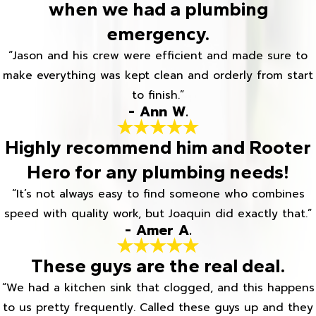
when we had a plumbing
emergency.
“Jason and his crew were efficient and made sure to
make everything was kept clean and orderly from start
to finish.”
- Ann W.
Highly recommend him and Rooter
Hero for any plumbing needs!
“It’s not always easy to find someone who combines
speed with quality work, but Joaquin did exactly that.”
- Amer A.
These guys are the real deal.
“We had a kitchen sink that clogged, and this happens
to us pretty frequently. Called these guys up and they