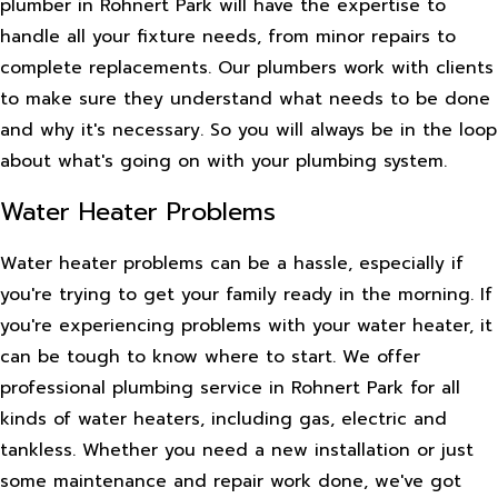
plumber in Rohnert Park will have the expertise to
handle all your fixture needs, from minor repairs to
complete replacements. Our plumbers work with clients
to make sure they understand what needs to be done
and why it's necessary. So you will always be in the loop
about what's going on with your plumbing system.
Water Heater Problems
Water heater problems can be a hassle, especially if
you're trying to get your family ready in the morning. If
you're experiencing problems with your water heater, it
can be tough to know where to start. We offer
professional plumbing service in Rohnert Park for all
kinds of water heaters, including gas, electric and
tankless. Whether you need a new installation or just
some maintenance and repair work done, we've got