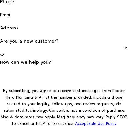
Phone
Email
Address
Are you a new customer?
How can we help you?
By submitting, you agree to receive text messages from Rooter
Hero Plumbing & Air at the number provided, including those
related to your inquiry, follow-ups, and review requests, via
automated technology. Consent is not a condition of purchase.
Msg & data rates may apply. Msg frequency may vary. Reply STOP
to cancel or HELP for assistance.
Acceptable Use Policy