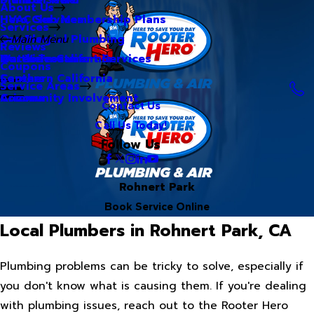
About Us
Hero Club Membership Plans
HVAC Services
Services
Our Blog
Commercial Plumbing
Main Menu
Reviews
Our Videos
Water Treatment Services
Northern California
Coupons
Careers
Southern California
Service Areas
Community Involvement
Arizona
Contact Us
Call Us Today!
Follow Us
Rohnert Park
Book Service Online
Local Plumbers in Rohnert Park, CA
Plumbing problems can be tricky to solve, especially if
you don't know what is causing them. If you're dealing
with plumbing issues, reach out to the Rooter Hero