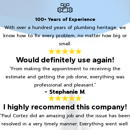
100+ Years of Experience
With over a hundred years of plumbing heritage, we
know how to fix every problem, no matter how big or
small.
Would definitely use again!
“From making the appointment to receiving the
estimate and getting the job done, everything was
professional and pleasant.”
- Stephanie M.
I highly recommend this company!
“Paul Cortez did an amazing job and the issue has been
resolved in a very timely manner. Everything went well.