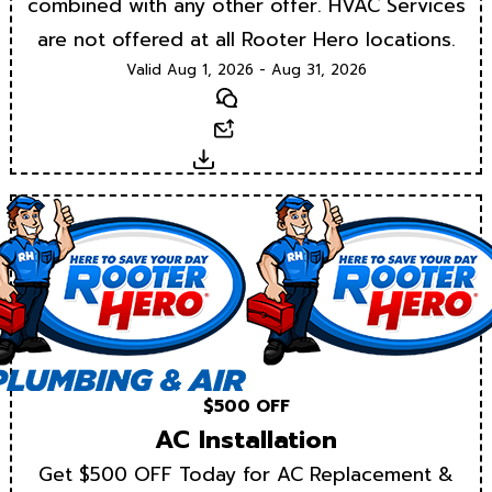
combined with any other offer. HVAC Services
are not offered at all Rooter Hero locations.
Valid Aug 1, 2026 - Aug 31, 2026
Text
Email
Download
$500 OFF
AC Installation
Get $500 OFF Today for AC Replacement &