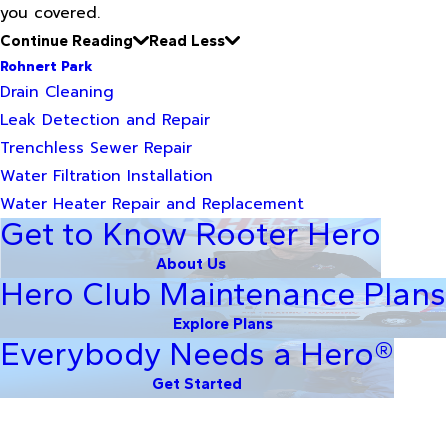
you covered.
Continue Reading
Read Less
Rohnert Park
Drain Cleaning
Leak Detection and Repair
Trenchless Sewer Repair
Water Filtration Installation
Water Heater Repair and Replacement
Get to Know Rooter Hero
About Us
Hero Club Maintenance Plans
Explore Plans
Everybody Needs a Hero®
Get Started