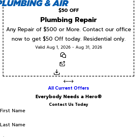
$50 OFF
Plumbing Repair
Any Repair of $500 or More. Contact our office
now to get $50 Off today. Residential only.
Valid Aug 1, 2026 - Aug 31, 2026
Text
Email
Download
All Current Offers
Everybody Needs a Hero®
Contact Us Today
First Name
Last Name