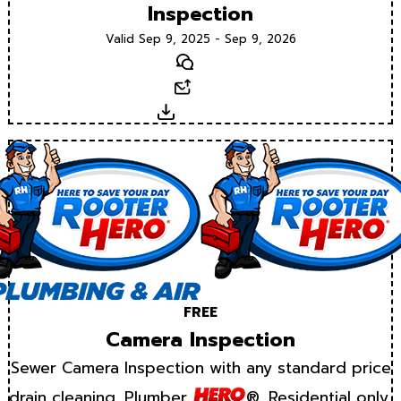
Inspection
Valid Sep 9, 2025 - Sep 9, 2026
Text
Email
Download
FREE
Camera Inspection
Sewer Camera Inspection with any standard price
drain cleaning. Plumber
®. Residential only.