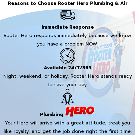
Reasons to Choose Rooter Hero Plumbing & Air
Immediate Response
Rooter Hero responds immediately because we know
you have a problem NOW.
Available 24/7/365
Night, weekend, or holiday, Rooter Hero stands ready
to save your day.
Plumbing
Your Hero will arrive with a great attitude, treat you
like royalty, and get the job done right the first time.