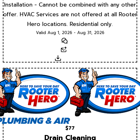
Installation - Cannot be combined with any other
offer. HVAC Services are not offered at all Rooter
Hero locations. Residential only.
Valid Aug 1, 2026 - Aug 31, 2026
Text
Email
Download
$77
Drain Cleaning