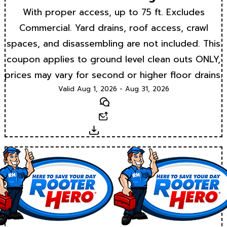
With proper access, up to 75 ft. Excludes
Commercial. Yard drains, roof access, crawl
spaces, and disassembling are not included. This
coupon applies to ground level clean outs ONLY,
prices may vary for second or higher floor drains.
Valid Aug 1, 2026 - Aug 31, 2026
Text
Email
Download