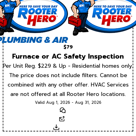
$79
Furnace or AC Safety Inspection
Per Unit Reg. $229 & Up - Residential homes only.
The price does not include filters. Cannot be
combined with any other offer. HVAC Services
are not offered at all Rooter Hero locations.
Valid Aug 1, 2026 - Aug 31, 2026
Text
Email
Download