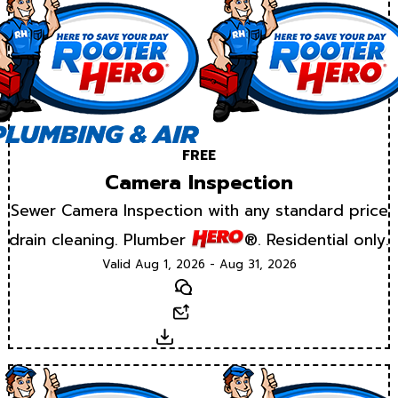
FREE
Camera Inspection
Sewer Camera Inspection with any standard price
drain cleaning. Plumber
®. Residential only.
Valid Aug 1, 2026 - Aug 31, 2026
Text
Email
Download