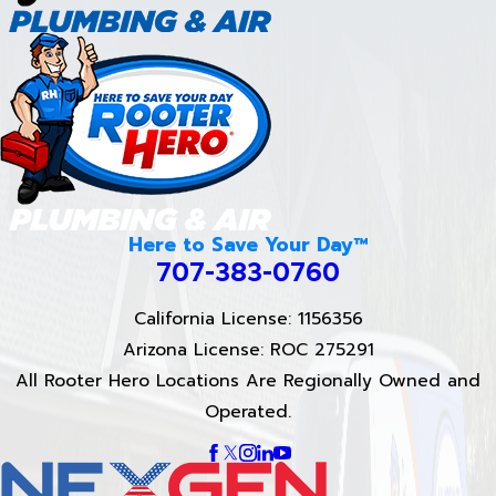
Here to Save Your Day™
707-383-0760
California License: 1156356
Arizona License: ROC 275291
All Rooter Hero Locations Are Regionally Owned and
Operated.