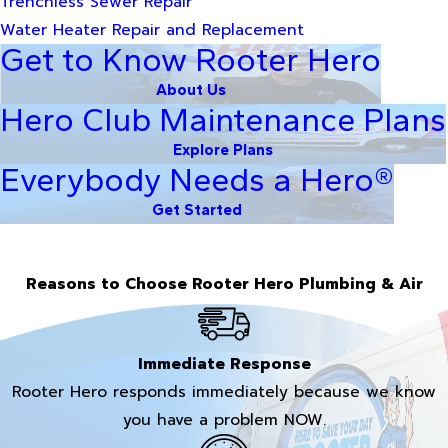
Trenchless Sewer Repair
Water Heater Repair and Replacement
Get to Know Rooter Hero
About Us
Hero Club Maintenance Plans
Explore Plans
Everybody Needs a Hero®
Get Started
Reasons to Choose Rooter Hero Plumbing & Air
Immediate Response
Rooter Hero responds immediately because we know
you have a problem NOW.