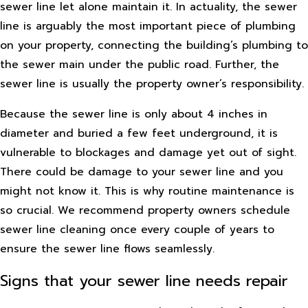
sewer line let alone maintain it. In actuality, the sewer
line is arguably the most important piece of plumbing
on your property, connecting the building’s plumbing to
the sewer main under the public road. Further, the
sewer line is usually the property owner’s responsibility.
Because the sewer line is only about 4 inches in
diameter and buried a few feet underground, it is
vulnerable to blockages and damage yet out of sight.
There could be damage to your sewer line and you
might not know it. This is why routine maintenance is
so crucial. We recommend property owners schedule
sewer line cleaning once every couple of years to
ensure the sewer line flows seamlessly.
Signs that your sewer line needs repair