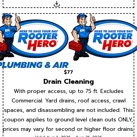
Download
$77
Drain Cleaning
With proper access, up to 75 ft. Excludes
Commercial. Yard drains, roof access, crawl
spaces, and disassembling are not included. This
coupon applies to ground level clean outs ONLY,
prices may vary for second or higher floor drains.