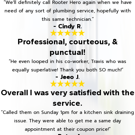
“We'll definitely call Rooter Hero again when we have
need of any sort of plumbing service, hopefully with
this same technician.”
- Cindy R.
Professional, courteous, &
punctual!
“He even looped in his co-worker, Travis who was
equally superlative! Thank you both SO much!”
- Jeeo J.
Overall I was very satisfied with the
service.
“Called them on Sunday 1pm for a kitchen sink draining
issue. They were able to get me a same day
appointment at their coupon price!”