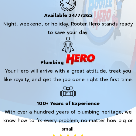
Available 24/7/365
Night, weekend, or holiday, Rooter Hero stands ready
to save your day.
Plumbing
Your Hero will arrive with a great attitude, treat you
like royalty, and get the job done right the first time.
100+ Years of Experience
With over a hundred years of plumbing heritage, we
know how to fix every problem, no matter how big or
small.