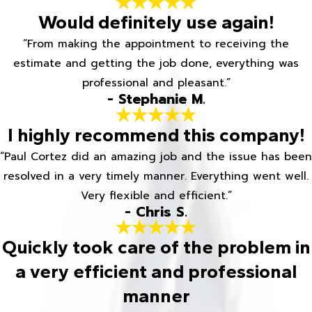
Would definitely use again!
“From making the appointment to receiving the
estimate and getting the job done, everything was
professional and pleasant.”
- Stephanie M.
I highly recommend this company!
“Paul Cortez did an amazing job and the issue has been
resolved in a very timely manner. Everything went well.
Very flexible and efficient.”
- Chris S.
Quickly took care of the problem in
a very efficient and professional
manner