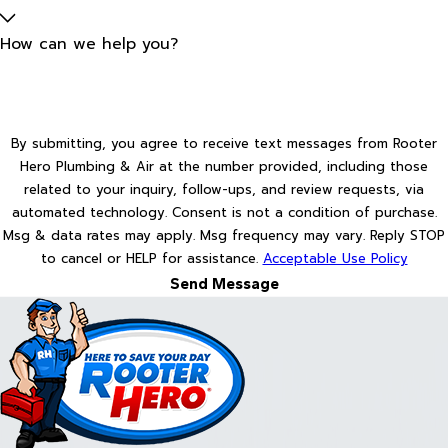
How can we help you?
By submitting, you agree to receive text messages from Rooter
Hero Plumbing & Air at the number provided, including those
related to your inquiry, follow-ups, and review requests, via
automated technology. Consent is not a condition of purchase.
Msg & data rates may apply. Msg frequency may vary. Reply STOP
to cancel or HELP for assistance.
Acceptable Use Policy
Send Message