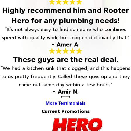
Highly recommend him and Rooter
Hero for any plumbing needs!
“It’s not always easy to find someone who combines
speed with quality work, but Joaquin did exactly that.”
- Amer A.
These guys are the real deal.
“We had a kitchen sink that clogged, and this happens
to us pretty frequently. Called these guys up and they
came out same day within a few hours.”
- Amir N.
More Testimonials
Current Promotions