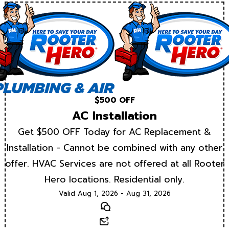
$500 OFF
AC Installation
Get $500 OFF Today for AC Replacement &
Installation - Cannot be combined with any other
offer. HVAC Services are not offered at all Rooter
Hero locations. Residential only.
Valid Aug 1, 2026 - Aug 31, 2026
Text
Email