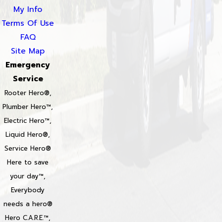
My Info
Terms Of Use
FAQ
Site Map
Emergency
Service
Rooter Hero®,
Plumber Hero™,
Electric Hero™,
Liquid Hero®,
Service Hero®
Here to save
your day™,
Everybody
needs a hero®
Hero C.A.R.E.™,