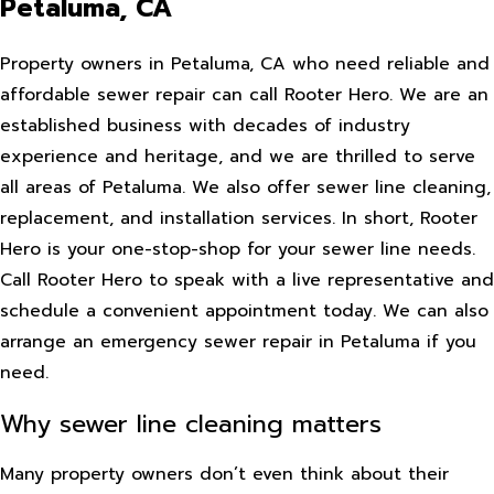
Petaluma, CA
Property owners in Petaluma, CA who need reliable and
affordable sewer repair can call Rooter Hero. We are an
established business with decades of industry
experience and heritage, and we are thrilled to serve
all areas of Petaluma. We also offer sewer line cleaning,
replacement, and installation services. In short, Rooter
Hero is your one-stop-shop for your sewer line needs.
Call Rooter Hero to speak with a live representative and
schedule a convenient appointment today. We can also
arrange an emergency sewer repair in Petaluma if you
need.
Why sewer line cleaning matters
Many property owners don’t even think about their