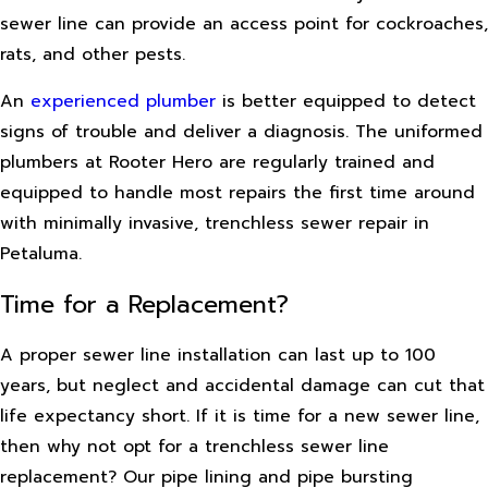
sewer line can provide an access point for cockroaches,
rats, and other pests.
An
experienced plumber
is better equipped to detect
signs of trouble and deliver a diagnosis. The uniformed
plumbers at Rooter Hero are regularly trained and
equipped to handle most repairs the first time around
with minimally invasive, trenchless sewer repair in
Petaluma.
Time for a Replacement?
A proper sewer line installation can last up to 100
years, but neglect and accidental damage can cut that
life expectancy short. If it is time for a new sewer line,
then why not opt for a trenchless sewer line
replacement? Our pipe lining and pipe bursting