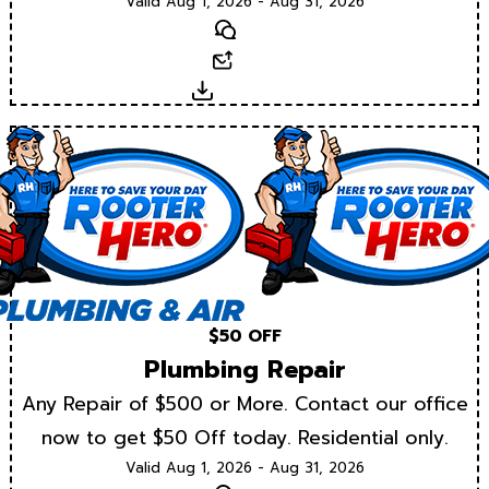
Valid Aug 1, 2026 - Aug 31, 2026
Text
Email
Download
$50 OFF
Plumbing Repair
Any Repair of $500 or More. Contact our office
now to get $50 Off today. Residential only.
Valid Aug 1, 2026 - Aug 31, 2026