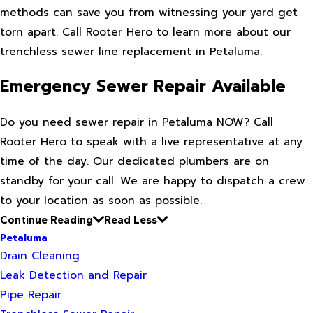
methods can save you from witnessing your yard get
torn apart. Call Rooter Hero to learn more about our
trenchless sewer line replacement in Petaluma.
Emergency Sewer Repair Available
Do you need sewer repair in Petaluma NOW? Call
Rooter Hero to speak with a live representative at any
time of the day. Our dedicated plumbers are on
standby for your call. We are happy to dispatch a crew
to your location as soon as possible.
Continue Reading
Read Less
Petaluma
Drain Cleaning
Leak Detection and Repair
Pipe Repair