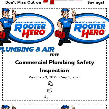
Don't Miss Out on
Savings!
FREE
Commercial Plumbing Safety
Inspection
Valid Sep 9, 2025 - Sep 9, 2026
Text
Email
Download