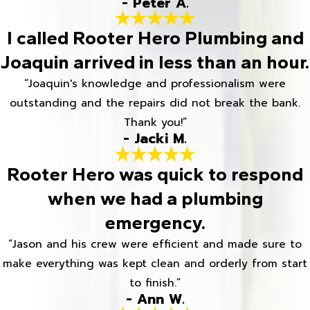
- Peter A.
I called Rooter Hero Plumbing and
Joaquin arrived in less than an hour.
“Joaquin's knowledge and professionalism were
outstanding and the repairs did not break the bank.
Thank you!”
- Jacki M.
Rooter Hero was quick to respond
when we had a plumbing
emergency.
“Jason and his crew were efficient and made sure to
make everything was kept clean and orderly from start
to finish.”
- Ann W.