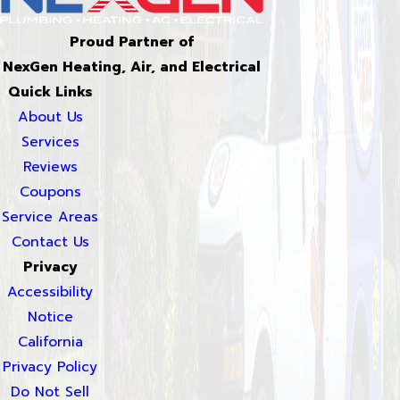
Proud Partner of
NexGen Heating, Air, and Electrical
Quick Links
About Us
Services
Reviews
Coupons
Service Areas
Contact Us
Privacy
Accessibility
Notice
California
Privacy Policy
Do Not Sell