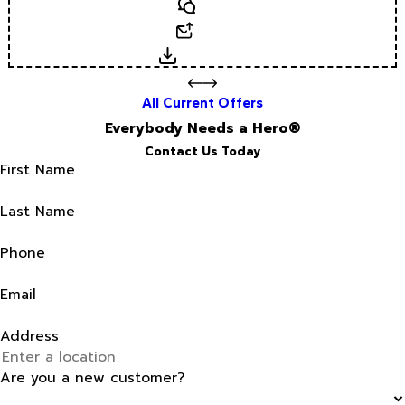
Text
Email
Download
All Current Offers
Everybody Needs a Hero®
Contact Us Today
First Name
Last Name
Phone
Email
Address
Are you a new customer?