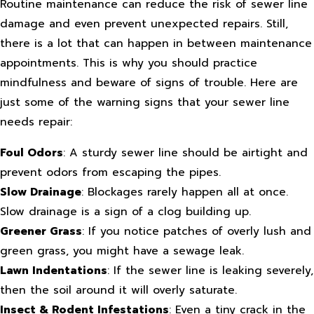
Routine maintenance can reduce the risk of sewer line
damage and even prevent unexpected repairs. Still,
there is a lot that can happen in between maintenance
appointments. This is why you should practice
mindfulness and beware of signs of trouble. Here are
just some of the warning signs that your sewer line
needs repair:
Foul Odors
: A sturdy sewer line should be airtight and
prevent odors from escaping the pipes.
Slow Drainage
: Blockages rarely happen all at once.
Slow drainage is a sign of a clog building up.
Greener Grass
: If you notice patches of overly lush and
green grass, you might have a sewage leak.
Lawn Indentations
: If the sewer line is leaking severely,
then the soil around it will overly saturate.
Insect & Rodent Infestations
: Even a tiny crack in the