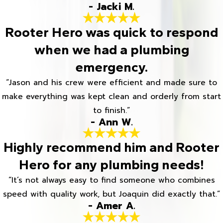
- Jacki M.
Rooter Hero was quick to respond
when we had a plumbing
emergency.
“Jason and his crew were efficient and made sure to
make everything was kept clean and orderly from start
to finish.”
- Ann W.
Highly recommend him and Rooter
Hero for any plumbing needs!
“It’s not always easy to find someone who combines
speed with quality work, but Joaquin did exactly that.”
- Amer A.