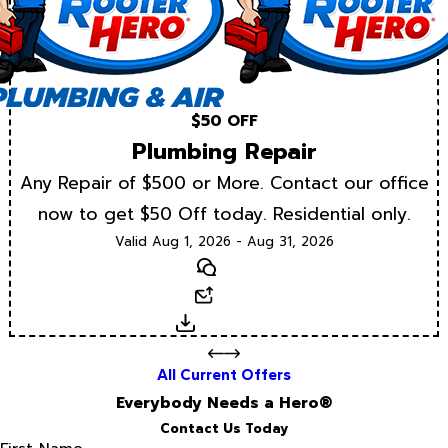
$50 OFF
Plumbing Repair
Any Repair of $500 or More. Contact our office
now to get $50 Off today. Residential only.
Valid Aug 1, 2026 - Aug 31, 2026
Text
Email
Download
All Current Offers
Everybody Needs a Hero®
Contact Us Today