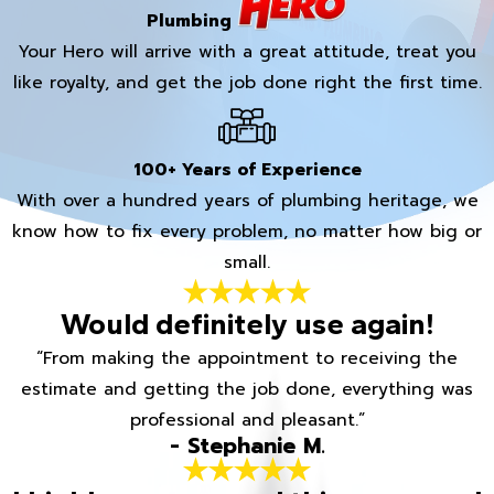
Plumbing
Your Hero will arrive with a great attitude, treat you
like royalty, and get the job done right the first time.
100+ Years of Experience
With over a hundred years of plumbing heritage, we
know how to fix every problem, no matter how big or
small.
Would definitely use again!
“From making the appointment to receiving the
estimate and getting the job done, everything was
professional and pleasant.”
- Stephanie M.