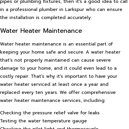
pipes or plumbing fixtures, then it's a good idea to call
in a professional plumber in Larkspur who can ensure
the installation is completed accurately.
Water Heater Maintenance
Water heater maintenance is an essential part of
keeping your home safe and secure. A water heater
that's not properly maintained can cause severe
damage to your home, and it could even lead to a
costly repair. That's why it's important to have your
water heater serviced at least once a year and
replaced every ten years. We offer comprehensive
water heater maintenance services, including:
Checking the pressure relief valve for leaks
Testing the water temperature gauge