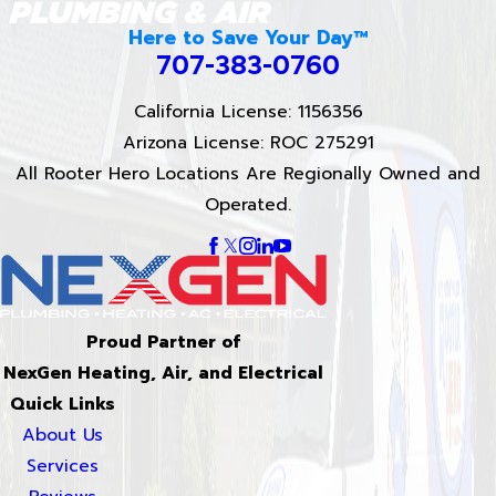
Here to Save Your Day™
707-383-0760
California License: 1156356
Arizona License: ROC 275291
All Rooter Hero Locations Are Regionally Owned and
Operated.
Proud Partner of
NexGen Heating, Air, and Electrical
Quick Links
About Us
Services