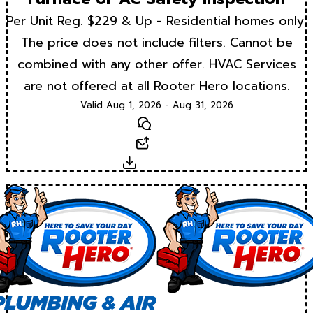
Per Unit Reg. $229 & Up - Residential homes only.
The price does not include filters. Cannot be
combined with any other offer. HVAC Services
are not offered at all Rooter Hero locations.
Valid Aug 1, 2026 - Aug 31, 2026
Text
Email
Download