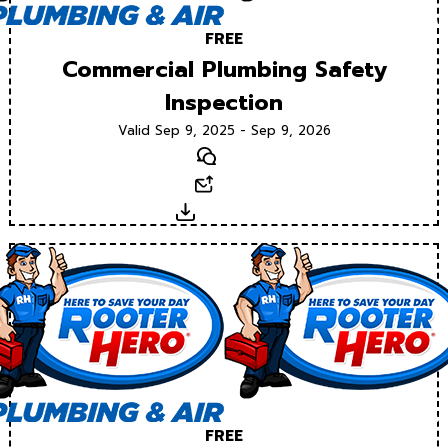
FREE
Commercial Plumbing Safety
Inspection
Valid Sep 9, 2025 - Sep 9, 2026
Text
Email
Download
FREE