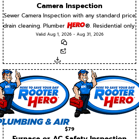
Camera Inspection
Sewer Camera Inspection with any standard price
drain cleaning. Plumber
®. Residential only.
Valid Aug 1, 2026 - Aug 31, 2026
Text
Email
Download
$79
Furnace or AC Safety Inspection