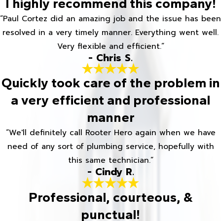
I highly recommend this company!
“Paul Cortez did an amazing job and the issue has been
resolved in a very timely manner. Everything went well.
Very flexible and efficient.”
- Chris S.
Quickly took care of the problem in
a very efficient and professional
manner
“We'll definitely call Rooter Hero again when we have
need of any sort of plumbing service, hopefully with
this same technician.”
- Cindy R.
Professional, courteous, &
punctual!