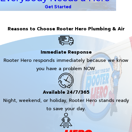
Get Started
Reasons to Choose Rooter Hero Plumbing & Air
Immediate Response
Rooter Hero responds immediately because we know
you have a problem NOW.
Available 24/7/365
Night, weekend, or holiday, Rooter Hero stands ready
to save your day.