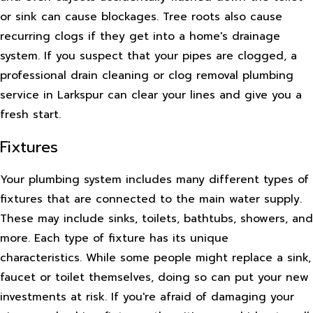
or sink can cause blockages. Tree roots also cause
recurring clogs if they get into a home's drainage
system. If you suspect that your pipes are clogged, a
professional drain cleaning or clog removal plumbing
service in Larkspur can clear your lines and give you a
fresh start.
Fixtures
Your plumbing system includes many different types of
fixtures that are connected to the main water supply.
These may include sinks, toilets, bathtubs, showers, and
more. Each type of fixture has its unique
characteristics. While some people might replace a sink,
faucet or toilet themselves, doing so can put your new
investments at risk. If you're afraid of damaging your