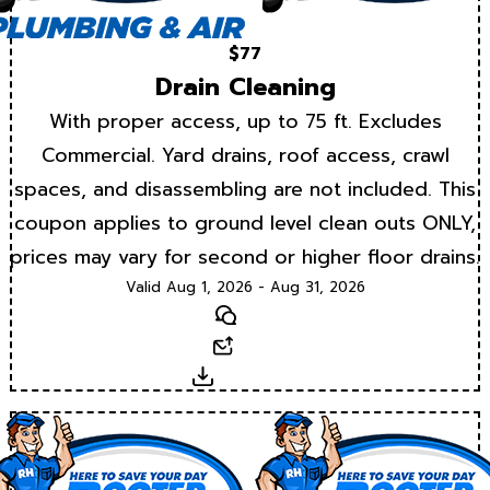
$77
Drain Cleaning
With proper access, up to 75 ft. Excludes
Commercial. Yard drains, roof access, crawl
spaces, and disassembling are not included. This
coupon applies to ground level clean outs ONLY,
prices may vary for second or higher floor drains.
Valid Aug 1, 2026 - Aug 31, 2026
Text
Email
Download