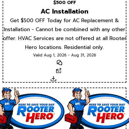
$500 OFF
AC Installation
Get $500 OFF Today for AC Replacement &
Installation - Cannot be combined with any other
offer. HVAC Services are not offered at all Rooter
Hero locations. Residential only.
Valid Aug 1, 2026 - Aug 31, 2026
Text
Email
Download