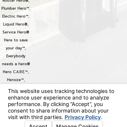
Rooter Hero®,
Plumber Hero™,
Electric Hero™,
Liquid Hero®,
Service Hero®
Here to save
your day™,
Everybody
needs a hero®
Hero C.A.R.E.™,
Heroize™,
Heroization™
Locations
© 2026 All Rights Reserved.
Your Privacy Choices
Site Map
Privacy Policy
Site Search