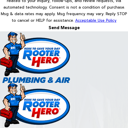
related to your inquiry, follow-ups, and review requests, via
automated technology. Consent is not a condition of purchase.
Msg & data rates may apply. Msg frequency may vary. Reply STOP
to cancel or HELP for assistance.
Acceptable Use Policy
Send Message