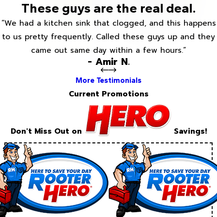
These guys are the real deal.
“We had a kitchen sink that clogged, and this happens
to us pretty frequently. Called these guys up and they
came out same day within a few hours.”
- Amir N.
More Testimonials
Current Promotions
Don't Miss Out on
Savings!