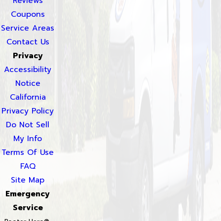
Reviews
Coupons
Service Areas
Contact Us
Privacy
Accessibility
Notice
California
Privacy Policy
Do Not Sell
My Info
Terms Of Use
FAQ
Site Map
Emergency
Service