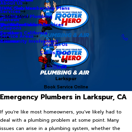
About Us
Hero Club Membership Plans
HVAC Services
Services
Our Blog
Commercial Plumbing
Main Menu
Reviews
Our Videos
Water Treatment Services
Northern California
Coupons
Careers
Southern California
Service Areas
Community Involvement
Arizona
Contact Us
Call Us Today!
Follow Us
Larkspur
Book Service Online
Emergency Plumbers in Larkspur, CA
If you're like most homeowners, you've likely had to
deal with a plumbing problem at some point. Many
issues can arise in a plumbing system, whether the