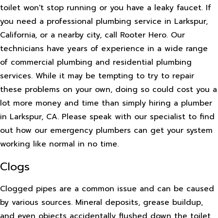
toilet won't stop running or you have a leaky faucet. If
you need a professional plumbing service in Larkspur,
California, or a nearby city, call Rooter Hero. Our
technicians have years of experience in a wide range
of commercial plumbing and residential plumbing
services. While it may be tempting to try to repair
these problems on your own, doing so could cost you a
lot more money and time than simply hiring a plumber
in Larkspur, CA. Please speak with our specialist to find
out how our emergency plumbers can get your system
working like normal in no time.
Clogs
Clogged pipes are a common issue and can be caused
by various sources. Mineral deposits, grease buildup,
and even objects accidentally flushed down the toilet