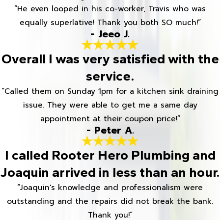
“He even looped in his co-worker, Travis who was
equally superlative! Thank you both SO much!”
- Jeeo J.
Overall I was very satisfied with the
service.
“Called them on Sunday 1pm for a kitchen sink draining
issue. They were able to get me a same day
appointment at their coupon price!”
- Peter A.
I called Rooter Hero Plumbing and
Joaquin arrived in less than an hour.
“Joaquin's knowledge and professionalism were
outstanding and the repairs did not break the bank.
Thank you!”