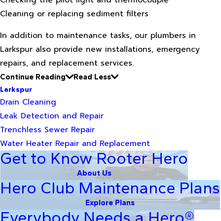
Checking the pilot light and thermocouple
Cleaning or replacing sediment filters
In addition to maintenance tasks, our plumbers in
Larkspur also provide new installations, emergency
repairs, and replacement services.
Continue Reading
Read Less
Larkspur
Drain Cleaning
Leak Detection and Repair
Trenchless Sewer Repair
Water Heater Repair and Replacement
Get to Know Rooter Hero
About Us
Hero Club Maintenance Plans
Explore Plans
Everybody Needs a Hero®