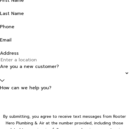
First Name
Last Name
Phone
Email
Address
Are you a new customer?
How can we help you?
By submitting, you agree to receive text messages from Rooter
Hero Plumbing & Air at the number provided, including those