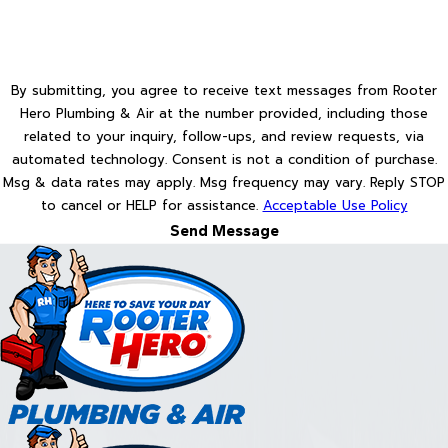
By submitting, you agree to receive text messages from Rooter
Hero Plumbing & Air at the number provided, including those
related to your inquiry, follow-ups, and review requests, via
automated technology. Consent is not a condition of purchase.
Msg & data rates may apply. Msg frequency may vary. Reply STOP
to cancel or HELP for assistance.
Acceptable Use Policy
Send Message