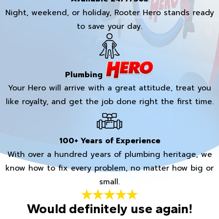
Night, weekend, or holiday, Rooter Hero stands ready
to save your day.
Plumbing
Your Hero will arrive with a great attitude, treat you
like royalty, and get the job done right the first time.
100+ Years of Experience
With over a hundred years of plumbing heritage, we
know how to fix every problem, no matter how big or
small.
Would definitely use again!