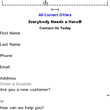
Download
All Current Offers
Everybody Needs a Hero®
Contact Us Today
First Name
Last Name
Phone
Email
Address
Are you a new customer?
How can we help you?