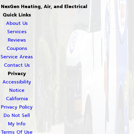
NexGen Heating, Air, and Electrical
Quick Links
About Us
Services
Reviews
Coupons
Service Areas
Contact Us
Privacy
Accessibility
Notice
California
Privacy Policy
Do Not Sell
My Info
Terms Of Use