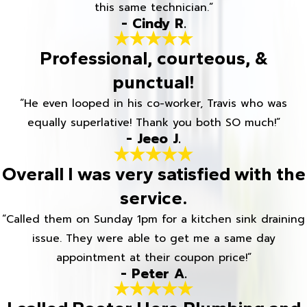
this same technician.”
- Cindy R.
Professional, courteous, &
punctual!
“He even looped in his co-worker, Travis who was
equally superlative! Thank you both SO much!”
- Jeeo J.
Overall I was very satisfied with the
service.
“Called them on Sunday 1pm for a kitchen sink draining
issue. They were able to get me a same day
appointment at their coupon price!”
- Peter A.