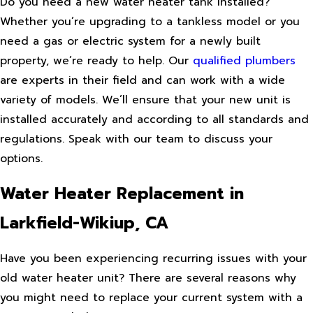
Do you need a new water heater tank installed?
Whether you’re upgrading to a tankless model or you
need a gas or electric system for a newly built
property, we’re ready to help. Our
qualified plumbers
are experts in their field and can work with a wide
variety of models. We’ll ensure that your new unit is
installed accurately and according to all standards and
regulations. Speak with our team to discuss your
options.
Water Heater Replacement in
Larkfield-Wikiup, CA
Have you been experiencing recurring issues with your
old water heater unit? There are several reasons why
you might need to replace your current system with a