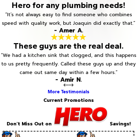
Hero for any plumbing needs!
“It’s not always easy to find someone who combines
speed with quality work, but Joaquin did exactly that.”
- Amer A.
These guys are the real deal.
“We had a kitchen sink that clogged, and this happens
to us pretty frequently. Called these guys up and they
came out same day within a few hours.”
- Amir N.
More Testimonials
Current Promotions
Don't Miss Out on
Savings!