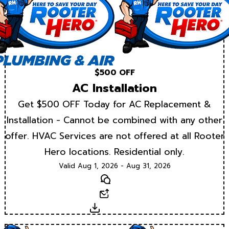
$500 OFF
AC Installation
Get $500 OFF Today for AC Replacement &
Installation - Cannot be combined with any other
offer. HVAC Services are not offered at all Rooter
Hero locations. Residential only.
Valid Aug 1, 2026 - Aug 31, 2026
Text
Email
Download