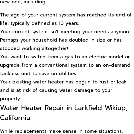
new one, including:
The age of your current system has reached its end of
life, typically defined as 10 years.
Your current system isn't meeting your needs anymore.
Perhaps your household has doubled in size or has
stopped working altogether!
You want to switch from a gas to an electric model or
upgrade from a conventional system to an on-demand
tankless unit to save on utilities.
Your existing water heater has begun to rust or leak
and is at risk of causing water damage to your
property.
Water Heater Repair in Larkfield-Wikiup,
California
While replacements make sense in some situations,