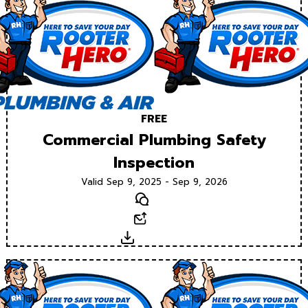
FREE
Commercial Plumbing Safety
Inspection
Valid Sep 9, 2025 - Sep 9, 2026
Text
Email
Download