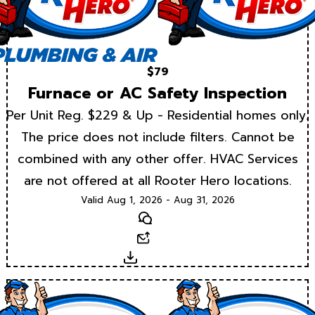
$79
Furnace or AC Safety Inspection
Per Unit Reg. $229 & Up - Residential homes only.
The price does not include filters. Cannot be
combined with any other offer. HVAC Services
are not offered at all Rooter Hero locations.
Valid Aug 1, 2026 - Aug 31, 2026
Text
Email
Download