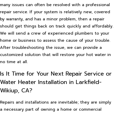
many issues can often be resolved with a professional
repair service. If your system is relatively new, covered
by warranty, and has a minor problem, then a repair
should get things back on track quickly and affordably.
We will send a crew of experienced plumbers to your
home or business to assess the cause of your trouble.
After troubleshooting the issue, we can provide a
customized solution that will restore your hot water in
no time at all.
Is It Time for Your Next Repair Service or
Water Heater Installation in Larkfield-
Wikiup, CA?
Repairs and installations are inevitable; they are simply
a necessary part of owning a home or commercial