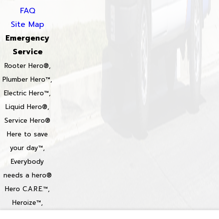
FAQ
Site Map
Emergency
Service
Rooter Hero®,
Plumber Hero™,
Electric Hero™,
Liquid Hero®,
Service Hero®
Here to save
your day™,
Everybody
needs a hero®
Hero C.A.R.E.™,
Heroize™,
Heroization™