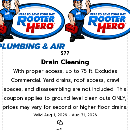
$77
Drain Cleaning
With proper access, up to 75 ft. Excludes
Commercial. Yard drains, roof access, crawl
spaces, and disassembling are not included. This
coupon applies to ground level clean outs ONLY,
prices may vary for second or higher floor drains.
Valid Aug 1, 2026 - Aug 31, 2026
Text