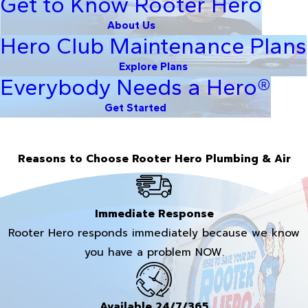
Get to Know Rooter Hero
About Us
Hero Club Maintenance Plans
Explore Plans
Everybody Needs a Hero®
Get Started
Reasons to Choose Rooter Hero Plumbing & Air
Immediate Response
Rooter Hero responds immediately because we know
you have a problem NOW.
Available 24/7/365