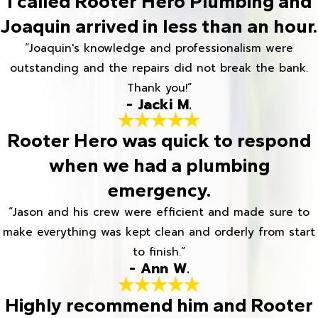
I called Rooter Hero Plumbing and
Joaquin arrived in less than an hour.
“Joaquin's knowledge and professionalism were
outstanding and the repairs did not break the bank.
Thank you!”
- Jacki M.
Rooter Hero was quick to respond
when we had a plumbing
emergency.
“Jason and his crew were efficient and made sure to
make everything was kept clean and orderly from start
to finish.”
- Ann W.
Highly recommend him and Rooter