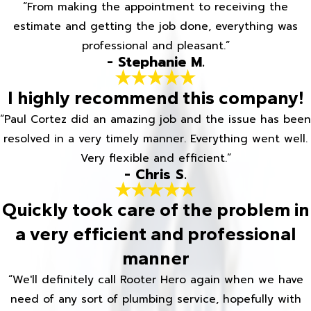
“From making the appointment to receiving the
estimate and getting the job done, everything was
professional and pleasant.”
- Stephanie M.
I highly recommend this company!
“Paul Cortez did an amazing job and the issue has been
resolved in a very timely manner. Everything went well.
Very flexible and efficient.”
- Chris S.
Quickly took care of the problem in
a very efficient and professional
manner
“We'll definitely call Rooter Hero again when we have
need of any sort of plumbing service, hopefully with