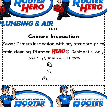
FREE
Camera Inspection
Sewer Camera Inspection with any standard price
drain cleaning. Plumber
®. Residential only.
Valid Aug 1, 2026 - Aug 31, 2026
Text
Email
Download