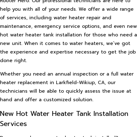
Rooter Hero. Our professional technicians are here to
help you with all of your needs. We offer a wide range
of services, including water heater repair and
maintenance, emergency service options, and even new
hot water heater tank installation for those who need a
new unit. When it comes to water heaters, we’ve got
the experience and expertise necessary to get the job
done right.
Whether you need an annual inspection or a full water
heater replacement in Larkfield-Wikiup, CA, our
technicians will be able to quickly assess the issue at
hand and offer a customized solution.
New Hot Water Heater Tank Installation
Services