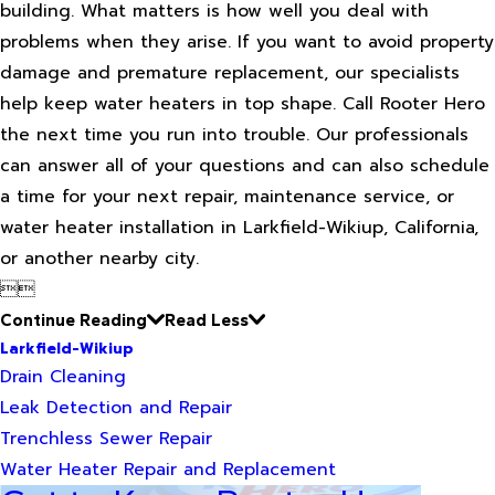
building. What matters is how well you deal with
problems when they arise. If you want to avoid property
damage and premature replacement, our specialists
help keep water heaters in top shape. Call Rooter Hero
the next time you run into trouble. Our professionals
can answer all of your questions and can also schedule
a time for your next repair, maintenance service, or
water heater installation in Larkfield-Wikiup, California,
or another nearby city.


Continue Reading
Read Less
Larkfield-Wikiup
Drain Cleaning
Leak Detection and Repair
Trenchless Sewer Repair
Water Heater Repair and Replacement