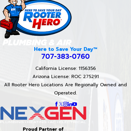
Here to Save Your Day™
707-383-0760
California License: 1156356
Arizona License: ROC 275291
All Rooter Hero Locations Are Regionally Owned and
Operated.
Proud Partner of