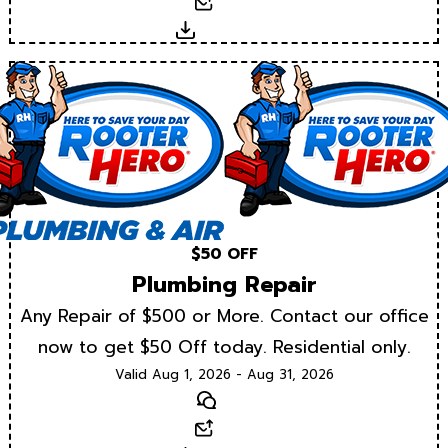
Email
Download
$50 OFF
Plumbing Repair
Any Repair of $500 or More. Contact our office
now to get $50 Off today. Residential only.
Valid Aug 1, 2026 - Aug 31, 2026
Text
Email