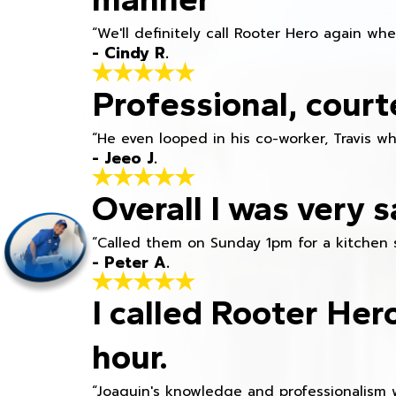
“We'll definitely call Rooter Hero again wh
- Cindy R.
Professional, court
“He even looped in his co-worker, Travis w
- Jeeo J.
Overall I was very s
“Called them on Sunday 1pm for a kitchen 
- Peter A.
I called Rooter Her
hour.
“Joaquin's knowledge and professionalism 