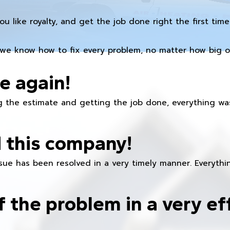
you like royalty, and get the job done right the first time
we know how to fix every problem, no matter how big or
e again!
 the estimate and getting the job done, everything was
 this company!
ue has been resolved in a very timely manner. Everything
f the problem in a very ef