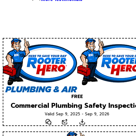
FREE
Commercial Plumbing Safety Inspect
Valid Sep 9, 2025 - Sep 9, 2026
Text
Email
Download