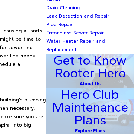
Fairfax
Drain Cleaning
Leak Detection and Repair
Pipe Repair
 causing all sorts
Trenchless Sewer Repair
 might be time to
Water Heater Repair and
fer sewer line
Replacement
wer line needs.
Get to Know
chedule a
Rooter Hero
About Us
Hero Club
building’s plumbing
Maintenance
when necessary,
Plans
, make sure you are
iral into big
Explore Plans