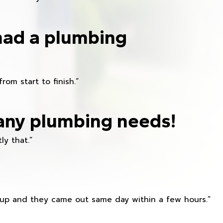
had a plumbing
om start to finish.”
any plumbing needs!
ly that.”
s up and they came out same day within a few hours.”