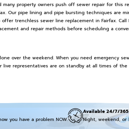
d many property owners push off sewer repair for this re
rfax. Our pipe lining and pipe bursting techniques are mi
offer trenchless sewer line replacement in Fairfax. Call
placement and repair methods before scheduling a conve
t alone over the weekend. When you need emergency sewer
 live representatives are on standby at all times of the
Available 24/7/365
now you have a problem NOW.
Night, weekend, or 