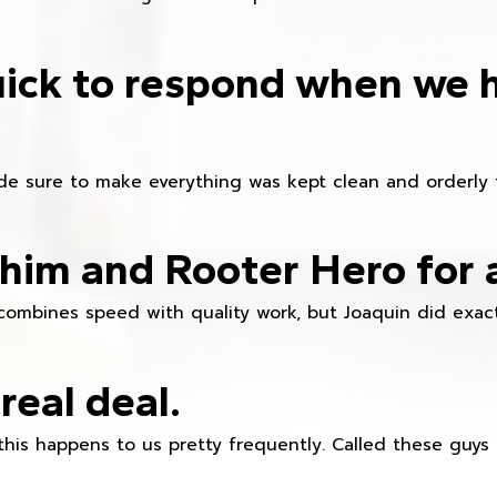
ick to respond when we 
e sure to make everything was kept clean and orderly fr
im and Rooter Hero for 
combines speed with quality work, but Joaquin did exact
real deal.
this happens to us pretty frequently. Called these guy