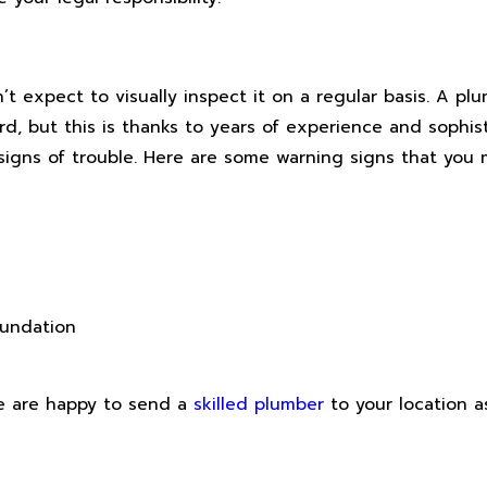
’t expect to visually inspect it on a regular basis. A p
d, but this is thanks to years of experience and sophis
r signs of trouble. Here are some warning signs that yo
oundation
We are happy to send a
skilled plumber
to your location a