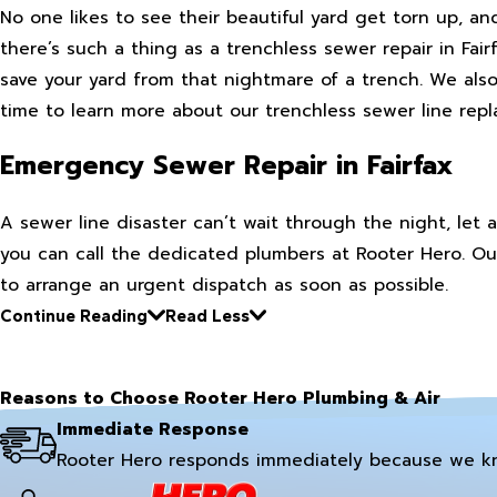
No one likes to see their beautiful yard get torn up, an
there’s such a thing as a trenchless sewer repair in Fai
save your yard from that nightmare of a trench. We also 
time to learn more about our trenchless sewer line re
Emergency Sewer Repair in Fairfax
A sewer line disaster can’t wait through the night, le
you can call the dedicated plumbers at Rooter Hero. Our
to arrange an urgent dispatch as soon as possible.
Continue Reading
Read Less
Reasons to Choose Rooter Hero Plumbing & Air
Immediate Response
Rooter Hero responds immediately because we k