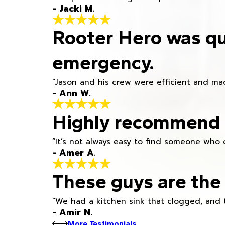
- Jacki M.
Rooter Hero was qu
emergency.
“Jason and his crew were efficient and mad
- Ann W.
Highly recommend h
“It’s not always easy to find someone who 
- Amer A.
These guys are the 
“We had a kitchen sink that clogged, and 
- Amir N.
More Testimonials