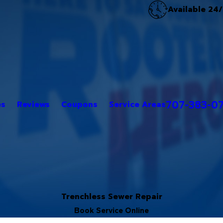
Available 24
707-383-0
es
Reviews
Coupons
Service Areas
Trenchless Sewer Repair
Book Service Online