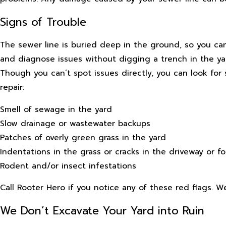
Signs of Trouble
The sewer line is buried deep in the ground, so you can
and diagnose issues without digging a trench in the yar
Though you can’t spot issues directly, you can look fo
repair:
Smell of sewage in the yard
Slow drainage or wastewater backups
Patches of overly green grass in the yard
Indentations in the grass or cracks in the driveway or f
Rodent and/or insect infestations
Call Rooter Hero if you notice any of these red flags. 
We Don’t Excavate Your Yard into Ruin