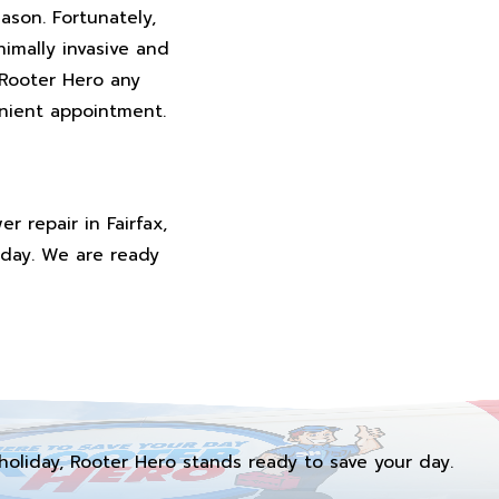
ason. Fortunately,
nimally invasive and
 Rooter Hero any
nient appointment.
 repair in Fairfax,
 day. We are ready
holiday, Rooter Hero stands ready to save your day.