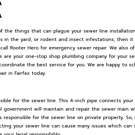
A
A
the things that can plague your sewer line installation,
 in the yard, or rodent and insect infestations, then it
n call Rooter Hero for emergency sewer repair. We also of
, we are your one-stop shop plumbing company for your se
 coordinate the best service for you. We are happy to s
r in Fairfax today.
ble for the sewer line. This 4-inch pipe connects your 
al government will maintain and repair the sewer main 
s responsible for the sewer line on private property. So
ting your sewer line can cause many issues which can sp
our legal responsibility.