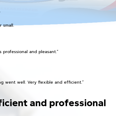
.
 small.
 professional and pleasant.”
 went well. Very flexible and efficient.”
ficient and professional