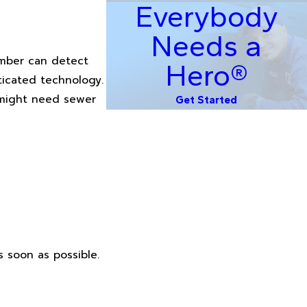
Everybody
Needs a
lumber can detect
Hero®
ticated technology.
u might need sewer
Get Started
s soon as possible.