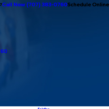
Call Now
(707) 383-0760
Schedule Online
/7
760