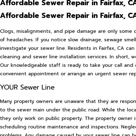
Affordable Sewer Repair in Fairfax, C
Affordable Sewer Repair in Fairfax, C
Clogs, misalignments, and pipe damage are only some of 
of headaches. If you notice slow drainage, sewage smells
investigate your sewer line. Residents in Fairfax, CA ca
cleaning and sewer line installation services. In short
Our knowledgeable staff is ready to take your call and
convenient appointment or arrange an urgent sewer repai
YOUR Sewer Line
Many property owners are unaware that they are responsi
to the sewer main under the public road. While the loc
they only work on public property. The property owner i
scheduling routine maintenance and inspections. Neglec
problems. Any damage caused by your sewer line can be y