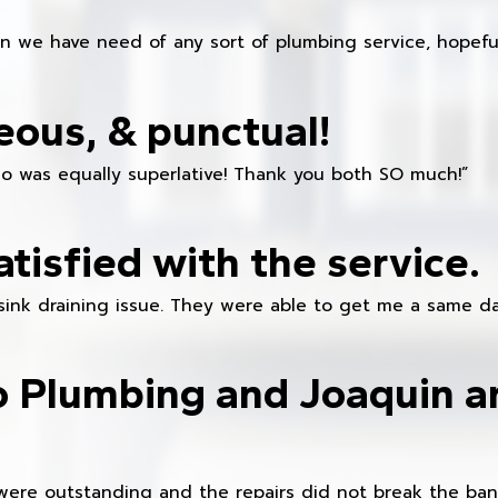
en we have need of any sort of plumbing service, hopeful
eous, & punctual!
ho was equally superlative! Thank you both SO much!”
atisfied with the service.
sink draining issue. They were able to get me a same da
o Plumbing and Joaquin ar
were outstanding and the repairs did not break the ban