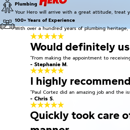
Plumbing
Your Hero will arrive with a great attitude, treat 
100+ Years of Experience
With over a hundred years of plumbing heritage, 
Would definitely us
“From making the appointment to receiving
- Stephanie M.
I highly recommend
“Paul Cortez did an amazing job and the iss
- Chris S.
Quickly took care o
manner