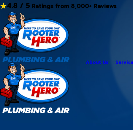
4.8 / 5
Ratings from 8,000+ Reviews
About Us
Servic