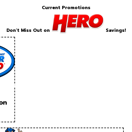
Current Promotions
Don't Miss Out on
Savings!
ion