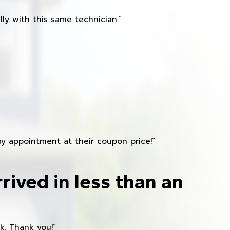
ly with this same technician.”
y appointment at their coupon price!”
rived in less than an
k. Thank you!”