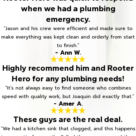
when we had a plumbing
emergency.
“Jason and his crew were efficient and made sure to
make everything was kept clean and orderly from start
to finish.”
- Ann W.
Highly recommend him and Rooter
Hero for any plumbing needs!
“It’s not always easy to find someone who combines
speed with quality work, but Joaquin did exactly that.”
- Amer A.
These guys are the real deal.
“We had a kitchen sink that clogged, and this happens