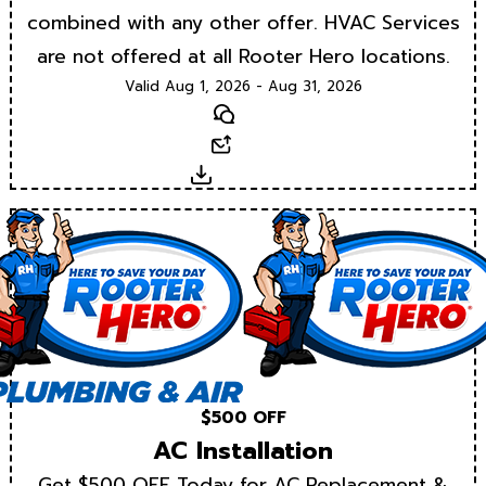
combined with any other offer. HVAC Services
are not offered at all Rooter Hero locations.
Valid Aug 1, 2026 - Aug 31, 2026
Text
Email
Download
$500 OFF
AC Installation
Get $500 OFF Today for AC Replacement &