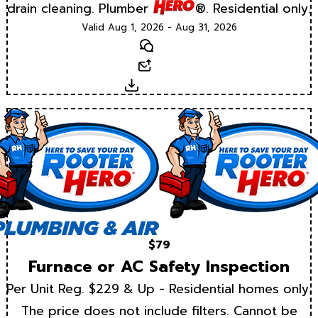
drain cleaning. Plumber
®. Residential only.
Valid Aug 1, 2026 - Aug 31, 2026
Text
Email
Download
$79
Furnace or AC Safety Inspection
Per Unit Reg. $229 & Up - Residential homes only.
The price does not include filters. Cannot be