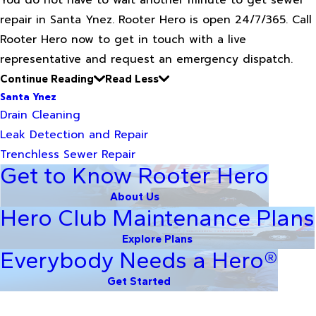
You do not have to wait another minute to get sewer
repair in Santa Ynez. Rooter Hero is open 24/7/365. Call
Rooter Hero now to get in touch with a live
representative and request an emergency dispatch.
Continue Reading
Read Less
Santa Ynez
Drain Cleaning
Leak Detection and Repair
Trenchless Sewer Repair
Get to Know Rooter Hero
About Us
Hero Club Maintenance Plans
Explore Plans
Everybody Needs a Hero®
Get Started