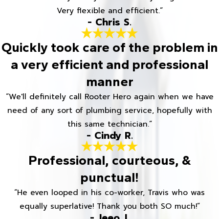
Very flexible and efficient.”
- Chris S.
Quickly took care of the problem in
a very efficient and professional
manner
“We'll definitely call Rooter Hero again when we have
need of any sort of plumbing service, hopefully with
this same technician.”
- Cindy R.
Professional, courteous, &
punctual!
“He even looped in his co-worker, Travis who was
equally superlative! Thank you both SO much!”
- Jeeo J.