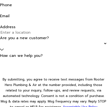
Phone
Email
Address
Are you a new customer?
How can we help you?
By submitting, you agree to receive text messages from Rooter
Hero Plumbing & Air at the number provided, including those
related to your inquiry, follow-ups, and review requests, via
automated technology. Consent is not a condition of purchase.
Msg & data rates may apply. Msg frequency may vary. Reply STOP
to cancel or HELP for assistance.
Acceptable Use Policy