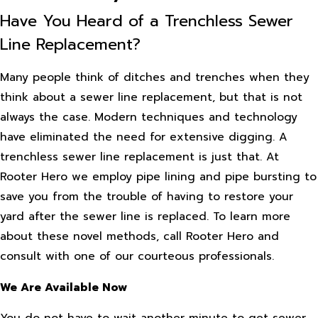
Have You Heard of a Trenchless Sewer
Line Replacement?
Many people think of ditches and trenches when they
think about a sewer line replacement, but that is not
always the case. Modern techniques and technology
have eliminated the need for extensive digging. A
trenchless sewer line replacement is just that. At
Rooter Hero we employ pipe lining and pipe bursting to
save you from the trouble of having to restore your
yard after the sewer line is replaced. To learn more
about these novel methods, call Rooter Hero and
consult with one of our courteous professionals.
We Are Available Now