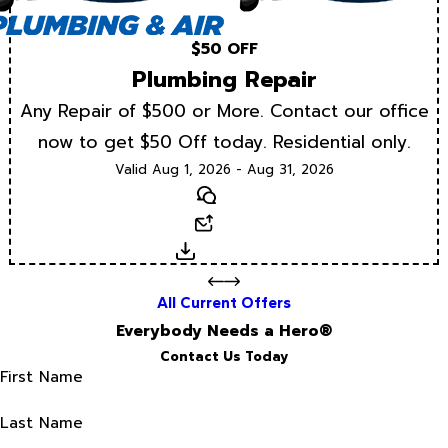
$50 OFF
Plumbing Repair
Any Repair of $500 or More. Contact our office
now to get $50 Off today. Residential only.
Valid Aug 1, 2026 - Aug 31, 2026
Text
Email
Download
All Current Offers
Everybody Needs a Hero®
Contact Us Today
First Name
Last Name