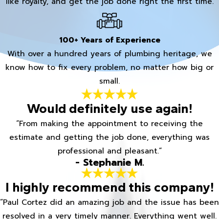
like royalty, and get the job done right the first time.
100+ Years of Experience
With over a hundred years of plumbing heritage, we
know how to fix every problem, no matter how big or
small.
Would definitely use again!
“From making the appointment to receiving the
estimate and getting the job done, everything was
professional and pleasant.”
- Stephanie M.
I highly recommend this company!
“Paul Cortez did an amazing job and the issue has been
resolved in a very timely manner. Everything went well.