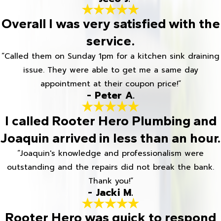
Overall I was very satisfied with the
service.
“Called them on Sunday 1pm for a kitchen sink draining
issue. They were able to get me a same day
appointment at their coupon price!”
- Peter A.
I called Rooter Hero Plumbing and
Joaquin arrived in less than an hour.
“Joaquin's knowledge and professionalism were
outstanding and the repairs did not break the bank.
Thank you!”
- Jacki M.
Rooter Hero was quick to respond