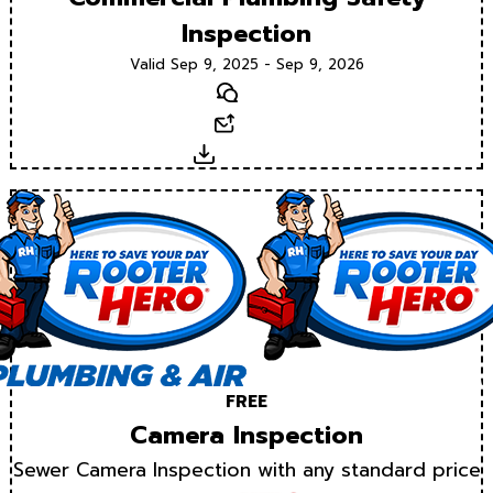
Inspection
Valid Sep 9, 2025 - Sep 9, 2026
Text
Email
Download
FREE
Camera Inspection
Sewer Camera Inspection with any standard price