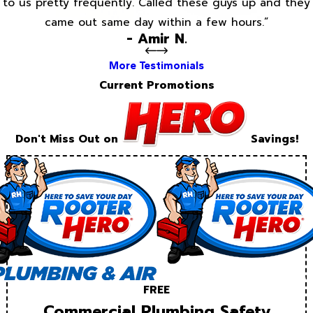
to us pretty frequently. Called these guys up and they
came out same day within a few hours.”
- Amir N.
More Testimonials
Current Promotions
Don't Miss Out on
Savings!
FREE
Commercial Plumbing Safety