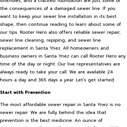
sinkholes, and a cracked foundation are just some of
the consequences of a damaged sewer line. If you
want to keep your sewer line installation in its best
shape, then continue reading to learn about some of
our tips. Rooter Hero also offers reliable sewer repair,
sewer line cleaning, repiping, and sewer line
replacement in Santa Ynez. All homeowners and
business owners in Santa Ynez can call Rooter Hero any
time of the day or night. Our live representatives are
always ready to take your call. We are available 24
hours a day and 365 days a year. Let’s get started.
Start with Prevention
The most affordable sewer repair in Santa Ynez is no
sewer repair. We are fully behind the idea that
prevention is the best medicine. An ounce of