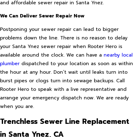
and affordable sewer repair in Santa Ynez.
We Can Deliver Sewer Repair Now
Postponing your sewer repair can lead to bigger
problems down the line. There is no reason to delay
your Santa Ynez sewer repair when Rooter Hero is
available around the clock. We can have a
nearby local
plumber
dispatched to your location as soon as within
the hour at any hour. Don’t wait until leaks turn into
burst pipes or clogs turn into sewage backups. Call
Rooter Hero to speak with a live representative and
arrange your emergency dispatch now. We are ready
when you are.
Trenchless Sewer Line Replacement
in Santa Ynez, CA