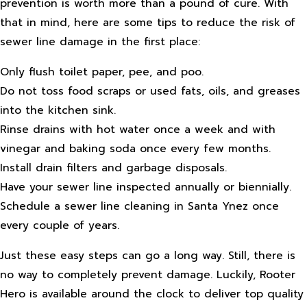
prevention is worth more than a pound of cure. With
that in mind, here are some tips to reduce the risk of
sewer line damage in the first place:
Only flush toilet paper, pee, and poo.
Do not toss food scraps or used fats, oils, and greases
into the kitchen sink.
Rinse drains with hot water once a week and with
vinegar and baking soda once every few months.
Install drain filters and garbage disposals.
Have your sewer line inspected annually or biennially.
Schedule a sewer line cleaning in Santa Ynez once
every couple of years.
Just these easy steps can go a long way. Still, there is
no way to completely prevent damage. Luckily, Rooter
Hero is available around the clock to deliver top quality