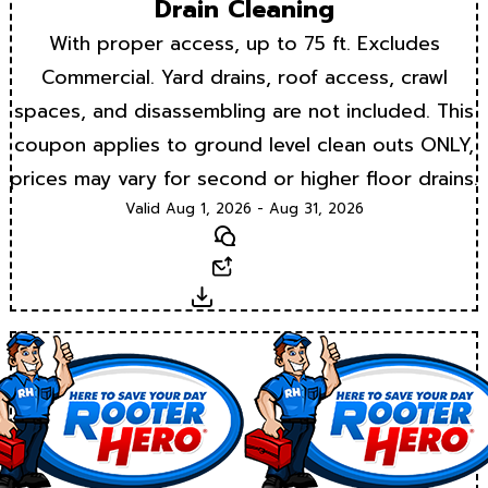
Drain Cleaning
With proper access, up to 75 ft. Excludes
Commercial. Yard drains, roof access, crawl
spaces, and disassembling are not included. This
coupon applies to ground level clean outs ONLY,
prices may vary for second or higher floor drains.
Valid Aug 1, 2026 - Aug 31, 2026
Text
Email
Download