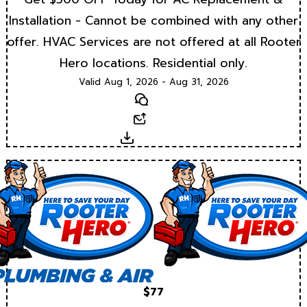
Installation - Cannot be combined with any other
offer. HVAC Services are not offered at all Rooter
Hero locations. Residential only.
Valid Aug 1, 2026 - Aug 31, 2026
Text
Email
Download
$77