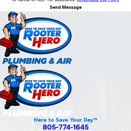
Send Message
Here to Save Your Day™
805-774-1645