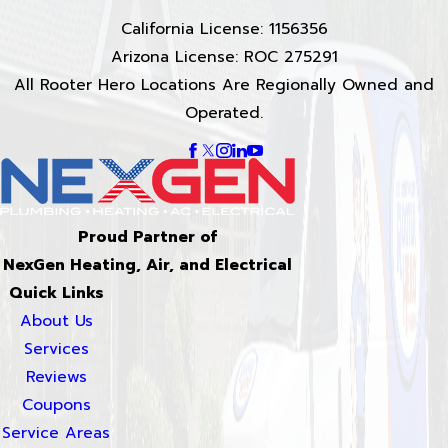
California License: 1156356
Arizona License: ROC 275291
All Rooter Hero Locations Are Regionally Owned and
Operated.
Proud Partner of
NexGen Heating, Air, and Electrical
Quick Links
About Us
Services
Reviews
Coupons
Service Areas