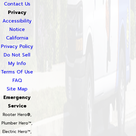
Contact Us
Privacy
Accessibility
Notice
California
Privacy Policy
Do Not Sell
My Info
Terms Of Use
FAQ
Site Map
Emergency
Service
Rooter Hero®,
Plumber Hero™,
Electric Hero™,