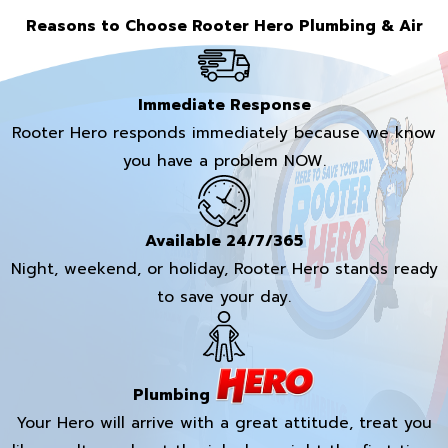
Reasons to Choose Rooter Hero Plumbing & Air
Immediate Response
Rooter Hero responds immediately because we know
you have a problem NOW.
Available 24/7/365
Night, weekend, or holiday, Rooter Hero stands ready
to save your day.
Plumbing
Your Hero will arrive with a great attitude, treat you