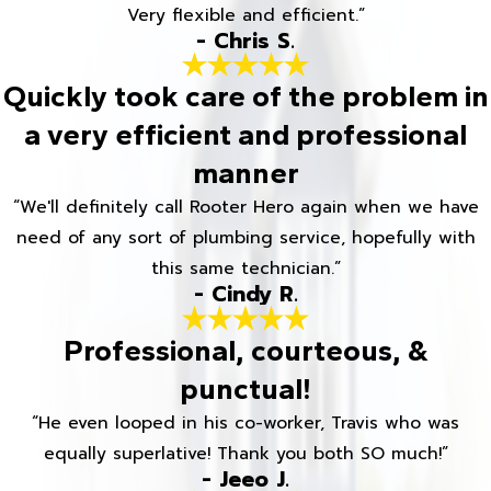
Very flexible and efficient.”
- Chris S.
Quickly took care of the problem in
a very efficient and professional
manner
“We'll definitely call Rooter Hero again when we have
need of any sort of plumbing service, hopefully with
this same technician.”
- Cindy R.
Professional, courteous, &
punctual!
“He even looped in his co-worker, Travis who was
equally superlative! Thank you both SO much!”
- Jeeo J.