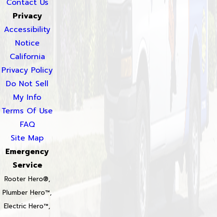
Contact Us
Privacy
Accessibility
Notice
California
Privacy Policy
Do Not Sell
My Info
Terms Of Use
FAQ
Site Map
Emergency
Service
Rooter Hero®,
Plumber Hero™,
Electric Hero™,