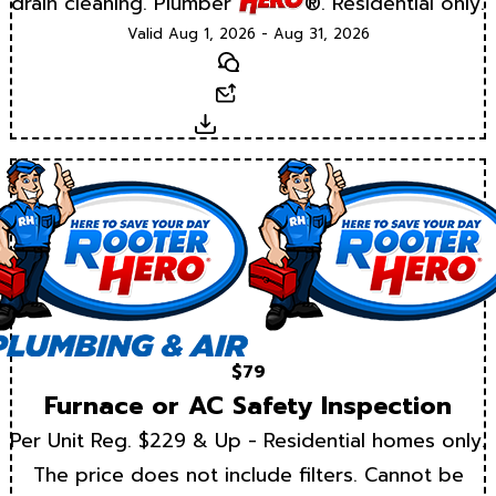
drain cleaning. Plumber
®. Residential only.
Valid Aug 1, 2026 - Aug 31, 2026
Text
Email
Download
$79
Furnace or AC Safety Inspection
Per Unit Reg. $229 & Up - Residential homes only.
The price does not include filters. Cannot be