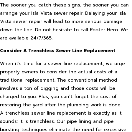
The sooner you catch these signs, the sooner you can
arrange your Isla Vista sewer repair. Delaying your Isla
Vista sewer repair will lead to more serious damage
down the line. Do not hesitate to call Rooter Hero. We
are available 24/7/365.
Consider A Trenchless Sewer Line Replacement
When it’s time for a sewer line replacement, we urge
property owners to consider the actual costs of a
traditional replacement. The conventional method
involves a ton of digging and those costs will be
charged to you. Plus, you can’t forget the cost of
restoring the yard after the plumbing work is done.
A trenchless sewer line replacement is exactly as it
sounds: it is trenchless. Our pipe lining and pipe
bursting techniques eliminate the need for excessive.