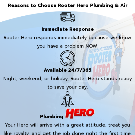
Reasons to Choose Rooter Hero Plumbing & Air
Immediate Response
Rooter Hero responds immediately because we know
you have a problem NOW.
Available 24/7/365
Night, weekend, or holiday, Rooter Hero stands ready
to save your day.
Plumbing
Your Hero will arrive with a great attitude, treat you
like royalty, and get the job done right the first time.