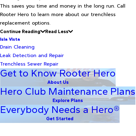
This saves you time and money in the long run. Call
Rooter Hero to learn more about our trenchless
replacement options.
Continue Reading
Read Less
Isla Vista
Drain Cleaning
Leak Detection and Repair
Trenchless Sewer Repair
Get to Know Rooter Hero
About Us
Hero Club Maintenance Plans
Explore Plans
Everybody Needs a Hero®
Get Started