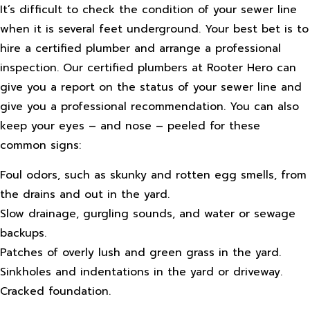
It’s difficult to check the condition of your sewer line
when it is several feet underground. Your best bet is to
hire a certified plumber and arrange a professional
inspection. Our certified plumbers at Rooter Hero can
give you a report on the status of your sewer line and
give you a professional recommendation. You can also
keep your eyes – and nose – peeled for these
common signs:
Foul odors, such as skunky and rotten egg smells, from
the drains and out in the yard.
Slow drainage, gurgling sounds, and water or sewage
backups.
Patches of overly lush and green grass in the yard.
Sinkholes and indentations in the yard or driveway.
Cracked foundation.