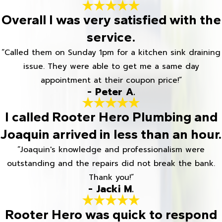
Overall I was very satisfied with the
service.
“Called them on Sunday 1pm for a kitchen sink draining
issue. They were able to get me a same day
appointment at their coupon price!”
- Peter A.
I called Rooter Hero Plumbing and
Joaquin arrived in less than an hour.
“Joaquin's knowledge and professionalism were
outstanding and the repairs did not break the bank.
Thank you!”
- Jacki M.
Rooter Hero was quick to respond