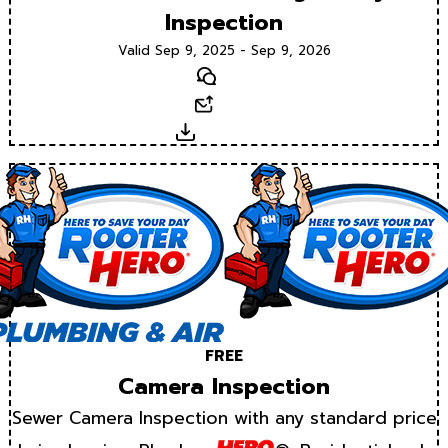
Inspection
Valid Sep 9, 2025 - Sep 9, 2026
Text
Email
Download
FREE
Camera Inspection
Sewer Camera Inspection with any standard price