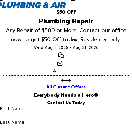
$50 OFF
Plumbing Repair
Any Repair of $500 or More. Contact our office
now to get $50 Off today. Residential only.
Valid Aug 1, 2026 - Aug 31, 2026
Text
Email
Download
All Current Offers
Everybody Needs a Hero®
Contact Us Today
First Name
Last Name