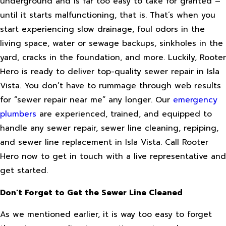
underground and is far too easy to take for granted –
until it starts malfunctioning, that is. That’s when you
start experiencing slow drainage, foul odors in the
living space, water or sewage backups, sinkholes in the
yard, cracks in the foundation, and more. Luckily, Rooter
Hero is ready to deliver top-quality sewer repair in Isla
Vista. You don’t have to rummage through web results
for “sewer repair near me” any longer. Our
emergency
plumbers
are experienced, trained, and equipped to
handle any sewer repair, sewer line cleaning, repiping,
and sewer line replacement in Isla Vista. Call Rooter
Hero now to get in touch with a live representative and
get started.
Don’t Forget to Get the Sewer Line Cleaned
As we mentioned earlier, it is way too easy to forget