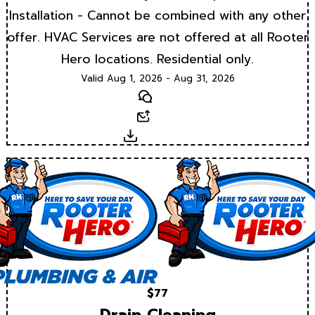
Installation - Cannot be combined with any other
offer. HVAC Services are not offered at all Rooter
Hero locations. Residential only.
Valid Aug 1, 2026 - Aug 31, 2026
Text
Email
Download
$77
Drain Cleaning