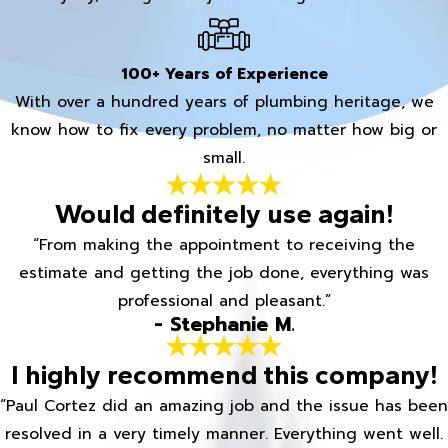
100+ Years of Experience
With over a hundred years of plumbing heritage, we
know how to fix every problem, no matter how big or
small.
Would definitely use again!
“From making the appointment to receiving the
estimate and getting the job done, everything was
professional and pleasant.”
- Stephanie M.
I highly recommend this company!
“Paul Cortez did an amazing job and the issue has been
resolved in a very timely manner. Everything went well.