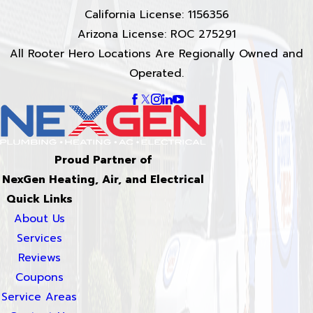
California License: 1156356
Arizona License: ROC 275291
All Rooter Hero Locations Are Regionally Owned and
Operated.
Proud Partner of
NexGen Heating, Air, and Electrical
Quick Links
About Us
Services
Reviews
Coupons
Service Areas