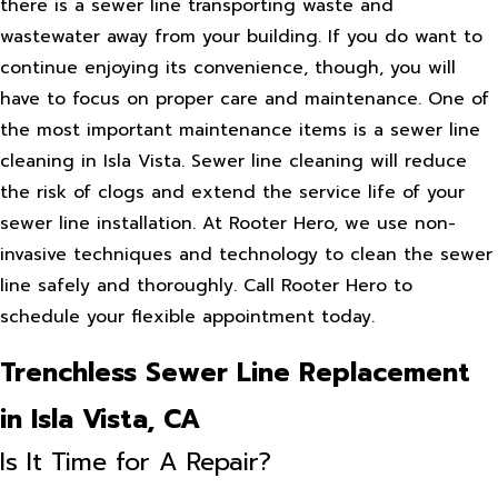
there is a sewer line transporting waste and
wastewater away from your building. If you do want to
continue enjoying its convenience, though, you will
have to focus on proper care and maintenance. One of
the most important maintenance items is a sewer line
cleaning in Isla Vista. Sewer line cleaning will reduce
the risk of clogs and extend the service life of your
sewer line installation. At Rooter Hero, we use non-
invasive techniques and technology to clean the sewer
line safely and thoroughly. Call Rooter Hero to
schedule your flexible appointment today.
Trenchless Sewer Line Replacement
in Isla Vista, CA
Is It Time for A Repair?