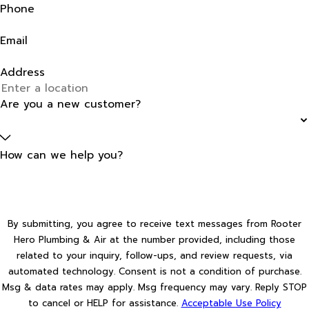
Phone
Email
Address
Are you a new customer?
How can we help you?
By submitting, you agree to receive text messages from Rooter
Hero Plumbing & Air at the number provided, including those
related to your inquiry, follow-ups, and review requests, via
automated technology. Consent is not a condition of purchase.
Msg & data rates may apply. Msg frequency may vary. Reply STOP
to cancel or HELP for assistance.
Acceptable Use Policy