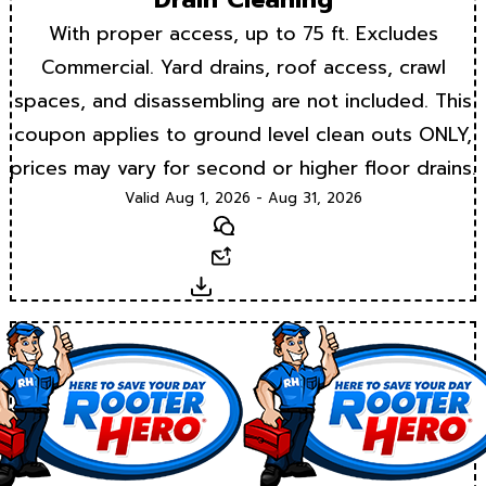
With proper access, up to 75 ft. Excludes
Commercial. Yard drains, roof access, crawl
spaces, and disassembling are not included. This
coupon applies to ground level clean outs ONLY,
prices may vary for second or higher floor drains.
Valid Aug 1, 2026 - Aug 31, 2026
Text
Email
Download