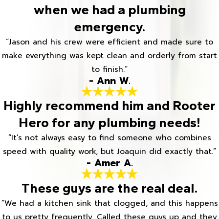
when we had a plumbing
emergency.
“Jason and his crew were efficient and made sure to
make everything was kept clean and orderly from start
to finish.”
- Ann W.
Highly recommend him and Rooter
Hero for any plumbing needs!
“It’s not always easy to find someone who combines
speed with quality work, but Joaquin did exactly that.”
- Amer A.
These guys are the real deal.
“We had a kitchen sink that clogged, and this happens
to us pretty frequently. Called these guys up and they