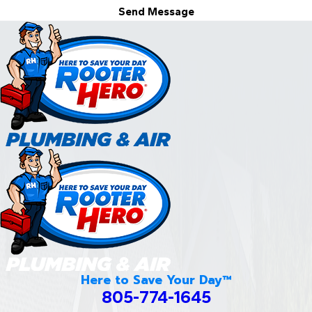
Send Message
Here to Save Your Day™
805-774-1645