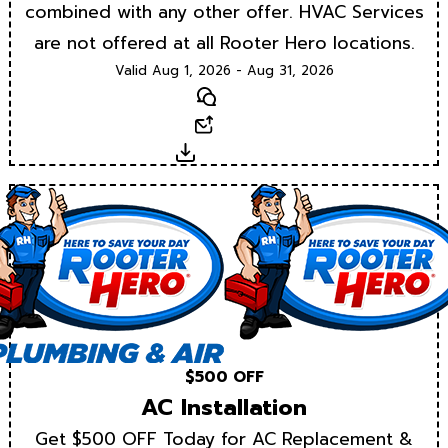
combined with any other offer. HVAC Services
are not offered at all Rooter Hero locations.
Valid Aug 1, 2026 - Aug 31, 2026
Text
Email
Download
$500 OFF
AC Installation
Get $500 OFF Today for AC Replacement &