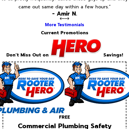
came out same day within a few hours.”
- Amir N.
More Testimonials
Current Promotions
Don't Miss Out on
Savings!
FREE
Commercial Plumbing Safety