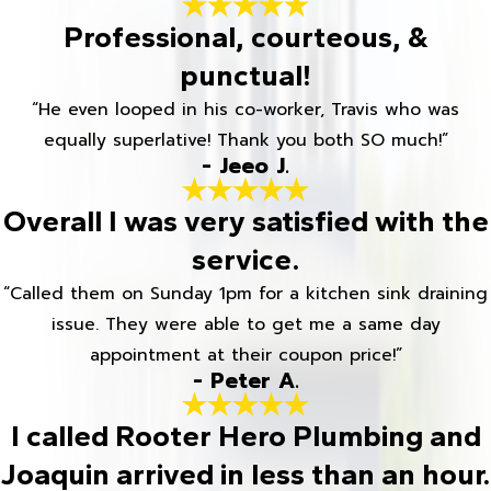
Professional, courteous, &
punctual!
“He even looped in his co-worker, Travis who was
equally superlative! Thank you both SO much!”
- Jeeo J.
Overall I was very satisfied with the
service.
“Called them on Sunday 1pm for a kitchen sink draining
issue. They were able to get me a same day
appointment at their coupon price!”
- Peter A.
I called Rooter Hero Plumbing and
Joaquin arrived in less than an hour.