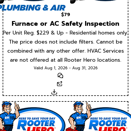
$79
Furnace or AC Safety Inspection
Per Unit Reg. $229 & Up - Residential homes only.
The price does not include filters. Cannot be
combined with any other offer. HVAC Services
are not offered at all Rooter Hero locations.
Valid Aug 1, 2026 - Aug 31, 2026
Text
Email
Download