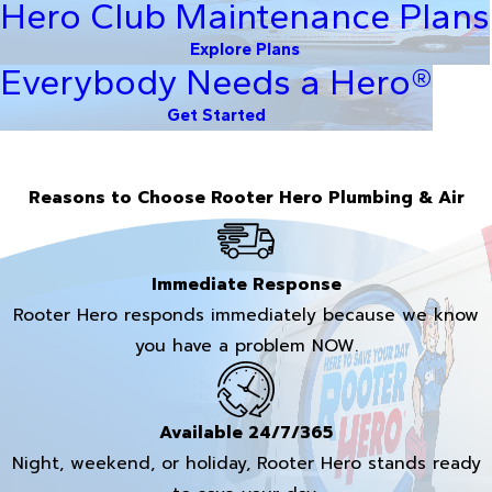
Hero Club Maintenance Plans
Explore Plans
Everybody Needs a Hero®
Get Started
Reasons to Choose Rooter Hero Plumbing & Air
Immediate Response
Rooter Hero responds immediately because we know
you have a problem NOW.
Available 24/7/365
Night, weekend, or holiday, Rooter Hero stands ready