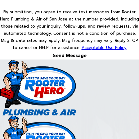
By submitting, you agree to receive text messages from Rooter
Hero Plumbing & Air of San Jose at the number provided, including
those related to your inquiry, follow-ups, and review requests, via
automated technology. Consent is not a condition of purchase.
Msg & data rates may apply. Msg frequency may vary. Reply STOP
to cancel or HELP for assistance.
Acceptable Use Policy
Send Message