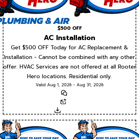
$500 OFF
AC Installation
Get $500 OFF Today for AC Replacement &
Installation - Cannot be combined with any other
offer. HVAC Services are not offered at all Rooter
Hero locations. Residential only.
Valid Aug 1, 2026 - Aug 31, 2026
Text
Email
Download