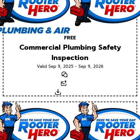
FREE
Commercial Plumbing Safety
Inspection
Valid Sep 9, 2025 - Sep 9, 2026
Text
Email
Download