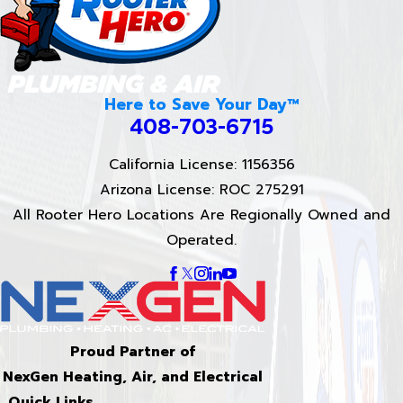
Here to Save Your Day™
408-703-6715
California License: 1156356
Arizona License: ROC 275291
All Rooter Hero Locations Are Regionally Owned and
Operated.
Proud Partner of
NexGen Heating, Air, and Electrical
Quick Links