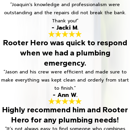
“Joaquin's knowledge and professionalism were
outstanding and the repairs did not break the bank.
Thank you!”
- Jacki M.
Rooter Hero was quick to respond
when we had a plumbing
emergency.
“Jason and his crew were efficient and made sure to
make everything was kept clean and orderly from start
to finish.”
- Ann W.
Highly recommend him and Rooter
Hero for any plumbing needs!
“It’s not always easy to find someone who combines