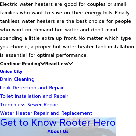
Electric water heaters are good for couples or small
families who want to save on their energy bills. Finally,
tankless water heaters are the best choice for people
who want on-demand hot water and don't mind
spending a little extra up front. No matter which type
you choose, a proper hot water heater tank installation
is essential for optimal performance.
Continue Reading
Read Less
Union City
Drain Cleaning
Leak Detection and Repair
Toilet Installation and Repair
Trenchless Sewer Repair
Water Heater Repair and Replacement
Get to Know Rooter Hero
About Us