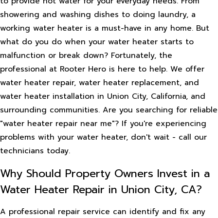
to provide hot water for your everyday needs. From
showering and washing dishes to doing laundry, a
working water heater is a must-have in any home. But
what do you do when your water heater starts to
malfunction or break down? Fortunately, the
professional at Rooter Hero is here to help. We offer
water heater repair, water heater replacement, and
water heater installation in Union City, California, and
surrounding communities. Are you searching for reliable
"water heater repair near me"? If you're experiencing
problems with your water heater, don't wait - call our
technicians today.
Why Should Property Owners Invest in a
Water Heater Repair in Union City, CA?
A professional repair service can identify and fix any