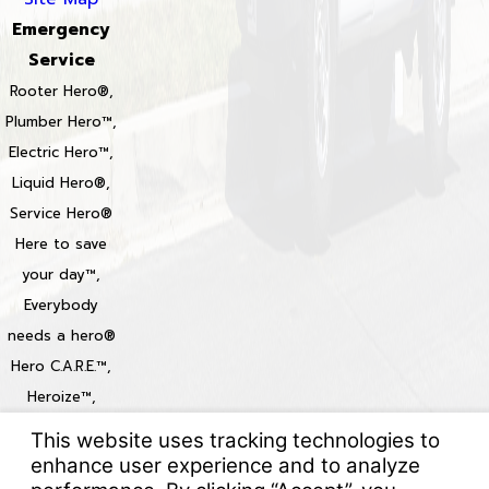
Emergency
Service
Rooter Hero®,
Plumber Hero™,
Electric Hero™,
Liquid Hero®,
Service Hero®
Here to save
your day™,
Everybody
needs a hero®
Hero C.A.R.E.™,
Heroize™,
Heroization™
Locations