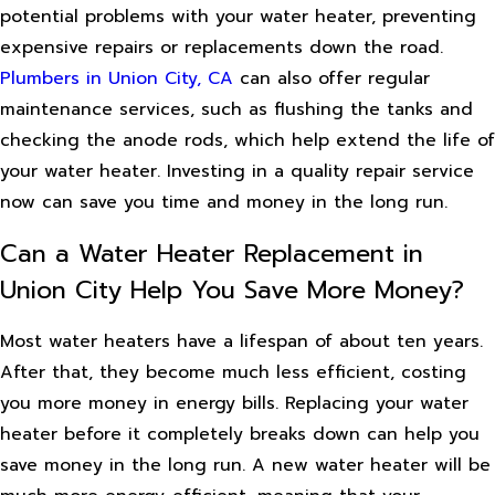
potential problems with your water heater, preventing
expensive repairs or replacements down the road.
Plumbers in Union City, CA
can also offer regular
maintenance services, such as flushing the tanks and
checking the anode rods, which help extend the life of
your water heater. Investing in a quality repair service
now can save you time and money in the long run.
Can a Water Heater Replacement in
Union City Help You Save More Money?
Most water heaters have a lifespan of about ten years.
After that, they become much less efficient, costing
you more money in energy bills. Replacing your water
heater before it completely breaks down can help you
save money in the long run. A new water heater will be