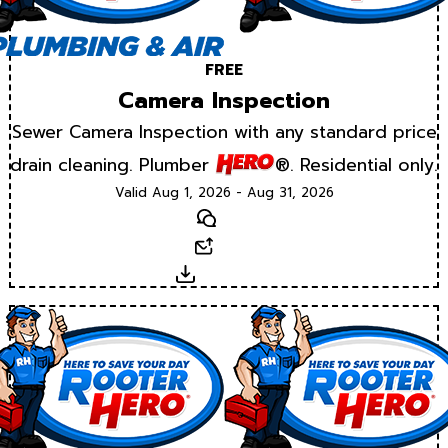
FREE
Camera Inspection
Sewer Camera Inspection with any standard price
drain cleaning. Plumber
®. Residential only.
Valid Aug 1, 2026 - Aug 31, 2026
Text
Email
Download