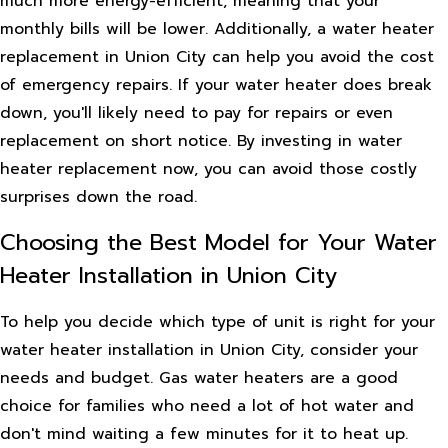
much more energy-efficient, meaning that your
monthly bills will be lower. Additionally, a water heater
replacement in Union City can help you avoid the cost
of emergency repairs. If your water heater does break
down, you'll likely need to pay for repairs or even
replacement on short notice. By investing in water
heater replacement now, you can avoid those costly
surprises down the road.
Choosing the Best Model for Your Water
Heater Installation in Union City
To help you decide which type of unit is right for your
water heater installation in Union City, consider your
needs and budget. Gas water heaters are a good
choice for families who need a lot of hot water and
don't mind waiting a few minutes for it to heat up.