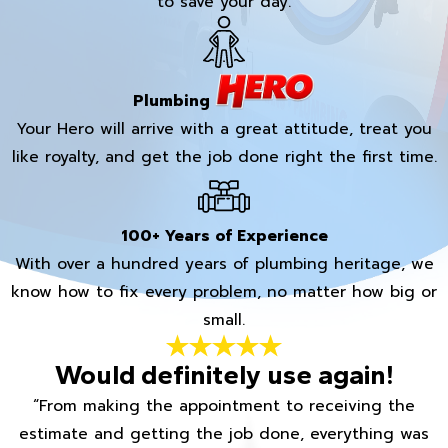
to save your day.
Plumbing
Your Hero will arrive with a great attitude, treat you
like royalty, and get the job done right the first time.
100+ Years of Experience
With over a hundred years of plumbing heritage, we
know how to fix every problem, no matter how big or
small.
Would definitely use again!
“From making the appointment to receiving the
estimate and getting the job done, everything was