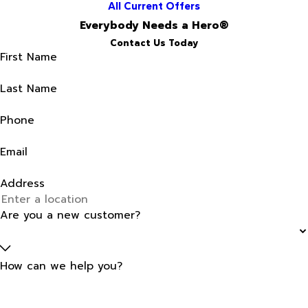
All Current Offers
Everybody Needs a Hero®
Contact Us Today
First Name
Last Name
Phone
Email
Address
Are you a new customer?
How can we help you?