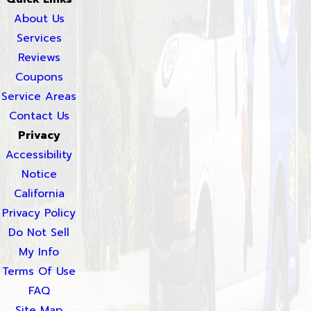
About Us
Services
Reviews
Coupons
Service Areas
Contact Us
Privacy
Accessibility
Notice
California
Privacy Policy
Do Not Sell
My Info
Terms Of Use
FAQ
Site Map