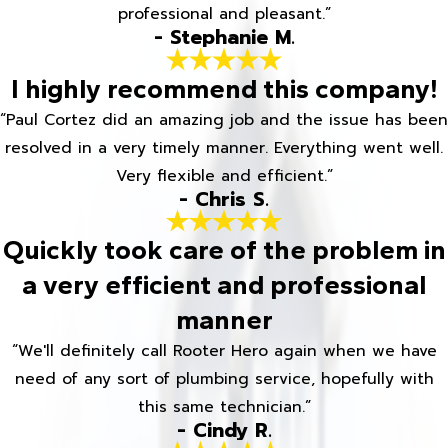
professional and pleasant.”
- Stephanie M.
I highly recommend this company!
“Paul Cortez did an amazing job and the issue has been
resolved in a very timely manner. Everything went well.
Very flexible and efficient.”
- Chris S.
Quickly took care of the problem in
a very efficient and professional
manner
“We'll definitely call Rooter Hero again when we have
need of any sort of plumbing service, hopefully with
this same technician.”
- Cindy R.