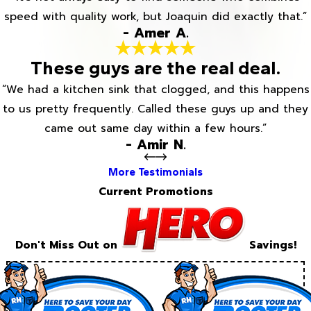
speed with quality work, but Joaquin did exactly that.”
- Amer A.
These guys are the real deal.
“We had a kitchen sink that clogged, and this happens
to us pretty frequently. Called these guys up and they
came out same day within a few hours.”
- Amir N.
More Testimonials
Current Promotions
Don't Miss Out on
Savings!