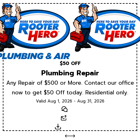
$50 OFF
Plumbing Repair
Any Repair of $500 or More. Contact our office
now to get $50 Off today. Residential only.
Valid Aug 1, 2026 - Aug 31, 2026
Text
Email
Download