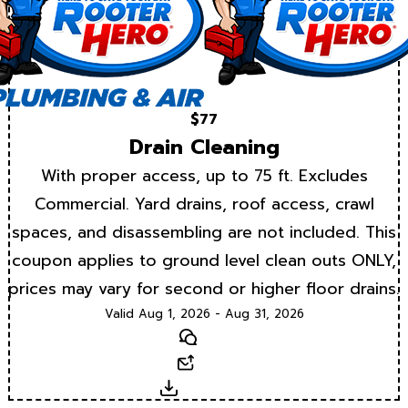
$77
Drain Cleaning
With proper access, up to 75 ft. Excludes
Commercial. Yard drains, roof access, crawl
spaces, and disassembling are not included. This
coupon applies to ground level clean outs ONLY,
prices may vary for second or higher floor drains.
Valid Aug 1, 2026 - Aug 31, 2026
Text
Email
Download