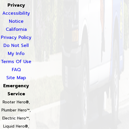
Privacy
Accessibility
Notice
California
Privacy Policy
Do Not Sell
My Info
Terms Of Use
FAQ
Site Map
Emergency
Service
Rooter Hero®,
Plumber Hero™,
Electric Hero™,
Liquid Hero®,