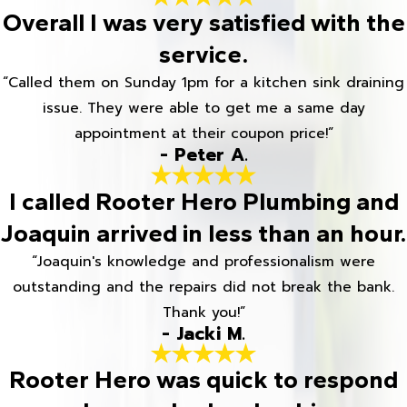
Overall I was very satisfied with the
service.
“Called them on Sunday 1pm for a kitchen sink draining
issue. They were able to get me a same day
appointment at their coupon price!”
- Peter A.
I called Rooter Hero Plumbing and
Joaquin arrived in less than an hour.
“Joaquin's knowledge and professionalism were
outstanding and the repairs did not break the bank.
Thank you!”
- Jacki M.
Rooter Hero was quick to respond