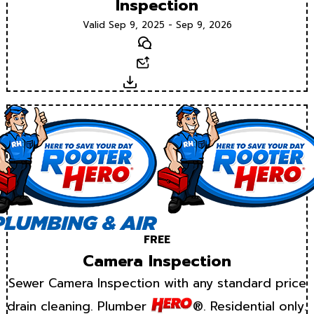
Inspection
Valid Sep 9, 2025 - Sep 9, 2026
Text
Email
Download
FREE
Camera Inspection
Sewer Camera Inspection with any standard price
drain cleaning. Plumber
®. Residential only.