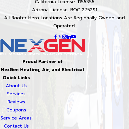
California License: 1156356
Arizona License: ROC 275291
All Rooter Hero Locations Are Regionally Owned and
Operated.
Proud Partner of
NexGen Heating, Air, and Electrical
Quick Links
About Us
Services
Reviews
Coupons
Service Areas
Contact Us