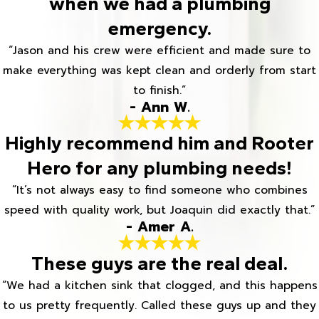
when we had a plumbing
emergency.
“Jason and his crew were efficient and made sure to
make everything was kept clean and orderly from start
to finish.”
- Ann W.
Highly recommend him and Rooter
Hero for any plumbing needs!
“It’s not always easy to find someone who combines
speed with quality work, but Joaquin did exactly that.”
- Amer A.
These guys are the real deal.
“We had a kitchen sink that clogged, and this happens
to us pretty frequently. Called these guys up and they