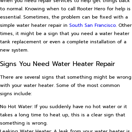
when you need repair services to help get things back
to normal. Knowing when to call Rooter Hero for help is
essential. Sometimes, the problem can be fixed with a
simple water heater repair in
South San Francisco
. Other
times, it might be a sign that you need a water heater
tank replacement or even a complete installation of a
new system.
Signs You Need Water Heater Repair
There are several signs that something might be wrong
with your water heater. Some of the most common
signs include:
No Hot Water: If you suddenly have no hot water or it
takes a long time to heat up, this is a clear sign that
something is wrong.
Leaking Water Heater: A leak from your water heater is