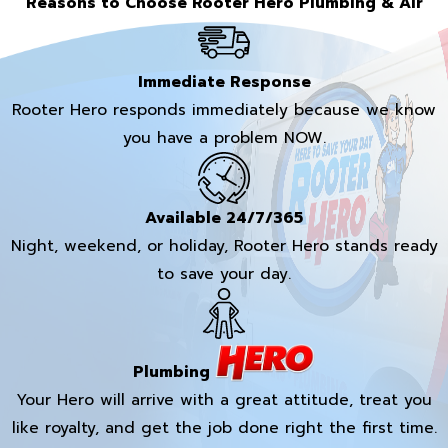
Reasons to Choose Rooter Hero Plumbing & Air
Immediate Response
Rooter Hero responds immediately because we know
you have a problem NOW.
Available 24/7/365
Night, weekend, or holiday, Rooter Hero stands ready
to save your day.
Plumbing
Your Hero will arrive with a great attitude, treat you
like royalty, and get the job done right the first time.