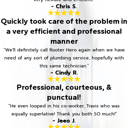
- Chris S.
Quickly took care of the problem in
a very efficient and professional
manner
“We'll definitely call Rooter Hero again when we have
need of any sort of plumbing service, hopefully with
this same technician.”
- Cindy R.
Professional, courteous, &
punctual!
“He even looped in his co-worker, Travis who was
equally superlative! Thank you both SO much!”
- Jeeo J.