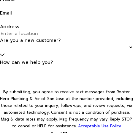
Email
Address
Are you a new customer?
How can we help you?
By submitting, you agree to receive text messages from Rooter
Hero Plumbing & Air of San Jose at the number provided, including
those related to your inquiry, follow-ups, and review requests, via
automated technology. Consent is not a condition of purchase.
Msg & data rates may apply. Msg frequency may vary. Reply STOP
to cancel or HELP for assistance.
Acceptable Use Policy