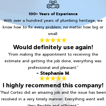
100+ Years of Experience
With over a hundred years of plumbing heritage, we
know how to fix every problem, no matter how big or
small.
Would definitely use again!
“From making the appointment to receiving the
estimate and getting the job done, everything was
professional and pleasant.”
- Stephanie M.
I highly recommend this company!
“Paul Cortez did an amazing job and the issue has been
resolved in a very timely manner. Everything went well.
Very flexible and efficient.”