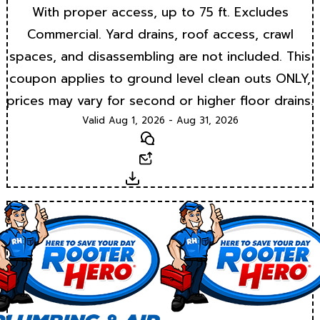
With proper access, up to 75 ft. Excludes
Commercial. Yard drains, roof access, crawl
spaces, and disassembling are not included. This
coupon applies to ground level clean outs ONLY,
prices may vary for second or higher floor drains.
Valid Aug 1, 2026 - Aug 31, 2026
Text
Email
Download