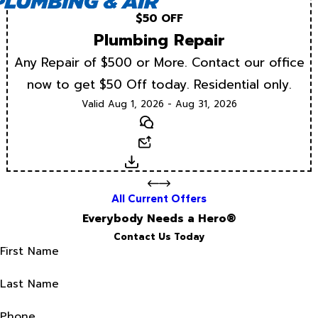
$50 OFF
Plumbing Repair
Any Repair of $500 or More. Contact our office
now to get $50 Off today. Residential only.
Valid Aug 1, 2026 - Aug 31, 2026
Text
Email
Download
All Current Offers
Everybody Needs a Hero®
Contact Us Today
First Name
Last Name
Phone