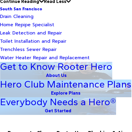
Continue Reading
Read Less
South San Francisco
Drain Cleaning
Home Repipe Specialist
Leak Detection and Repair
Toilet Installation and Repair
Trenchless Sewer Repair
Water Heater Repair and Replacement
Get to Know Rooter Hero
About Us
Hero Club Maintenance Plans
Explore Plans
Everybody Needs a Hero®
Get Started