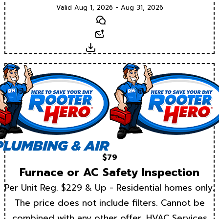
Valid Aug 1, 2026 - Aug 31, 2026
Text
Email
Download
$79
Furnace or AC Safety Inspection
Per Unit Reg. $229 & Up - Residential homes only.
The price does not include filters. Cannot be
combined with any other offer. HVAC Services