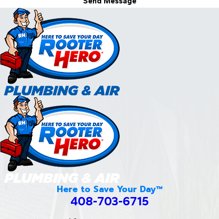
Send Message
Here to Save Your Day™
408-703-6715