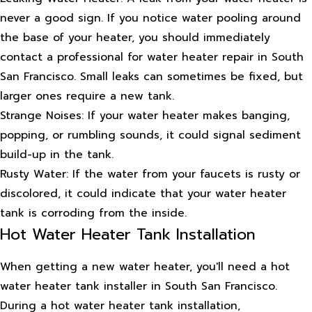
never a good sign. If you notice water pooling around
the base of your heater, you should immediately
contact a professional for water heater repair in South
San Francisco. Small leaks can sometimes be fixed, but
larger ones require a new tank.
Strange Noises: If your water heater makes banging,
popping, or rumbling sounds, it could signal sediment
build-up in the tank.
Rusty Water: If the water from your faucets is rusty or
discolored, it could indicate that your water heater
tank is corroding from the inside.
Hot Water Heater Tank Installation
When getting a new water heater, you'll need a hot
water heater tank installer in South San Francisco.
During a hot water heater tank installation,