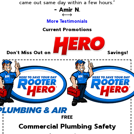
came out same day within a few hours.”
- Amir N.
More Testimonials
Current Promotions
Don't Miss Out on
Savings!
FREE
Commercial Plumbing Safety