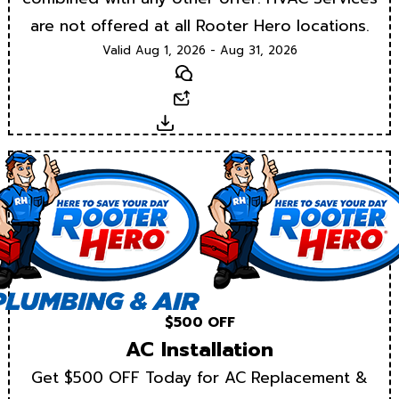
are not offered at all Rooter Hero locations.
Valid Aug 1, 2026 - Aug 31, 2026
Text
Email
Download
$500 OFF
AC Installation
Get $500 OFF Today for AC Replacement &