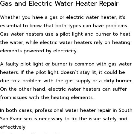
Gas and Electric Water Heater Repair
Whether you have a gas or electric water heater, it's
essential to know that both types can have problems.
Gas water heaters use a pilot light and burner to heat
the water, while electric water heaters rely on heating
elements powered by electricity.
A faulty pilot light or burner is common with gas water
heaters. If the pilot light doesn’t stay lit, it could be
due to a problem with the gas supply or a dirty burner.
On the other hand, electric water heaters can suffer
from issues with the heating elements.
In both cases, professional water heater repair in South
San Francisco is necessary to fix the issue safely and
effectively.