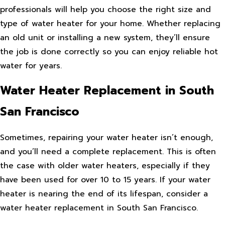
professionals will help you choose the right size and
type of water heater for your home. Whether replacing
an old unit or installing a new system, they’ll ensure
the job is done correctly so you can enjoy reliable hot
water for years.
Water Heater Replacement in South
San Francisco
Sometimes, repairing your water heater isn’t enough,
and you’ll need a complete replacement. This is often
the case with older water heaters, especially if they
have been used for over 10 to 15 years. If your water
heater is nearing the end of its lifespan, consider a
water heater replacement in South San Francisco.