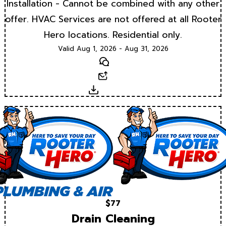
Installation - Cannot be combined with any other
offer. HVAC Services are not offered at all Rooter
Hero locations. Residential only.
Valid Aug 1, 2026 - Aug 31, 2026
Text
Email
Download
$77
Drain Cleaning