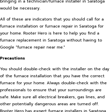
bringing in a technician/furnace installer in Saratoga
would be necessary.
All of these are indicators that you should call for a
furnace installation or furnace repair in Saratoga for
your home. Rooter Hero is here to help you find a
furnace replacement in Saratoga without having to
Google "furnace repair near me."
Precautions
You should double-check with the installer on the day
of the furnace installation that you have the correct
furnace for your home. Always double-check with the
professionals to ensure that your surroundings are
safe. Make sure all electrical breakers, gas lines, and
other potentially dangerous areas are turned off.
Rooter Hero has expert furnace installers in Saratoga.