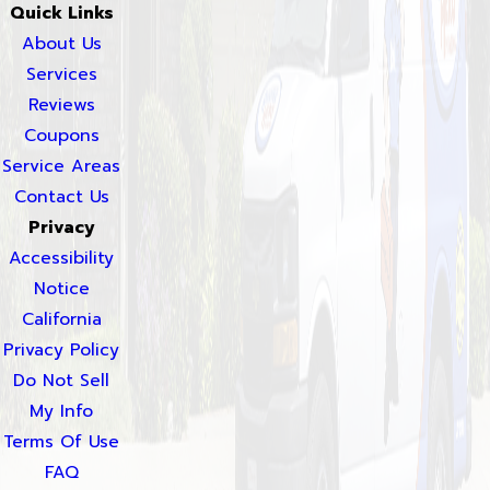
Quick Links
About Us
Services
Reviews
Coupons
Service Areas
Contact Us
Privacy
Accessibility
Notice
California
Privacy Policy
Do Not Sell
My Info
Terms Of Use
FAQ