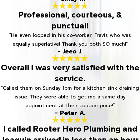
Professional, courteous, &
punctual!
“He even looped in his co-worker, Travis who was
equally superlative! Thank you both SO much!”
- Jeeo J.
Overall I was very satisfied with the
service.
“Called them on Sunday 1pm for a kitchen sink draining
issue. They were able to get me a same day
appointment at their coupon price!”
- Peter A.
I called Rooter Hero Plumbing and
Joaquin arrived in less than an hour.