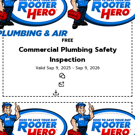
FREE
Commercial Plumbing Safety
Inspection
Valid Sep 9, 2025 - Sep 9, 2026
Text
Email
Download