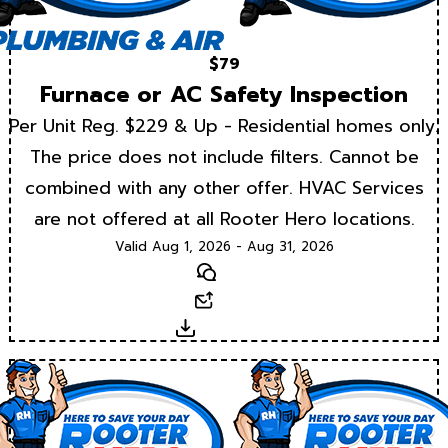
$79
Furnace or AC Safety Inspection
Per Unit Reg. $229 & Up - Residential homes only.
The price does not include filters. Cannot be
combined with any other offer. HVAC Services
are not offered at all Rooter Hero locations.
Valid Aug 1, 2026 - Aug 31, 2026
Text
Email
Download