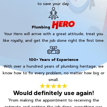
to save your day.
Plumbing
Your Hero will arrive with a great attitude, treat you
like royalty, and get the job done right the first time.
100+ Years of Experience
With over a hundred years of plumbing heritage, we
know how to fix every problem, no matter how big or
small.
Would definitely use again!
“From making the appointment to receiving the