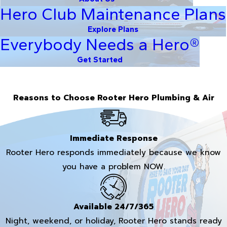
Hero Club Maintenance Plans
Explore Plans
Everybody Needs a Hero®
Get Started
Reasons to Choose Rooter Hero Plumbing & Air
Immediate Response
Rooter Hero responds immediately because we know
you have a problem NOW.
Available 24/7/365
Night, weekend, or holiday, Rooter Hero stands ready