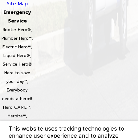
Site Map
Emergency
Service
Rooter Hero®,
Plumber Hero™,
Electric Hero™,
Liquid Hero®,
Service Hero®
Here to save
your day™,
Everybody
needs a hero®
Hero C.A.R.E.™,
Heroize™,
Heroization™
Locations