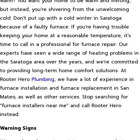
warm? You want your home to be warm and inviting,
but instead, you're shivering from the unwelcoming
cold. Don't put up with a cold winter in Saratoga
because of a faulty furnace. If you're having trouble
keeping your home at a reasonable temperature, it's
time to call in a professional for furnace repair. Our
experts have seen a wide range of heating problems in
the Saratoga area over the years, and we're committed
to providing long-term home comfort solutions. At
Rooter Hero
Plumbing
, we have a lot of experience in
furnace installation and furnace replacement in San
Mateo, as well as other services. Stop searching for
"furnace installers near me" and call Rooter Hero
instead.
Warning Signs