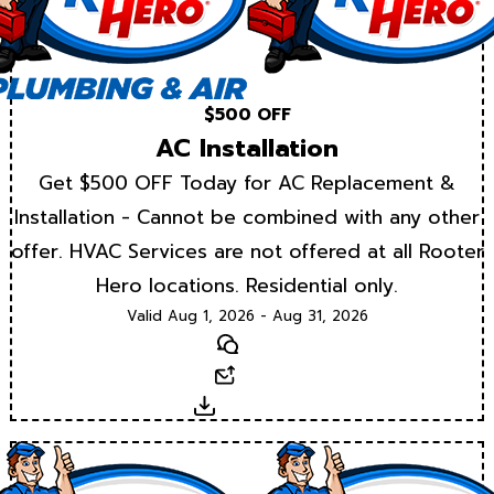
$500 OFF
AC Installation
Get $500 OFF Today for AC Replacement &
Installation - Cannot be combined with any other
offer. HVAC Services are not offered at all Rooter
Hero locations. Residential only.
Valid Aug 1, 2026 - Aug 31, 2026
Text
Email
Download