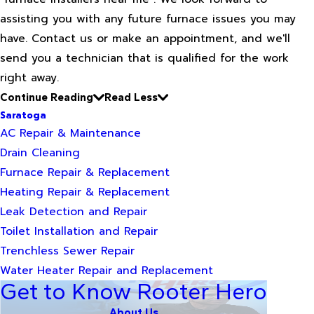
assisting you with any future furnace issues you may
have. Contact us or make an appointment, and we'll
send you a technician that is qualified for the work
right away.
Continue Reading
Read Less
Saratoga
AC Repair & Maintenance
Drain Cleaning
Furnace Repair & Replacement
Heating Repair & Replacement
Leak Detection and Repair
Toilet Installation and Repair
Trenchless Sewer Repair
Water Heater Repair and Replacement
Get to Know Rooter Hero
About Us