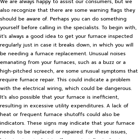
We are always happy to assist our consumers, but we
also recognize that there are some warning flags they
should be aware of. Perhaps you can do something
yourself before calling in the specialists. To begin with,
it's always a good idea to get your furnace inspected
regularly just in case it breaks down, in which you will
be needing a furnace replacement. Unusual noises
emanating from your furnaces, such as a buzz or a
high-pitched screech, are some unusual symptoms that
require furnace repair. This could indicate a problem
with the electrical wiring, which could be dangerous.
It's also possible that your furnace is inefficient,
resulting in excessive utility expenditures. A lack of
heat or frequent furnace shutoffs could also be
indicators. These signs may indicate that your furnace
needs to be replaced or repaired. For these issues,