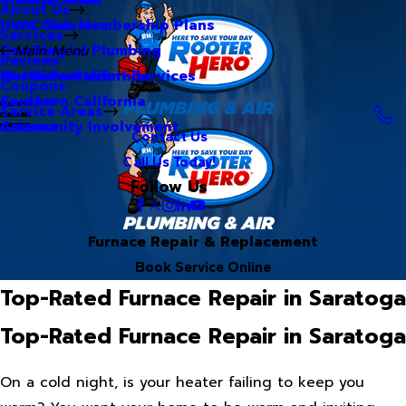
About Us
Hero Club Membership Plans
HVAC Services
Services
Our Blog
Commercial Plumbing
Main Menu
Reviews
Our Videos
Water Treatment Services
Northern California
Coupons
Careers
Southern California
Service Areas
Community Involvement
Arizona
Contact Us
Call Us Today!
Follow Us
Furnace Repair & Replacement
Book Service Online
Top-Rated Furnace Repair in Saratoga
Top-Rated Furnace Repair in Saratoga
On a cold night, is your heater failing to keep you