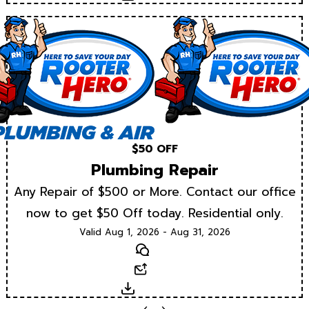
$50 OFF
Plumbing Repair
Any Repair of $500 or More. Contact our office
now to get $50 Off today. Residential only.
Valid Aug 1, 2026 - Aug 31, 2026
Text
Email
Download