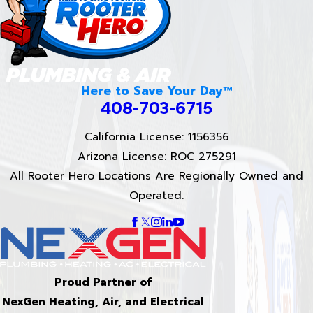
Here to Save Your Day™
408-703-6715
California License: 1156356
Arizona License: ROC 275291
All Rooter Hero Locations Are Regionally Owned and
Operated.
Proud Partner of
NexGen Heating, Air, and Electrical