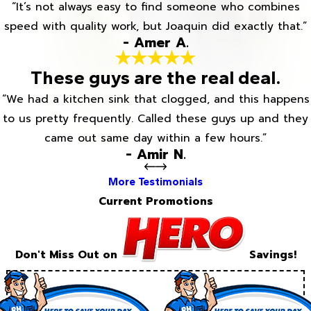
“It’s not always easy to find someone who combines
speed with quality work, but Joaquin did exactly that.”
- Amer A.
These guys are the real deal.
“We had a kitchen sink that clogged, and this happens
to us pretty frequently. Called these guys up and they
came out same day within a few hours.”
- Amir N.
More Testimonials
Current Promotions
Don't Miss Out on
Savings!