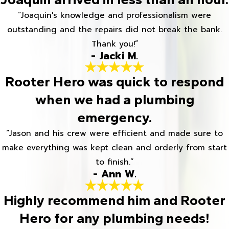
“Joaquin's knowledge and professionalism were
outstanding and the repairs did not break the bank.
Thank you!”
- Jacki M.
Rooter Hero was quick to respond
when we had a plumbing
emergency.
“Jason and his crew were efficient and made sure to
make everything was kept clean and orderly from start
to finish.”
- Ann W.
Highly recommend him and Rooter
Hero for any plumbing needs!