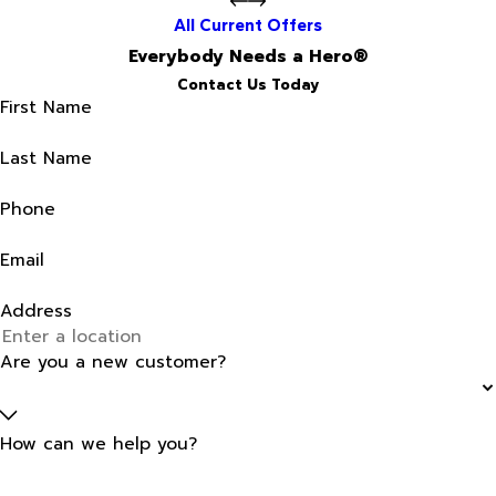
All Current Offers
Everybody Needs a Hero®
Contact Us Today
First Name
Last Name
Phone
Email
Address
Are you a new customer?
How can we help you?