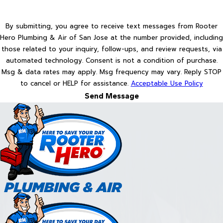
By submitting, you agree to receive text messages from Rooter
Hero Plumbing & Air of San Jose at the number provided, including
those related to your inquiry, follow-ups, and review requests, via
automated technology. Consent is not a condition of purchase.
Msg & data rates may apply. Msg frequency may vary. Reply STOP
to cancel or HELP for assistance.
Acceptable Use Policy
Send Message