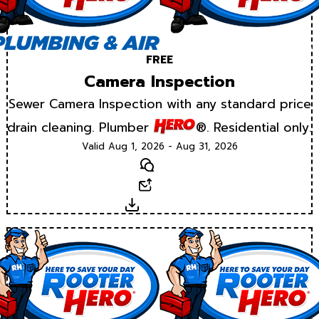
FREE
Camera Inspection
Sewer Camera Inspection with any standard price
drain cleaning. Plumber
®. Residential only.
Valid Aug 1, 2026 - Aug 31, 2026
Text
Email
Download