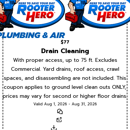
$77
Drain Cleaning
With proper access, up to 75 ft. Excludes
Commercial. Yard drains, roof access, crawl
spaces, and disassembling are not included. This
coupon applies to ground level clean outs ONLY,
prices may vary for second or higher floor drains.
Valid Aug 1, 2026 - Aug 31, 2026
Text
Email
Download