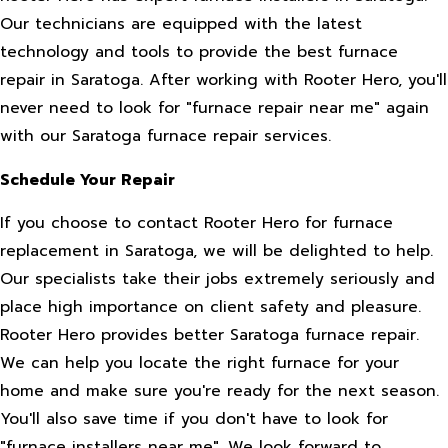
Our technicians are equipped with the latest
technology and tools to provide the best furnace
repair in Saratoga. After working with Rooter Hero, you'll
never need to look for "furnace repair near me" again
with our Saratoga furnace repair services.
Schedule Your Repair
If you choose to contact Rooter Hero for furnace
replacement in Saratoga, we will be delighted to help.
Our specialists take their jobs extremely seriously and
place high importance on client safety and pleasure.
Rooter Hero provides better Saratoga furnace repair.
We can help you locate the right furnace for your
home and make sure you're ready for the next season.
You'll also save time if you don't have to look for
"furnace installers near me". We look forward to