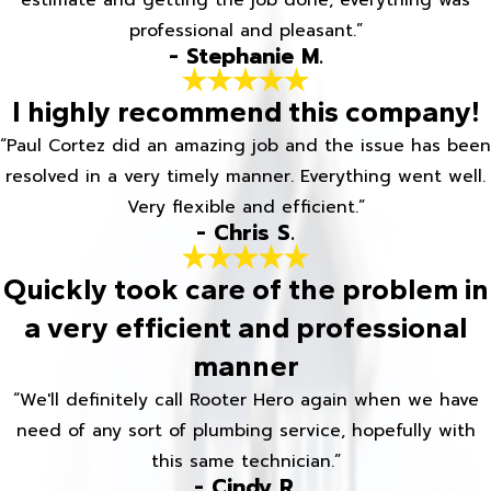
estimate and getting the job done, everything was
professional and pleasant.”
- Stephanie M.
I highly recommend this company!
“Paul Cortez did an amazing job and the issue has been
resolved in a very timely manner. Everything went well.
Very flexible and efficient.”
- Chris S.
Quickly took care of the problem in
a very efficient and professional
manner
“We'll definitely call Rooter Hero again when we have
need of any sort of plumbing service, hopefully with
this same technician.”
- Cindy R.