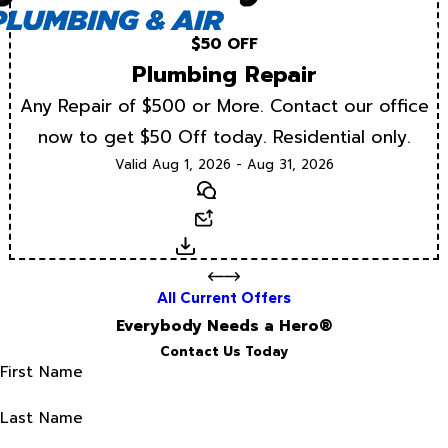
$50 OFF
Plumbing Repair
Any Repair of $500 or More. Contact our office
now to get $50 Off today. Residential only.
Valid Aug 1, 2026 - Aug 31, 2026
Text
Email
Download
All Current Offers
Everybody Needs a Hero®
Contact Us Today
First Name
Last Name