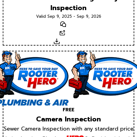
Inspection
Valid Sep 9, 2025 - Sep 9, 2026
Text
Email
Download
FREE
Camera Inspection
Sewer Camera Inspection with any standard price