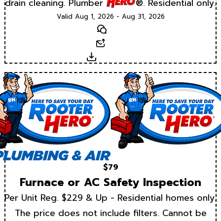
drain cleaning. Plumber
®. Residential only.
Valid Aug 1, 2026 - Aug 31, 2026
Text
Email
Download
$79
Furnace or AC Safety Inspection
Per Unit Reg. $229 & Up - Residential homes only.
The price does not include filters. Cannot be