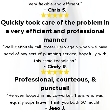
Very flexible and efficient.”
- Chris S.
Quickly took care of the problem in
a very efficient and professional
manner
“We'll definitely call Rooter Hero again when we have
need of any sort of plumbing service, hopefully with
this same technician.”
- Cindy R.
Professional, courteous, &
punctual!
“He even looped in his co-worker, Travis who was
equally superlative! Thank you both SO much!”
- Jeeo J.