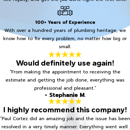
100+ Years of Experience
With over a hundred years of plumbing heritage, we
know how to fix every problem, no matter how big or
small.
Would definitely use again!
“From making the appointment to receiving the
estimate and getting the job done, everything was
professional and pleasant.”
- Stephanie M.
I highly recommend this company!
“Paul Cortez did an amazing job and the issue has been
resolved in a very timely manner. Everything went well.