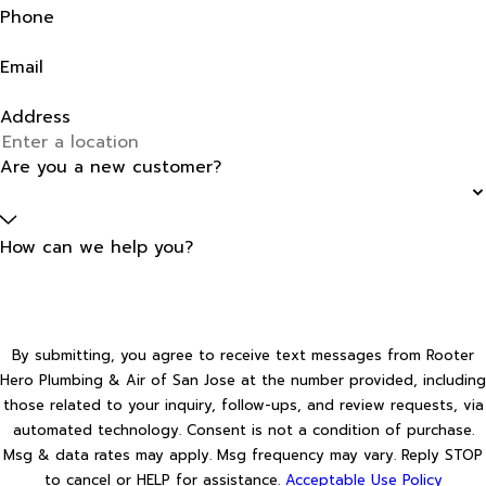
Phone
Email
Address
Are you a new customer?
How can we help you?
By submitting, you agree to receive text messages from Rooter
Hero Plumbing & Air of San Jose at the number provided, including
those related to your inquiry, follow-ups, and review requests, via
automated technology. Consent is not a condition of purchase.
Msg & data rates may apply. Msg frequency may vary. Reply STOP
to cancel or HELP for assistance.
Acceptable Use Policy