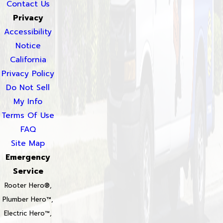
Contact Us
Privacy
Accessibility
Notice
California
Privacy Policy
Do Not Sell
My Info
Terms Of Use
FAQ
Site Map
Emergency
Service
Rooter Hero®,
Plumber Hero™,
Electric Hero™,