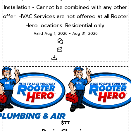
Installation - Cannot be combined with any other
offer. HVAC Services are not offered at all Rooter
Hero locations. Residential only.
Valid Aug 1, 2026 - Aug 31, 2026
Text
Email
Download
$77