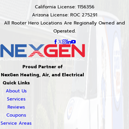
California License: 1156356
Arizona License: ROC 275291
All Rooter Hero Locations Are Regionally Owned and
Operated.
Proud Partner of
NexGen Heating, Air, and Electrical
Quick Links
About Us
Services
Reviews
Coupons
Service Areas