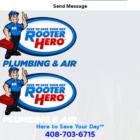
Send Message
Here to Save Your Day™
408-703-6715