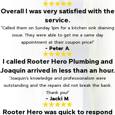
Overall I was very satisfied with the
service.
“Called them on Sunday 1pm for a kitchen sink draining
issue. They were able to get me a same day
appointment at their coupon price!”
- Peter A.
I called Rooter Hero Plumbing and
Joaquin arrived in less than an hour.
“Joaquin's knowledge and professionalism were
outstanding and the repairs did not break the bank.
Thank you!”
- Jacki M.
Rooter Hero was quick to respond