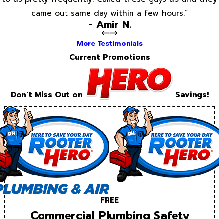
came out same day within a few hours.”
- Amir N.
More Testimonials
Current Promotions
Don't Miss Out on
Savings!
FREE
Commercial Plumbing Safety