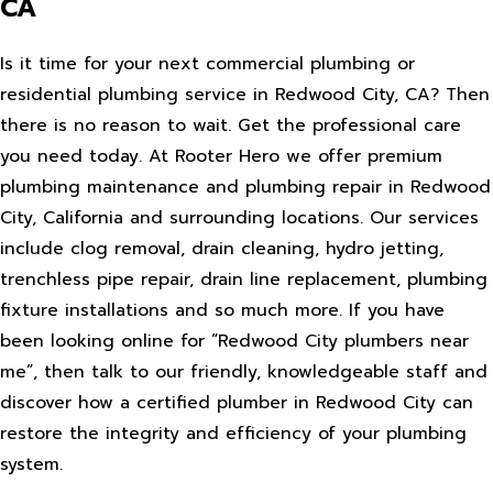
CA
Is it time for your next commercial plumbing or
residential plumbing service in Redwood City, CA? Then
there is no reason to wait. Get the professional care
you need today. At Rooter Hero we offer premium
plumbing maintenance and plumbing repair in Redwood
City, California and surrounding locations. Our services
include clog removal, drain cleaning, hydro jetting,
trenchless pipe repair, drain line replacement, plumbing
fixture installations and so much more. If you have
been looking online for “Redwood City plumbers near
me”, then talk to our friendly, knowledgeable staff and
discover how a certified plumber in Redwood City can
restore the integrity and efficiency of your plumbing
system.