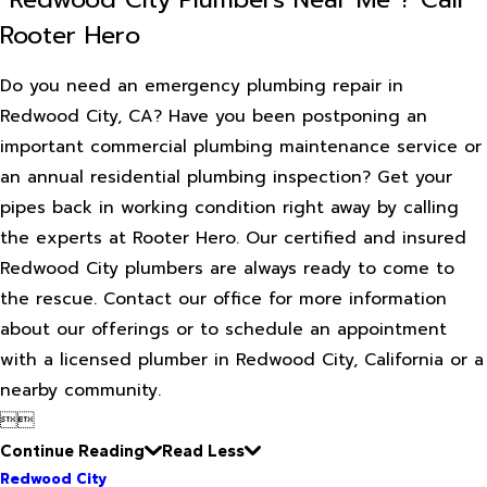
Rooter Hero
Do you need an emergency plumbing repair in
Redwood City, CA? Have you been postponing an
important commercial plumbing maintenance service or
an annual residential plumbing inspection? Get your
pipes back in working condition right away by calling
the experts at Rooter Hero. Our certified and insured
Redwood City plumbers are always ready to come to
the rescue. Contact our office for more information
about our offerings or to schedule an appointment
with a licensed plumber in Redwood City, California or a
nearby community.


Continue Reading
Read Less
Redwood City