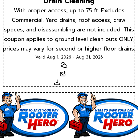
Drain Cleaning
With proper access, up to 75 ft. Excludes
Commercial. Yard drains, roof access, crawl
spaces, and disassembling are not included. This
coupon applies to ground level clean outs ONLY,
prices may vary for second or higher floor drains.
Valid Aug 1, 2026 - Aug 31, 2026
Text
Email
Download