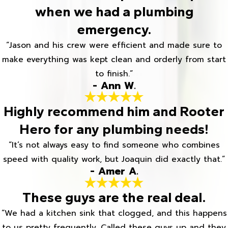
when we had a plumbing
emergency.
“Jason and his crew were efficient and made sure to
make everything was kept clean and orderly from start
to finish.”
- Ann W.
Highly recommend him and Rooter
Hero for any plumbing needs!
“It’s not always easy to find someone who combines
speed with quality work, but Joaquin did exactly that.”
- Amer A.
These guys are the real deal.
“We had a kitchen sink that clogged, and this happens
to us pretty frequently. Called these guys up and they