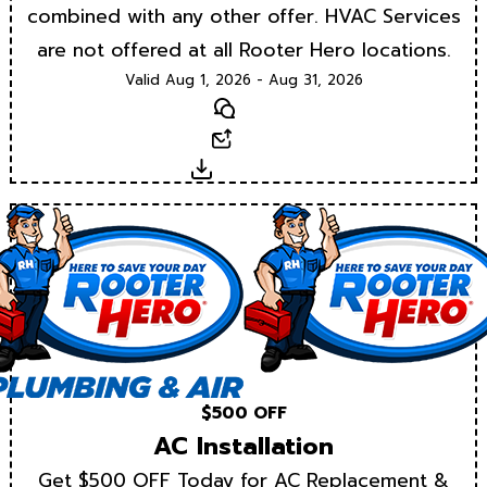
combined with any other offer. HVAC Services
are not offered at all Rooter Hero locations.
Valid Aug 1, 2026 - Aug 31, 2026
Text
Email
Download
$500 OFF
AC Installation
Get $500 OFF Today for AC Replacement &