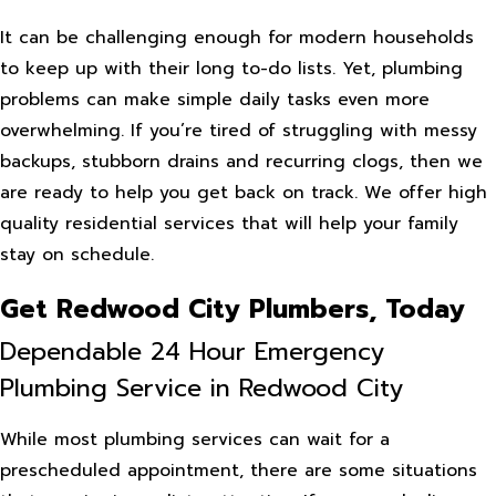
It can be challenging enough for modern households
to keep up with their long to-do lists. Yet, plumbing
problems can make simple daily tasks even more
overwhelming. If you’re tired of struggling with messy
backups, stubborn drains and recurring clogs, then we
are ready to help you get back on track. We offer high
quality residential services that will help your family
stay on schedule.
Get Redwood City Plumbers, Today
Dependable 24 Hour Emergency
Plumbing Service in Redwood City
While most plumbing services can wait for a
prescheduled appointment, there are some situations