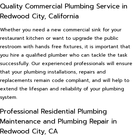
Quality Commercial Plumbing Service in
Redwood City, California
Whether you need a new commercial sink for your
restaurant kitchen or want to upgrade the public
restroom with hands free fixtures, it is important that
you hire a qualified plumber who can tackle the task
successfully. Our experienced professionals will ensure
that your plumbing installations, repairs and
replacements remain code compliant, and will help to
extend the lifespan and reliability of your plumbing
system.
Professional Residential Plumbing
Maintenance and Plumbing Repair in
Redwood City, CA