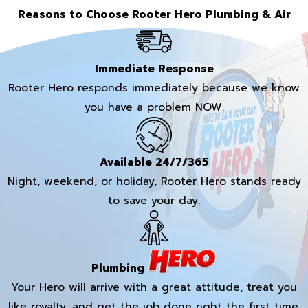
Reasons to Choose Rooter Hero Plumbing & Air
Immediate Response
Rooter Hero responds immediately because we know
you have a problem NOW.
Available 24/7/365
Night, weekend, or holiday, Rooter Hero stands ready
to save your day.
Plumbing
Your Hero will arrive with a great attitude, treat you
like royalty, and get the job done right the first time.