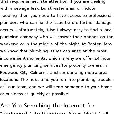
that require immediate attention. If you are dealing
with a sewage leak, burst water main or indoor
flooding, then you need to have access to professional
plumbers who can fix the issue before further damage
occurs. Unfortunately, it isn’t always easy to find a local
plumbing company who will answer their phones on the
weekend or in the middle of the night. At Rooter Hero,
we know that plumbing issues can arise at the most
inconvenient moments, which is why we offer 24 hour
emergency plumbing services for property owners in
Redwood City, California and surrounding metro area
locations. The next time you run into plumbing trouble,
call our team, and we will send someone to your home
or business as quickly as possible.
Are You Searching the Internet for
“Redwood City Plumbers Near Me”? Call