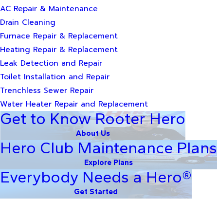
AC Repair & Maintenance
Drain Cleaning
Furnace Repair & Replacement
Heating Repair & Replacement
Leak Detection and Repair
Toilet Installation and Repair
Trenchless Sewer Repair
Water Heater Repair and Replacement
Get to Know Rooter Hero
About Us
Hero Club Maintenance Plans
Explore Plans
Everybody Needs a Hero®
Get Started