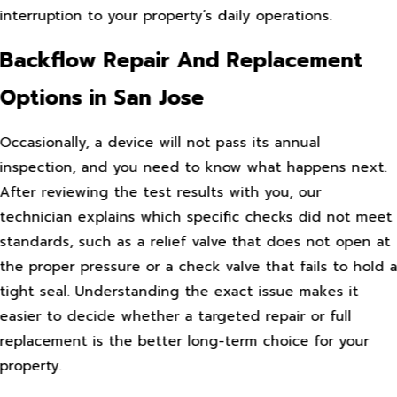
interruption to your property’s daily operations.
Backflow Repair And Replacement
Options in San Jose
Occasionally, a device will not pass its annual
inspection, and you need to know what happens next.
After reviewing the test results with you, our
technician explains which specific checks did not meet
standards, such as a relief valve that does not open at
the proper pressure or a check valve that fails to hold 
tight seal. Understanding the exact issue makes it
easier to decide whether a targeted repair or full
replacement is the better long-term choice for your
property.