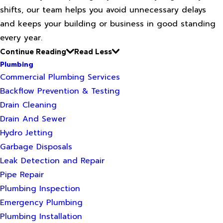
shifts, our team helps you avoid unnecessary delays
and keeps your building or business in good standing
every year.
Continue Reading
Read Less
Plumbing
Commercial Plumbing Services
Backflow Prevention & Testing
Drain Cleaning
Drain And Sewer
Hydro Jetting
Garbage Disposals
Leak Detection and Repair
Pipe Repair
Plumbing Inspection
Emergency Plumbing
Plumbing Installation