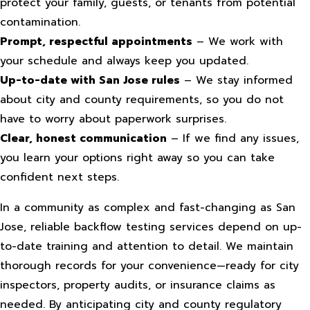
protect your family, guests, or tenants from potential
contamination.
Prompt, respectful appointments
– We work with
your schedule and always keep you updated.
Up-to-date with San Jose rules
– We stay informed
about city and county requirements, so you do not
have to worry about paperwork surprises.
Clear, honest communication
– If we find any issues,
you learn your options right away so you can take
confident next steps.
In a community as complex and fast-changing as San
Jose, reliable backflow testing services depend on up-
to-date training and attention to detail. We maintain
thorough records for your convenience—ready for city
inspectors, property audits, or insurance claims as
needed. By anticipating city and county regulatory