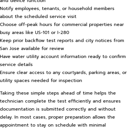
and device function
Notify employees, tenants, or household members
about the scheduled service visit
Choose off-peak hours for commercial properties near
busy areas like US-101 or I-280
Keep prior backflow test reports and city notices from
San Jose available for review
Have water utility account information ready to confirm
service details
Ensure clear access to any courtyards, parking areas, or
utility spaces needed for inspection
Taking these simple steps ahead of time helps the
technician complete the test efficiently and ensures
documentation is submitted correctly and without
delay. In most cases, proper preparation allows the
appointment to stay on schedule with minimal