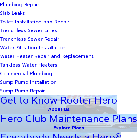
Plumbing Repair
Slab Leaks
Toilet Installation and Repair
Trenchless Sewer Lines
Trenchless Sewer Repair
Water Filtration Installation
Water Heater Repair and Replacement
Tankless Water Heaters
Commercial Plumbing
Sump Pump Installation
Sump Pump Repair
Get to Know Rooter Hero
About Us
Hero Club Maintenance Plans
Explore Plans
Everybody Needs a Hero®