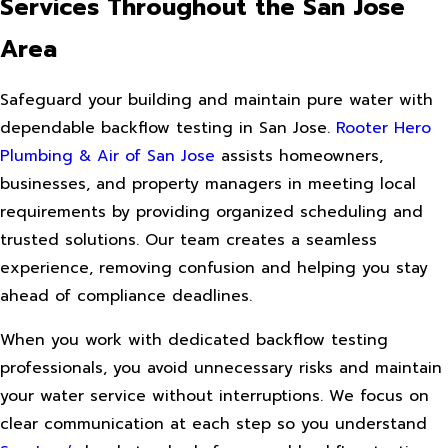
Services Throughout the San Jose
Area
Safeguard your building and maintain pure water with
dependable backflow testing in San Jose.
Rooter Hero
Plumbing & Air of San Jose
assists homeowners,
businesses, and property managers in meeting local
requirements by providing organized scheduling and
trusted solutions. Our team creates a seamless
experience, removing confusion and helping you stay
ahead of compliance deadlines.
When you work with dedicated backflow testing
professionals, you avoid unnecessary risks and maintain
your water service without interruptions. We focus on
clear communication at each step so you understand