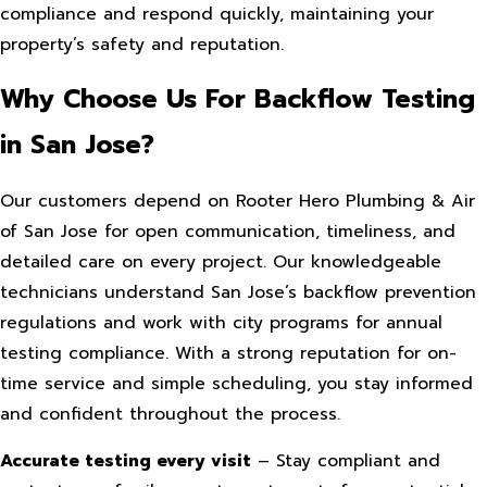
compliance and respond quickly, maintaining your
property’s safety and reputation.
Why Choose Us For Backflow Testing
in San Jose?
Our customers depend on Rooter Hero Plumbing & Air
of San Jose for open communication, timeliness, and
detailed care on every project. Our knowledgeable
technicians understand San Jose’s backflow prevention
regulations and work with city programs for annual
testing compliance. With a strong reputation for on-
time service and simple scheduling, you stay informed
and confident throughout the process.
Accurate testing every visit
– Stay compliant and