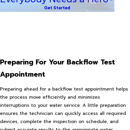
Get Started
Preparing For Your Backflow Test
Appointment
Preparing ahead for a backflow test appointment helps
the process move efficiently and minimizes
interruptions to your water service. A little preparation
ensures the technician can quickly access all required
devices, complete the inspection on schedule, and
submit accurate results to the appropriate water