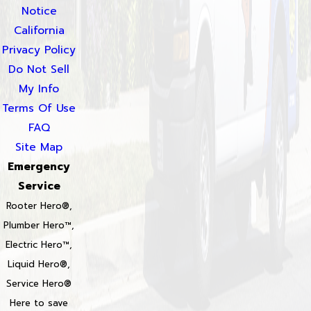
Notice
California
Privacy Policy
Do Not Sell
My Info
Terms Of Use
FAQ
Site Map
Emergency
Service
Rooter Hero®,
Plumber Hero™,
Electric Hero™,
Liquid Hero®,
Service Hero®
Here to save