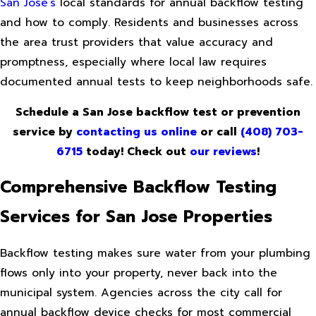
San Jose’s
local standards for annual backflow testing
and how to comply. Residents and businesses across
the area trust providers that value accuracy and
promptness, especially where local law requires
documented annual tests to keep neighborhoods safe.
Schedule a San Jose backflow test or prevention
service by
contacting us online
or call
(408) 703-
6715
today! Check out
our reviews
!
Comprehensive Backflow Testing
Services for San Jose Properties
Backflow testing makes sure water from your plumbing
flows only into your property, never back into the
municipal system. Agencies across the city call for
annual backflow device checks for most commercial