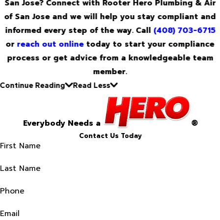
San Jose? Connect with Rooter Hero Plumbing & Air
of San Jose and we will help you stay compliant and
informed every step of the way. Call
(408) 703-6715
or
reach out online
today to start your compliance
process or get advice from a knowledgeable team
member.
Continue Reading
Read Less
Everybody Needs a
®
Contact Us Today
First Name
Last Name
Phone
Email