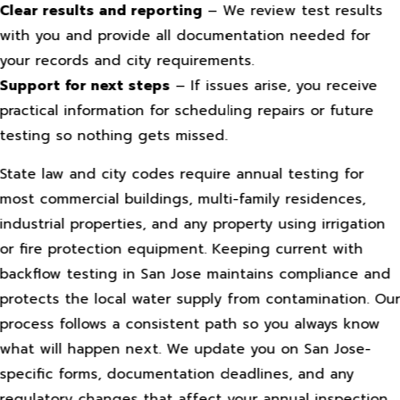
Clear results and reporting
– We review test results
with you and provide all documentation needed for
your records and city requirements.
Support for next steps
– If issues arise, you receive
practical information for scheduling repairs or future
testing so nothing gets missed.
State law and city codes require annual testing for
most commercial buildings, multi-family residences,
industrial properties, and any property using irrigation
or fire protection equipment. Keeping current with
backflow testing in San Jose maintains compliance and
protects the local water supply from contamination. Ou
process follows a consistent path so you always know
what will happen next. We update you on San Jose-
specific forms, documentation deadlines, and any
regulatory changes that affect your annual inspection.