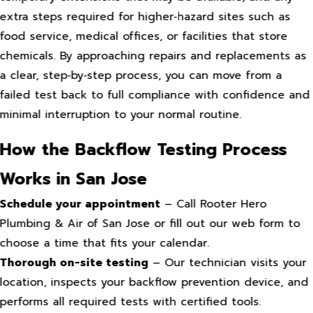
extra steps required for higher‑hazard sites such as
food service, medical offices, or facilities that store
chemicals. By approaching repairs and replacements as
a clear, step‑by‑step process, you can move from a
failed test back to full compliance with confidence and
minimal interruption to your normal routine.
How the Backflow Testing Process
Works in San Jose
Schedule your appointment
– Call Rooter Hero
Plumbing & Air of San Jose or fill out our web form to
choose a time that fits your calendar.
Thorough on-site testing
– Our technician visits your
location, inspects your backflow prevention device, and
performs all required tests with certified tools.