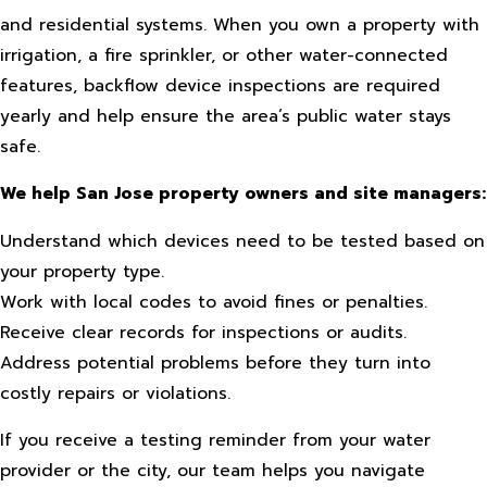
and residential systems. When you own a property with
irrigation, a fire sprinkler, or other water-connected
features, backflow device inspections are required
yearly and help ensure the area’s public water stays
safe.
We help San Jose property owners and site managers:
Understand which devices need to be tested based on
your property type.
Work with local codes to avoid fines or penalties.
Receive clear records for inspections or audits.
Address potential problems before they turn into
costly repairs or violations.
If you receive a testing reminder from your water
provider or the city, our team helps you navigate