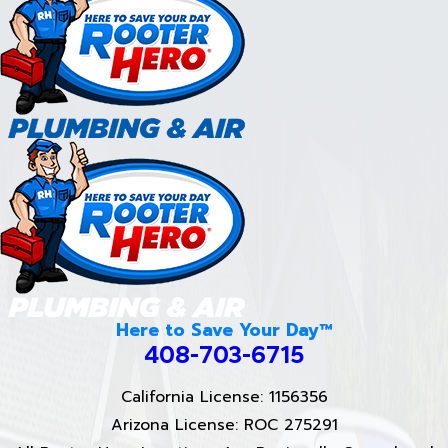
Here to Save Your Day™
408-703-6715
California License: 1156356
Arizona License: ROC 275291