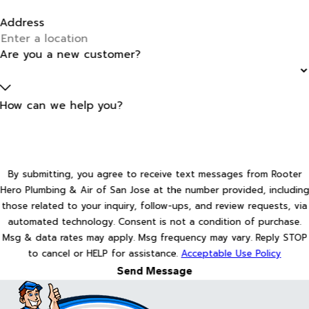
Address
Are you a new customer?
How can we help you?
By submitting, you agree to receive text messages from Rooter
Hero Plumbing & Air of San Jose at the number provided, including
those related to your inquiry, follow-ups, and review requests, via
automated technology. Consent is not a condition of purchase.
Msg & data rates may apply. Msg frequency may vary. Reply STOP
to cancel or HELP for assistance.
Acceptable Use Policy
Send Message