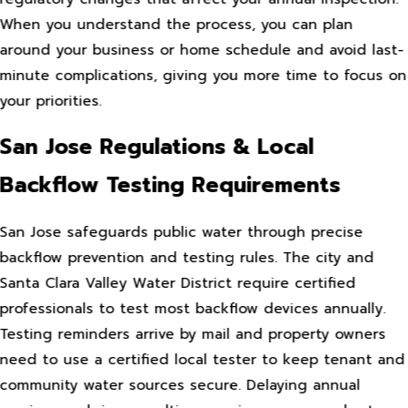
When you understand the process, you can plan
around your business or home schedule and avoid last-
minute complications, giving you more time to focus on
your priorities.
San Jose Regulations & Local
Backflow Testing Requirements
San Jose safeguards public water through precise
backflow prevention and testing rules. The city and
Santa Clara Valley Water District require certified
professionals to test most backflow devices annually.
Testing reminders arrive by mail and property owners
need to use a certified local tester to keep tenant and
community water sources secure. Delaying annual