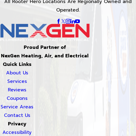
All Rooter Hero Locations Are Regionally Owned and
Operated.
Proud Partner of
NexGen Heating, Air, and Electrical
Quick Links
About Us
Services
Reviews
Coupons
Service Areas
Contact Us
Privacy
Accessibility