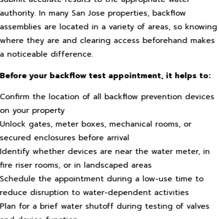
authority. In many San Jose properties, backflow
assemblies are located in a variety of areas, so knowing
where they are and clearing access beforehand makes
a noticeable difference.
Before your backflow test appointment, it helps to:
Confirm the location of all backflow prevention devices
on your property
Unlock gates, meter boxes, mechanical rooms, or
secured enclosures before arrival
Identify whether devices are near the water meter, in
fire riser rooms, or in landscaped areas
Schedule the appointment during a low-use time to
reduce disruption to water-dependent activities
Plan for a brief water shutoff during testing of valves