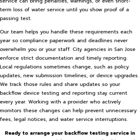
service can bring penalties, warnings, or even short-
term loss of water service until you show proof of a
passing test.
Our team helps you handle these requirements each
year so compliance paperwork and deadlines never
overwhelm you or your staff. City agencies in San Jose
enforce strict documentation and timely reporting.
Local regulations sometimes change, such as policy
updates, new submission timelines, or device upgrades.
We track those rules and share updates so your
backflow device testing and reporting stay current
every year. Working with a provider who actively
monitors these changes can help prevent unnecessary
fees, legal notices, and water service interruptions.
Ready to arrange your backflow testing service in