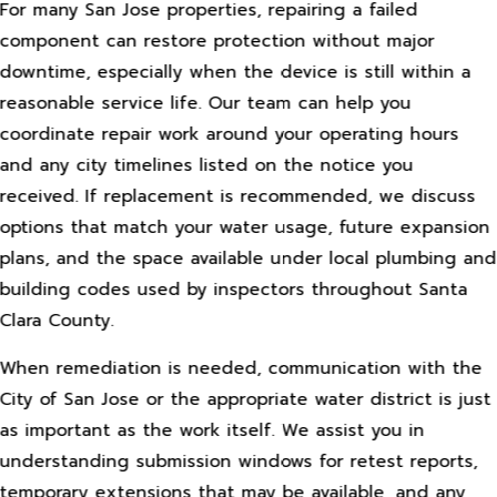
For many San Jose properties, repairing a failed
component can restore protection without major
downtime, especially when the device is still within a
reasonable service life. Our team can help you
coordinate repair work around your operating hours
and any city timelines listed on the notice you
received. If replacement is recommended, we discuss
options that match your water usage, future expansion
plans, and the space available under local plumbing and
building codes used by inspectors throughout Santa
Clara County.
When remediation is needed, communication with the
City of San Jose or the appropriate water district is just
as important as the work itself. We assist you in
understanding submission windows for retest reports,
temporary extensions that may be available, and any