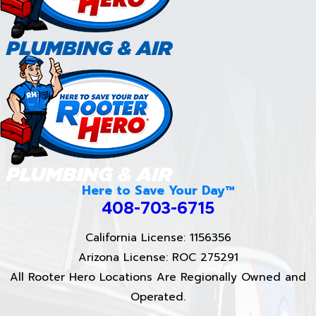
Here to Save Your Day™
408-703-6715
California License: 1156356
Arizona License: ROC 275291
All Rooter Hero Locations Are Regionally Owned and
Operated.