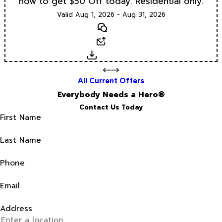
now to get $50 Off today. Residential only.
Valid Aug 1, 2026 - Aug 31, 2026
Text
Email
Download
All Current Offers
Everybody Needs a Hero®
Contact Us Today
First Name
Last Name
Phone
Email
Address