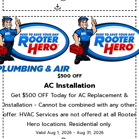
Download
$500 OFF
AC Installation
Get $500 OFF Today for AC Replacement &
Installation - Cannot be combined with any other
offer. HVAC Services are not offered at all Rooter
Hero locations. Residential only.
Valid Aug 1, 2026 - Aug 31, 2026