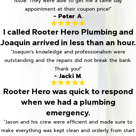
issue. They were able to get me a same day
appointment at their coupon price!”
- Peter A.
I called Rooter Hero Plumbing and
Joaquin arrived in less than an hour.
“Joaquin's knowledge and professionalism were
outstanding and the repairs did not break the bank.
Thank you!”
- Jacki M.
Rooter Hero was quick to respond
when we had a plumbing
emergency.
“Jason and his crew were efficient and made sure to
make everything was kept clean and orderly from start