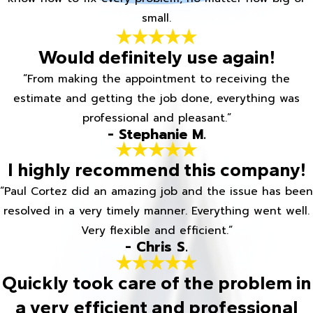
small.
Would definitely use again!
“From making the appointment to receiving the
estimate and getting the job done, everything was
professional and pleasant.”
- Stephanie M.
I highly recommend this company!
“Paul Cortez did an amazing job and the issue has been
resolved in a very timely manner. Everything went well.
Very flexible and efficient.”
- Chris S.
Quickly took care of the problem in
a very efficient and professional