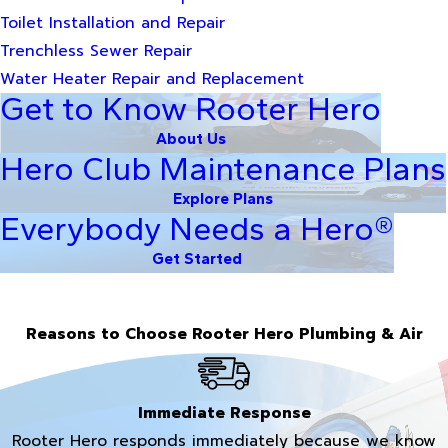
Toilet Installation and Repair
Trenchless Sewer Repair
Water Heater Repair and Replacement
Get to Know Rooter Hero
About Us
Hero Club Maintenance Plans
Explore Plans
Everybody Needs a Hero®
Get Started
Reasons to Choose Rooter Hero Plumbing & Air
Immediate Response
Rooter Hero responds immediately because we know