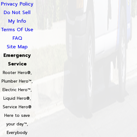
Privacy Policy
Do Not Sell
My Info
Terms Of Use
FAQ
Site Map
Emergency
Service
Rooter Hero®,
Plumber Hero™,
Electric Hero™,
Liquid Hero®,
Service Hero®
Here to save
your day™,
Everybody