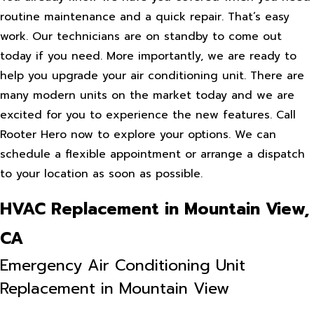
routine maintenance and a quick repair. That’s easy
work. Our technicians are on standby to come out
today if you need. More importantly, we are ready to
help you upgrade your air conditioning unit. There are
many modern units on the market today and we are
excited for you to experience the new features. Call
Rooter Hero now to explore your options. We can
schedule a flexible appointment or arrange a dispatch
to your location as soon as possible.
HVAC Replacement in Mountain View,
CA
Emergency Air Conditioning Unit
Replacement in Mountain View