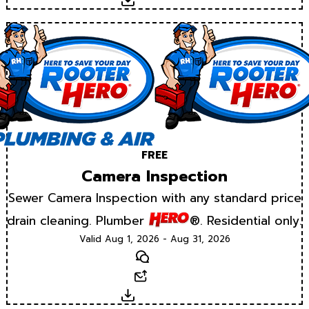
Download
FREE
Camera Inspection
Sewer Camera Inspection with any standard price
drain cleaning. Plumber
®. Residential only.
Valid Aug 1, 2026 - Aug 31, 2026
Text
Email
Download