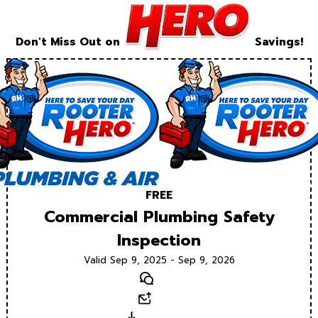
Don't Miss Out on
Savings!
FREE
Commercial Plumbing Safety
Inspection
Valid Sep 9, 2025 - Sep 9, 2026
Text
Email