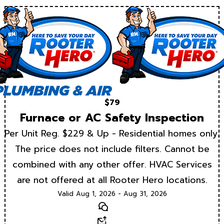
$79
Furnace or AC Safety Inspection
Per Unit Reg. $229 & Up - Residential homes only.
The price does not include filters. Cannot be
combined with any other offer. HVAC Services
are not offered at all Rooter Hero locations.
Valid Aug 1, 2026 - Aug 31, 2026
Text
Email