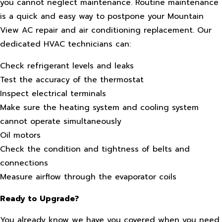
you cannot neglect maintenance. Routine maintenance
is a quick and easy way to postpone your Mountain
View AC repair and air conditioning replacement. Our
dedicated HVAC technicians can:
Check refrigerant levels and leaks
Test the accuracy of the thermostat
Inspect electrical terminals
Make sure the heating system and cooling system
cannot operate simultaneously
Oil motors
Check the condition and tightness of belts and
connections
Measure airflow through the evaporator coils
Ready to Upgrade?
You already know we have you covered when you need