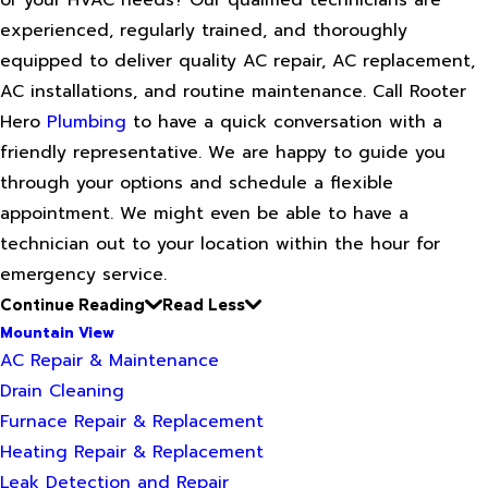
of your HVAC needs? Our qualified technicians are
experienced, regularly trained, and thoroughly
equipped to deliver quality AC repair, AC replacement,
AC installations, and routine maintenance. Call Rooter
Hero
Plumbing
to have a quick conversation with a
friendly representative. We are happy to guide you
through your options and schedule a flexible
appointment. We might even be able to have a
technician out to your location within the hour for
emergency service.
Continue Reading
Read Less
Mountain View
AC Repair & Maintenance
Drain Cleaning
Furnace Repair & Replacement
Heating Repair & Replacement
Leak Detection and Repair