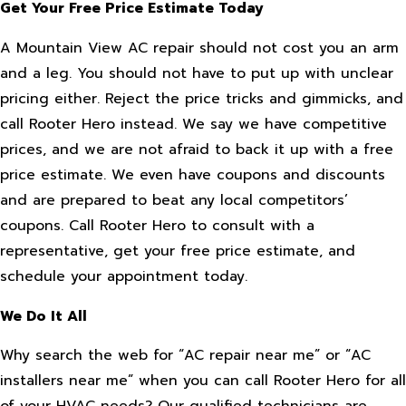
Get Your Free Price Estimate Today
A Mountain View AC repair should not cost you an arm
and a leg. You should not have to put up with unclear
pricing either. Reject the price tricks and gimmicks, and
call Rooter Hero instead. We say we have competitive
prices, and we are not afraid to back it up with a free
price estimate. We even have coupons and discounts
and are prepared to beat any local competitors’
coupons. Call Rooter Hero to consult with a
representative, get your free price estimate, and
schedule your appointment today.
We Do It All
Why search the web for “AC repair near me” or “AC
installers near me” when you can call Rooter Hero for all