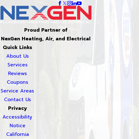
Proud Partner of
NexGen Heating, Air, and Electrical
Quick Links
About Us
Services
Reviews
Coupons
Service Areas
Contact Us
Privacy
Accessibility
Notice
California