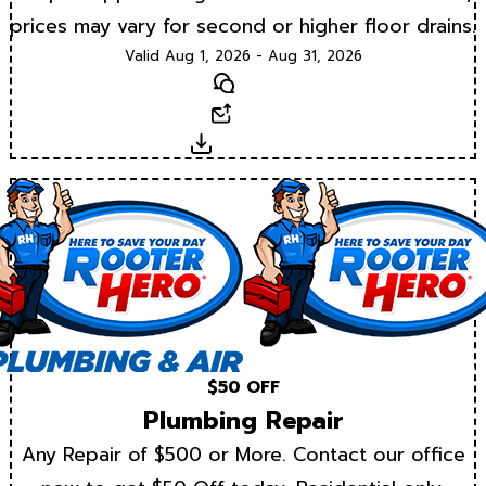
prices may vary for second or higher floor drains.
Valid Aug 1, 2026 - Aug 31, 2026
Text
Email
Download
$50 OFF
Plumbing Repair
Any Repair of $500 or More. Contact our office