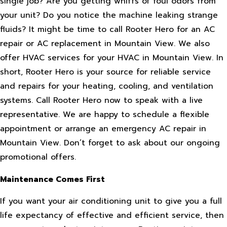
single job? Are you getting whiffs of foul odors from
your unit? Do you notice the machine leaking strange
fluids? It might be time to call Rooter Hero for an AC
repair or AC replacement in Mountain View. We also
offer HVAC services for your HVAC in Mountain View. In
short, Rooter Hero is your source for reliable service
and repairs for your heating, cooling, and ventilation
systems. Call Rooter Hero now to speak with a live
representative. We are happy to schedule a flexible
appointment or arrange an emergency AC repair in
Mountain View. Don’t forget to ask about our ongoing
promotional offers.
Maintenance Comes First
If you want your air conditioning unit to give you a full
life expectancy of effective and efficient service, then