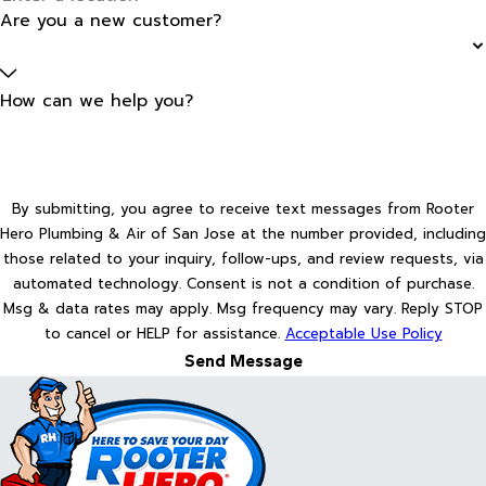
Are you a new customer?
How can we help you?
By submitting, you agree to receive text messages from Rooter
Hero Plumbing & Air of San Jose at the number provided, including
those related to your inquiry, follow-ups, and review requests, via
automated technology. Consent is not a condition of purchase.
Msg & data rates may apply. Msg frequency may vary. Reply STOP
to cancel or HELP for assistance.
Acceptable Use Policy
Send Message