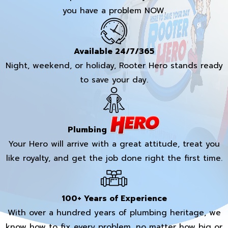
you have a problem NOW.
Available 24/7/365
Night, weekend, or holiday, Rooter Hero stands ready
to save your day.
Plumbing
Your Hero will arrive with a great attitude, treat you
like royalty, and get the job done right the first time.
100+ Years of Experience
With over a hundred years of plumbing heritage, we
know how to fix every problem, no matter how big or