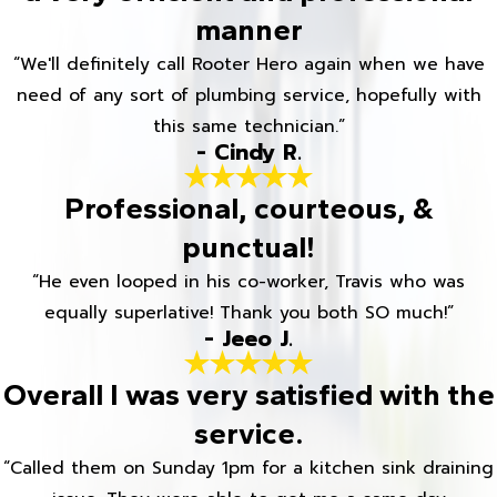
manner
“We'll definitely call Rooter Hero again when we have
need of any sort of plumbing service, hopefully with
this same technician.”
- Cindy R.
Professional, courteous, &
punctual!
“He even looped in his co-worker, Travis who was
equally superlative! Thank you both SO much!”
- Jeeo J.
Overall I was very satisfied with the
service.
“Called them on Sunday 1pm for a kitchen sink draining