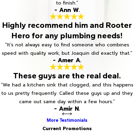
to finish.”
- Ann W.
Highly recommend him and Rooter
Hero for any plumbing needs!
“It’s not always easy to find someone who combines
speed with quality work, but Joaquin did exactly that.”
- Amer A.
These guys are the real deal.
“We had a kitchen sink that clogged, and this happens
to us pretty frequently. Called these guys up and they
came out same day within a few hours.”
- Amir N.
More Testimonials
Current Promotions