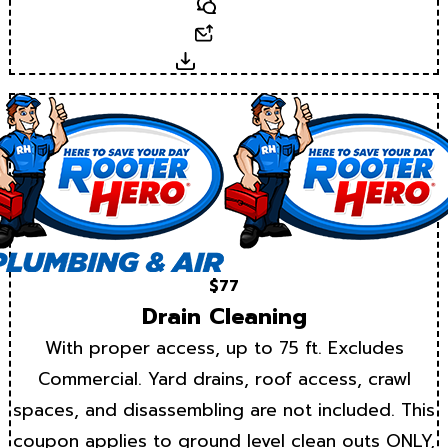
Text
Email
Download
$77
Drain Cleaning
With proper access, up to 75 ft. Excludes
Commercial. Yard drains, roof access, crawl
spaces, and disassembling are not included. This
coupon applies to ground level clean outs ONLY,