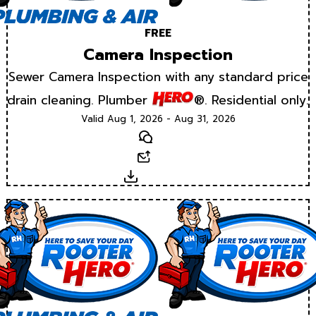
FREE
Camera Inspection
Sewer Camera Inspection with any standard price
drain cleaning. Plumber
®. Residential only.
Valid Aug 1, 2026 - Aug 31, 2026
Text
Email
Download