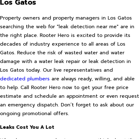
Los Gatos
Property owners and property managers in Los Gatos
searching the web for "leak detection near me" are in
the right place. Rooter Hero is excited to provide its
decades of industry experience to all areas of Los
Gatos. Reduce the risk of wasted water and water
damage with a water leak repair or leak detection in
Los Gatos today. Our live representatives and
dedicated plumbers
are always ready, willing, and able
to help. Call Rooter Hero now to get your free price
estimate and schedule an appointment or even request
an emergency dispatch. Don’t forget to ask about our
ongoing promotional offers.
Leaks Cost You A Lot