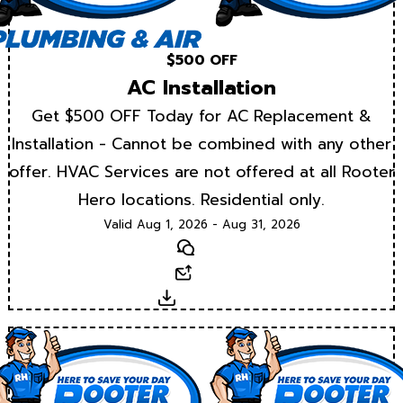
$500 OFF
AC Installation
Get $500 OFF Today for AC Replacement &
Installation - Cannot be combined with any other
offer. HVAC Services are not offered at all Rooter
Hero locations. Residential only.
Valid Aug 1, 2026 - Aug 31, 2026
Text
Email
Download