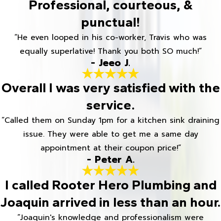
Professional, courteous, &
punctual!
“He even looped in his co-worker, Travis who was
equally superlative! Thank you both SO much!”
- Jeeo J.
Overall I was very satisfied with the
service.
“Called them on Sunday 1pm for a kitchen sink draining
issue. They were able to get me a same day
appointment at their coupon price!”
- Peter A.
I called Rooter Hero Plumbing and
Joaquin arrived in less than an hour.
“Joaquin's knowledge and professionalism were