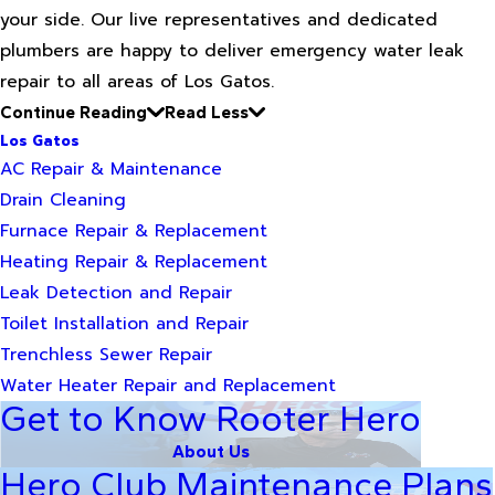
your side. Our live representatives and dedicated
plumbers are happy to deliver emergency water leak
repair to all areas of Los Gatos.
Continue Reading
Read Less
Los Gatos
AC Repair & Maintenance
Drain Cleaning
Furnace Repair & Replacement
Heating Repair & Replacement
Leak Detection and Repair
Toilet Installation and Repair
Trenchless Sewer Repair
Water Heater Repair and Replacement
Get to Know Rooter Hero
About Us
Hero Club Maintenance Plans