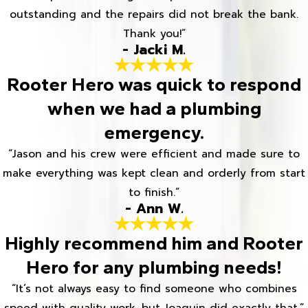
outstanding and the repairs did not break the bank.
Thank you!”
- Jacki M.
Rooter Hero was quick to respond
when we had a plumbing
emergency.
“Jason and his crew were efficient and made sure to
make everything was kept clean and orderly from start
to finish.”
- Ann W.
Highly recommend him and Rooter
Hero for any plumbing needs!
“It’s not always easy to find someone who combines