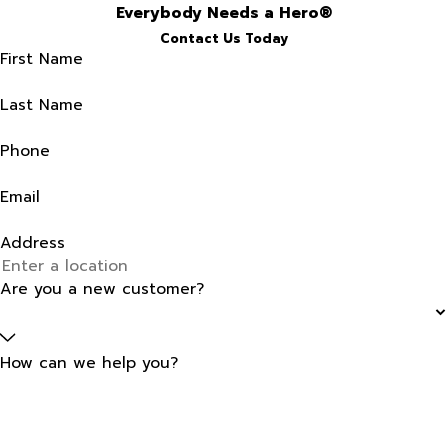
Everybody Needs a Hero®
Contact Us Today
First Name
Last Name
Phone
Email
Address
Are you a new customer?
How can we help you?