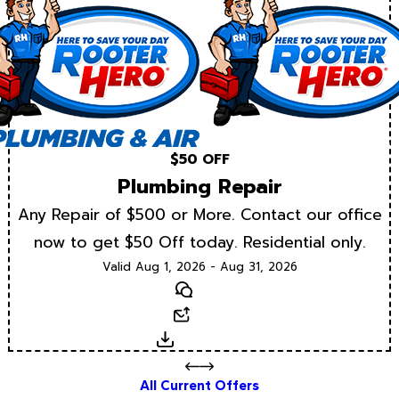
$50 OFF
Plumbing Repair
Any Repair of $500 or More. Contact our office
now to get $50 Off today. Residential only.
Valid Aug 1, 2026 - Aug 31, 2026
Text
Email
Download
All Current Offers