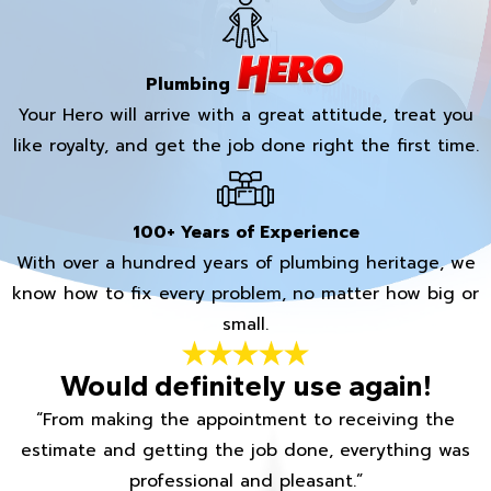
Plumbing
Your Hero will arrive with a great attitude, treat you
like royalty, and get the job done right the first time.
100+ Years of Experience
With over a hundred years of plumbing heritage, we
know how to fix every problem, no matter how big or
small.
Would definitely use again!
“From making the appointment to receiving the
estimate and getting the job done, everything was
professional and pleasant.”