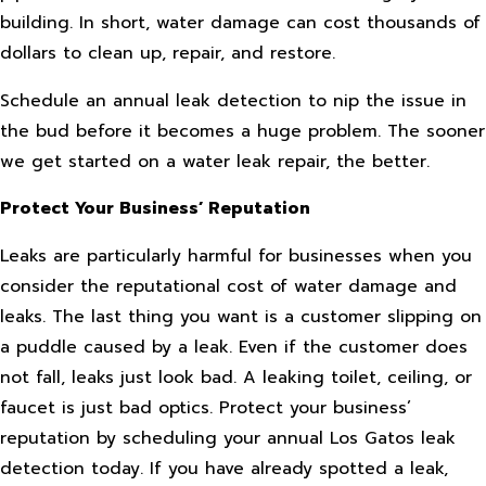
building. In short, water damage can cost thousands of
dollars to clean up, repair, and restore.
Schedule an annual leak detection to nip the issue in
the bud before it becomes a huge problem. The sooner
we get started on a water leak repair, the better.
Protect Your Business’ Reputation
Leaks are particularly harmful for businesses when you
consider the reputational cost of water damage and
leaks. The last thing you want is a customer slipping on
a puddle caused by a leak. Even if the customer does
not fall, leaks just look bad. A leaking toilet, ceiling, or
faucet is just bad optics. Protect your business’
reputation by scheduling your annual Los Gatos leak
detection today. If you have already spotted a leak,