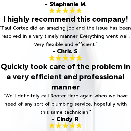
- Stephanie M.
I highly recommend this company!
“Paul Cortez did an amazing job and the issue has been
resolved in a very timely manner. Everything went well.
Very flexible and efficient.”
- Chris S.
Quickly took care of the problem in
a very efficient and professional
manner
“We'll definitely call Rooter Hero again when we have
need of any sort of plumbing service, hopefully with
this same technician.”
- Cindy R.