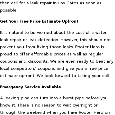
then call for a leak repair in Los Gatos as soon as
possible.
Get Your Free Price Estimate Upfront
It is natural to be worried about the cost of a water
leak repair or leak detection. However, this should not
prevent you from fixing those leaks. Rooter Hero is
proud to offer affordable prices as well as regular
coupons and discounts. We are even ready to beat any
local competitors’ coupons and give you a free price
estimate upfront. We look forward to taking your call.
Emergency Service Available
A leaking pipe can turn into a burst pipe before you
know it. There is no reason to wait overnight or
through the weekend when you have Rooter Hero on