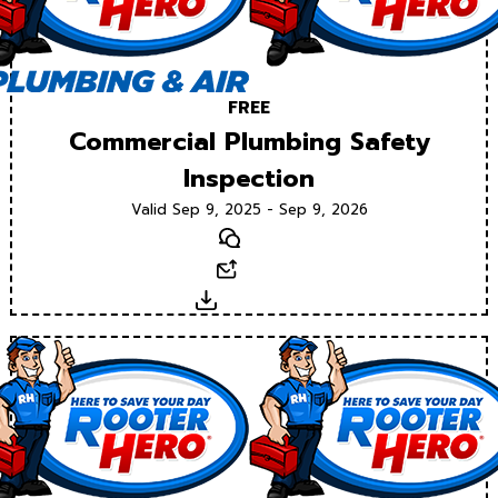
FREE
Commercial Plumbing Safety
Inspection
Valid Sep 9, 2025 - Sep 9, 2026
Text
Email
Download