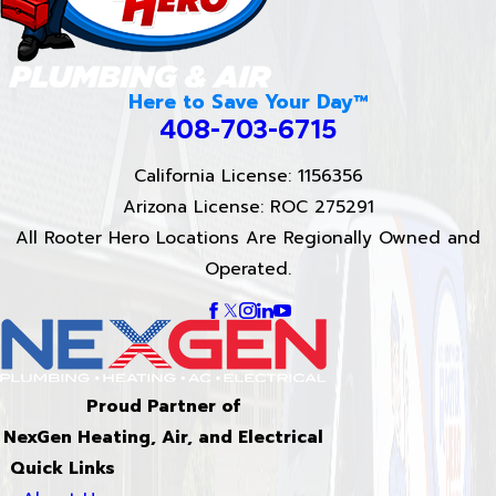
Here to Save Your Day™
408-703-6715
California License: 1156356
Arizona License: ROC 275291
All Rooter Hero Locations Are Regionally Owned and
Operated.
Proud Partner of
NexGen Heating, Air, and Electrical
Quick Links