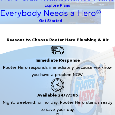
Explore Plans
Everybody Needs a Hero®
Get Started
Reasons to Choose Rooter Hero Plumbing & Air
Immediate Response
Rooter Hero responds immediately because we know
you have a problem NOW.
Available 24/7/365
Night, weekend, or holiday, Rooter Hero stands ready
to save your day.