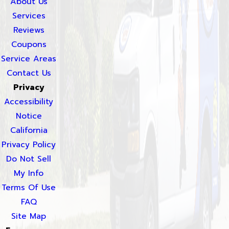
About Us
Services
Reviews
Coupons
Service Areas
Contact Us
Privacy
Accessibility
Notice
California
Privacy Policy
Do Not Sell
My Info
Terms Of Use
FAQ
Site Map