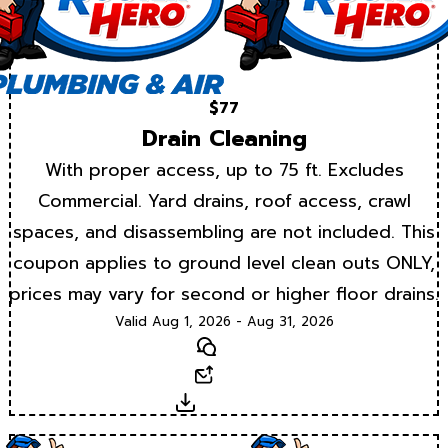
$77
Drain Cleaning
With proper access, up to 75 ft. Excludes
Commercial. Yard drains, roof access, crawl
spaces, and disassembling are not included. This
coupon applies to ground level clean outs ONLY,
prices may vary for second or higher floor drains.
Valid Aug 1, 2026 - Aug 31, 2026
Text
Email
Download