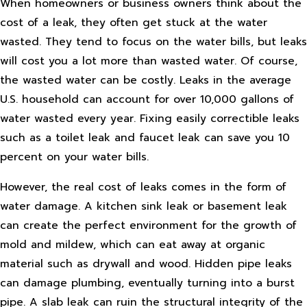
When homeowners or business owners think about the
cost of a leak, they often get stuck at the water
wasted. They tend to focus on the water bills, but leaks
will cost you a lot more than wasted water. Of course,
the wasted water can be costly. Leaks in the average
U.S. household can account for over 10,000 gallons of
water wasted every year. Fixing easily correctible leaks
such as a toilet leak and faucet leak can save you 10
percent on your water bills.
However, the real cost of leaks comes in the form of
water damage. A kitchen sink leak or basement leak
can create the perfect environment for the growth of
mold and mildew, which can eat away at organic
material such as drywall and wood. Hidden pipe leaks
can damage plumbing, eventually turning into a burst
pipe. A slab leak can ruin the structural integrity of the