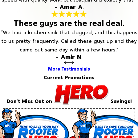
speed with quality work, but Joaquin did exactly that.”
- Amer A.
These guys are the real deal.
“We had a kitchen sink that clogged, and this happens
to us pretty frequently. Called these guys up and they
came out same day within a few hours.”
- Amir N.
More Testimonials
Current Promotions
Don't Miss Out on
Savings!