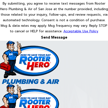
By submitting, you agree to receive text messages from Rooter
Hero Plumbing & Air of San Jose at the number provided, including
those related to your inquiry, follow-ups, and review requests, via
automated technology. Consent is not a condition of purchase.
Msg & data rates may apply. Msg frequency may vary. Reply STOP
to cancel or HELP for assistance.
Acceptable Use Policy
Send Message