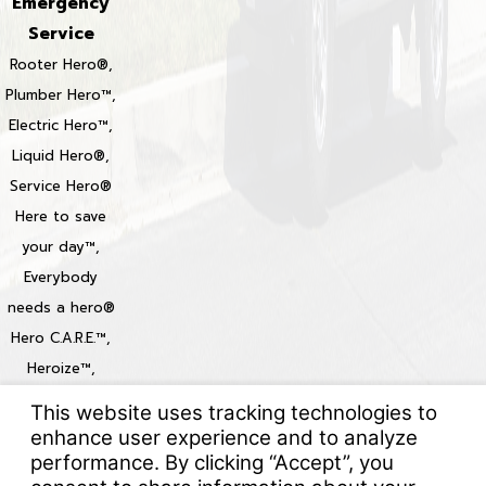
Emergency
Service
Rooter Hero®,
Plumber Hero™,
Electric Hero™,
Liquid Hero®,
Service Hero®
Here to save
your day™,
Everybody
needs a hero®
Hero C.A.R.E.™,
Heroize™,
Heroization™
Locations
© 2026 All Rights Reserved.
Your Privacy Choices