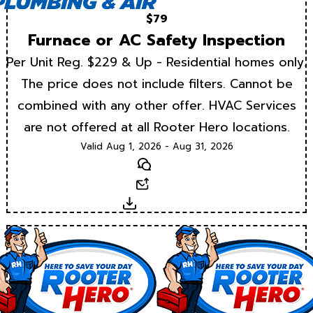
$79
Furnace or AC Safety Inspection
Per Unit Reg. $229 & Up - Residential homes only.
The price does not include filters. Cannot be
combined with any other offer. HVAC Services
are not offered at all Rooter Hero locations.
Valid Aug 1, 2026 - Aug 31, 2026
Text
Email
Download