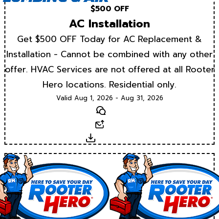
$500 OFF
AC Installation
Get $500 OFF Today for AC Replacement &
Installation - Cannot be combined with any other
offer. HVAC Services are not offered at all Rooter
Hero locations. Residential only.
Valid Aug 1, 2026 - Aug 31, 2026
Text
Email
Download