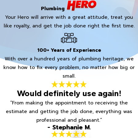
Plumbing
Your Hero will arrive with a great attitude, treat you
like royalty, and get the job done right the first time.
100+ Years of Experience
With over a hundred years of plumbing heritage, we
know how to fix every problem, no matter how big or
small.
Would definitely use again!
“From making the appointment to receiving the
estimate and getting the job done, everything was
professional and pleasant.”
- Stephanie M.