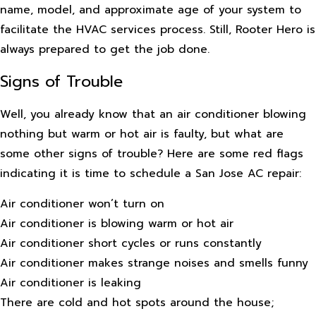
name, model, and approximate age of your system to
facilitate the HVAC services process. Still, Rooter Hero is
always prepared to get the job done.
Signs of Trouble
Well, you already know that an air conditioner blowing
nothing but warm or hot air is faulty, but what are
some other signs of trouble? Here are some red flags
indicating it is time to schedule a San Jose AC repair:
Air conditioner won’t turn on
Air conditioner is blowing warm or hot air
Air conditioner short cycles or runs constantly
Air conditioner makes strange noises and smells funny
Air conditioner is leaking
There are cold and hot spots around the house;