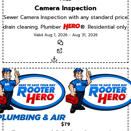
Camera Inspection
Sewer Camera Inspection with any standard price
drain cleaning. Plumber
®. Residential only.
Valid Aug 1, 2026 - Aug 31, 2026
Text
Email
Download
$79