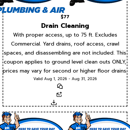
$77
Drain Cleaning
With proper access, up to 75 ft. Excludes
Commercial. Yard drains, roof access, crawl
spaces, and disassembling are not included. This
coupon applies to ground level clean outs ONLY,
prices may vary for second or higher floor drains.
Valid Aug 1, 2026 - Aug 31, 2026
Text
Email
Download