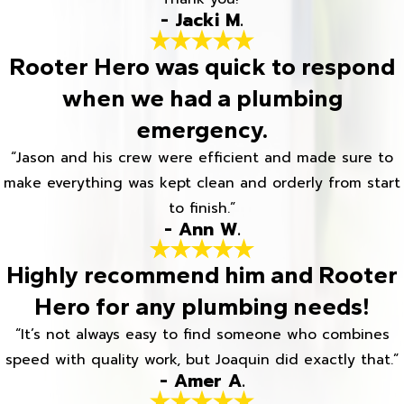
- Jacki M.
Rooter Hero was quick to respond
when we had a plumbing
emergency.
“Jason and his crew were efficient and made sure to
make everything was kept clean and orderly from start
to finish.”
- Ann W.
Highly recommend him and Rooter
Hero for any plumbing needs!
“It’s not always easy to find someone who combines
speed with quality work, but Joaquin did exactly that.”
- Amer A.