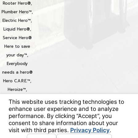
Rooter Hero®,
Plumber Hero™,
Electric Hero™,
Liquid Hero®,
Service Hero®
Here to save
your day™,
Everybody
needs a hero®
Hero C.A.R.E.™,
Heroize™,
Heroization™
Locations
© 2026 All Rights Reserved.
Your Privacy Choices
Site Map
Privacy Policy