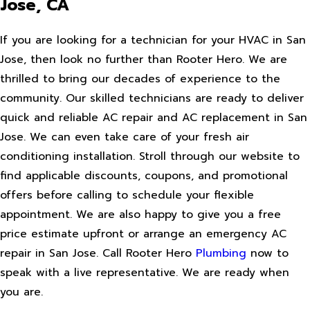
Jose, CA
If you are looking for a technician for your HVAC in San
Jose, then look no further than Rooter Hero. We are
thrilled to bring our decades of experience to the
community. Our skilled technicians are ready to deliver
quick and reliable AC repair and AC replacement in San
Jose. We can even take care of your fresh air
conditioning installation. Stroll through our website to
find applicable discounts, coupons, and promotional
offers before calling to schedule your flexible
appointment. We are also happy to give you a free
price estimate upfront or arrange an emergency AC
repair in San Jose. Call Rooter Hero
Plumbing
now to
speak with a live representative. We are ready when
you are.