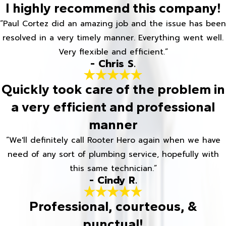
I highly recommend this company!
“Paul Cortez did an amazing job and the issue has been
resolved in a very timely manner. Everything went well.
Very flexible and efficient.”
- Chris S.
Quickly took care of the problem in
a very efficient and professional
manner
“We'll definitely call Rooter Hero again when we have
need of any sort of plumbing service, hopefully with
this same technician.”
- Cindy R.
Professional, courteous, &
punctual!