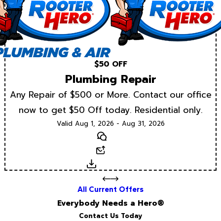
$50 OFF
Plumbing Repair
Any Repair of $500 or More. Contact our office
now to get $50 Off today. Residential only.
Valid Aug 1, 2026 - Aug 31, 2026
Text
Email
Download
All Current Offers
Everybody Needs a Hero®
Contact Us Today