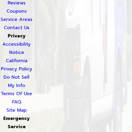
Reviews
Coupons
Service Areas
Contact Us
Privacy
Accessibility
Notice
California
Privacy Policy
Do Not Sell
My Info
Terms Of Use
FAQ
Site Map
Emergency
Service