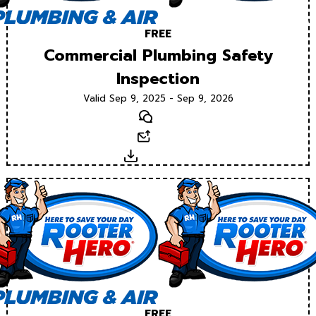
FREE
Commercial Plumbing Safety
Inspection
Valid Sep 9, 2025 - Sep 9, 2026
Text
Email
Download
FREE