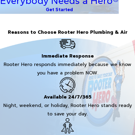
Everybody Needs a Hero®
Get Started
Reasons to Choose Rooter Hero Plumbing & Air
Immediate Response
Rooter Hero responds immediately because we know
you have a problem NOW.
Available 24/7/365
Night, weekend, or holiday, Rooter Hero stands ready
to save your day.