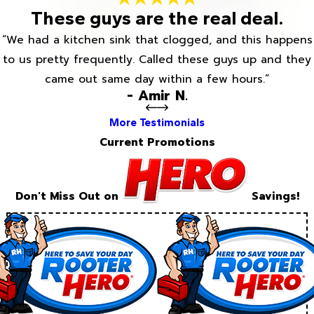
These guys are the real deal.
“We had a kitchen sink that clogged, and this happens
to us pretty frequently. Called these guys up and they
came out same day within a few hours.”
- Amir N.
More Testimonials
Current Promotions
Don't Miss Out on
Savings!