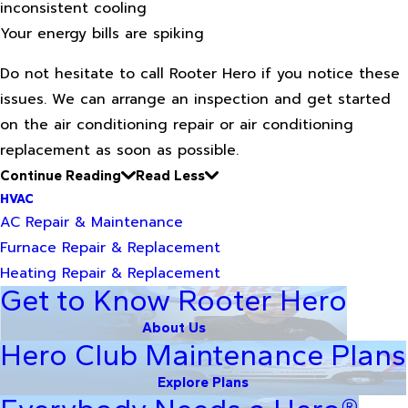
inconsistent cooling
Your energy bills are spiking
Do not hesitate to call Rooter Hero if you notice these
issues. We can arrange an inspection and get started
on the air conditioning repair or air conditioning
replacement as soon as possible.
Continue Reading
Read Less
HVAC
AC Repair & Maintenance
Furnace Repair & Replacement
Heating Repair & Replacement
Get to Know Rooter Hero
About Us
Hero Club Maintenance Plans
Explore Plans