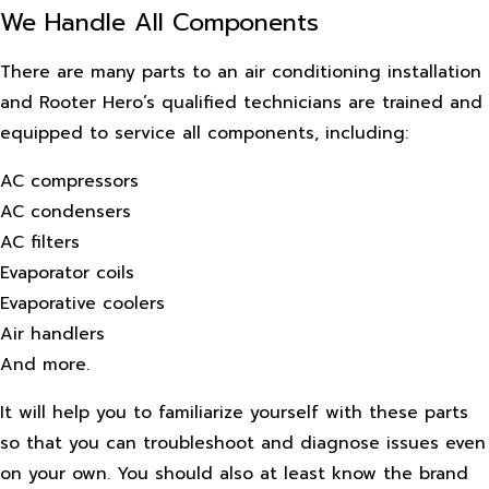
We Handle All Components
There are many parts to an air conditioning installation
and Rooter Hero’s qualified technicians are trained and
equipped to service all components, including:
AC compressors
AC condensers
AC filters
Evaporator coils
Evaporative coolers
Air handlers
And more.
It will help you to familiarize yourself with these parts
so that you can troubleshoot and diagnose issues even
on your own. You should also at least know the brand