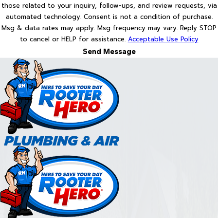
those related to your inquiry, follow-ups, and review requests, via
automated technology. Consent is not a condition of purchase.
Msg & data rates may apply. Msg frequency may vary. Reply STOP
to cancel or HELP for assistance.
Acceptable Use Policy
Send Message