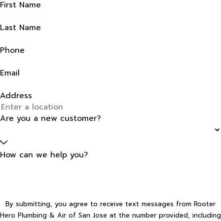
First Name
Last Name
Phone
Email
Address
Are you a new customer?
How can we help you?
By submitting, you agree to receive text messages from Rooter
Hero Plumbing & Air of San Jose at the number provided, including