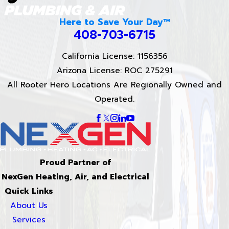
Here to Save Your Day™
408-703-6715
California License: 1156356
Arizona License: ROC 275291
All Rooter Hero Locations Are Regionally Owned and
Operated.
Proud Partner of
NexGen Heating, Air, and Electrical
Quick Links
About Us
Services