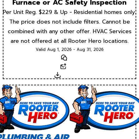
Furnace or AC Safety Inspection
Per Unit Reg. $229 & Up - Residential homes only.
The price does not include filters. Cannot be
combined with any other offer. HVAC Services
are not offered at all Rooter Hero locations.
Valid Aug 1, 2026 - Aug 31, 2026
Text
Email
Download