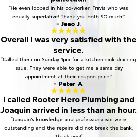
“He even looped in his co-worker, Travis who was
equally superlative! Thank you both SO much!”
- Jeeo J.
Overall I was very satisfied with the
service.
“Called them on Sunday 1pm for a kitchen sink draining
issue. They were able to get me a same day
appointment at their coupon price!”
- Peter A.
I called Rooter Hero Plumbing and
Joaquin arrived in less than an hour.
“Joaquin's knowledge and professionalism were
outstanding and the repairs did not break the bank.
Thank you!”