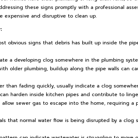
Addressing these signs promptly with a professional ass
 expensive and disruptive to clean up.
:
st obvious signs that debris has built up inside the pip
cate a developing clog somewhere in the plumbing syst
th older plumbing, buildup along the pipe walls can ca
er than fading quickly, usually indicate a clog somewhere
an harden inside kitchen pipes and contribute to linge
allow sewer gas to escape into the home, requiring a p
als that normal water flow is being disrupted by a clog
pattern can indicate wastewater is struggling to move o