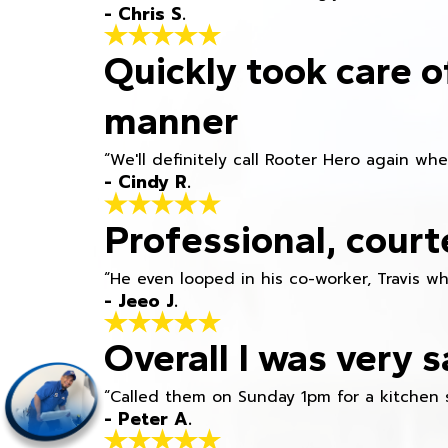
- Chris S.
Quickly took care o
manner
“We'll definitely call Rooter Hero again wh
- Cindy R.
Professional, court
“He even looped in his co-worker, Travis w
- Jeeo J.
Overall I was very s
“Called them on Sunday 1pm for a kitchen 
- Peter A.