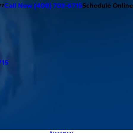
Call Now
(408) 703-6715
Schedule Online
/7
715