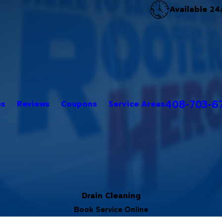
Available 24
408-703-6
es
Reviews
Coupons
Service Areas
Drain Cleaning
Book Service Online