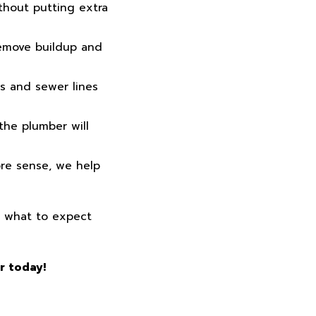
thout putting extra
remove buildup and
s and sewer lines
the plumber will
ore sense, we help
d what to expect
r today!