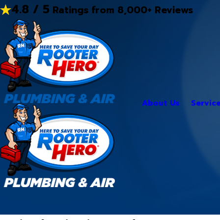
4.8 / 5
Ratings from 8,000+ Reviews
About Us
Servic