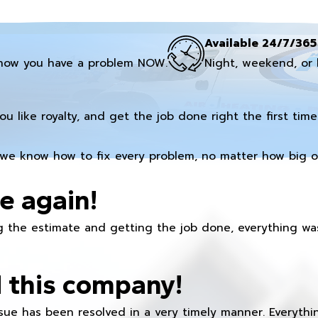
Available 24/7/365
now you have a problem NOW.
Night, weekend, or 
you like royalty, and get the job done right the first time
we know how to fix every problem, no matter how big or
e again!
 the estimate and getting the job done, everything was
 this company!
ue has been resolved in a very timely manner. Everything