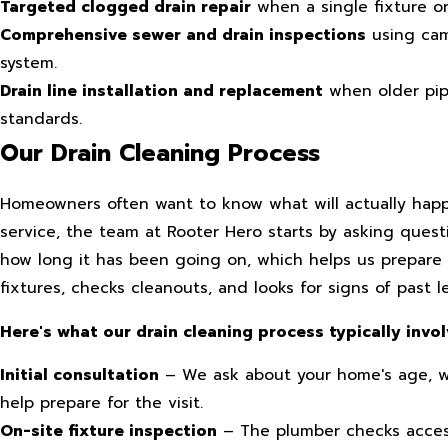
Targeted clogged drain repair
when a single fixture or
Comprehensive sewer and drain inspections
using cam
system.
Drain line installation and replacement
when older pip
standards.
Our Drain Cleaning Process
Homeowners often want to know what will actually hap
service, the team at Rooter Hero starts by asking ques
how long it has been going on, which helps us prepare f
fixtures, checks cleanouts, and looks for signs of past 
Here's what our drain cleaning process typically invol
Initial consultation
– We ask about your home's age, w
help prepare for the visit.
On-site fixture inspection
– The plumber checks accessi