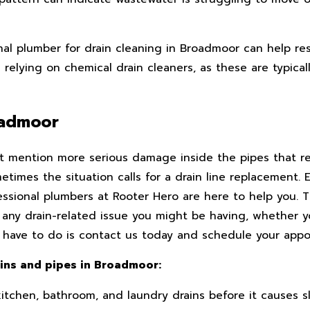
onal plumber for drain cleaning in Broadmoor can help re
d relying on chemical drain cleaners, as these are typica
roadmoor
 mention more serious damage inside the pipes that req
imes the situation calls for a drain line replacement. Ev
essional plumbers at Rooter Hero are here to help you. 
 any drain-related issue you might be having, whether 
 you have to do is contact us today and schedule your app
ains and pipes in Broadmoor:
kitchen, bathroom, and laundry drains before it causes s