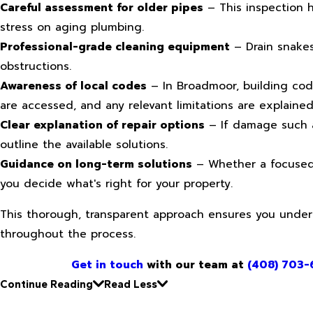
Careful assessment for older pipes
– This inspection h
stress on aging plumbing.
Professional-grade cleaning equipment
– Drain snakes
obstructions.
Awareness of local codes
– In Broadmoor, building cod
are accessed, and any relevant limitations are explaine
Clear explanation of repair options
– If damage such as
outline the available solutions.
Guidance on long-term solutions
– Whether a focused 
you decide what's right for your property.
This thorough, transparent approach ensures you unde
throughout the process.
Get in touch
with our team at
(408) 703-
Continue Reading
Read Less