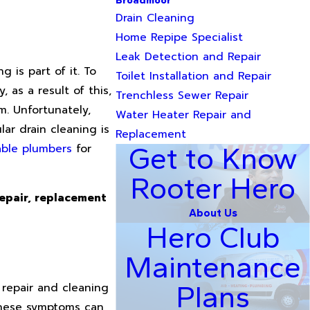
Broadmoor
Drain Cleaning
Home Repipe Specialist
Leak Detection and Repair
 is part of it. To
Toilet Installation and Repair
 as a result of this,
Trenchless Sewer Repair
m. Unfortunately,
Water Heater Repair and
ar drain cleaning is
Replacement
iable plumbers
for
Get to Know
Rooter Hero
repair, replacement
About Us
Hero Club
Maintenance
Plans
 repair and cleaning
these symptoms can