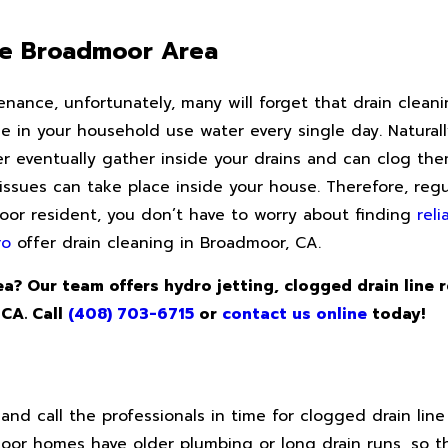
he Broadmoor Area
nce, unfortunately, many will forget that drain cleaning
in your household use water every single day. Naturally,
er eventually gather inside your drains and can clog the
sues can take place inside your house. Therefore, regul
dmoor resident, you don’t have to worry about finding
rel
ro
offer drain cleaning in Broadmoor, CA.
a? Our team offers hydro jetting, clogged drain line 
 CA. Call
(408) 703-6715
or
contact us online
today!
and call the professionals in time for clogged drain line
oor homes have older plumbing or long drain runs, so 