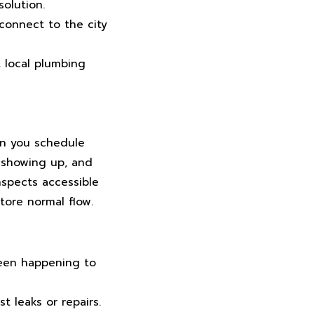
olution.
connect to the city
 local plumbing
en you schedule
 showing up, and
nspects accessible
store normal flow.
een happening to
t leaks or repairs.