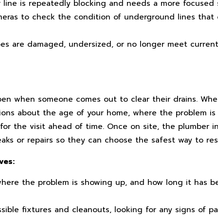
 line is repeatedly blocking and needs a more focused s
eras to check the condition of underground lines that 
es are damaged, undersized, or no longer meet current
pen when someone comes out to clear their drains. Wh
tions about the age of your home, where the problem is
or the visit ahead of time. Once on site, the plumber i
leaks or repairs so they can choose the safest way to re
ves:
here the problem is showing up, and how long it has b
ble fixtures and cleanouts, looking for any signs of pas