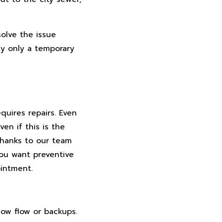
solve the issue
lly only a temporary
uires repairs. Even
en if this is the
Thanks to our team
you want preventive
ointment.
low flow or backups.