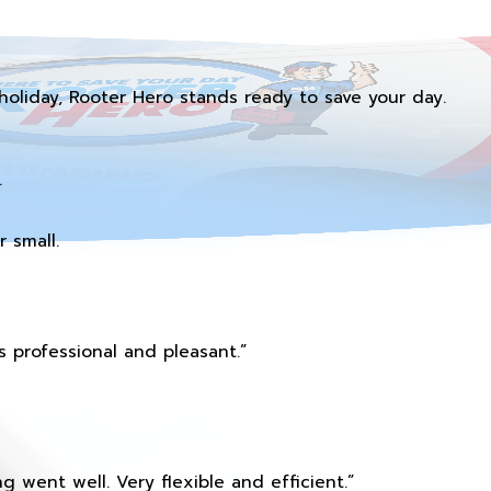
holiday, Rooter Hero stands ready to save your day.
.
 small.
 professional and pleasant.”
 went well. Very flexible and efficient.”