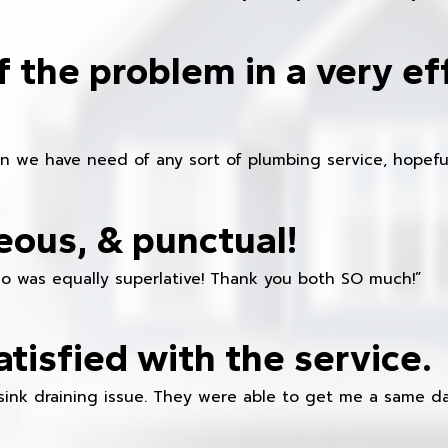
f the problem in a very ef
en we have need of any sort of plumbing service, hopeful
eous, & punctual!
ho was equally superlative! Thank you both SO much!”
atisfied with the service.
sink draining issue. They were able to get me a same da