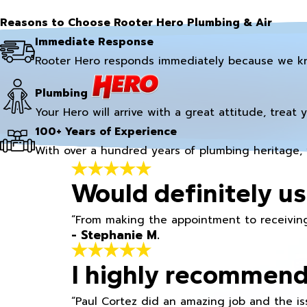
Reasons to Choose Rooter Hero Plumbing & Air
Immediate Response
Rooter Hero responds immediately because we k
Plumbing
Your Hero will arrive with a great attitude, treat 
100+ Years of Experience
With over a hundred years of plumbing heritage, 
Would definitely us
“From making the appointment to receiving
- Stephanie M.
I highly recommend
“Paul Cortez did an amazing job and the iss