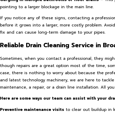
pointing to a larger blockage in the main line.
If you notice any of these signs, contacting a professi
before it grows into a larger, more costly problem. Avoi
fix and can cause long-term damage to your pipes.
Reliable Drain Cleaning Service in B
Sometimes, when you contact a professional, they might
though repairs are a great option most of the time, somet
case, there is nothing to worry about because the prof
and latest technology machinery, we are here to tackle
maintenance, a repair, or a drain line installation. All
Here are some ways our team can assist with your dr
Preventive maintenance visits
to clear out buildup in 