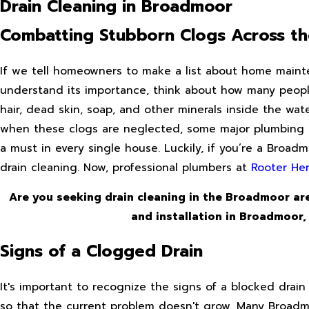
Drain Cleaning in Broadmoor
Combatting Stubborn Clogs Across t
If we tell homeowners to make a list about home maintena
understand its importance, think about how many people 
hair, dead skin, soap, and other minerals inside the wat
when these clogs are neglected, some major plumbing is
a must in every single house. Luckily, if you’re a Broa
drain cleaning. Now, professional plumbers at
Rooter He
Are you seeking drain cleaning in the Broadmoor are
and installation in Broadmoor,
Signs of a Clogged Drain
It's important to recognize the signs of a blocked drain 
so that the current problem doesn't grow. Many Broadm