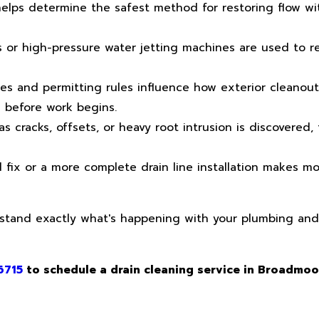
elps determine the safest method for restoring flow wi
 or high-pressure water jetting machines are used to 
es and permitting rules influence how exterior cleanout
d before work begins.
 cracks, offsets, or heavy root intrusion is discovered, 
fix or a more complete drain line installation makes m
rstand exactly what's happening with your plumbing an
6715
to schedule a drain cleaning service in Broadmoo