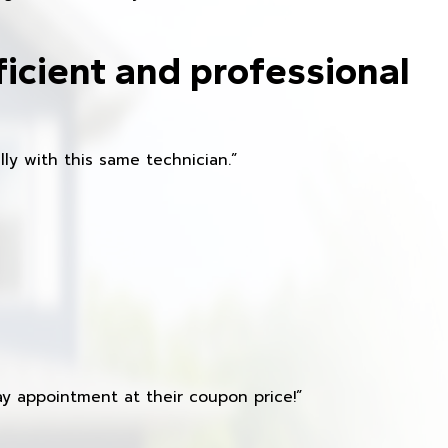
ficient and professional
ly with this same technician.”
y appointment at their coupon price!”