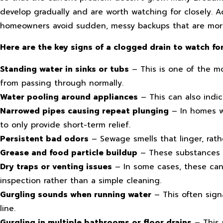
develop gradually and are worth watching for closely. 
homeowners avoid sudden, messy backups that are more
Here are the key signs of a clogged drain to watch for
Standing water in sinks or tubs
– This is one of the mo
from passing through normally.
Water pooling around appliances
– This can also indi
Narrowed pipes causing repeat plunging
– In homes wi
to only provide short-term relief.
Persistent bad odors
– Sewage smells that linger, rath
Grease and food particle buildup
– These substances c
Dry traps or venting issues
– In some cases, these can 
inspection rather than a simple cleaning.
Gurgling sounds when running water
– This often sign
line.
Gurgling in multiple bathrooms or floor drains
– This 