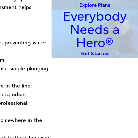
Explore Plans
essment helps
Everybody
Needs a
Hero®
e, preventing water
Get Started
em.
use simple plunging
 in the line.
ring odors.
rofessional
 somewhere in the
ut to the city sewer,