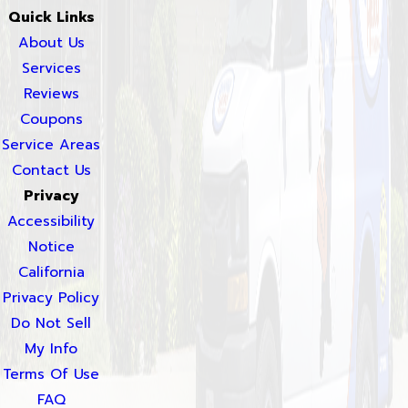
Quick Links
About Us
Services
Reviews
Coupons
Service Areas
Contact Us
Privacy
Accessibility
Notice
California
Privacy Policy
Do Not Sell
My Info
Terms Of Use
FAQ