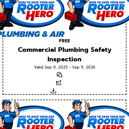
FREE
Commercial Plumbing Safety
Inspection
Valid Sep 9, 2025 - Sep 9, 2026
Text
Email
Download