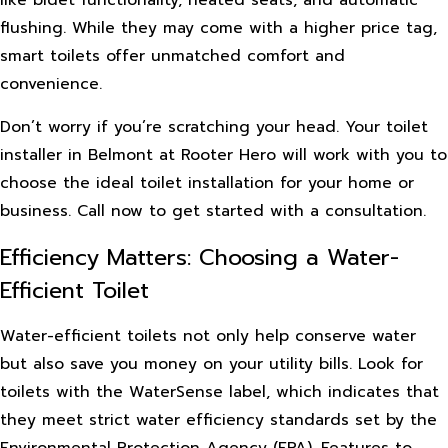
flushing. While they may come with a higher price tag,
smart toilets offer unmatched comfort and
convenience.
Don’t worry if you’re scratching your head. Your toilet
installer in Belmont at Rooter Hero will work with you to
choose the ideal toilet installation for your home or
business. Call now to get started with a consultation.
Efficiency Matters: Choosing a Water-
Efficient Toilet
Water-efficient toilets not only help conserve water
but also save you money on your utility bills. Look for
toilets with the WaterSense label, which indicates that
they meet strict water efficiency standards set by the