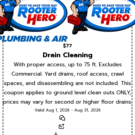
$77
Drain Cleaning
With proper access, up to 75 ft. Excludes
Commercial. Yard drains, roof access, crawl
spaces, and disassembling are not included. This
coupon applies to ground level clean outs ONLY,
prices may vary for second or higher floor drains.
Valid Aug 1, 2026 - Aug 31, 2026
Text
Email
Download