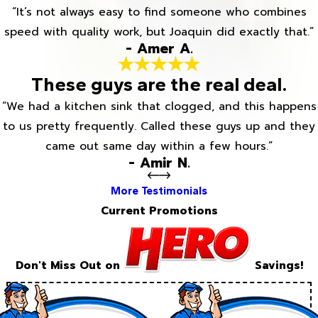
“It’s not always easy to find someone who combines
speed with quality work, but Joaquin did exactly that.”
- Amer A.
These guys are the real deal.
“We had a kitchen sink that clogged, and this happens
to us pretty frequently. Called these guys up and they
came out same day within a few hours.”
- Amir N.
More Testimonials
Current Promotions
Don't Miss Out on
Savings!