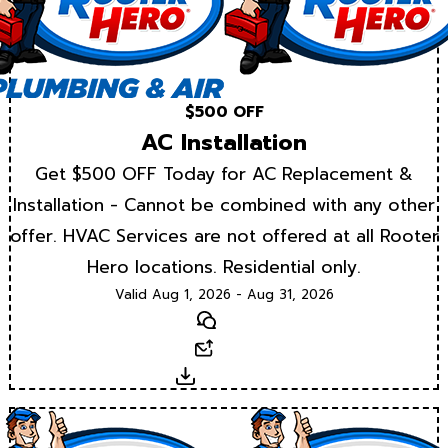
$500 OFF
AC Installation
Get $500 OFF Today for AC Replacement &
Installation - Cannot be combined with any other
offer. HVAC Services are not offered at all Rooter
Hero locations. Residential only.
Valid Aug 1, 2026 - Aug 31, 2026
Text
Email
Download