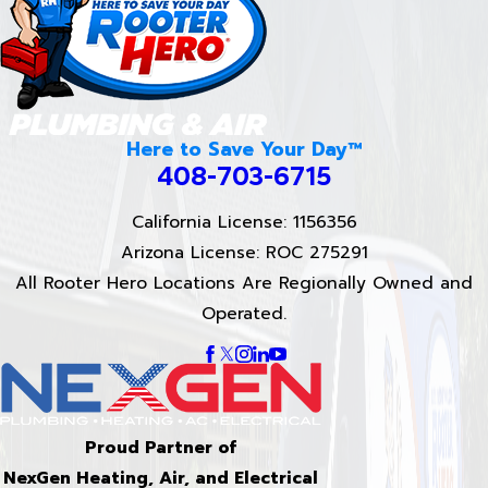
Here to Save Your Day™
408-703-6715
California License: 1156356
Arizona License: ROC 275291
All Rooter Hero Locations Are Regionally Owned and
Operated.
Proud Partner of
NexGen Heating, Air, and Electrical