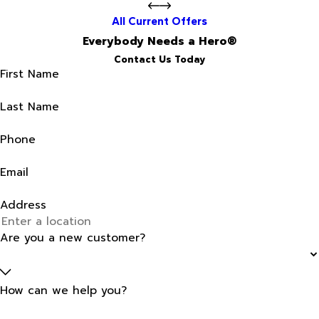
All Current Offers
Everybody Needs a Hero®
Contact Us Today
First Name
Last Name
Phone
Email
Address
Are you a new customer?
How can we help you?