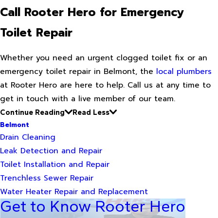
Call Rooter Hero for Emergency
Toilet Repair
Whether you need an urgent clogged toilet fix or an
emergency toilet repair in Belmont, the
local plumbers
at Rooter Hero are here to help. Call us at any time to
get in touch with a live member of our team.
Continue Reading
Read Less
Belmont
Drain Cleaning
Leak Detection and Repair
Toilet Installation and Repair
Trenchless Sewer Repair
Water Heater Repair and Replacement
Get to Know Rooter Hero