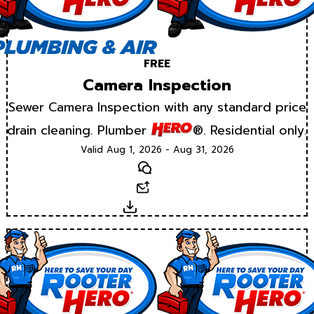
FREE
Camera Inspection
Sewer Camera Inspection with any standard price
drain cleaning. Plumber
®. Residential only.
Valid Aug 1, 2026 - Aug 31, 2026
Text
Email
Download