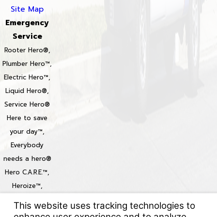
Site Map
Emergency
Service
Rooter Hero®,
Plumber Hero™,
Electric Hero™,
Liquid Hero®,
Service Hero®
Here to save
your day™,
Everybody
needs a hero®
Hero C.A.R.E.™,
Heroize™,
Heroization™
Locations