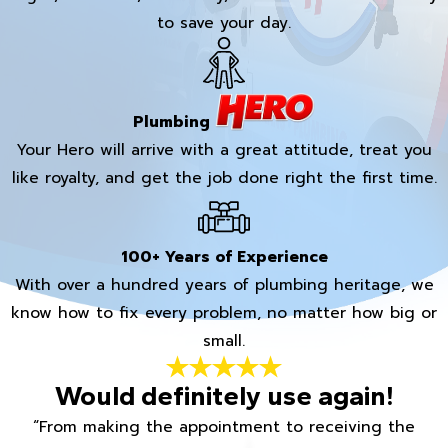
to save your day.
Plumbing
Your Hero will arrive with a great attitude, treat you
like royalty, and get the job done right the first time.
100+ Years of Experience
With over a hundred years of plumbing heritage, we
know how to fix every problem, no matter how big or
small.
Would definitely use again!
“From making the appointment to receiving the