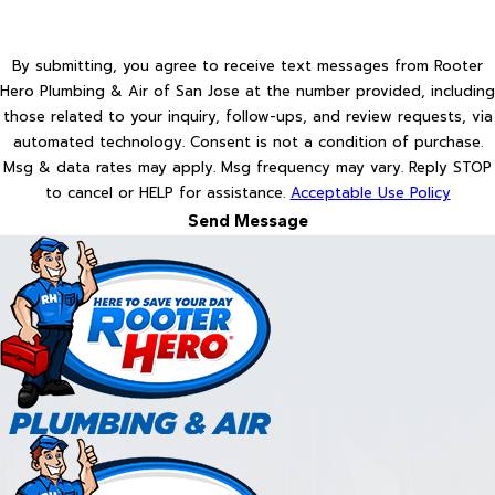
By submitting, you agree to receive text messages from Rooter
Hero Plumbing & Air of San Jose at the number provided, including
those related to your inquiry, follow-ups, and review requests, via
automated technology. Consent is not a condition of purchase.
Msg & data rates may apply. Msg frequency may vary. Reply STOP
to cancel or HELP for assistance.
Acceptable Use Policy
Send Message