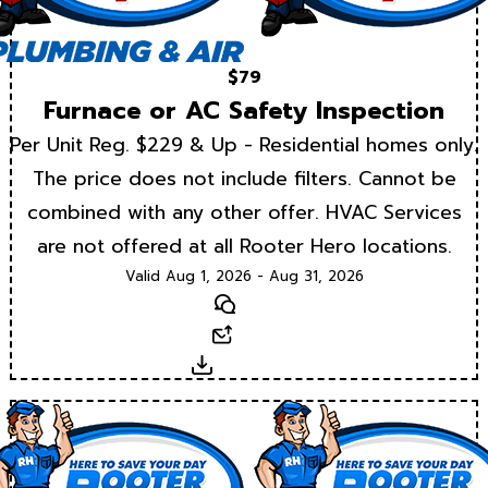
$79
Furnace or AC Safety Inspection
Per Unit Reg. $229 & Up - Residential homes only.
The price does not include filters. Cannot be
combined with any other offer. HVAC Services
are not offered at all Rooter Hero locations.
Valid Aug 1, 2026 - Aug 31, 2026
Text
Email
Download