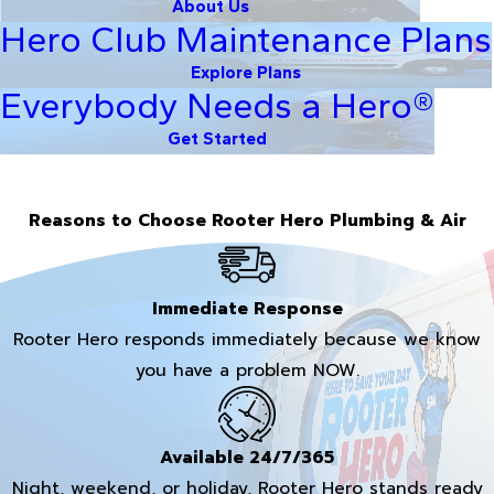
About Us
Hero Club Maintenance Plans
Explore Plans
Everybody Needs a Hero®
Get Started
Reasons to Choose Rooter Hero Plumbing & Air
Immediate Response
Rooter Hero responds immediately because we know
you have a problem NOW.
Available 24/7/365
Night, weekend, or holiday, Rooter Hero stands ready