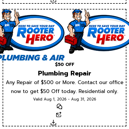
$50 OFF
Plumbing Repair
Any Repair of $500 or More. Contact our office
now to get $50 Off today. Residential only.
Valid Aug 1, 2026 - Aug 31, 2026
Text
Email
Download