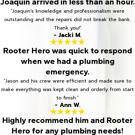
Joaquin arrived in less than an hour.
“Joaquin's knowledge and professionalism were
outstanding and the repairs did not break the bank.
Thank you!”
- Jacki M.
Rooter Hero was quick to respond
when we had a plumbing
emergency.
“Jason and his crew were efficient and made sure to
make everything was kept clean and orderly from start
to finish.”
- Ann W.
Highly recommend him and Rooter
Hero for any plumbing needs!