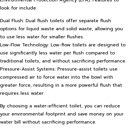
Environmental Protection Agency (EPA). Features to
look for include:
Dual Flush: Dual flush toilets offer separate flush
options for liquid waste and solid waste, allowing you
to use less water for smaller flushes.
Low-Flow Technology: Low-flow toilets are designed to
use significantly less water per flush compared to
traditional toilets, and without sacrificing performance.
Pressure-Assist Systems: Pressure-assist toilets use
compressed air to force water into the bowl with
greater force, resulting in a more powerful flush that
requires less water.
By choosing a water-efficient toilet, you can reduce
your environmental footprint and save money on your
water bill without sacrificing performance.