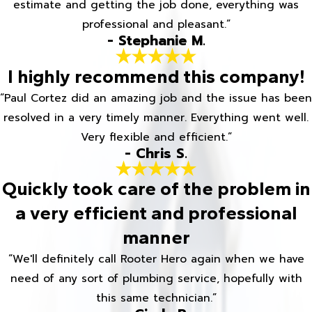
estimate and getting the job done, everything was
professional and pleasant.”
- Stephanie M.
I highly recommend this company!
“Paul Cortez did an amazing job and the issue has been
resolved in a very timely manner. Everything went well.
Very flexible and efficient.”
- Chris S.
Quickly took care of the problem in
a very efficient and professional
manner
“We'll definitely call Rooter Hero again when we have
need of any sort of plumbing service, hopefully with
this same technician.”