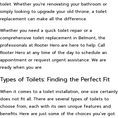
toilet. Whether you're renovating your bathroom or
simply looking to upgrade your old throne, a toilet
replacement can make all the difference.
Whether you need a quick toilet repair or a
comprehensive toilet replacement in Belmont, the
professionals at Rooter Hero are here to help. Call
Rooter Hero at any time of the day to schedule an
appointment or request urgent assistance. We are
ready when you are.
Types of Toilets: Finding the Perfect Fit
When it comes to a toilet installation, one size certainly
does not fit all. There are several types of toilets to
choose from, each with its own unique features and
benefits. Here are just some of the choices you’ve got: