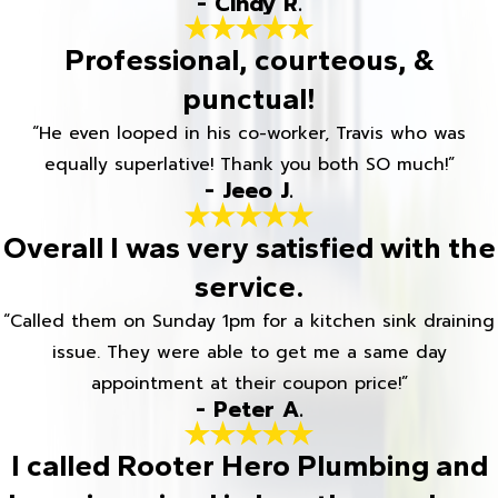
- Cindy R.
Professional, courteous, &
punctual!
“He even looped in his co-worker, Travis who was
equally superlative! Thank you both SO much!”
- Jeeo J.
Overall I was very satisfied with the
service.
“Called them on Sunday 1pm for a kitchen sink draining
issue. They were able to get me a same day
appointment at their coupon price!”
- Peter A.
I called Rooter Hero Plumbing and