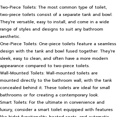
Two-Piece Toilets: The most common type of toilet,
two-piece toilets consist of a separate tank and bowl.
They're versatile, easy to install, and come in a wide
range of styles and designs to suit any bathroom
aesthetic.
One-Piece Toilets: One-piece toilets feature a seamless
design with the tank and bowl fused together. They're
sleek, easy to clean, and often have a more modern
appearance compared to two-piece toilets.
Wall-Mounted Toilets: Wall-mounted toilets are
mounted directly to the bathroom wall, with the tank
concealed behind it. These toilets are ideal for small
bathrooms or for creating a contemporary look.
Smart Toilets: For the ultimate in convenience and
luxury, consider a smart toilet equipped with features
like bidet functionality, heated seats, and automatic