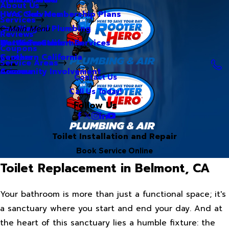
About Us
Hero Club Membership Plans
HVAC Services
Services
Our Blog
Commercial Plumbing
Main Menu
Reviews
Our Videos
Water Treatment Services
Northern California
Coupons
Careers
Southern California
Service Areas
Community Involvement
Arizona
Contact Us
Call Us Today!
Follow Us
Toilet Installation and Repair
Book Service Online
Toilet Replacement in Belmont, CA
Your bathroom is more than just a functional space; it's
a sanctuary where you start and end your day. And at
the heart of this sanctuary lies a humble fixture: the